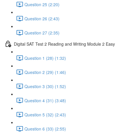
Question 25 (2:20)
Question 26 (2:43)
Question 27 (2:35)
Digital SAT Test 2 Reading and Writing Module 2 Easy
Question 1 (28) (1:32)
Question 2 (29) (1:46)
Question 3 (30) (1:52)
Question 4 (31) (3:48)
Question 5 (32) (2:43)
Question 6 (33) (2:55)