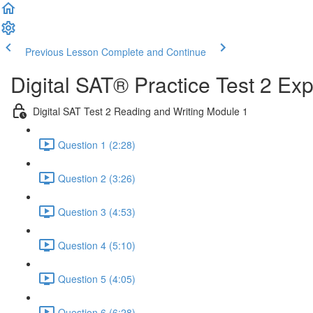
Previous Lesson
Complete and Continue
Digital SAT® Practice Test 2 Ex
Digital SAT Test 2 Reading and Writing Module 1
Question 1 (2:28)
Question 2 (3:26)
Question 3 (4:53)
Question 4 (5:10)
Question 5 (4:05)
Question 6 (6:28)