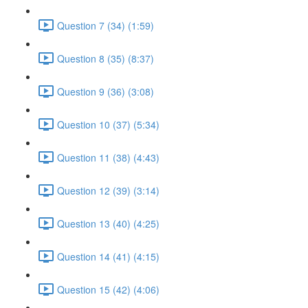
Question 7 (34) (1:59)
Question 8 (35) (8:37)
Question 9 (36) (3:08)
Question 10 (37) (5:34)
Question 11 (38) (4:43)
Question 12 (39) (3:14)
Question 13 (40) (4:25)
Question 14 (41) (4:15)
Question 15 (42) (4:06)