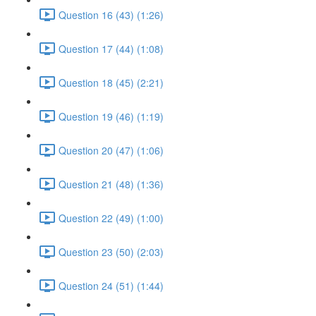
Question 16 (43) (1:26)
Question 17 (44) (1:08)
Question 18 (45) (2:21)
Question 19 (46) (1:19)
Question 20 (47) (1:06)
Question 21 (48) (1:36)
Question 22 (49) (1:00)
Question 23 (50) (2:03)
Question 24 (51) (1:44)