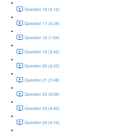
Question 16 (3:12)
Question 17 (4:28)
Question 18 (1:54)
Question 19 (3:42)
Question 20 (2:33)
Question 21 (3:48)
Question 22 (2:06)
Question 23 (4:40)
Question 24 (4:14)