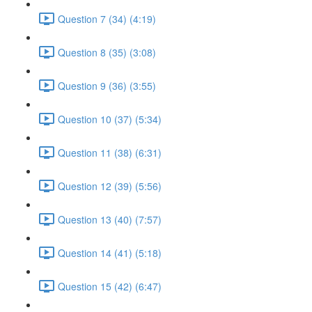
Question 7 (34) (4:19)
Question 8 (35) (3:08)
Question 9 (36) (3:55)
Question 10 (37) (5:34)
Question 11 (38) (6:31)
Question 12 (39) (5:56)
Question 13 (40) (7:57)
Question 14 (41) (5:18)
Question 15 (42) (6:47)