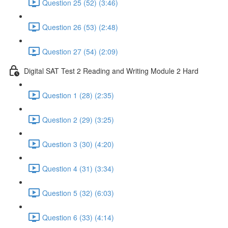
Question 25 (52) (3:46)
Question 26 (53) (2:48)
Question 27 (54) (2:09)
Digital SAT Test 2 Reading and Writing Module 2 Hard
Question 1 (28) (2:35)
Question 2 (29) (3:25)
Question 3 (30) (4:20)
Question 4 (31) (3:34)
Question 5 (32) (6:03)
Question 6 (33) (4:14)