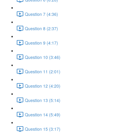
Question 7 (4:36)
Question 8 (2:37)
Question 9 (4:17)
Question 10 (3:46)
Question 11 (2:01)
Question 12 (4:20)
Question 13 (5:14)
Question 14 (5:49)
Question 15 (3:17)