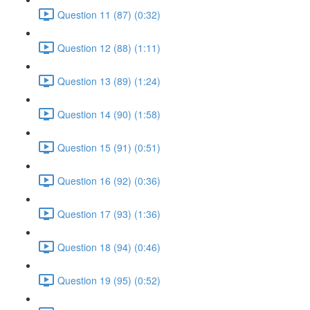
Question 11 (87) (0:32)
Question 12 (88) (1:11)
Question 13 (89) (1:24)
Question 14 (90) (1:58)
Question 15 (91) (0:51)
Question 16 (92) (0:36)
Question 17 (93) (1:36)
Question 18 (94) (0:46)
Question 19 (95) (0:52)