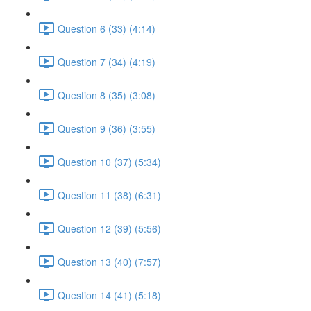
Question 6 (33) (4:14)
Question 7 (34) (4:19)
Question 8 (35) (3:08)
Question 9 (36) (3:55)
Question 10 (37) (5:34)
Question 11 (38) (6:31)
Question 12 (39) (5:56)
Question 13 (40) (7:57)
Question 14 (41) (5:18)