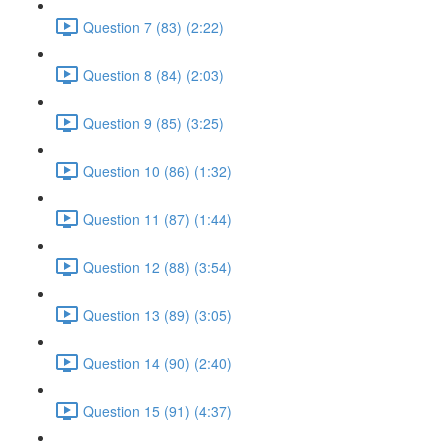
Question 7 (83) (2:22)
Question 8 (84) (2:03)
Question 9 (85) (3:25)
Question 10 (86) (1:32)
Question 11 (87) (1:44)
Question 12 (88) (3:54)
Question 13 (89) (3:05)
Question 14 (90) (2:40)
Question 15 (91) (4:37)