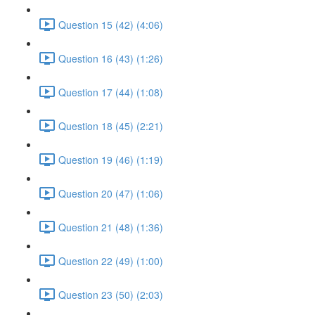
Question 15 (42) (4:06)
Question 16 (43) (1:26)
Question 17 (44) (1:08)
Question 18 (45) (2:21)
Question 19 (46) (1:19)
Question 20 (47) (1:06)
Question 21 (48) (1:36)
Question 22 (49) (1:00)
Question 23 (50) (2:03)