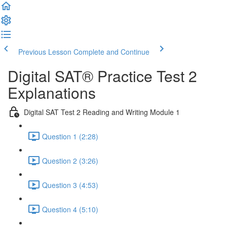
Previous Lesson
Complete and Continue
Digital SAT® Practice Test 2
Explanations
Digital SAT Test 2 Reading and Writing Module 1
Question 1 (2:28)
Question 2 (3:26)
Question 3 (4:53)
Question 4 (5:10)