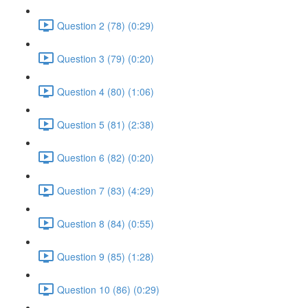
Question 2 (78) (0:29)
Question 3 (79) (0:20)
Question 4 (80) (1:06)
Question 5 (81) (2:38)
Question 6 (82) (0:20)
Question 7 (83) (4:29)
Question 8 (84) (0:55)
Question 9 (85) (1:28)
Question 10 (86) (0:29)