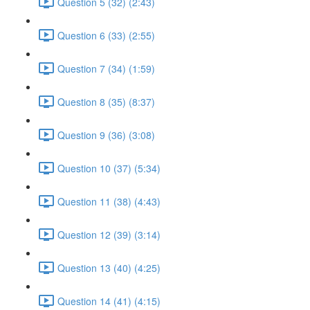
Question 5 (32) (2:43)
Question 6 (33) (2:55)
Question 7 (34) (1:59)
Question 8 (35) (8:37)
Question 9 (36) (3:08)
Question 10 (37) (5:34)
Question 11 (38) (4:43)
Question 12 (39) (3:14)
Question 13 (40) (4:25)
Question 14 (41) (4:15)