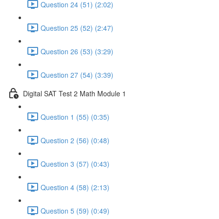
Question 24 (51) (2:02)
Question 25 (52) (2:47)
Question 26 (53) (3:29)
Question 27 (54) (3:39)
Digital SAT Test 2 Math Module 1
Question 1 (55) (0:35)
Question 2 (56) (0:48)
Question 3 (57) (0:43)
Question 4 (58) (2:13)
Question 5 (59) (0:49)