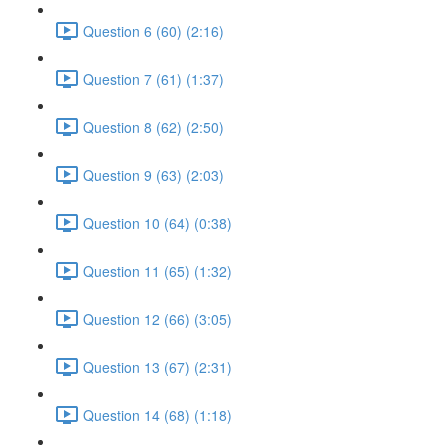
Question 6 (60) (2:16)
Question 7 (61) (1:37)
Question 8 (62) (2:50)
Question 9 (63) (2:03)
Question 10 (64) (0:38)
Question 11 (65) (1:32)
Question 12 (66) (3:05)
Question 13 (67) (2:31)
Question 14 (68) (1:18)