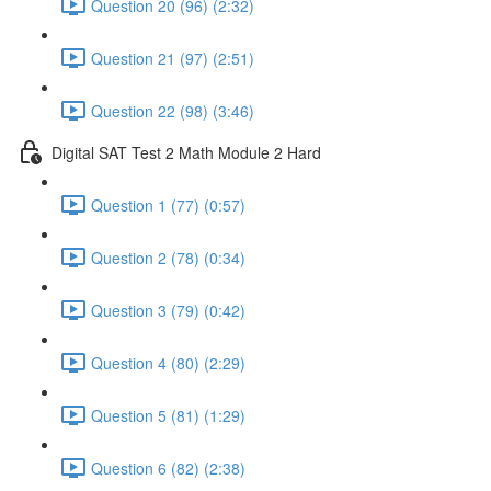
Question 20 (96) (2:32)
Question 21 (97) (2:51)
Question 22 (98) (3:46)
Digital SAT Test 2 Math Module 2 Hard
Question 1 (77) (0:57)
Question 2 (78) (0:34)
Question 3 (79) (0:42)
Question 4 (80) (2:29)
Question 5 (81) (1:29)
Question 6 (82) (2:38)