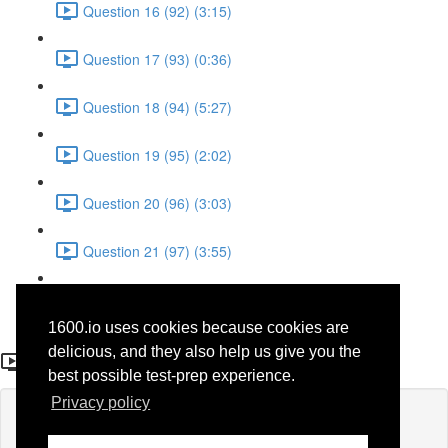
Question 16 (92) (3:15)
Question 17 (93) (0:36)
Question 18 (94) (5:27)
Question 19 (95) (2:02)
Question 20 (96) (3:03)
Question 21 (97) (3:55)
Question 22 (98) (7:32)
1600.io uses cookies because cookies are
Question 20
delicious, and they also help us give you the
best possible test-prep experience.
Privacy policy
Lesson content locked
If you're already enrolled,
you'll need to login
.