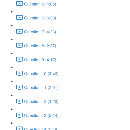
Question 5 (4:05)
Question 6 (6:28)
Question 7 (4:36)
Question 8 (2:37)
Question 9 (4:17)
Question 10 (3:46)
Question 11 (2:01)
Question 12 (4:20)
Question 13 (5:14)
Question 14 (5:49)