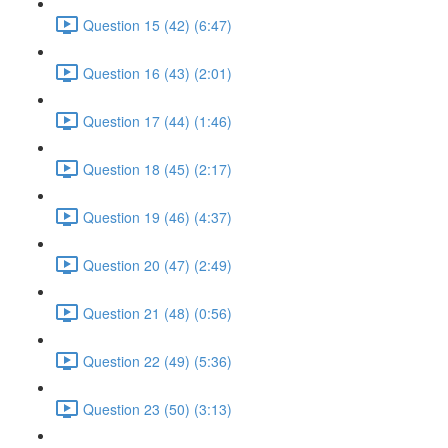
Question 15 (42) (6:47)
Question 16 (43) (2:01)
Question 17 (44) (1:46)
Question 18 (45) (2:17)
Question 19 (46) (4:37)
Question 20 (47) (2:49)
Question 21 (48) (0:56)
Question 22 (49) (5:36)
Question 23 (50) (3:13)