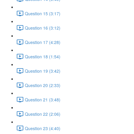
Question 15 (3:17)
Question 16 (3:12)
Question 17 (4:28)
Question 18 (1:54)
Question 19 (3:42)
Question 20 (2:33)
Question 21 (3:48)
Question 22 (2:06)
Question 23 (4:40)