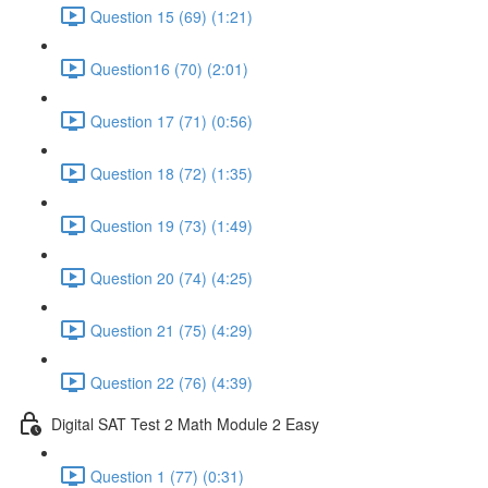
Question 15 (69) (1:21)
Question16 (70) (2:01)
Question 17 (71) (0:56)
Question 18 (72) (1:35)
Question 19 (73) (1:49)
Question 20 (74) (4:25)
Question 21 (75) (4:29)
Question 22 (76) (4:39)
Digital SAT Test 2 Math Module 2 Easy
Question 1 (77) (0:31)