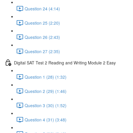
Question 24 (4:14)
Question 25 (2:20)
Question 26 (2:43)
Question 27 (2:35)
Digital SAT Test 2 Reading and Writing Module 2 Easy
Question 1 (28) (1:32)
Question 2 (29) (1:46)
Question 3 (30) (1:52)
Question 4 (31) (3:48)