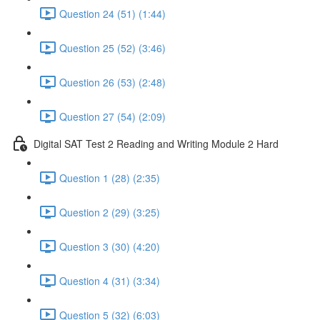
Question 24 (51) (1:44)
Question 25 (52) (3:46)
Question 26 (53) (2:48)
Question 27 (54) (2:09)
Digital SAT Test 2 Reading and Writing Module 2 Hard
Question 1 (28) (2:35)
Question 2 (29) (3:25)
Question 3 (30) (4:20)
Question 4 (31) (3:34)
Question 5 (32) (6:03)