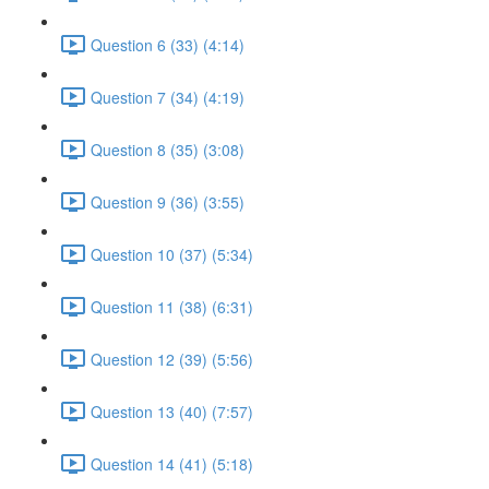
Question 6 (33) (4:14)
Question 7 (34) (4:19)
Question 8 (35) (3:08)
Question 9 (36) (3:55)
Question 10 (37) (5:34)
Question 11 (38) (6:31)
Question 12 (39) (5:56)
Question 13 (40) (7:57)
Question 14 (41) (5:18)