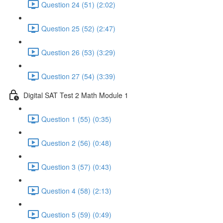
Question 24 (51) (2:02)
Question 25 (52) (2:47)
Question 26 (53) (3:29)
Question 27 (54) (3:39)
Digital SAT Test 2 Math Module 1
Question 1 (55) (0:35)
Question 2 (56) (0:48)
Question 3 (57) (0:43)
Question 4 (58) (2:13)
Question 5 (59) (0:49)