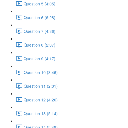
Question 5 (4:05)
Question 6 (6:28)
Question 7 (4:36)
Question 8 (2:37)
Question 9 (4:17)
Question 10 (3:46)
Question 11 (2:01)
Question 12 (4:20)
Question 13 (5:14)
Question 14 (5:49)