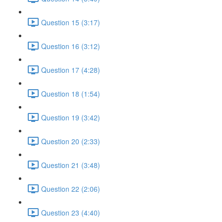
Question 15 (3:17)
Question 16 (3:12)
Question 17 (4:28)
Question 18 (1:54)
Question 19 (3:42)
Question 20 (2:33)
Question 21 (3:48)
Question 22 (2:06)
Question 23 (4:40)