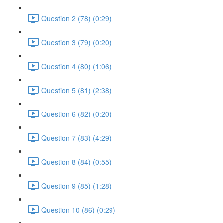
Question 2 (78) (0:29)
Question 3 (79) (0:20)
Question 4 (80) (1:06)
Question 5 (81) (2:38)
Question 6 (82) (0:20)
Question 7 (83) (4:29)
Question 8 (84) (0:55)
Question 9 (85) (1:28)
Question 10 (86) (0:29)