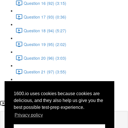
Question 16 (92) (3:15)
Question 17 (93) (0:36)
Question 18 (94) (5:27)
Question 19 (95) (2:02)
Question 20 (96) (3:03)
Question 21 (97) (3:55)
Question 22 (98) (7:32)
1600.io uses cookies because cookies are
Question 19
delicious, and they also help us give you the
best possible test-prep experience.
Privacy policy
Lesson content locked
If you're already enrolled,
you'll need to login
.