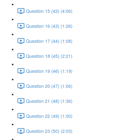
Question 15 (42) (4:06)
Question 16 (43) (1:26)
Question 17 (44) (1:08)
Question 18 (45) (2:21)
Question 19 (46) (1:19)
Question 20 (47) (1:06)
Question 21 (48) (1:36)
Question 22 (49) (1:00)
Question 23 (50) (2:03)