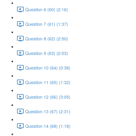
Question 6 (60) (2:16)
Question 7 (61) (1:37)
Question 8 (62) (2:50)
Question 9 (63) (2:03)
Question 10 (64) (0:38)
Question 11 (65) (1:32)
Question 12 (66) (3:05)
Question 13 (67) (2:31)
Question 14 (68) (1:18)