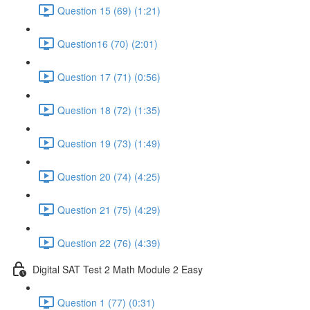
Question 15 (69) (1:21)
Question16 (70) (2:01)
Question 17 (71) (0:56)
Question 18 (72) (1:35)
Question 19 (73) (1:49)
Question 20 (74) (4:25)
Question 21 (75) (4:29)
Question 22 (76) (4:39)
Digital SAT Test 2 Math Module 2 Easy
Question 1 (77) (0:31)