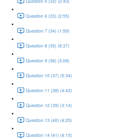
Question 5 (32) (2:43)
Question 6 (33) (2:55)
Question 7 (34) (1:59)
Question 8 (35) (8:37)
Question 9 (36) (3:08)
Question 10 (37) (5:34)
Question 11 (38) (4:43)
Question 12 (39) (3:14)
Question 13 (40) (4:25)
Question 14 (41) (4:15)