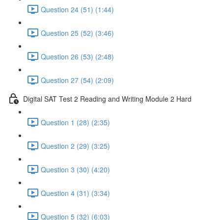
Question 24 (51) (1:44)
Question 25 (52) (3:46)
Question 26 (53) (2:48)
Question 27 (54) (2:09)
Digital SAT Test 2 Reading and Writing Module 2 Hard
Question 1 (28) (2:35)
Question 2 (29) (3:25)
Question 3 (30) (4:20)
Question 4 (31) (3:34)
Question 5 (32) (6:03)