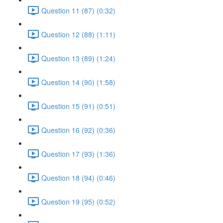
Question 11 (87) (0:32)
Question 12 (88) (1:11)
Question 13 (89) (1:24)
Question 14 (90) (1:58)
Question 15 (91) (0:51)
Question 16 (92) (0:36)
Question 17 (93) (1:36)
Question 18 (94) (0:46)
Question 19 (95) (0:52)