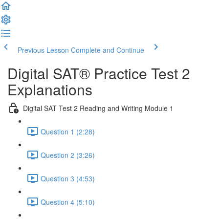
Previous Lesson
Complete and Continue
Digital SAT® Practice Test 2
Explanations
Digital SAT Test 2 Reading and Writing Module 1
Question 1 (2:28)
Question 2 (3:26)
Question 3 (4:53)
Question 4 (5:10)