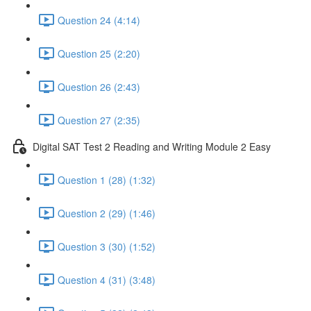
Question 24 (4:14)
Question 25 (2:20)
Question 26 (2:43)
Question 27 (2:35)
Digital SAT Test 2 Reading and Writing Module 2 Easy
Question 1 (28) (1:32)
Question 2 (29) (1:46)
Question 3 (30) (1:52)
Question 4 (31) (3:48)