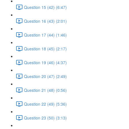
Question 15 (42) (6:47)
Question 16 (43) (2:01)
Question 17 (44) (1:46)
Question 18 (45) (2:17)
Question 19 (46) (4:37)
Question 20 (47) (2:49)
Question 21 (48) (0:56)
Question 22 (49) (5:36)
Question 23 (50) (3:13)