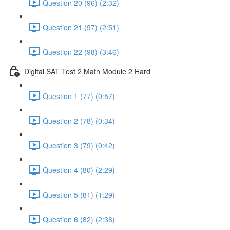
Question 20 (96) (2:32)
Question 21 (97) (2:51)
Question 22 (98) (3:46)
Digital SAT Test 2 Math Module 2 Hard
Question 1 (77) (0:57)
Question 2 (78) (0:34)
Question 3 (79) (0:42)
Question 4 (80) (2:29)
Question 5 (81) (1:29)
Question 6 (82) (2:38)