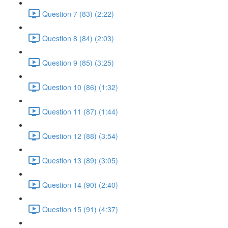
Question 7 (83) (2:22)
Question 8 (84) (2:03)
Question 9 (85) (3:25)
Question 10 (86) (1:32)
Question 11 (87) (1:44)
Question 12 (88) (3:54)
Question 13 (89) (3:05)
Question 14 (90) (2:40)
Question 15 (91) (4:37)