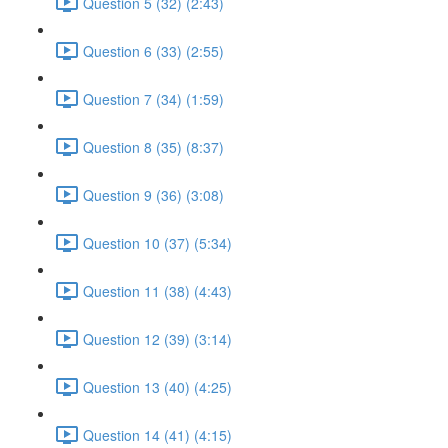
Question 5 (32) (2:43)
Question 6 (33) (2:55)
Question 7 (34) (1:59)
Question 8 (35) (8:37)
Question 9 (36) (3:08)
Question 10 (37) (5:34)
Question 11 (38) (4:43)
Question 12 (39) (3:14)
Question 13 (40) (4:25)
Question 14 (41) (4:15)