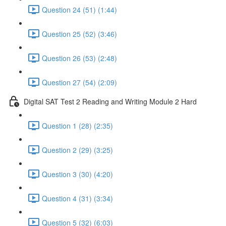
Question 24 (51) (1:44)
Question 25 (52) (3:46)
Question 26 (53) (2:48)
Question 27 (54) (2:09)
Digital SAT Test 2 Reading and Writing Module 2 Hard
Question 1 (28) (2:35)
Question 2 (29) (3:25)
Question 3 (30) (4:20)
Question 4 (31) (3:34)
Question 5 (32) (6:03)