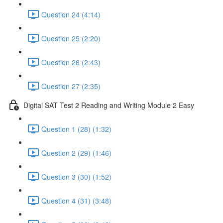
Question 24 (4:14)
Question 25 (2:20)
Question 26 (2:43)
Question 27 (2:35)
Digital SAT Test 2 Reading and Writing Module 2 Easy
Question 1 (28) (1:32)
Question 2 (29) (1:46)
Question 3 (30) (1:52)
Question 4 (31) (3:48)