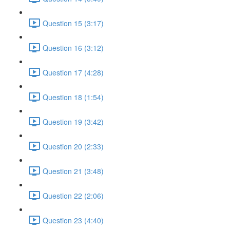
Question 15 (3:17)
Question 16 (3:12)
Question 17 (4:28)
Question 18 (1:54)
Question 19 (3:42)
Question 20 (2:33)
Question 21 (3:48)
Question 22 (2:06)
Question 23 (4:40)