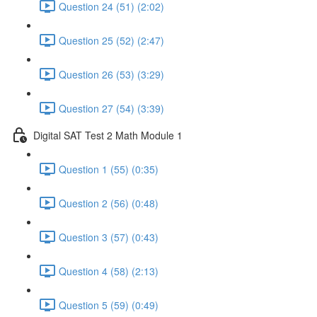
Question 24 (51) (2:02)
Question 25 (52) (2:47)
Question 26 (53) (3:29)
Question 27 (54) (3:39)
Digital SAT Test 2 Math Module 1
Question 1 (55) (0:35)
Question 2 (56) (0:48)
Question 3 (57) (0:43)
Question 4 (58) (2:13)
Question 5 (59) (0:49)