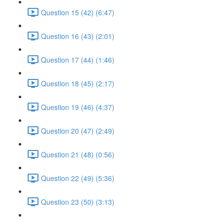
Question 15 (42) (6:47)
Question 16 (43) (2:01)
Question 17 (44) (1:46)
Question 18 (45) (2:17)
Question 19 (46) (4:37)
Question 20 (47) (2:49)
Question 21 (48) (0:56)
Question 22 (49) (5:36)
Question 23 (50) (3:13)