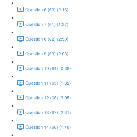
Question 6 (60) (2:16)
Question 7 (61) (1:37)
Question 8 (62) (2:50)
Question 9 (63) (2:03)
Question 10 (64) (0:38)
Question 11 (65) (1:32)
Question 12 (66) (3:05)
Question 13 (67) (2:31)
Question 14 (68) (1:18)