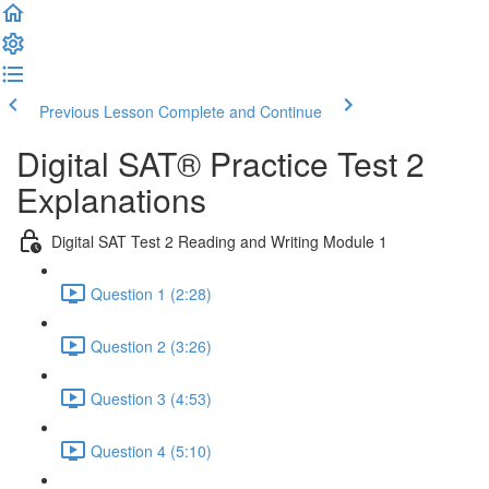
Previous Lesson
Complete and Continue
Digital SAT® Practice Test 2
Explanations
Digital SAT Test 2 Reading and Writing Module 1
Question 1 (2:28)
Question 2 (3:26)
Question 3 (4:53)
Question 4 (5:10)