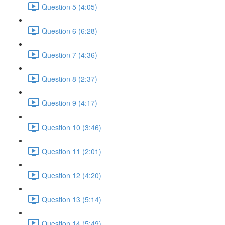
Question 5 (4:05)
Question 6 (6:28)
Question 7 (4:36)
Question 8 (2:37)
Question 9 (4:17)
Question 10 (3:46)
Question 11 (2:01)
Question 12 (4:20)
Question 13 (5:14)
Question 14 (5:49)