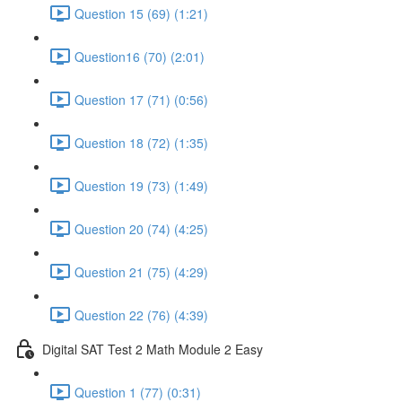
Question 15 (69) (1:21)
Question16 (70) (2:01)
Question 17 (71) (0:56)
Question 18 (72) (1:35)
Question 19 (73) (1:49)
Question 20 (74) (4:25)
Question 21 (75) (4:29)
Question 22 (76) (4:39)
Digital SAT Test 2 Math Module 2 Easy
Question 1 (77) (0:31)