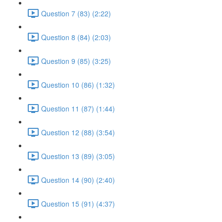
Question 7 (83) (2:22)
Question 8 (84) (2:03)
Question 9 (85) (3:25)
Question 10 (86) (1:32)
Question 11 (87) (1:44)
Question 12 (88) (3:54)
Question 13 (89) (3:05)
Question 14 (90) (2:40)
Question 15 (91) (4:37)