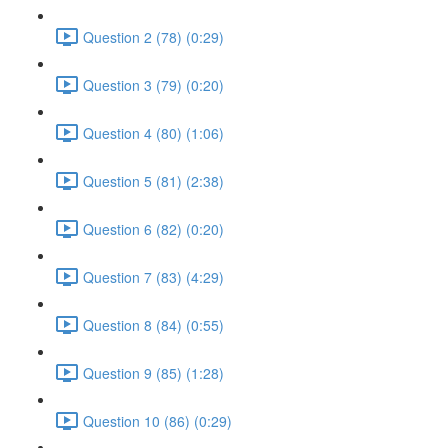
Question 2 (78) (0:29)
Question 3 (79) (0:20)
Question 4 (80) (1:06)
Question 5 (81) (2:38)
Question 6 (82) (0:20)
Question 7 (83) (4:29)
Question 8 (84) (0:55)
Question 9 (85) (1:28)
Question 10 (86) (0:29)