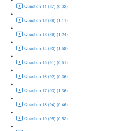
Question 11 (87) (0:32)
Question 12 (88) (1:11)
Question 13 (89) (1:24)
Question 14 (90) (1:58)
Question 15 (91) (0:51)
Question 16 (92) (0:36)
Question 17 (93) (1:36)
Question 18 (94) (0:46)
Question 19 (95) (0:52)