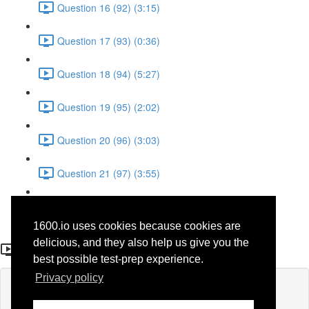
Question 16 (92) (3:15)
Question 17 (93) (0:36)
Question 18 (94) (5:27)
Question 19 (95) (2:02)
Question 20 (96) (3:03)
Question 21 (97) (3:55)
Question 22 (98) (7:32)
1600.io uses cookies because cookies are
Question 3 (30)
delicious, and they also help us give you the
best possible test-prep experience.
Privacy policy
Lesson content locked
If you're already enrolled,
you'll need to login
.