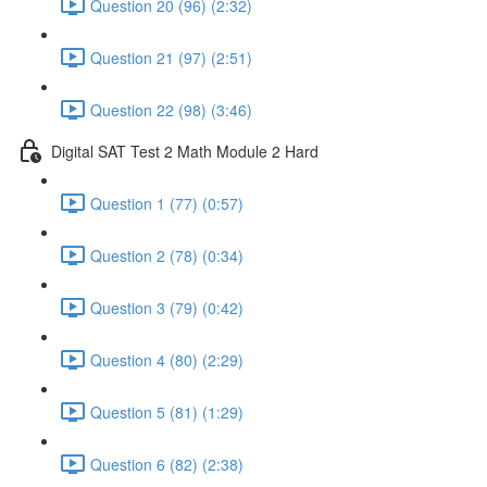
Question 20 (96) (2:32)
Question 21 (97) (2:51)
Question 22 (98) (3:46)
Digital SAT Test 2 Math Module 2 Hard
Question 1 (77) (0:57)
Question 2 (78) (0:34)
Question 3 (79) (0:42)
Question 4 (80) (2:29)
Question 5 (81) (1:29)
Question 6 (82) (2:38)