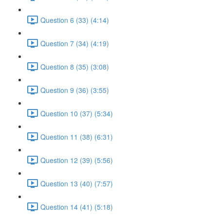
Question 6 (33) (4:14)
Question 7 (34) (4:19)
Question 8 (35) (3:08)
Question 9 (36) (3:55)
Question 10 (37) (5:34)
Question 11 (38) (6:31)
Question 12 (39) (5:56)
Question 13 (40) (7:57)
Question 14 (41) (5:18)