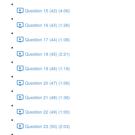
Question 15 (42) (4:06)
Question 16 (43) (1:26)
Question 17 (44) (1:08)
Question 18 (45) (2:21)
Question 19 (46) (1:19)
Question 20 (47) (1:06)
Question 21 (48) (1:36)
Question 22 (49) (1:00)
Question 23 (50) (2:03)