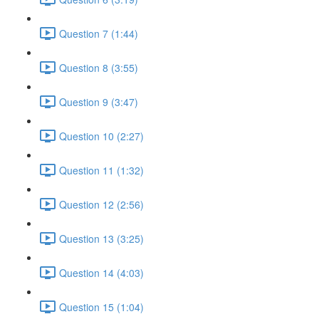
Question 7 (1:44)
Question 8 (3:55)
Question 9 (3:47)
Question 10 (2:27)
Question 11 (1:32)
Question 12 (2:56)
Question 13 (3:25)
Question 14 (4:03)
Question 15 (1:04)