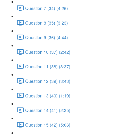
Question 7 (34) (4:26)
Question 8 (35) (3:23)
Question 9 (36) (4:44)
Question 10 (37) (2:42)
Question 11 (38) (3:37)
Question 12 (39) (3:43)
Question 13 (40) (1:19)
Question 14 (41) (2:35)
Question 15 (42) (5:06)