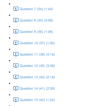
Question 7 (34) (1:40)
Question 8 (35) (4:08)
Question 9 (36) (1:08)
Question 10 (37) (1:02)
Question 11 (38) (3:14)
Question 12 (39) (3:38)
Question 13 (40) (2:14)
Question 14 (41) (2:39)
Question 15 (42) (1:24)