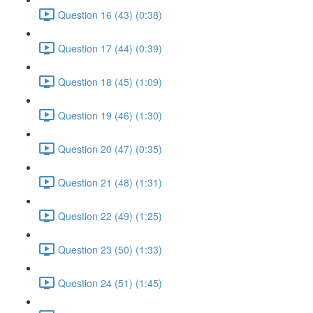
Question 16 (43) (0:38)
Question 17 (44) (0:39)
Question 18 (45) (1:09)
Question 19 (46) (1:30)
Question 20 (47) (0:35)
Question 21 (48) (1:31)
Question 22 (49) (1:25)
Question 23 (50) (1:33)
Question 24 (51) (1:45)