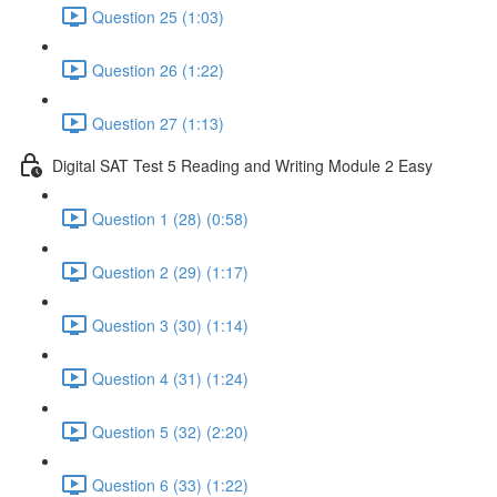
Question 25 (1:03)
Question 26 (1:22)
Question 27 (1:13)
Digital SAT Test 5 Reading and Writing Module 2 Easy
Question 1 (28) (0:58)
Question 2 (29) (1:17)
Question 3 (30) (1:14)
Question 4 (31) (1:24)
Question 5 (32) (2:20)
Question 6 (33) (1:22)