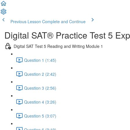
Previous Lesson
Complete and Continue
Digital SAT® Practice Test 5 Ex
Digital SAT Test 5 Reading and Writing Module 1
Question 1 (1:45)
Question 2 (2:42)
Question 3 (2:56)
Question 4 (3:26)
Question 5 (3:07)
Question 6 (3:19)