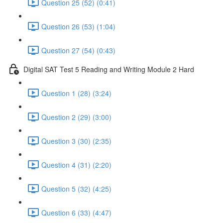
Question 25 (52) (0:41)
Question 26 (53) (1:04)
Question 27 (54) (0:43)
Digital SAT Test 5 Reading and Writing Module 2 Hard
Question 1 (28) (3:24)
Question 2 (29) (3:00)
Question 3 (30) (2:35)
Question 4 (31) (2:20)
Question 5 (32) (4:25)
Question 6 (33) (4:47)