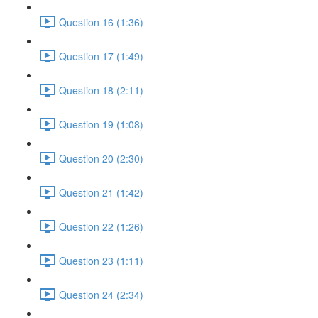
Question 16 (1:36)
Question 17 (1:49)
Question 18 (2:11)
Question 19 (1:08)
Question 20 (2:30)
Question 21 (1:42)
Question 22 (1:26)
Question 23 (1:11)
Question 24 (2:34)