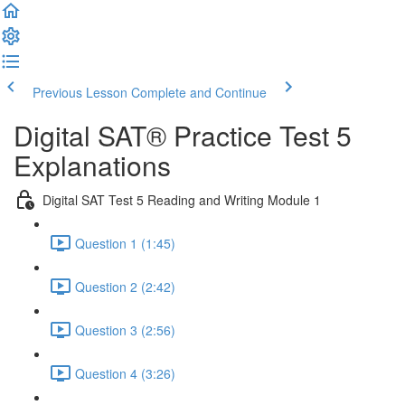
Previous Lesson
Complete and Continue
Digital SAT® Practice Test 5
Explanations
Digital SAT Test 5 Reading and Writing Module 1
Question 1 (1:45)
Question 2 (2:42)
Question 3 (2:56)
Question 4 (3:26)