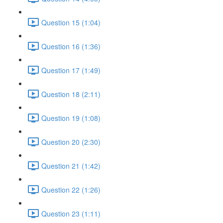
Question 15 (1:04)
Question 16 (1:36)
Question 17 (1:49)
Question 18 (2:11)
Question 19 (1:08)
Question 20 (2:30)
Question 21 (1:42)
Question 22 (1:26)
Question 23 (1:11)