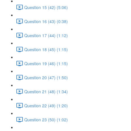
Question 15 (42) (5:06)
Question 16 (43) (0:38)
Question 17 (44) (1:12)
Question 18 (45) (1:15)
Question 19 (46) (1:15)
Question 20 (47) (1:50)
Question 21 (48) (1:34)
Question 22 (49) (1:20)
Question 23 (50) (1:02)