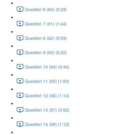
Question 6 (60) (0:28)
Question 7 (61) (1:44)
Question 8 (62) (0:59)
Question 9 (63) (0:22)
Question 10 (64) (0:44)
Question 11 (65) (1:00)
Question 12 (66) (1:14)
Question 13 (67) (0:52)
Question 14 (68) (1:12)