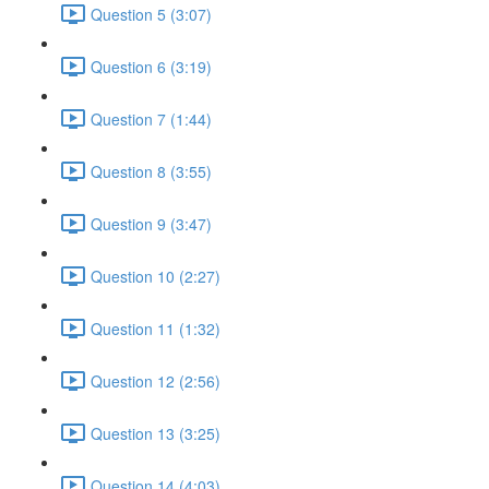
Question 5 (3:07)
Question 6 (3:19)
Question 7 (1:44)
Question 8 (3:55)
Question 9 (3:47)
Question 10 (2:27)
Question 11 (1:32)
Question 12 (2:56)
Question 13 (3:25)
Question 14 (4:03)