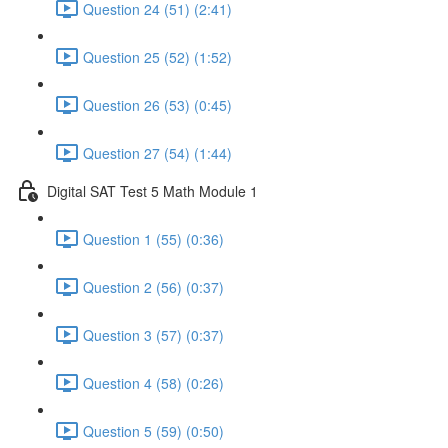
Question 24 (51) (2:41)
Question 25 (52) (1:52)
Question 26 (53) (0:45)
Question 27 (54) (1:44)
Digital SAT Test 5 Math Module 1
Question 1 (55) (0:36)
Question 2 (56) (0:37)
Question 3 (57) (0:37)
Question 4 (58) (0:26)
Question 5 (59) (0:50)