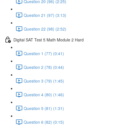
Question 20 (96) (2:25)
Question 21 (97) (3:13)
Question 22 (98) (2:52)
Digital SAT Test 5 Math Module 2 Hard
Question 1 (77) (0:41)
Question 2 (78) (0:44)
Question 3 (79) (1:45)
Question 4 (80) (1:46)
Question 5 (81) (1:31)
Question 6 (82) (0:15)