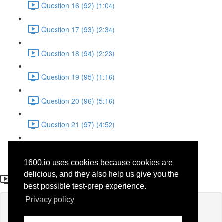
Question 16 (92) (1:04)
Question 17 (93) (2:34)
Question 18 (94) (2:23)
Question 19 (95) (1:16)
Question 20 (96) (5:16)
Question 21 (97) (4:52)
Question 22 (98) (3:23)
1600.io uses cookies because cookies are
Question 3 (30)
delicious, and they also help us give you the
best possible test-prep experience.
Privacy policy
Lesson content locked
If you're already enrolled,
you'll need to login
.