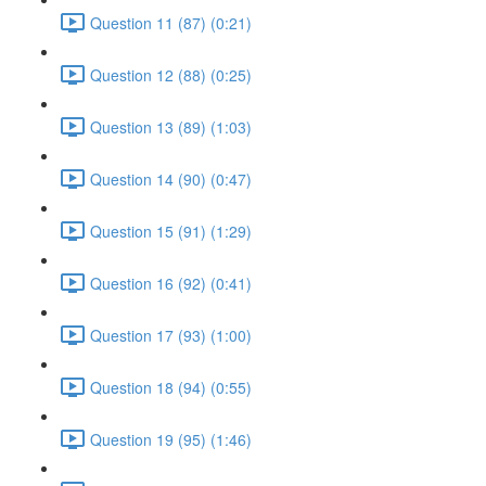
Question 11 (87) (0:21)
Question 12 (88) (0:25)
Question 13 (89) (1:03)
Question 14 (90) (0:47)
Question 15 (91) (1:29)
Question 16 (92) (0:41)
Question 17 (93) (1:00)
Question 18 (94) (0:55)
Question 19 (95) (1:46)