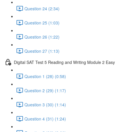
Question 24 (2:34)
Question 25 (1:03)
Question 26 (1:22)
Question 27 (1:13)
Digital SAT Test 5 Reading and Writing Module 2 Easy
Question 1 (28) (0:58)
Question 2 (29) (1:17)
Question 3 (30) (1:14)
Question 4 (31) (1:24)