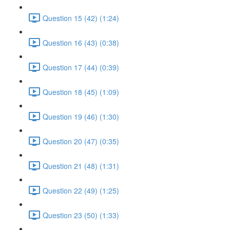
Question 15 (42) (1:24)
Question 16 (43) (0:38)
Question 17 (44) (0:39)
Question 18 (45) (1:09)
Question 19 (46) (1:30)
Question 20 (47) (0:35)
Question 21 (48) (1:31)
Question 22 (49) (1:25)
Question 23 (50) (1:33)