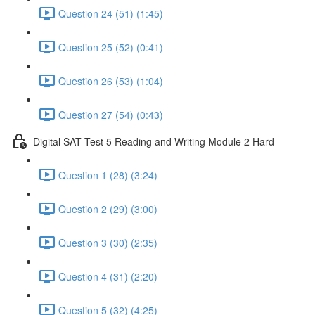
Question 24 (51) (1:45)
Question 25 (52) (0:41)
Question 26 (53) (1:04)
Question 27 (54) (0:43)
Digital SAT Test 5 Reading and Writing Module 2 Hard
Question 1 (28) (3:24)
Question 2 (29) (3:00)
Question 3 (30) (2:35)
Question 4 (31) (2:20)
Question 5 (32) (4:25)