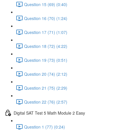
Question 15 (69) (0:40)
Question 16 (70) (1:24)
Question 17 (71) (1:07)
Question 18 (72) (4:22)
Question 19 (73) (0:51)
Question 20 (74) (2:12)
Question 21 (75) (2:29)
Question 22 (76) (2:57)
Digital SAT Test 5 Math Module 2 Easy
Question 1 (77) (0:24)