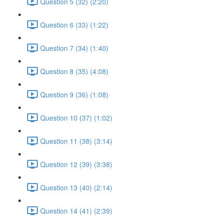
Question 5 (32) (2:20)
Question 6 (33) (1:22)
Question 7 (34) (1:40)
Question 8 (35) (4:08)
Question 9 (36) (1:08)
Question 10 (37) (1:02)
Question 11 (38) (3:14)
Question 12 (39) (3:38)
Question 13 (40) (2:14)
Question 14 (41) (2:39)