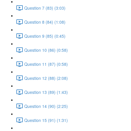
Question 7 (83) (3:03)
Question 8 (84) (1:08)
Question 9 (85) (0:45)
Question 10 (86) (0:58)
Question 11 (87) (0:58)
Question 12 (88) (2:08)
Question 13 (89) (1:43)
Question 14 (90) (2:25)
Question 15 (91) (1:31)