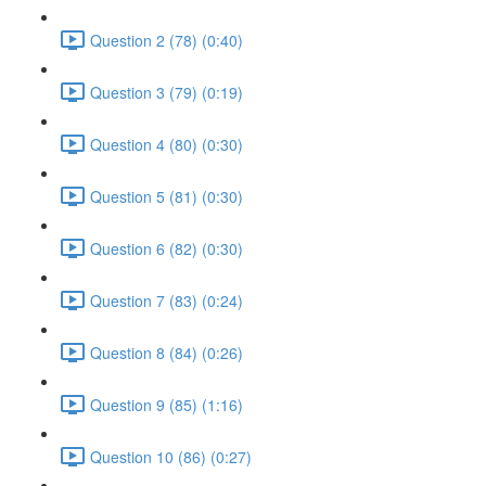
Question 2 (78) (0:40)
Question 3 (79) (0:19)
Question 4 (80) (0:30)
Question 5 (81) (0:30)
Question 6 (82) (0:30)
Question 7 (83) (0:24)
Question 8 (84) (0:26)
Question 9 (85) (1:16)
Question 10 (86) (0:27)