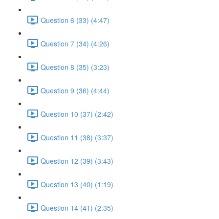
Question 6 (33) (4:47)
Question 7 (34) (4:26)
Question 8 (35) (3:23)
Question 9 (36) (4:44)
Question 10 (37) (2:42)
Question 11 (38) (3:37)
Question 12 (39) (3:43)
Question 13 (40) (1:19)
Question 14 (41) (2:35)