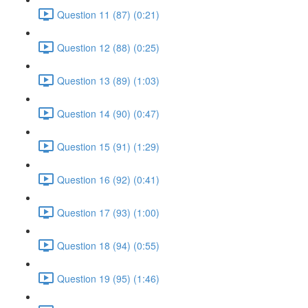
Question 11 (87) (0:21)
Question 12 (88) (0:25)
Question 13 (89) (1:03)
Question 14 (90) (0:47)
Question 15 (91) (1:29)
Question 16 (92) (0:41)
Question 17 (93) (1:00)
Question 18 (94) (0:55)
Question 19 (95) (1:46)