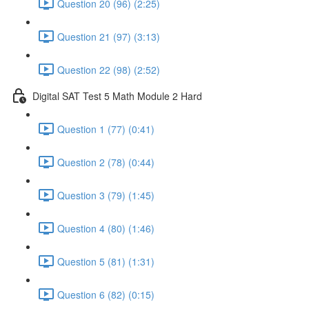
Question 20 (96) (2:25)
Question 21 (97) (3:13)
Question 22 (98) (2:52)
Digital SAT Test 5 Math Module 2 Hard
Question 1 (77) (0:41)
Question 2 (78) (0:44)
Question 3 (79) (1:45)
Question 4 (80) (1:46)
Question 5 (81) (1:31)
Question 6 (82) (0:15)