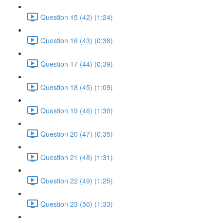
Question 15 (42) (1:24)
Question 16 (43) (0:38)
Question 17 (44) (0:39)
Question 18 (45) (1:09)
Question 19 (46) (1:30)
Question 20 (47) (0:35)
Question 21 (48) (1:31)
Question 22 (49) (1:25)
Question 23 (50) (1:33)