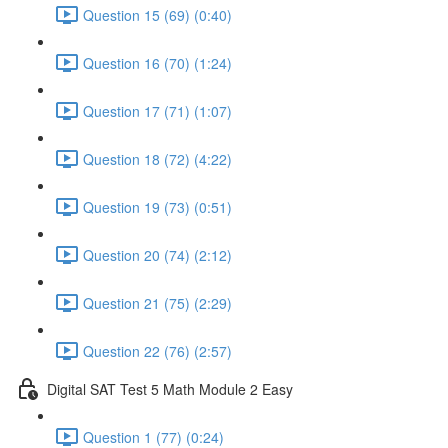
Question 15 (69) (0:40)
Question 16 (70) (1:24)
Question 17 (71) (1:07)
Question 18 (72) (4:22)
Question 19 (73) (0:51)
Question 20 (74) (2:12)
Question 21 (75) (2:29)
Question 22 (76) (2:57)
Digital SAT Test 5 Math Module 2 Easy
Question 1 (77) (0:24)