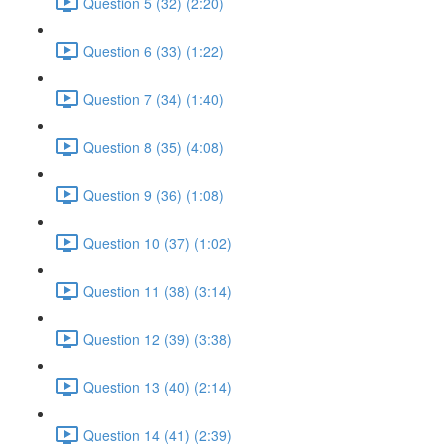
Question 5 (32) (2:20)
Question 6 (33) (1:22)
Question 7 (34) (1:40)
Question 8 (35) (4:08)
Question 9 (36) (1:08)
Question 10 (37) (1:02)
Question 11 (38) (3:14)
Question 12 (39) (3:38)
Question 13 (40) (2:14)
Question 14 (41) (2:39)