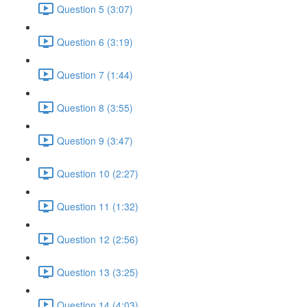
Question 5 (3:07)
Question 6 (3:19)
Question 7 (1:44)
Question 8 (3:55)
Question 9 (3:47)
Question 10 (2:27)
Question 11 (1:32)
Question 12 (2:56)
Question 13 (3:25)
Question 14 (4:03)