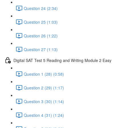
Question 24 (2:34)
Question 25 (1:03)
Question 26 (1:22)
Question 27 (1:13)
Digital SAT Test 5 Reading and Writing Module 2 Easy
Question 1 (28) (0:58)
Question 2 (29) (1:17)
Question 3 (30) (1:14)
Question 4 (31) (1:24)