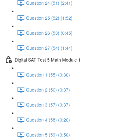
Question 24 (51) (2:41)
Question 25 (52) (1:52)
Question 26 (53) (0:45)
Question 27 (54) (1:44)
Digital SAT Test 5 Math Module 1
Question 1 (55) (0:36)
Question 2 (56) (0:37)
Question 3 (57) (0:37)
Question 4 (58) (0:26)
Question 5 (59) (0:50)