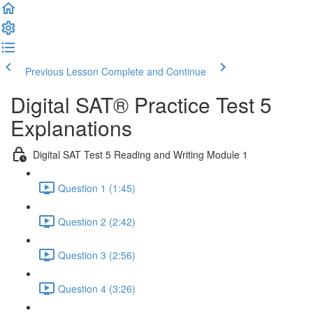
Previous Lesson
Complete and Continue
Digital SAT® Practice Test 5
Explanations
Digital SAT Test 5 Reading and Writing Module 1
Question 1 (1:45)
Question 2 (2:42)
Question 3 (2:56)
Question 4 (3:26)