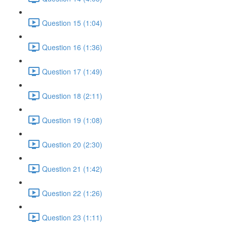
Question 15 (1:04)
Question 16 (1:36)
Question 17 (1:49)
Question 18 (2:11)
Question 19 (1:08)
Question 20 (2:30)
Question 21 (1:42)
Question 22 (1:26)
Question 23 (1:11)