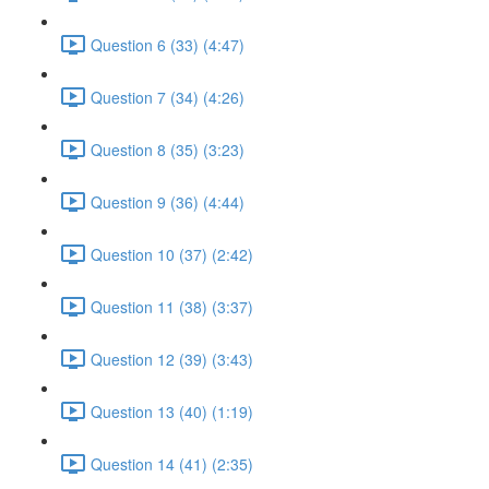
Question 6 (33) (4:47)
Question 7 (34) (4:26)
Question 8 (35) (3:23)
Question 9 (36) (4:44)
Question 10 (37) (2:42)
Question 11 (38) (3:37)
Question 12 (39) (3:43)
Question 13 (40) (1:19)
Question 14 (41) (2:35)