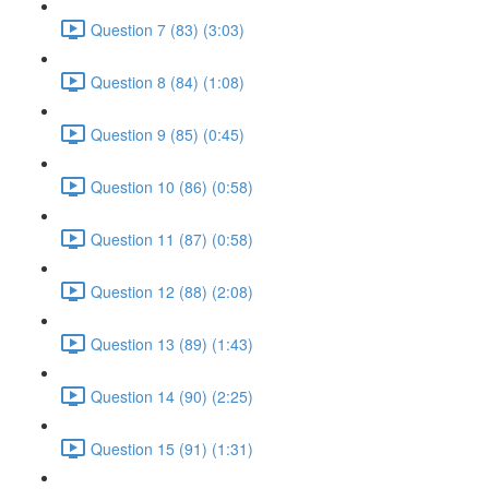
Question 7 (83) (3:03)
Question 8 (84) (1:08)
Question 9 (85) (0:45)
Question 10 (86) (0:58)
Question 11 (87) (0:58)
Question 12 (88) (2:08)
Question 13 (89) (1:43)
Question 14 (90) (2:25)
Question 15 (91) (1:31)