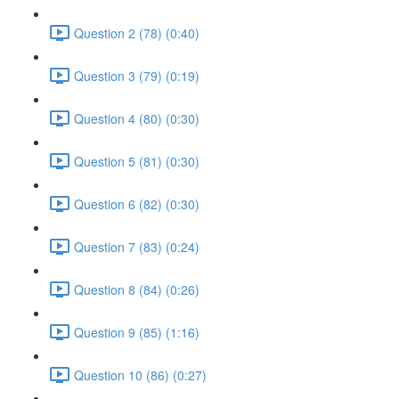
Question 2 (78) (0:40)
Question 3 (79) (0:19)
Question 4 (80) (0:30)
Question 5 (81) (0:30)
Question 6 (82) (0:30)
Question 7 (83) (0:24)
Question 8 (84) (0:26)
Question 9 (85) (1:16)
Question 10 (86) (0:27)