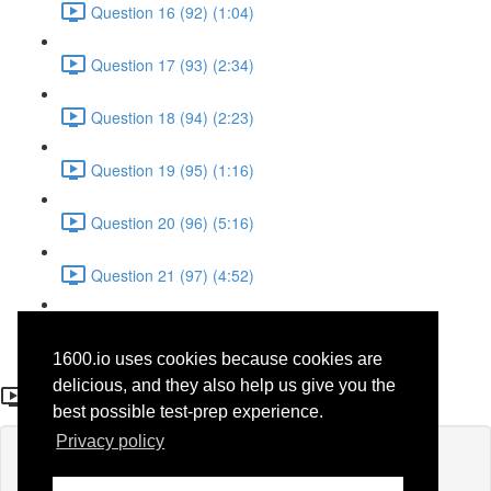
Question 16 (92) (1:04)
Question 17 (93) (2:34)
Question 18 (94) (2:23)
Question 19 (95) (1:16)
Question 20 (96) (5:16)
Question 21 (97) (4:52)
Question 22 (98) (3:23)
1600.io uses cookies because cookies are
Question 23 (50)
delicious, and they also help us give you the
best possible test-prep experience.
Privacy policy
Lesson content locked
If you're already enrolled,
you'll need to login
.