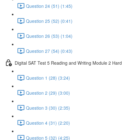
Question 24 (51) (1:45)
Question 25 (52) (0:41)
Question 26 (53) (1:04)
Question 27 (54) (0:43)
Digital SAT Test 5 Reading and Writing Module 2 Hard
Question 1 (28) (3:24)
Question 2 (29) (3:00)
Question 3 (30) (2:35)
Question 4 (31) (2:20)
Question 5 (32) (4:25)