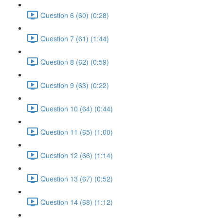
Question 6 (60) (0:28)
Question 7 (61) (1:44)
Question 8 (62) (0:59)
Question 9 (63) (0:22)
Question 10 (64) (0:44)
Question 11 (65) (1:00)
Question 12 (66) (1:14)
Question 13 (67) (0:52)
Question 14 (68) (1:12)