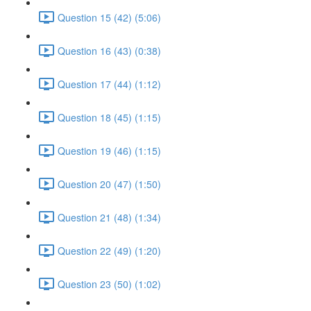
Question 15 (42) (5:06)
Question 16 (43) (0:38)
Question 17 (44) (1:12)
Question 18 (45) (1:15)
Question 19 (46) (1:15)
Question 20 (47) (1:50)
Question 21 (48) (1:34)
Question 22 (49) (1:20)
Question 23 (50) (1:02)