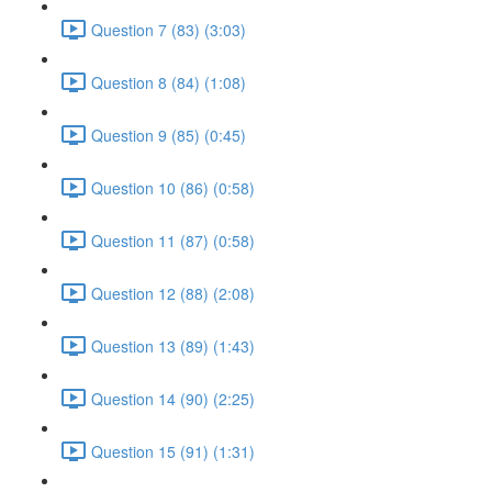
Question 7 (83) (3:03)
Question 8 (84) (1:08)
Question 9 (85) (0:45)
Question 10 (86) (0:58)
Question 11 (87) (0:58)
Question 12 (88) (2:08)
Question 13 (89) (1:43)
Question 14 (90) (2:25)
Question 15 (91) (1:31)