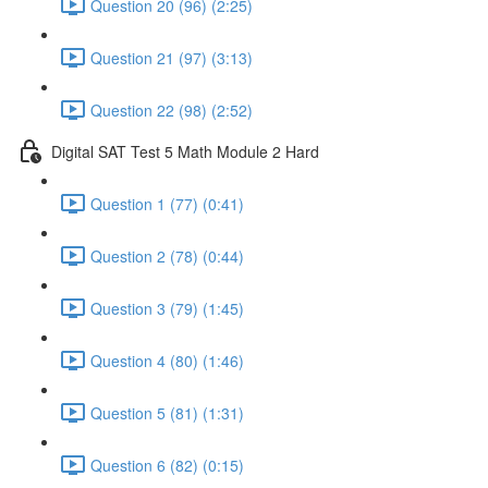
Question 20 (96) (2:25)
Question 21 (97) (3:13)
Question 22 (98) (2:52)
Digital SAT Test 5 Math Module 2 Hard
Question 1 (77) (0:41)
Question 2 (78) (0:44)
Question 3 (79) (1:45)
Question 4 (80) (1:46)
Question 5 (81) (1:31)
Question 6 (82) (0:15)