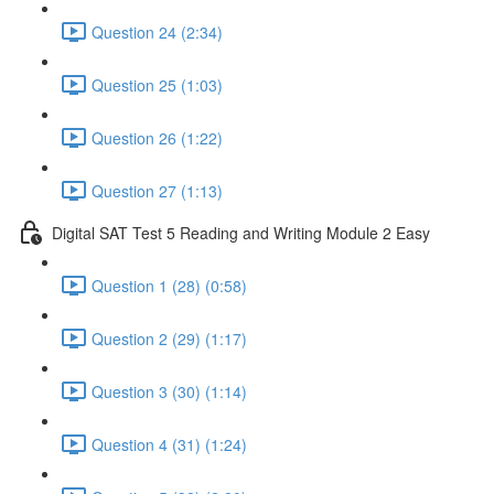
Question 24 (2:34)
Question 25 (1:03)
Question 26 (1:22)
Question 27 (1:13)
Digital SAT Test 5 Reading and Writing Module 2 Easy
Question 1 (28) (0:58)
Question 2 (29) (1:17)
Question 3 (30) (1:14)
Question 4 (31) (1:24)