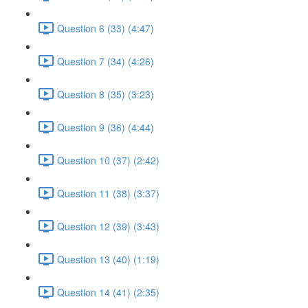
Question 6 (33) (4:47)
Question 7 (34) (4:26)
Question 8 (35) (3:23)
Question 9 (36) (4:44)
Question 10 (37) (2:42)
Question 11 (38) (3:37)
Question 12 (39) (3:43)
Question 13 (40) (1:19)
Question 14 (41) (2:35)