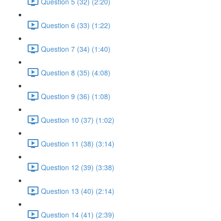
Question 5 (32) (2:20)
Question 6 (33) (1:22)
Question 7 (34) (1:40)
Question 8 (35) (4:08)
Question 9 (36) (1:08)
Question 10 (37) (1:02)
Question 11 (38) (3:14)
Question 12 (39) (3:38)
Question 13 (40) (2:14)
Question 14 (41) (2:39)