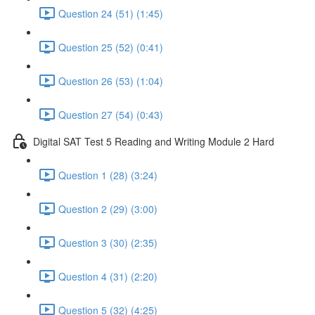
Question 24 (51) (1:45)
Question 25 (52) (0:41)
Question 26 (53) (1:04)
Question 27 (54) (0:43)
Digital SAT Test 5 Reading and Writing Module 2 Hard
Question 1 (28) (3:24)
Question 2 (29) (3:00)
Question 3 (30) (2:35)
Question 4 (31) (2:20)
Question 5 (32) (4:25)