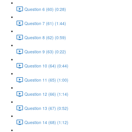
Question 6 (60) (0:28)
Question 7 (61) (1:44)
Question 8 (62) (0:59)
Question 9 (63) (0:22)
Question 10 (64) (0:44)
Question 11 (65) (1:00)
Question 12 (66) (1:14)
Question 13 (67) (0:52)
Question 14 (68) (1:12)