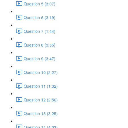
Question 5 (3:07)
Question 6 (3:19)
Question 7 (1:44)
Question 8 (3:55)
Question 9 (3:47)
Question 10 (2:27)
Question 11 (1:32)
Question 12 (2:56)
Question 13 (3:25)
Question 14 (4:03)