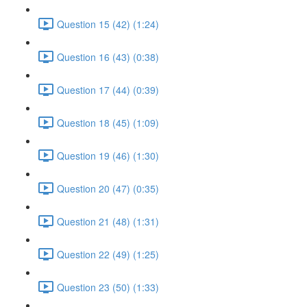
Question 15 (42) (1:24)
Question 16 (43) (0:38)
Question 17 (44) (0:39)
Question 18 (45) (1:09)
Question 19 (46) (1:30)
Question 20 (47) (0:35)
Question 21 (48) (1:31)
Question 22 (49) (1:25)
Question 23 (50) (1:33)