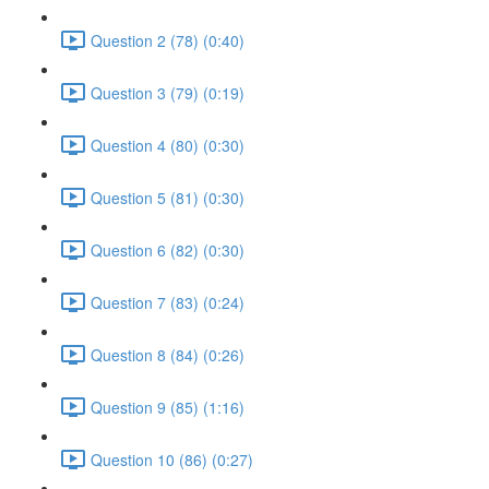
Question 2 (78) (0:40)
Question 3 (79) (0:19)
Question 4 (80) (0:30)
Question 5 (81) (0:30)
Question 6 (82) (0:30)
Question 7 (83) (0:24)
Question 8 (84) (0:26)
Question 9 (85) (1:16)
Question 10 (86) (0:27)