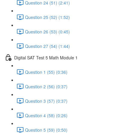
Question 24 (51) (2:41)
Question 25 (52) (1:52)
Question 26 (53) (0:45)
Question 27 (54) (1:44)
Digital SAT Test 5 Math Module 1
Question 1 (55) (0:36)
Question 2 (56) (0:37)
Question 3 (57) (0:37)
Question 4 (58) (0:26)
Question 5 (59) (0:50)