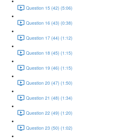
Question 15 (42) (5:06)
Question 16 (43) (0:38)
Question 17 (44) (1:12)
Question 18 (45) (1:15)
Question 19 (46) (1:15)
Question 20 (47) (1:50)
Question 21 (48) (1:34)
Question 22 (49) (1:20)
Question 23 (50) (1:02)