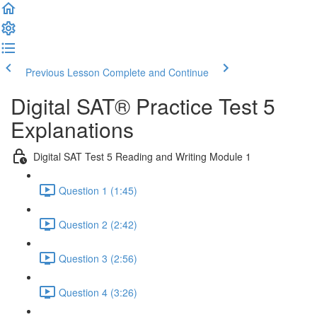
Previous Lesson
Complete and Continue
Digital SAT® Practice Test 5
Explanations
Digital SAT Test 5 Reading and Writing Module 1
Question 1 (1:45)
Question 2 (2:42)
Question 3 (2:56)
Question 4 (3:26)