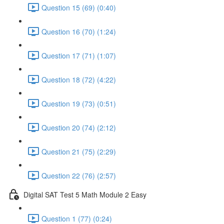
Question 15 (69) (0:40)
Question 16 (70) (1:24)
Question 17 (71) (1:07)
Question 18 (72) (4:22)
Question 19 (73) (0:51)
Question 20 (74) (2:12)
Question 21 (75) (2:29)
Question 22 (76) (2:57)
Digital SAT Test 5 Math Module 2 Easy
Question 1 (77) (0:24)