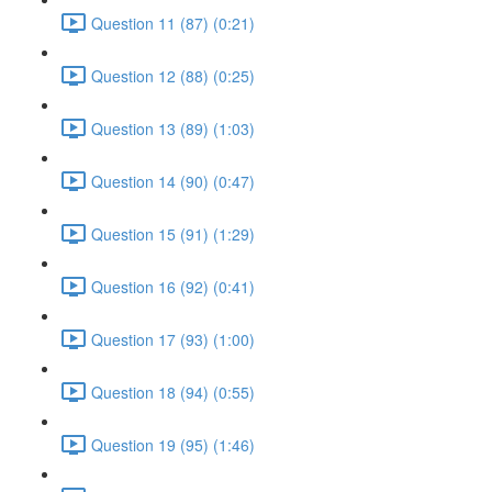
Question 11 (87) (0:21)
Question 12 (88) (0:25)
Question 13 (89) (1:03)
Question 14 (90) (0:47)
Question 15 (91) (1:29)
Question 16 (92) (0:41)
Question 17 (93) (1:00)
Question 18 (94) (0:55)
Question 19 (95) (1:46)