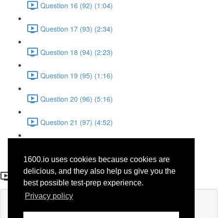
Question 16 (92) (1:04)
Question 17 (93) (2:34)
Question 18 (94) (2:23)
Question 19 (95) (1:16)
Question 20 (96) (5:16)
Question 21 (97) (4:52)
Question 22 (98) (3:23)
1600.io uses cookies because cookies are
Question 12 (88)
delicious, and they also help us give you the
best possible test-prep experience.
Privacy policy
Lesson content locked
If you're already enrolled,
you'll need to login
.