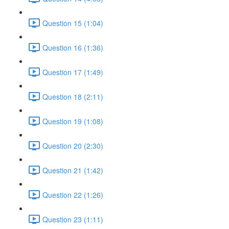
Question 15 (1:04)
Question 16 (1:36)
Question 17 (1:49)
Question 18 (2:11)
Question 19 (1:08)
Question 20 (2:30)
Question 21 (1:42)
Question 22 (1:26)
Question 23 (1:11)