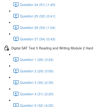
Question 24 (51) (1:45)
Question 25 (52) (0:41)
Question 26 (53) (1:04)
Question 27 (54) (0:43)
Digital SAT Test 5 Reading and Writing Module 2 Hard
Question 1 (28) (3:24)
Question 2 (29) (3:00)
Question 3 (30) (2:35)
Question 4 (31) (2:20)
Question 5 (32) (4:25)