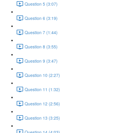
Question 5 (3:07)
Question 6 (3:19)
Question 7 (1:44)
Question 8 (3:55)
Question 9 (3:47)
Question 10 (2:27)
Question 11 (1:32)
Question 12 (2:56)
Question 13 (3:25)
Question 14 (4:03)