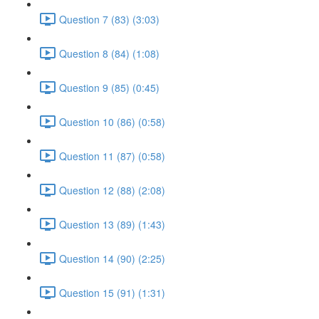
Question 7 (83) (3:03)
Question 8 (84) (1:08)
Question 9 (85) (0:45)
Question 10 (86) (0:58)
Question 11 (87) (0:58)
Question 12 (88) (2:08)
Question 13 (89) (1:43)
Question 14 (90) (2:25)
Question 15 (91) (1:31)