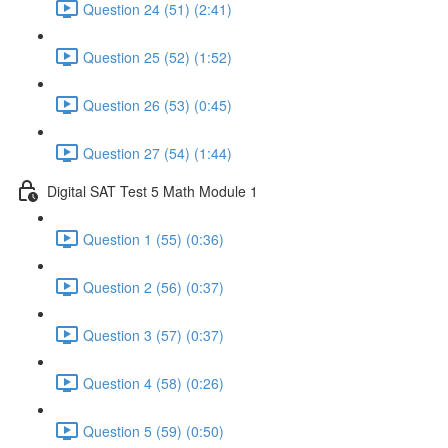
Question 24 (51) (2:41)
Question 25 (52) (1:52)
Question 26 (53) (0:45)
Question 27 (54) (1:44)
Digital SAT Test 5 Math Module 1
Question 1 (55) (0:36)
Question 2 (56) (0:37)
Question 3 (57) (0:37)
Question 4 (58) (0:26)
Question 5 (59) (0:50)