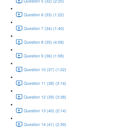
Question 5 (32) (2:20)
Question 6 (33) (1:22)
Question 7 (34) (1:40)
Question 8 (35) (4:08)
Question 9 (36) (1:08)
Question 10 (37) (1:02)
Question 11 (38) (3:14)
Question 12 (39) (3:38)
Question 13 (40) (2:14)
Question 14 (41) (2:39)