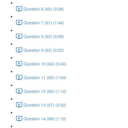
Question 6 (60) (0:28)
Question 7 (61) (1:44)
Question 8 (62) (0:59)
Question 9 (63) (0:22)
Question 10 (64) (0:44)
Question 11 (65) (1:00)
Question 12 (66) (1:14)
Question 13 (67) (0:52)
Question 14 (68) (1:12)