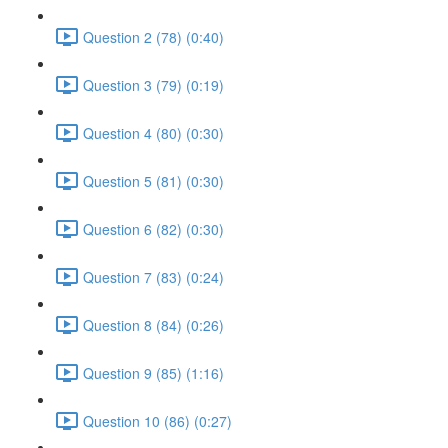
Question 2 (78) (0:40)
Question 3 (79) (0:19)
Question 4 (80) (0:30)
Question 5 (81) (0:30)
Question 6 (82) (0:30)
Question 7 (83) (0:24)
Question 8 (84) (0:26)
Question 9 (85) (1:16)
Question 10 (86) (0:27)