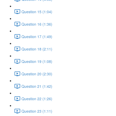
Question 15 (1:04)
Question 16 (1:36)
Question 17 (1:49)
Question 18 (2:11)
Question 19 (1:08)
Question 20 (2:30)
Question 21 (1:42)
Question 22 (1:26)
Question 23 (1:11)