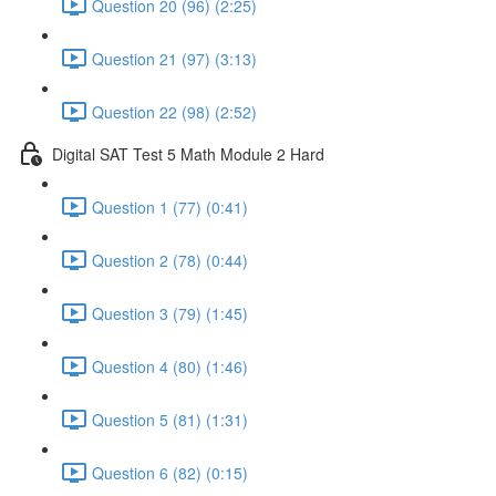
Question 20 (96) (2:25)
Question 21 (97) (3:13)
Question 22 (98) (2:52)
Digital SAT Test 5 Math Module 2 Hard
Question 1 (77) (0:41)
Question 2 (78) (0:44)
Question 3 (79) (1:45)
Question 4 (80) (1:46)
Question 5 (81) (1:31)
Question 6 (82) (0:15)