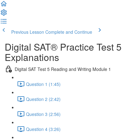
Previous Lesson
Complete and Continue
Digital SAT® Practice Test 5
Explanations
Digital SAT Test 5 Reading and Writing Module 1
Question 1 (1:45)
Question 2 (2:42)
Question 3 (2:56)
Question 4 (3:26)