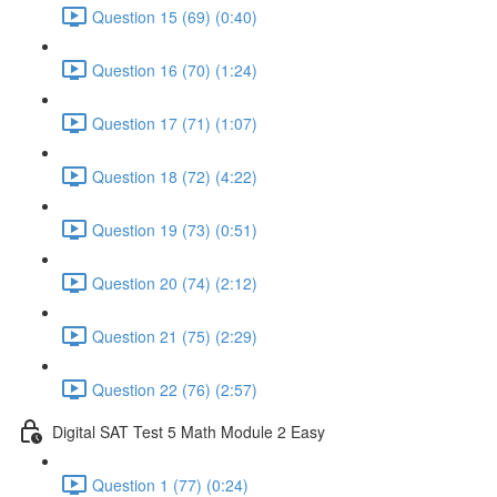
Question 15 (69) (0:40)
Question 16 (70) (1:24)
Question 17 (71) (1:07)
Question 18 (72) (4:22)
Question 19 (73) (0:51)
Question 20 (74) (2:12)
Question 21 (75) (2:29)
Question 22 (76) (2:57)
Digital SAT Test 5 Math Module 2 Easy
Question 1 (77) (0:24)