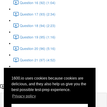
Question 16 (92) (1:04)
Question 17 (93) (2:34)
Question 18 (94) (2:23)
Question 19 (95) (1:16)
Question 20 (96) (5:16)
Question 21 (97) (4:52)
Question 22 (98) (3:23)
1600.io uses cookies because cookies are
Question 20 (47)
delicious, and they also help us give you the
best possible test-prep experience.
Privacy policy
Lesson content locked
If you're already enrolled,
you'll need to login
.