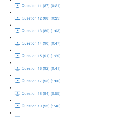
Question 11 (87) (0:21)
Question 12 (88) (0:25)
Question 13 (89) (1:03)
Question 14 (90) (0:47)
Question 15 (91) (1:29)
Question 16 (92) (0:41)
Question 17 (93) (1:00)
Question 18 (94) (0:55)
Question 19 (95) (1:46)