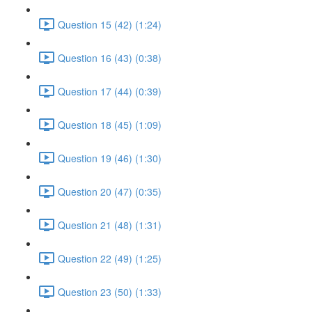
Question 15 (42) (1:24)
Question 16 (43) (0:38)
Question 17 (44) (0:39)
Question 18 (45) (1:09)
Question 19 (46) (1:30)
Question 20 (47) (0:35)
Question 21 (48) (1:31)
Question 22 (49) (1:25)
Question 23 (50) (1:33)