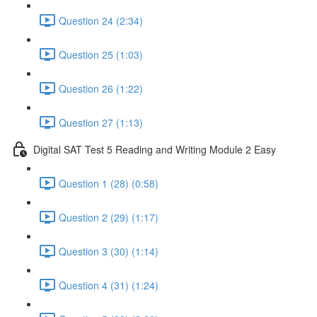
Question 24 (2:34)
Question 25 (1:03)
Question 26 (1:22)
Question 27 (1:13)
Digital SAT Test 5 Reading and Writing Module 2 Easy
Question 1 (28) (0:58)
Question 2 (29) (1:17)
Question 3 (30) (1:14)
Question 4 (31) (1:24)