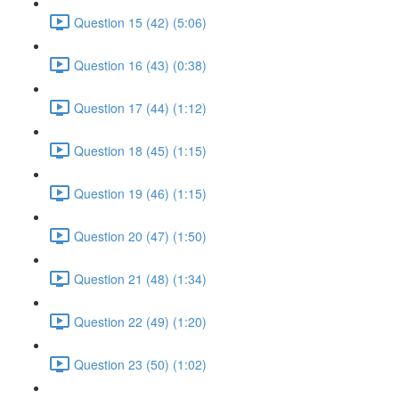
Question 15 (42) (5:06)
Question 16 (43) (0:38)
Question 17 (44) (1:12)
Question 18 (45) (1:15)
Question 19 (46) (1:15)
Question 20 (47) (1:50)
Question 21 (48) (1:34)
Question 22 (49) (1:20)
Question 23 (50) (1:02)