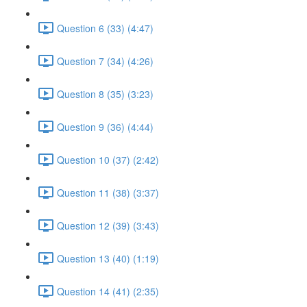
Question 6 (33) (4:47)
Question 7 (34) (4:26)
Question 8 (35) (3:23)
Question 9 (36) (4:44)
Question 10 (37) (2:42)
Question 11 (38) (3:37)
Question 12 (39) (3:43)
Question 13 (40) (1:19)
Question 14 (41) (2:35)