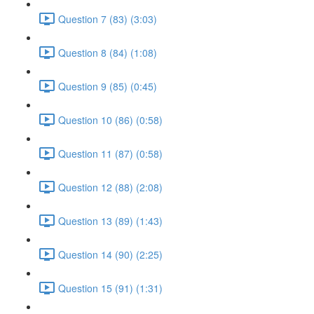
Question 7 (83) (3:03)
Question 8 (84) (1:08)
Question 9 (85) (0:45)
Question 10 (86) (0:58)
Question 11 (87) (0:58)
Question 12 (88) (2:08)
Question 13 (89) (1:43)
Question 14 (90) (2:25)
Question 15 (91) (1:31)