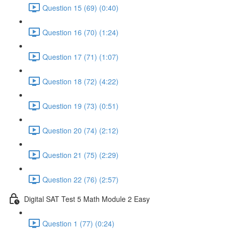
Question 15 (69) (0:40)
Question 16 (70) (1:24)
Question 17 (71) (1:07)
Question 18 (72) (4:22)
Question 19 (73) (0:51)
Question 20 (74) (2:12)
Question 21 (75) (2:29)
Question 22 (76) (2:57)
Digital SAT Test 5 Math Module 2 Easy
Question 1 (77) (0:24)