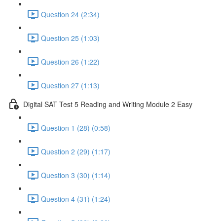
Question 24 (2:34)
Question 25 (1:03)
Question 26 (1:22)
Question 27 (1:13)
Digital SAT Test 5 Reading and Writing Module 2 Easy
Question 1 (28) (0:58)
Question 2 (29) (1:17)
Question 3 (30) (1:14)
Question 4 (31) (1:24)