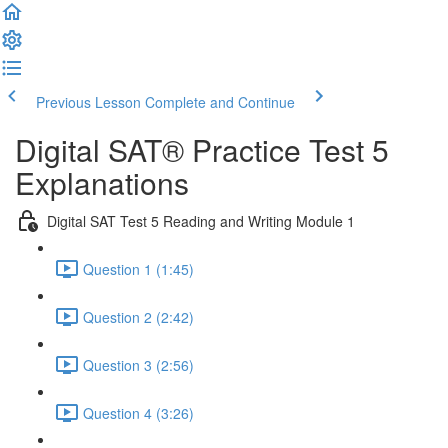
Previous Lesson
Complete and Continue
Digital SAT® Practice Test 5
Explanations
Digital SAT Test 5 Reading and Writing Module 1
Question 1 (1:45)
Question 2 (2:42)
Question 3 (2:56)
Question 4 (3:26)