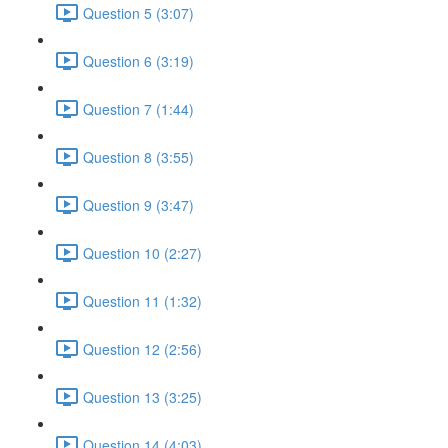
Question 5 (3:07)
Question 6 (3:19)
Question 7 (1:44)
Question 8 (3:55)
Question 9 (3:47)
Question 10 (2:27)
Question 11 (1:32)
Question 12 (2:56)
Question 13 (3:25)
Question 14 (4:03)