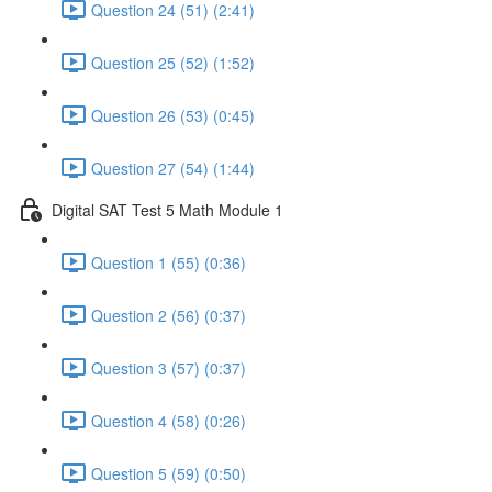
Question 24 (51) (2:41)
Question 25 (52) (1:52)
Question 26 (53) (0:45)
Question 27 (54) (1:44)
Digital SAT Test 5 Math Module 1
Question 1 (55) (0:36)
Question 2 (56) (0:37)
Question 3 (57) (0:37)
Question 4 (58) (0:26)
Question 5 (59) (0:50)