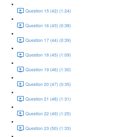
Question 15 (42) (1:24)
Question 16 (43) (0:38)
Question 17 (44) (0:39)
Question 18 (45) (1:09)
Question 19 (46) (1:30)
Question 20 (47) (0:35)
Question 21 (48) (1:31)
Question 22 (49) (1:25)
Question 23 (50) (1:33)