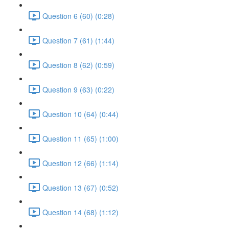
Question 6 (60) (0:28)
Question 7 (61) (1:44)
Question 8 (62) (0:59)
Question 9 (63) (0:22)
Question 10 (64) (0:44)
Question 11 (65) (1:00)
Question 12 (66) (1:14)
Question 13 (67) (0:52)
Question 14 (68) (1:12)