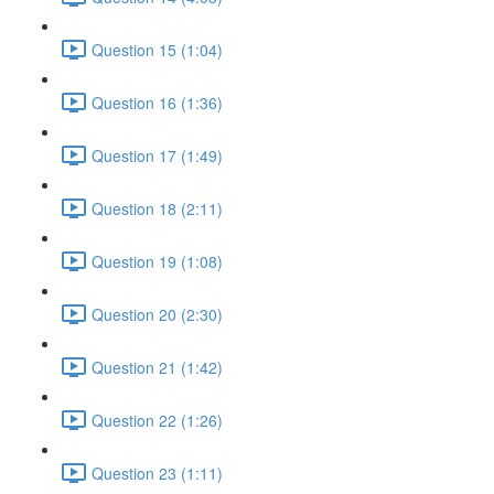
Question 15 (1:04)
Question 16 (1:36)
Question 17 (1:49)
Question 18 (2:11)
Question 19 (1:08)
Question 20 (2:30)
Question 21 (1:42)
Question 22 (1:26)
Question 23 (1:11)