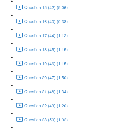
Question 15 (42) (5:06)
Question 16 (43) (0:38)
Question 17 (44) (1:12)
Question 18 (45) (1:15)
Question 19 (46) (1:15)
Question 20 (47) (1:50)
Question 21 (48) (1:34)
Question 22 (49) (1:20)
Question 23 (50) (1:02)