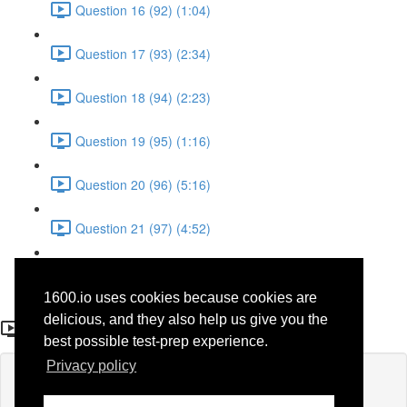
Question 16 (92) (1:04)
Question 17 (93) (2:34)
Question 18 (94) (2:23)
Question 19 (95) (1:16)
Question 20 (96) (5:16)
Question 21 (97) (4:52)
Question 22 (98) (3:23)
1600.io uses cookies because cookies are
Question 11 (65)
delicious, and they also help us give you the
best possible test-prep experience.
Privacy policy
Lesson content locked
If you're already enrolled,
you'll need to login
.