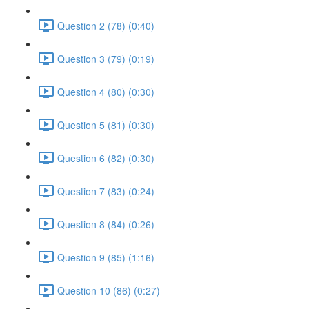
Question 2 (78) (0:40)
Question 3 (79) (0:19)
Question 4 (80) (0:30)
Question 5 (81) (0:30)
Question 6 (82) (0:30)
Question 7 (83) (0:24)
Question 8 (84) (0:26)
Question 9 (85) (1:16)
Question 10 (86) (0:27)