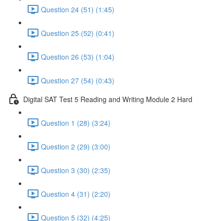
Question 24 (51) (1:45)
Question 25 (52) (0:41)
Question 26 (53) (1:04)
Question 27 (54) (0:43)
Digital SAT Test 5 Reading and Writing Module 2 Hard
Question 1 (28) (3:24)
Question 2 (29) (3:00)
Question 3 (30) (2:35)
Question 4 (31) (2:20)
Question 5 (32) (4:25)