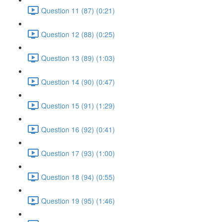
Question 11 (87) (0:21)
Question 12 (88) (0:25)
Question 13 (89) (1:03)
Question 14 (90) (0:47)
Question 15 (91) (1:29)
Question 16 (92) (0:41)
Question 17 (93) (1:00)
Question 18 (94) (0:55)
Question 19 (95) (1:46)