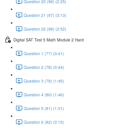
Question 20 (96) (2:25)
Question 21 (97) (3:13)
Question 22 (98) (2:52)
Digital SAT Test 5 Math Module 2 Hard
Question 1 (77) (0:41)
Question 2 (78) (0:44)
Question 3 (79) (1:45)
Question 4 (80) (1:46)
Question 5 (81) (1:31)
Question 6 (82) (0:15)