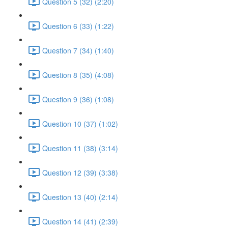
Question 5 (32) (2:20)
Question 6 (33) (1:22)
Question 7 (34) (1:40)
Question 8 (35) (4:08)
Question 9 (36) (1:08)
Question 10 (37) (1:02)
Question 11 (38) (3:14)
Question 12 (39) (3:38)
Question 13 (40) (2:14)
Question 14 (41) (2:39)