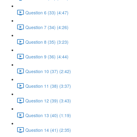
Question 6 (33) (4:47)
Question 7 (34) (4:26)
Question 8 (35) (3:23)
Question 9 (36) (4:44)
Question 10 (37) (2:42)
Question 11 (38) (3:37)
Question 12 (39) (3:43)
Question 13 (40) (1:19)
Question 14 (41) (2:35)