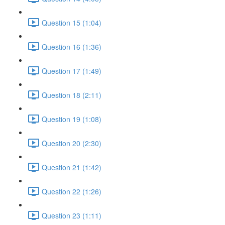
Question 15 (1:04)
Question 16 (1:36)
Question 17 (1:49)
Question 18 (2:11)
Question 19 (1:08)
Question 20 (2:30)
Question 21 (1:42)
Question 22 (1:26)
Question 23 (1:11)