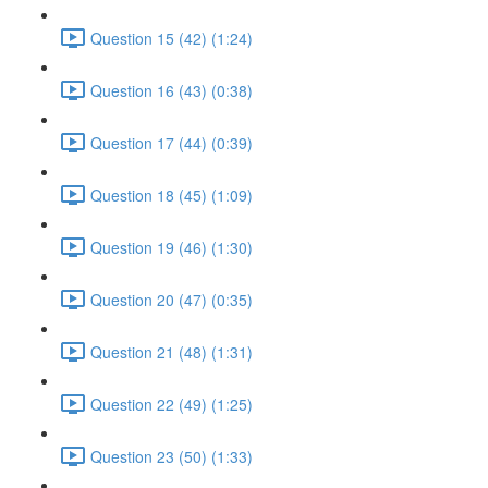
Question 15 (42) (1:24)
Question 16 (43) (0:38)
Question 17 (44) (0:39)
Question 18 (45) (1:09)
Question 19 (46) (1:30)
Question 20 (47) (0:35)
Question 21 (48) (1:31)
Question 22 (49) (1:25)
Question 23 (50) (1:33)