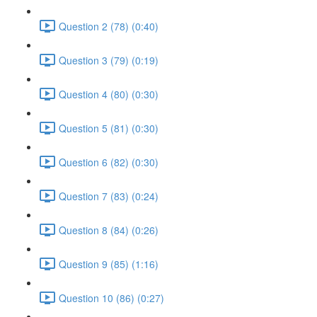
Question 2 (78) (0:40)
Question 3 (79) (0:19)
Question 4 (80) (0:30)
Question 5 (81) (0:30)
Question 6 (82) (0:30)
Question 7 (83) (0:24)
Question 8 (84) (0:26)
Question 9 (85) (1:16)
Question 10 (86) (0:27)