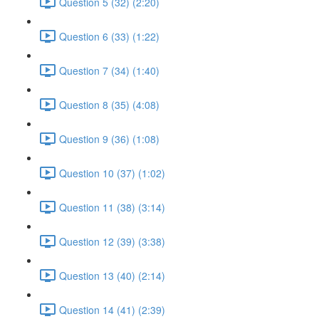
Question 5 (32) (2:20)
Question 6 (33) (1:22)
Question 7 (34) (1:40)
Question 8 (35) (4:08)
Question 9 (36) (1:08)
Question 10 (37) (1:02)
Question 11 (38) (3:14)
Question 12 (39) (3:38)
Question 13 (40) (2:14)
Question 14 (41) (2:39)