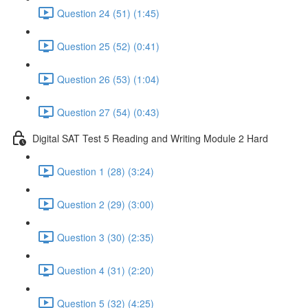
Question 24 (51) (1:45)
Question 25 (52) (0:41)
Question 26 (53) (1:04)
Question 27 (54) (0:43)
Digital SAT Test 5 Reading and Writing Module 2 Hard
Question 1 (28) (3:24)
Question 2 (29) (3:00)
Question 3 (30) (2:35)
Question 4 (31) (2:20)
Question 5 (32) (4:25)