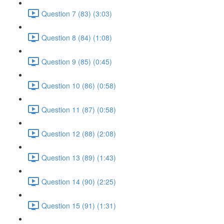
Question 7 (83) (3:03)
Question 8 (84) (1:08)
Question 9 (85) (0:45)
Question 10 (86) (0:58)
Question 11 (87) (0:58)
Question 12 (88) (2:08)
Question 13 (89) (1:43)
Question 14 (90) (2:25)
Question 15 (91) (1:31)