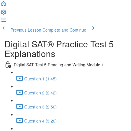
Previous Lesson
Complete and Continue
Digital SAT® Practice Test 5
Explanations
Digital SAT Test 5 Reading and Writing Module 1
Question 1 (1:45)
Question 2 (2:42)
Question 3 (2:56)
Question 4 (3:26)