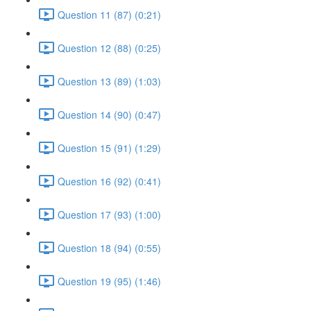
Question 11 (87) (0:21)
Question 12 (88) (0:25)
Question 13 (89) (1:03)
Question 14 (90) (0:47)
Question 15 (91) (1:29)
Question 16 (92) (0:41)
Question 17 (93) (1:00)
Question 18 (94) (0:55)
Question 19 (95) (1:46)