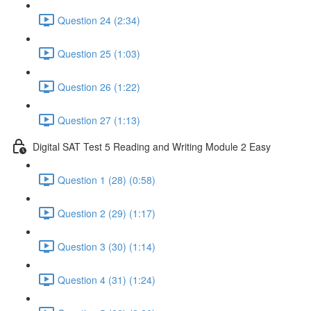
Question 24 (2:34)
Question 25 (1:03)
Question 26 (1:22)
Question 27 (1:13)
Digital SAT Test 5 Reading and Writing Module 2 Easy
Question 1 (28) (0:58)
Question 2 (29) (1:17)
Question 3 (30) (1:14)
Question 4 (31) (1:24)