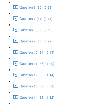
Question 6 (60) (0:28)
Question 7 (61) (1:44)
Question 8 (62) (0:59)
Question 9 (63) (0:22)
Question 10 (64) (0:44)
Question 11 (65) (1:00)
Question 12 (66) (1:14)
Question 13 (67) (0:52)
Question 14 (68) (1:12)