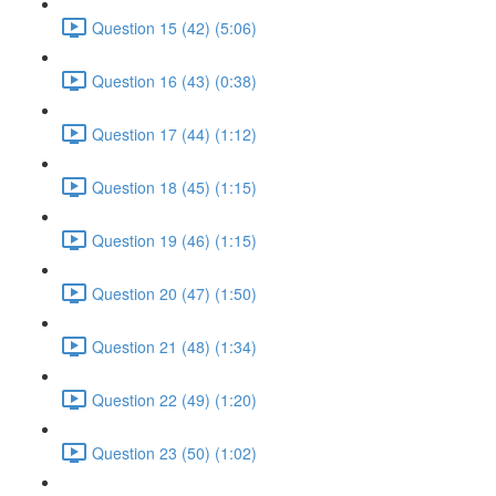
Question 15 (42) (5:06)
Question 16 (43) (0:38)
Question 17 (44) (1:12)
Question 18 (45) (1:15)
Question 19 (46) (1:15)
Question 20 (47) (1:50)
Question 21 (48) (1:34)
Question 22 (49) (1:20)
Question 23 (50) (1:02)