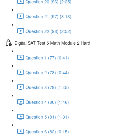
Question 20 (96) (2:25)
Question 21 (97) (3:13)
Question 22 (98) (2:52)
Digital SAT Test 5 Math Module 2 Hard
Question 1 (77) (0:41)
Question 2 (78) (0:44)
Question 3 (79) (1:45)
Question 4 (80) (1:46)
Question 5 (81) (1:31)
Question 6 (82) (0:15)