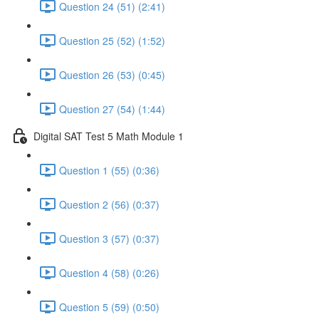
Question 24 (51) (2:41)
Question 25 (52) (1:52)
Question 26 (53) (0:45)
Question 27 (54) (1:44)
Digital SAT Test 5 Math Module 1
Question 1 (55) (0:36)
Question 2 (56) (0:37)
Question 3 (57) (0:37)
Question 4 (58) (0:26)
Question 5 (59) (0:50)