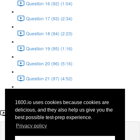
Question 16 (92) (1:04)
Question 17 (93) (2:34)
Question 18 (94) (2:23)
Question 19 (95) (1:16)
Question 20 (96) (5:16)
Question 21 (97) (4:52)
Question 22 (98) (3:23)
1600.io uses cookies because cookies are
Question 3
delicious, and they also help us give you the
best possible test-prep experience.
Privacy policy
Lesson content locked
If you're already enrolled,
you'll need to login
.