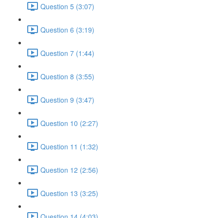
Question 5 (3:07)
Question 6 (3:19)
Question 7 (1:44)
Question 8 (3:55)
Question 9 (3:47)
Question 10 (2:27)
Question 11 (1:32)
Question 12 (2:56)
Question 13 (3:25)
Question 14 (4:03)