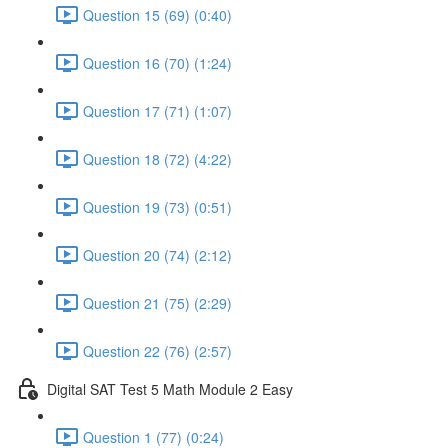
Question 15 (69) (0:40)
Question 16 (70) (1:24)
Question 17 (71) (1:07)
Question 18 (72) (4:22)
Question 19 (73) (0:51)
Question 20 (74) (2:12)
Question 21 (75) (2:29)
Question 22 (76) (2:57)
Digital SAT Test 5 Math Module 2 Easy
Question 1 (77) (0:24)