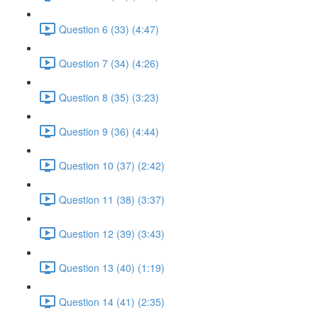
Question 6 (33) (4:47)
Question 7 (34) (4:26)
Question 8 (35) (3:23)
Question 9 (36) (4:44)
Question 10 (37) (2:42)
Question 11 (38) (3:37)
Question 12 (39) (3:43)
Question 13 (40) (1:19)
Question 14 (41) (2:35)