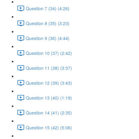
Question 7 (34) (4:26)
Question 8 (35) (3:23)
Question 9 (36) (4:44)
Question 10 (37) (2:42)
Question 11 (38) (3:37)
Question 12 (39) (3:43)
Question 13 (40) (1:19)
Question 14 (41) (2:35)
Question 15 (42) (5:06)