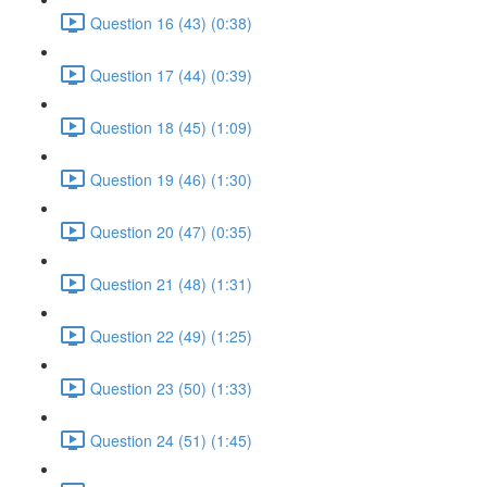
Question 16 (43) (0:38)
Question 17 (44) (0:39)
Question 18 (45) (1:09)
Question 19 (46) (1:30)
Question 20 (47) (0:35)
Question 21 (48) (1:31)
Question 22 (49) (1:25)
Question 23 (50) (1:33)
Question 24 (51) (1:45)