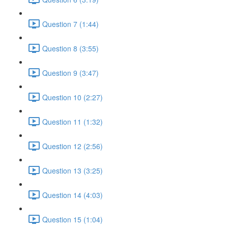
Question 7 (1:44)
Question 8 (3:55)
Question 9 (3:47)
Question 10 (2:27)
Question 11 (1:32)
Question 12 (2:56)
Question 13 (3:25)
Question 14 (4:03)
Question 15 (1:04)