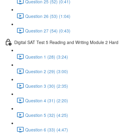
Question 25 (52) (0:41)
Question 26 (53) (1:04)
Question 27 (54) (0:43)
Digital SAT Test 5 Reading and Writing Module 2 Hard
Question 1 (28) (3:24)
Question 2 (29) (3:00)
Question 3 (30) (2:35)
Question 4 (31) (2:20)
Question 5 (32) (4:25)
Question 6 (33) (4:47)