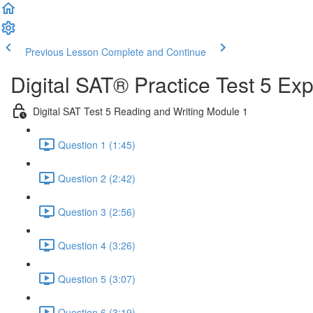
Previous Lesson
Complete and Continue
Digital SAT® Practice Test 5 Ex
Digital SAT Test 5 Reading and Writing Module 1
Question 1 (1:45)
Question 2 (2:42)
Question 3 (2:56)
Question 4 (3:26)
Question 5 (3:07)
Question 6 (3:19)