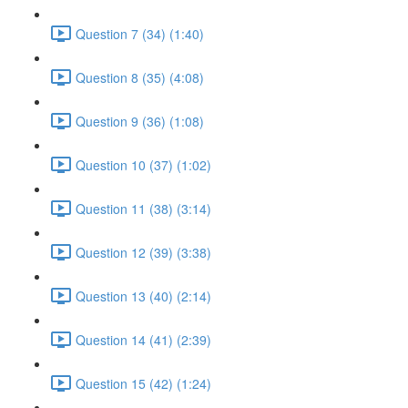
Question 7 (34) (1:40)
Question 8 (35) (4:08)
Question 9 (36) (1:08)
Question 10 (37) (1:02)
Question 11 (38) (3:14)
Question 12 (39) (3:38)
Question 13 (40) (2:14)
Question 14 (41) (2:39)
Question 15 (42) (1:24)