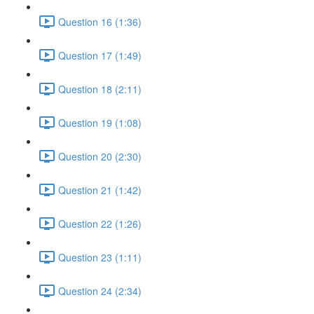
Question 16 (1:36)
Question 17 (1:49)
Question 18 (2:11)
Question 19 (1:08)
Question 20 (2:30)
Question 21 (1:42)
Question 22 (1:26)
Question 23 (1:11)
Question 24 (2:34)