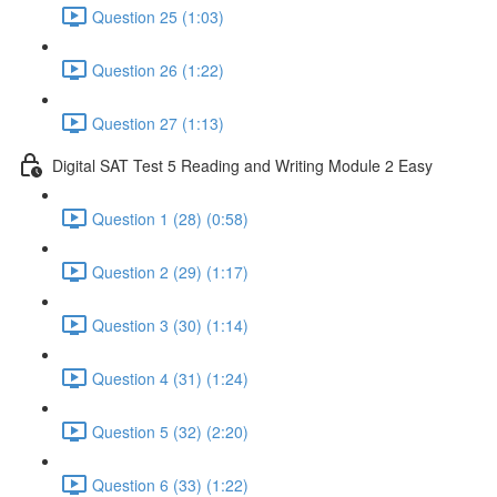
Question 25 (1:03)
Question 26 (1:22)
Question 27 (1:13)
Digital SAT Test 5 Reading and Writing Module 2 Easy
Question 1 (28) (0:58)
Question 2 (29) (1:17)
Question 3 (30) (1:14)
Question 4 (31) (1:24)
Question 5 (32) (2:20)
Question 6 (33) (1:22)