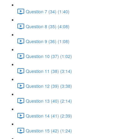
Question 7 (34) (1:40)
Question 8 (35) (4:08)
Question 9 (36) (1:08)
Question 10 (37) (1:02)
Question 11 (38) (3:14)
Question 12 (39) (3:38)
Question 13 (40) (2:14)
Question 14 (41) (2:39)
Question 15 (42) (1:24)