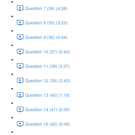
Question 7 (34) (4:26)
Question 8 (35) (3:23)
Question 9 (36) (4:44)
Question 10 (37) (2:42)
Question 11 (38) (3:37)
Question 12 (39) (3:43)
Question 13 (40) (1:19)
Question 14 (41) (2:35)
Question 15 (42) (5:06)