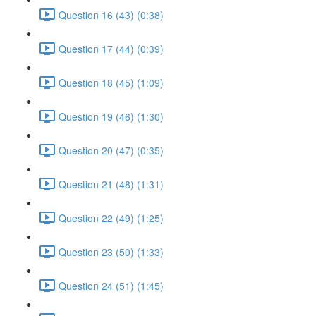
Question 16 (43) (0:38)
Question 17 (44) (0:39)
Question 18 (45) (1:09)
Question 19 (46) (1:30)
Question 20 (47) (0:35)
Question 21 (48) (1:31)
Question 22 (49) (1:25)
Question 23 (50) (1:33)
Question 24 (51) (1:45)