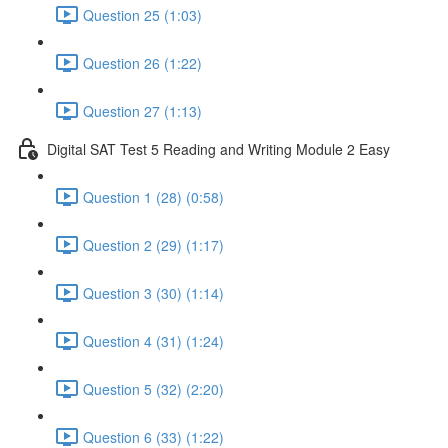
Question 25 (1:03)
Question 26 (1:22)
Question 27 (1:13)
Digital SAT Test 5 Reading and Writing Module 2 Easy
Question 1 (28) (0:58)
Question 2 (29) (1:17)
Question 3 (30) (1:14)
Question 4 (31) (1:24)
Question 5 (32) (2:20)
Question 6 (33) (1:22)