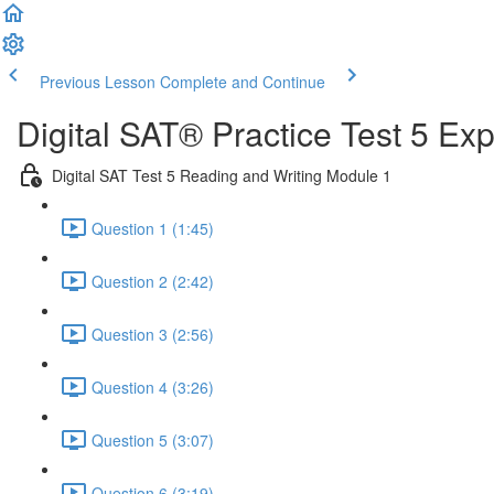
Previous Lesson
Complete and Continue
Digital SAT® Practice Test 5 Ex
Digital SAT Test 5 Reading and Writing Module 1
Question 1 (1:45)
Question 2 (2:42)
Question 3 (2:56)
Question 4 (3:26)
Question 5 (3:07)
Question 6 (3:19)