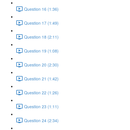
Question 16 (1:36)
Question 17 (1:49)
Question 18 (2:11)
Question 19 (1:08)
Question 20 (2:30)
Question 21 (1:42)
Question 22 (1:26)
Question 23 (1:11)
Question 24 (2:34)