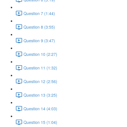
Question 7 (1:44)
Question 8 (3:55)
Question 9 (3:47)
Question 10 (2:27)
Question 11 (1:32)
Question 12 (2:56)
Question 13 (3:25)
Question 14 (4:03)
Question 15 (1:04)