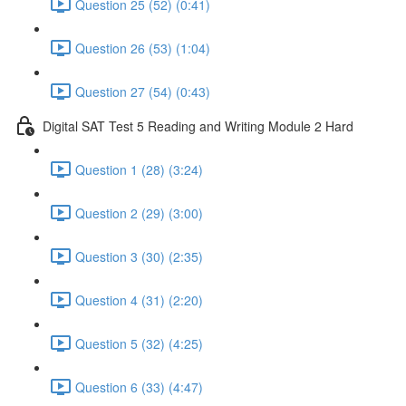
Question 25 (52) (0:41)
Question 26 (53) (1:04)
Question 27 (54) (0:43)
Digital SAT Test 5 Reading and Writing Module 2 Hard
Question 1 (28) (3:24)
Question 2 (29) (3:00)
Question 3 (30) (2:35)
Question 4 (31) (2:20)
Question 5 (32) (4:25)
Question 6 (33) (4:47)