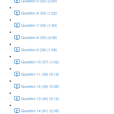
Question 5 (32) (2:20)
Question 6 (33) (1:22)
Question 7 (34) (1:40)
Question 8 (35) (4:08)
Question 9 (36) (1:08)
Question 10 (37) (1:02)
Question 11 (38) (3:14)
Question 12 (39) (3:38)
Question 13 (40) (2:14)
Question 14 (41) (2:39)