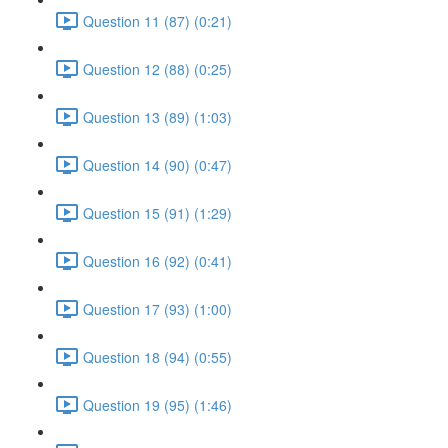
Question 11 (87) (0:21)
Question 12 (88) (0:25)
Question 13 (89) (1:03)
Question 14 (90) (0:47)
Question 15 (91) (1:29)
Question 16 (92) (0:41)
Question 17 (93) (1:00)
Question 18 (94) (0:55)
Question 19 (95) (1:46)