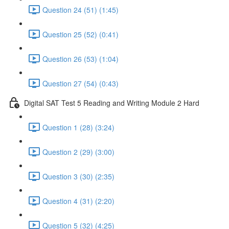
Question 24 (51) (1:45)
Question 25 (52) (0:41)
Question 26 (53) (1:04)
Question 27 (54) (0:43)
Digital SAT Test 5 Reading and Writing Module 2 Hard
Question 1 (28) (3:24)
Question 2 (29) (3:00)
Question 3 (30) (2:35)
Question 4 (31) (2:20)
Question 5 (32) (4:25)