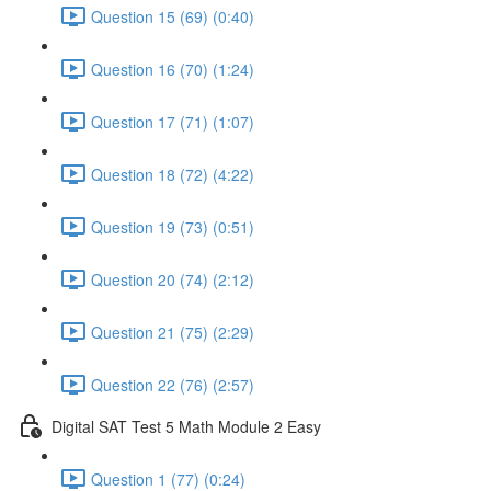
Question 15 (69) (0:40)
Question 16 (70) (1:24)
Question 17 (71) (1:07)
Question 18 (72) (4:22)
Question 19 (73) (0:51)
Question 20 (74) (2:12)
Question 21 (75) (2:29)
Question 22 (76) (2:57)
Digital SAT Test 5 Math Module 2 Easy
Question 1 (77) (0:24)