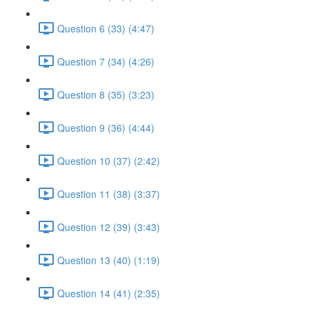
Question 6 (33) (4:47)
Question 7 (34) (4:26)
Question 8 (35) (3:23)
Question 9 (36) (4:44)
Question 10 (37) (2:42)
Question 11 (38) (3:37)
Question 12 (39) (3:43)
Question 13 (40) (1:19)
Question 14 (41) (2:35)