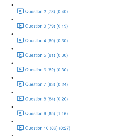
Question 2 (78) (0:40)
Question 3 (79) (0:19)
Question 4 (80) (0:30)
Question 5 (81) (0:30)
Question 6 (82) (0:30)
Question 7 (83) (0:24)
Question 8 (84) (0:26)
Question 9 (85) (1:16)
Question 10 (86) (0:27)