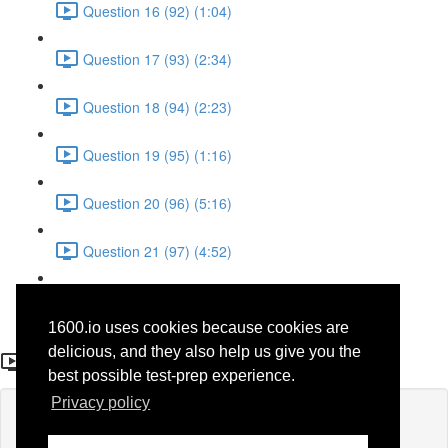
Question 16 (92) (1:04)
Question 17 (93) (2:34)
Question 18 (94) (2:23)
Question 19 (95) (1:16)
Question 20 (96) (5:16)
Question 21 (97) (4:52)
Question 22 (98) (3:23)
1600.io uses cookies because cookies are
Question 10 (86)
delicious, and they also help us give you the
best possible test-prep experience.
Privacy policy
Lesson content locked
If you're already enrolled,
you'll need to login
.