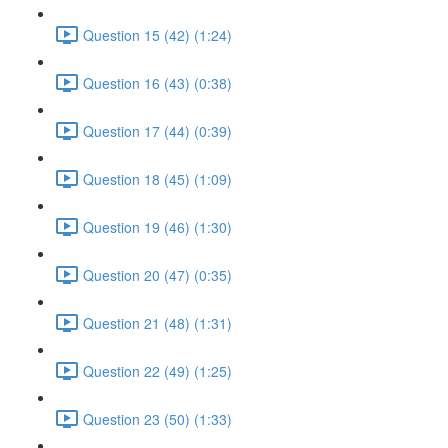
Question 15 (42) (1:24)
Question 16 (43) (0:38)
Question 17 (44) (0:39)
Question 18 (45) (1:09)
Question 19 (46) (1:30)
Question 20 (47) (0:35)
Question 21 (48) (1:31)
Question 22 (49) (1:25)
Question 23 (50) (1:33)