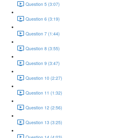
Question 5 (3:07)
Question 6 (3:19)
Question 7 (1:44)
Question 8 (3:55)
Question 9 (3:47)
Question 10 (2:27)
Question 11 (1:32)
Question 12 (2:56)
Question 13 (3:25)
Question 14 (4:03)