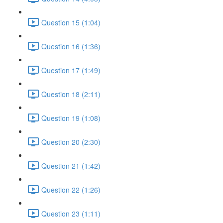
Question 15 (1:04)
Question 16 (1:36)
Question 17 (1:49)
Question 18 (2:11)
Question 19 (1:08)
Question 20 (2:30)
Question 21 (1:42)
Question 22 (1:26)
Question 23 (1:11)