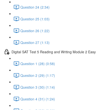
Question 24 (2:34)
Question 25 (1:03)
Question 26 (1:22)
Question 27 (1:13)
Digital SAT Test 5 Reading and Writing Module 2 Easy
Question 1 (28) (0:58)
Question 2 (29) (1:17)
Question 3 (30) (1:14)
Question 4 (31) (1:24)