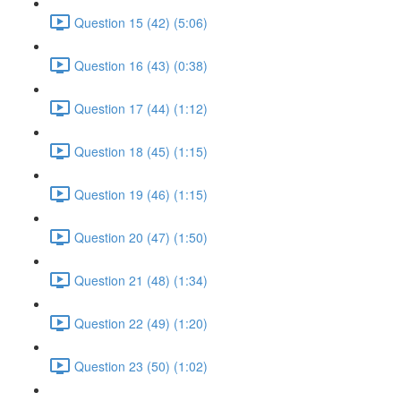
Question 15 (42) (5:06)
Question 16 (43) (0:38)
Question 17 (44) (1:12)
Question 18 (45) (1:15)
Question 19 (46) (1:15)
Question 20 (47) (1:50)
Question 21 (48) (1:34)
Question 22 (49) (1:20)
Question 23 (50) (1:02)