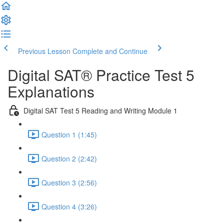
Previous Lesson
Complete and Continue
Digital SAT® Practice Test 5
Explanations
Digital SAT Test 5 Reading and Writing Module 1
Question 1 (1:45)
Question 2 (2:42)
Question 3 (2:56)
Question 4 (3:26)