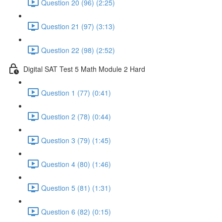
Question 20 (96) (2:25)
Question 21 (97) (3:13)
Question 22 (98) (2:52)
Digital SAT Test 5 Math Module 2 Hard
Question 1 (77) (0:41)
Question 2 (78) (0:44)
Question 3 (79) (1:45)
Question 4 (80) (1:46)
Question 5 (81) (1:31)
Question 6 (82) (0:15)