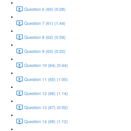
Question 6 (60) (0:28)
Question 7 (61) (1:44)
Question 8 (62) (0:59)
Question 9 (63) (0:22)
Question 10 (64) (0:44)
Question 11 (65) (1:00)
Question 12 (66) (1:14)
Question 13 (67) (0:52)
Question 14 (68) (1:12)