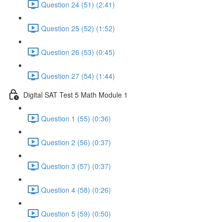
Question 24 (51) (2:41)
Question 25 (52) (1:52)
Question 26 (53) (0:45)
Question 27 (54) (1:44)
Digital SAT Test 5 Math Module 1
Question 1 (55) (0:36)
Question 2 (56) (0:37)
Question 3 (57) (0:37)
Question 4 (58) (0:26)
Question 5 (59) (0:50)