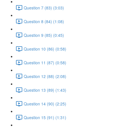
Question 7 (83) (3:03)
Question 8 (84) (1:08)
Question 9 (85) (0:45)
Question 10 (86) (0:58)
Question 11 (87) (0:58)
Question 12 (88) (2:08)
Question 13 (89) (1:43)
Question 14 (90) (2:25)
Question 15 (91) (1:31)