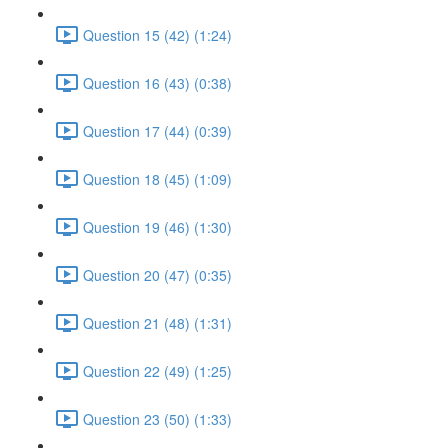
Question 15 (42) (1:24)
Question 16 (43) (0:38)
Question 17 (44) (0:39)
Question 18 (45) (1:09)
Question 19 (46) (1:30)
Question 20 (47) (0:35)
Question 21 (48) (1:31)
Question 22 (49) (1:25)
Question 23 (50) (1:33)