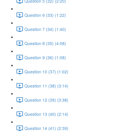
Question 5 (32) (2:20)
Question 6 (33) (1:22)
Question 7 (34) (1:40)
Question 8 (35) (4:08)
Question 9 (36) (1:08)
Question 10 (37) (1:02)
Question 11 (38) (3:14)
Question 12 (39) (3:38)
Question 13 (40) (2:14)
Question 14 (41) (2:39)