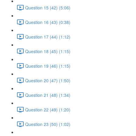
Question 15 (42) (5:06)
Question 16 (43) (0:38)
Question 17 (44) (1:12)
Question 18 (45) (1:15)
Question 19 (46) (1:15)
Question 20 (47) (1:50)
Question 21 (48) (1:34)
Question 22 (49) (1:20)
Question 23 (50) (1:02)