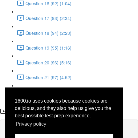
Question 16 (92) (1:04)
Question 17 (93) (2:34)
Question 18 (94) (2:23)
Question 19 (95) (1:16)
Question 20 (96) (5:16)
Question 21 (97) (4:52)
Question 22 (98) (3:23)
1600.io uses cookies because cookies are
Question 17 (71)
delicious, and they also help us give you the
best possible test-prep experience.
Privacy policy
Lesson content locked
If you're already enrolled,
you'll need to login
.