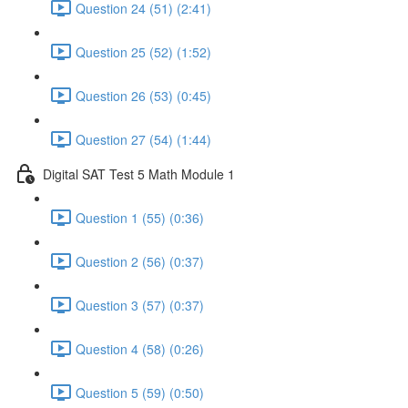
Question 24 (51) (2:41)
Question 25 (52) (1:52)
Question 26 (53) (0:45)
Question 27 (54) (1:44)
Digital SAT Test 5 Math Module 1
Question 1 (55) (0:36)
Question 2 (56) (0:37)
Question 3 (57) (0:37)
Question 4 (58) (0:26)
Question 5 (59) (0:50)