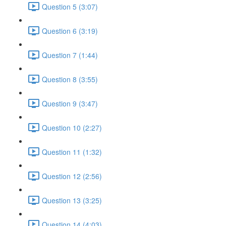
Question 5 (3:07)
Question 6 (3:19)
Question 7 (1:44)
Question 8 (3:55)
Question 9 (3:47)
Question 10 (2:27)
Question 11 (1:32)
Question 12 (2:56)
Question 13 (3:25)
Question 14 (4:03)