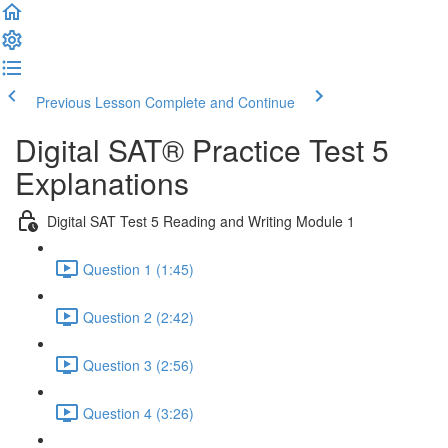
Previous Lesson
Complete and Continue
Digital SAT® Practice Test 5
Explanations
Digital SAT Test 5 Reading and Writing Module 1
Question 1 (1:45)
Question 2 (2:42)
Question 3 (2:56)
Question 4 (3:26)