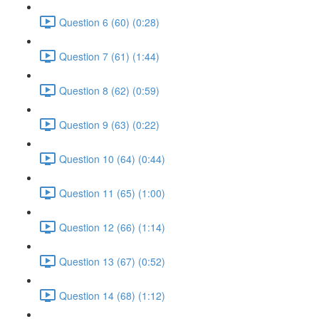
Question 6 (60) (0:28)
Question 7 (61) (1:44)
Question 8 (62) (0:59)
Question 9 (63) (0:22)
Question 10 (64) (0:44)
Question 11 (65) (1:00)
Question 12 (66) (1:14)
Question 13 (67) (0:52)
Question 14 (68) (1:12)