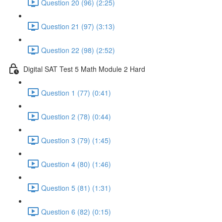
Question 20 (96) (2:25)
Question 21 (97) (3:13)
Question 22 (98) (2:52)
Digital SAT Test 5 Math Module 2 Hard
Question 1 (77) (0:41)
Question 2 (78) (0:44)
Question 3 (79) (1:45)
Question 4 (80) (1:46)
Question 5 (81) (1:31)
Question 6 (82) (0:15)