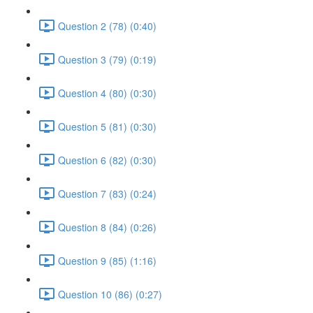
Question 2 (78) (0:40)
Question 3 (79) (0:19)
Question 4 (80) (0:30)
Question 5 (81) (0:30)
Question 6 (82) (0:30)
Question 7 (83) (0:24)
Question 8 (84) (0:26)
Question 9 (85) (1:16)
Question 10 (86) (0:27)