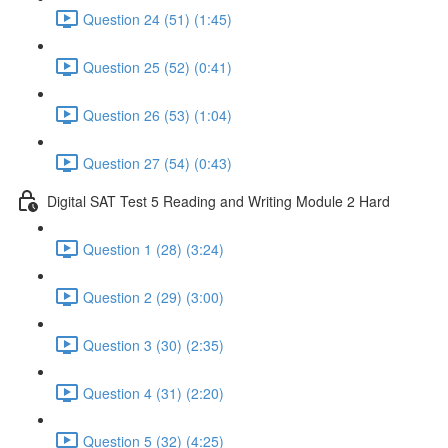
Question 24 (51) (1:45)
Question 25 (52) (0:41)
Question 26 (53) (1:04)
Question 27 (54) (0:43)
Digital SAT Test 5 Reading and Writing Module 2 Hard
Question 1 (28) (3:24)
Question 2 (29) (3:00)
Question 3 (30) (2:35)
Question 4 (31) (2:20)
Question 5 (32) (4:25)