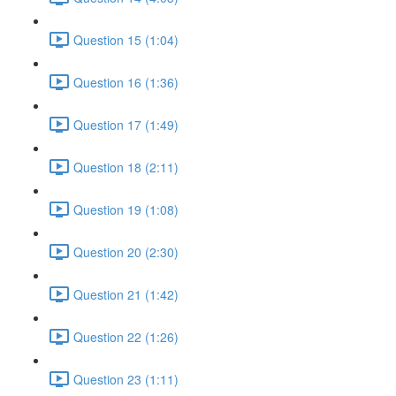
Question 15 (1:04)
Question 16 (1:36)
Question 17 (1:49)
Question 18 (2:11)
Question 19 (1:08)
Question 20 (2:30)
Question 21 (1:42)
Question 22 (1:26)
Question 23 (1:11)