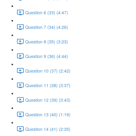
Question 6 (33) (4:47)
Question 7 (34) (4:26)
Question 8 (35) (3:23)
Question 9 (36) (4:44)
Question 10 (37) (2:42)
Question 11 (38) (3:37)
Question 12 (39) (3:43)
Question 13 (40) (1:19)
Question 14 (41) (2:35)