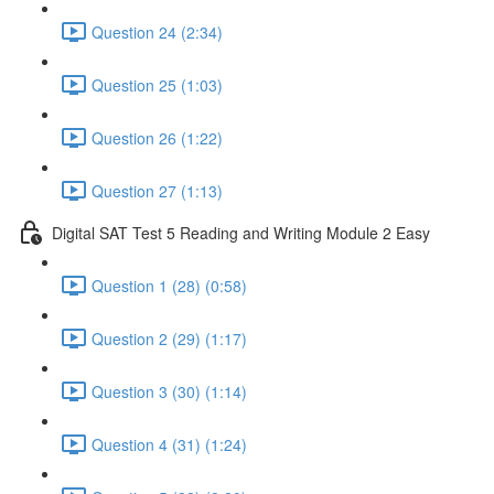
Question 24 (2:34)
Question 25 (1:03)
Question 26 (1:22)
Question 27 (1:13)
Digital SAT Test 5 Reading and Writing Module 2 Easy
Question 1 (28) (0:58)
Question 2 (29) (1:17)
Question 3 (30) (1:14)
Question 4 (31) (1:24)