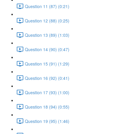
Question 11 (87) (0:21)
Question 12 (88) (0:25)
Question 13 (89) (1:03)
Question 14 (90) (0:47)
Question 15 (91) (1:29)
Question 16 (92) (0:41)
Question 17 (93) (1:00)
Question 18 (94) (0:55)
Question 19 (95) (1:46)