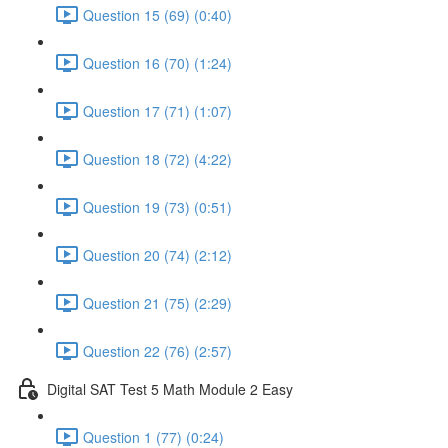
Question 15 (69) (0:40)
Question 16 (70) (1:24)
Question 17 (71) (1:07)
Question 18 (72) (4:22)
Question 19 (73) (0:51)
Question 20 (74) (2:12)
Question 21 (75) (2:29)
Question 22 (76) (2:57)
Digital SAT Test 5 Math Module 2 Easy
Question 1 (77) (0:24)