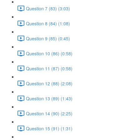
Question 7 (83) (3:03)
Question 8 (84) (1:08)
Question 9 (85) (0:45)
Question 10 (86) (0:58)
Question 11 (87) (0:58)
Question 12 (88) (2:08)
Question 13 (89) (1:43)
Question 14 (90) (2:25)
Question 15 (91) (1:31)