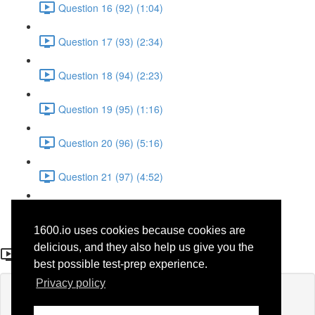
Question 16 (92) (1:04)
Question 17 (93) (2:34)
Question 18 (94) (2:23)
Question 19 (95) (1:16)
Question 20 (96) (5:16)
Question 21 (97) (4:52)
Question 22 (98) (3:23)
1600.io uses cookies because cookies are
Question 8
delicious, and they also help us give you the
best possible test-prep experience.
Privacy policy
Lesson content locked
If you're already enrolled,
you'll need to login
.