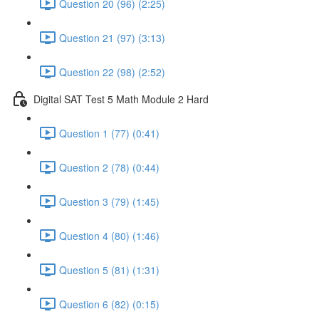
Question 20 (96) (2:25)
Question 21 (97) (3:13)
Question 22 (98) (2:52)
Digital SAT Test 5 Math Module 2 Hard
Question 1 (77) (0:41)
Question 2 (78) (0:44)
Question 3 (79) (1:45)
Question 4 (80) (1:46)
Question 5 (81) (1:31)
Question 6 (82) (0:15)