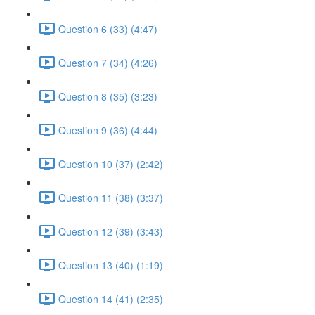
Question 6 (33) (4:47)
Question 7 (34) (4:26)
Question 8 (35) (3:23)
Question 9 (36) (4:44)
Question 10 (37) (2:42)
Question 11 (38) (3:37)
Question 12 (39) (3:43)
Question 13 (40) (1:19)
Question 14 (41) (2:35)