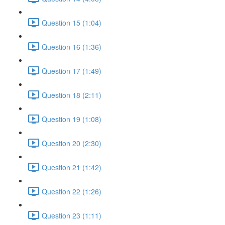
Question 15 (1:04)
Question 16 (1:36)
Question 17 (1:49)
Question 18 (2:11)
Question 19 (1:08)
Question 20 (2:30)
Question 21 (1:42)
Question 22 (1:26)
Question 23 (1:11)