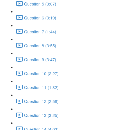
Question 5 (3:07)
Question 6 (3:19)
Question 7 (1:44)
Question 8 (3:55)
Question 9 (3:47)
Question 10 (2:27)
Question 11 (1:32)
Question 12 (2:56)
Question 13 (3:25)
Question 14 (4:03)