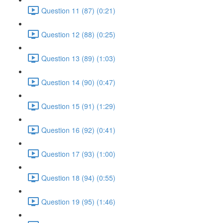
Question 11 (87) (0:21)
Question 12 (88) (0:25)
Question 13 (89) (1:03)
Question 14 (90) (0:47)
Question 15 (91) (1:29)
Question 16 (92) (0:41)
Question 17 (93) (1:00)
Question 18 (94) (0:55)
Question 19 (95) (1:46)