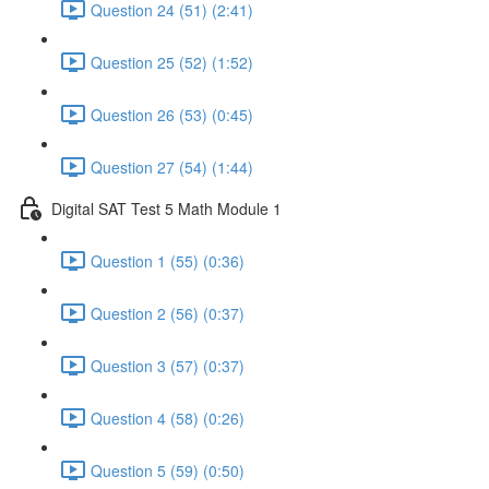
Question 24 (51) (2:41)
Question 25 (52) (1:52)
Question 26 (53) (0:45)
Question 27 (54) (1:44)
Digital SAT Test 5 Math Module 1
Question 1 (55) (0:36)
Question 2 (56) (0:37)
Question 3 (57) (0:37)
Question 4 (58) (0:26)
Question 5 (59) (0:50)