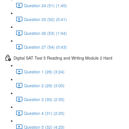
Question 24 (51) (1:45)
Question 25 (52) (0:41)
Question 26 (53) (1:04)
Question 27 (54) (0:43)
Digital SAT Test 5 Reading and Writing Module 2 Hard
Question 1 (28) (3:24)
Question 2 (29) (3:00)
Question 3 (30) (2:35)
Question 4 (31) (2:20)
Question 5 (32) (4:25)