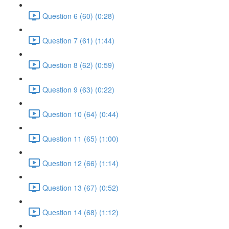
Question 6 (60) (0:28)
Question 7 (61) (1:44)
Question 8 (62) (0:59)
Question 9 (63) (0:22)
Question 10 (64) (0:44)
Question 11 (65) (1:00)
Question 12 (66) (1:14)
Question 13 (67) (0:52)
Question 14 (68) (1:12)