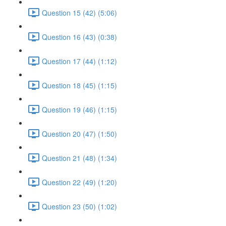
Question 15 (42) (5:06)
Question 16 (43) (0:38)
Question 17 (44) (1:12)
Question 18 (45) (1:15)
Question 19 (46) (1:15)
Question 20 (47) (1:50)
Question 21 (48) (1:34)
Question 22 (49) (1:20)
Question 23 (50) (1:02)