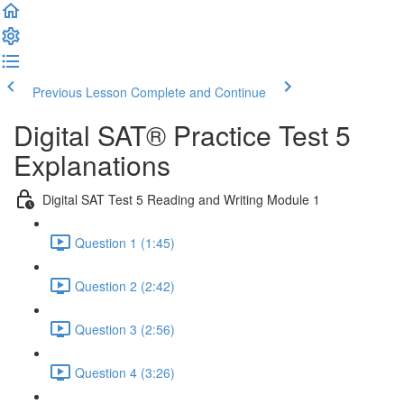
Previous Lesson
Complete and Continue
Digital SAT® Practice Test 5
Explanations
Digital SAT Test 5 Reading and Writing Module 1
Question 1 (1:45)
Question 2 (2:42)
Question 3 (2:56)
Question 4 (3:26)