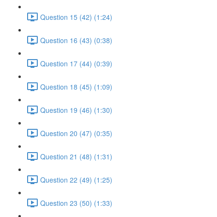
Question 15 (42) (1:24)
Question 16 (43) (0:38)
Question 17 (44) (0:39)
Question 18 (45) (1:09)
Question 19 (46) (1:30)
Question 20 (47) (0:35)
Question 21 (48) (1:31)
Question 22 (49) (1:25)
Question 23 (50) (1:33)