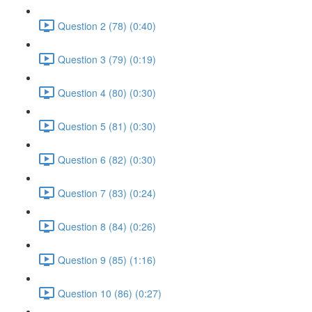
Question 2 (78) (0:40)
Question 3 (79) (0:19)
Question 4 (80) (0:30)
Question 5 (81) (0:30)
Question 6 (82) (0:30)
Question 7 (83) (0:24)
Question 8 (84) (0:26)
Question 9 (85) (1:16)
Question 10 (86) (0:27)