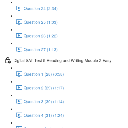
Question 24 (2:34)
Question 25 (1:03)
Question 26 (1:22)
Question 27 (1:13)
Digital SAT Test 5 Reading and Writing Module 2 Easy
Question 1 (28) (0:58)
Question 2 (29) (1:17)
Question 3 (30) (1:14)
Question 4 (31) (1:24)