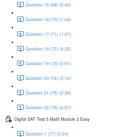
Question 15 (69) (0:40)
Question 16 (70) (1:24)
Question 17 (71) (1:07)
Question 18 (72) (4:22)
Question 19 (73) (0:51)
Question 20 (74) (2:12)
Question 21 (75) (2:29)
Question 22 (76) (2:57)
Digital SAT Test 5 Math Module 2 Easy
Question 1 (77) (0:24)