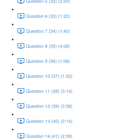
Question 5 (32) (2:20)
Question 6 (33) (1:22)
Question 7 (34) (1:40)
Question 8 (35) (4:08)
Question 9 (36) (1:08)
Question 10 (37) (1:02)
Question 11 (38) (3:14)
Question 12 (39) (3:38)
Question 13 (40) (2:14)
Question 14 (41) (2:39)