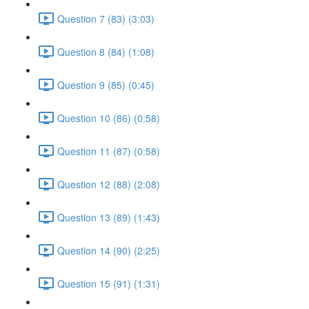
Question 7 (83) (3:03)
Question 8 (84) (1:08)
Question 9 (85) (0:45)
Question 10 (86) (0:58)
Question 11 (87) (0:58)
Question 12 (88) (2:08)
Question 13 (89) (1:43)
Question 14 (90) (2:25)
Question 15 (91) (1:31)