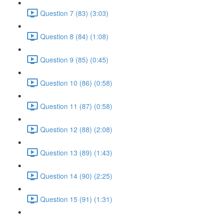
Question 7 (83) (3:03)
Question 8 (84) (1:08)
Question 9 (85) (0:45)
Question 10 (86) (0:58)
Question 11 (87) (0:58)
Question 12 (88) (2:08)
Question 13 (89) (1:43)
Question 14 (90) (2:25)
Question 15 (91) (1:31)