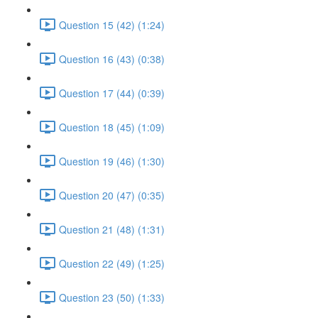
Question 15 (42) (1:24)
Question 16 (43) (0:38)
Question 17 (44) (0:39)
Question 18 (45) (1:09)
Question 19 (46) (1:30)
Question 20 (47) (0:35)
Question 21 (48) (1:31)
Question 22 (49) (1:25)
Question 23 (50) (1:33)