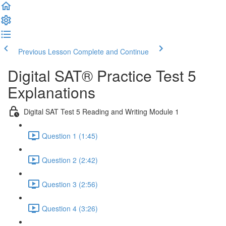
Previous Lesson
Complete and Continue
Digital SAT® Practice Test 5
Explanations
Digital SAT Test 5 Reading and Writing Module 1
Question 1 (1:45)
Question 2 (2:42)
Question 3 (2:56)
Question 4 (3:26)