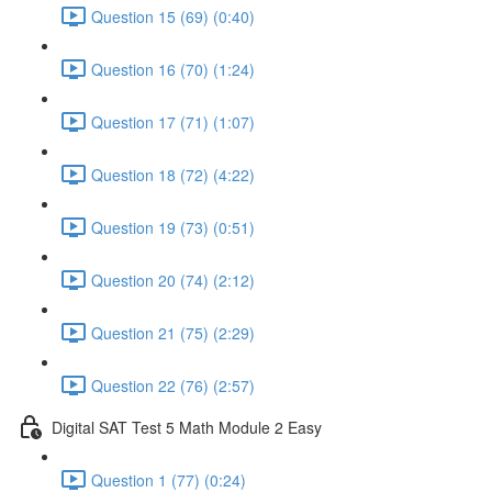
Question 15 (69) (0:40)
Question 16 (70) (1:24)
Question 17 (71) (1:07)
Question 18 (72) (4:22)
Question 19 (73) (0:51)
Question 20 (74) (2:12)
Question 21 (75) (2:29)
Question 22 (76) (2:57)
Digital SAT Test 5 Math Module 2 Easy
Question 1 (77) (0:24)