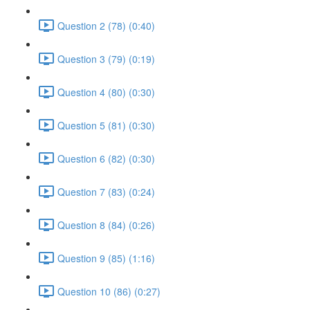
Question 2 (78) (0:40)
Question 3 (79) (0:19)
Question 4 (80) (0:30)
Question 5 (81) (0:30)
Question 6 (82) (0:30)
Question 7 (83) (0:24)
Question 8 (84) (0:26)
Question 9 (85) (1:16)
Question 10 (86) (0:27)