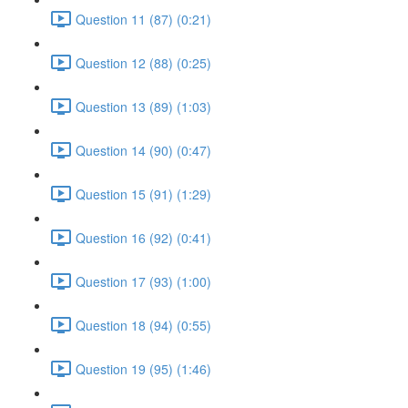
Question 11 (87) (0:21)
Question 12 (88) (0:25)
Question 13 (89) (1:03)
Question 14 (90) (0:47)
Question 15 (91) (1:29)
Question 16 (92) (0:41)
Question 17 (93) (1:00)
Question 18 (94) (0:55)
Question 19 (95) (1:46)