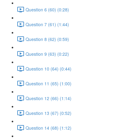
Question 6 (60) (0:28)
Question 7 (61) (1:44)
Question 8 (62) (0:59)
Question 9 (63) (0:22)
Question 10 (64) (0:44)
Question 11 (65) (1:00)
Question 12 (66) (1:14)
Question 13 (67) (0:52)
Question 14 (68) (1:12)