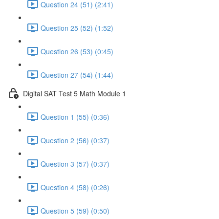
Question 24 (51) (2:41)
Question 25 (52) (1:52)
Question 26 (53) (0:45)
Question 27 (54) (1:44)
Digital SAT Test 5 Math Module 1
Question 1 (55) (0:36)
Question 2 (56) (0:37)
Question 3 (57) (0:37)
Question 4 (58) (0:26)
Question 5 (59) (0:50)