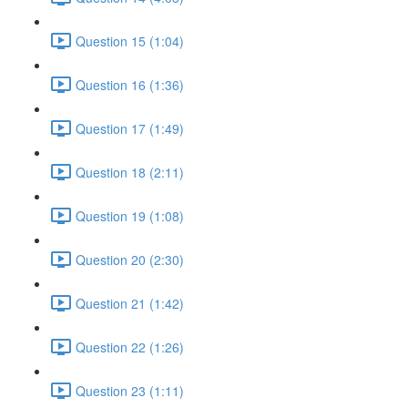
Question 15 (1:04)
Question 16 (1:36)
Question 17 (1:49)
Question 18 (2:11)
Question 19 (1:08)
Question 20 (2:30)
Question 21 (1:42)
Question 22 (1:26)
Question 23 (1:11)