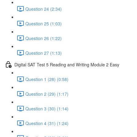
Question 24 (2:34)
Question 25 (1:03)
Question 26 (1:22)
Question 27 (1:13)
Digital SAT Test 5 Reading and Writing Module 2 Easy
Question 1 (28) (0:58)
Question 2 (29) (1:17)
Question 3 (30) (1:14)
Question 4 (31) (1:24)