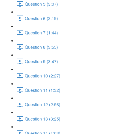
Question 5 (3:07)
Question 6 (3:19)
Question 7 (1:44)
Question 8 (3:55)
Question 9 (3:47)
Question 10 (2:27)
Question 11 (1:32)
Question 12 (2:56)
Question 13 (3:25)
Question 14 (4:03)