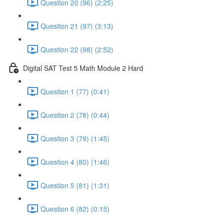
Question 20 (96) (2:25)
Question 21 (97) (3:13)
Question 22 (98) (2:52)
Digital SAT Test 5 Math Module 2 Hard
Question 1 (77) (0:41)
Question 2 (78) (0:44)
Question 3 (79) (1:45)
Question 4 (80) (1:46)
Question 5 (81) (1:31)
Question 6 (82) (0:15)