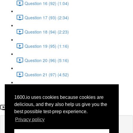
Question 16 (92) (1:04)
Question 17 (93) (2:34)
Question 18 (94) (2:23)
Question 19 (95) (1:16)
Question 20 (96) (5:16)
Question 21 (97) (4:52)
Question 22 (98) (3:23)
1600.io uses cookies because cookies are
Question 5
delicious, and they also help us give you the
best possible test-prep experience.
Privacy policy
Lesson content locked
If you're already enrolled,
you'll need to login
.