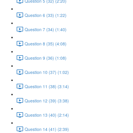
Question 5 (32) (2:20)
Question 6 (33) (1:22)
Question 7 (34) (1:40)
Question 8 (35) (4:08)
Question 9 (36) (1:08)
Question 10 (37) (1:02)
Question 11 (38) (3:14)
Question 12 (39) (3:38)
Question 13 (40) (2:14)
Question 14 (41) (2:39)