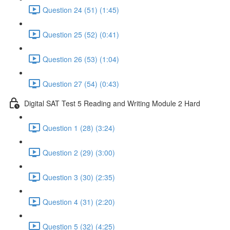
Question 24 (51) (1:45)
Question 25 (52) (0:41)
Question 26 (53) (1:04)
Question 27 (54) (0:43)
Digital SAT Test 5 Reading and Writing Module 2 Hard
Question 1 (28) (3:24)
Question 2 (29) (3:00)
Question 3 (30) (2:35)
Question 4 (31) (2:20)
Question 5 (32) (4:25)