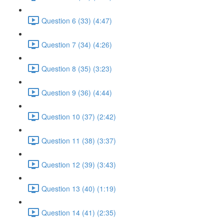
Question 6 (33) (4:47)
Question 7 (34) (4:26)
Question 8 (35) (3:23)
Question 9 (36) (4:44)
Question 10 (37) (2:42)
Question 11 (38) (3:37)
Question 12 (39) (3:43)
Question 13 (40) (1:19)
Question 14 (41) (2:35)