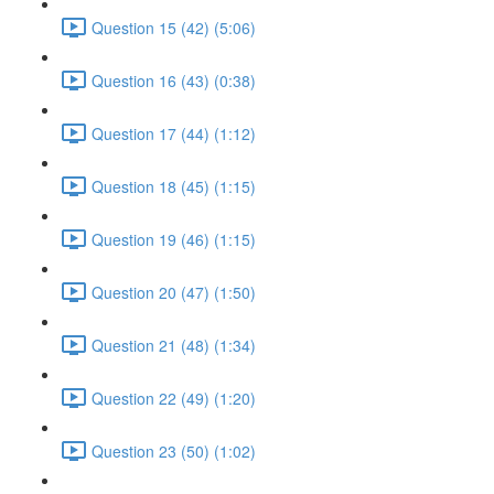
Question 15 (42) (5:06)
Question 16 (43) (0:38)
Question 17 (44) (1:12)
Question 18 (45) (1:15)
Question 19 (46) (1:15)
Question 20 (47) (1:50)
Question 21 (48) (1:34)
Question 22 (49) (1:20)
Question 23 (50) (1:02)