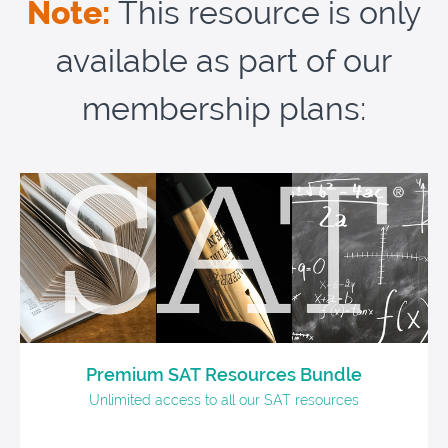
Note:
This resource is only
available as part of our
membership plans:
Premium SAT Resources Bundle
Unlimited access to all our SAT resources