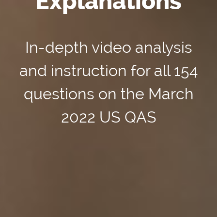
Explanations
In-depth video analysis
and instruction for all 154
questions on the March
2022 US QAS