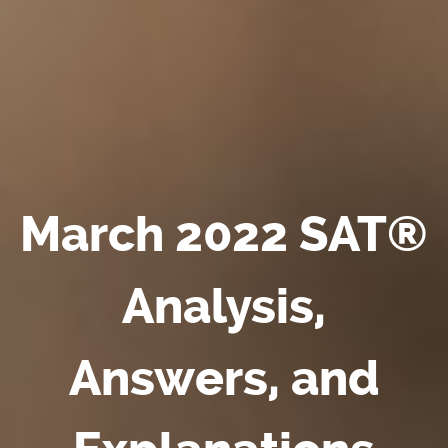
March 2022 SAT®
Analysis,
Answers, and