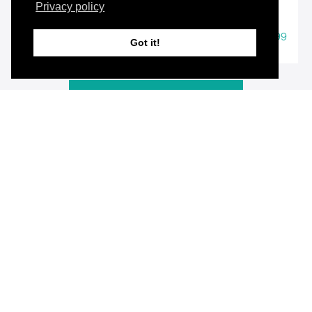
Privacy policy
$19.99
49 Course Bundle
Got it!
View All Products
Resource Contents
March 2022 US SAT Autoscoring Answer Forms
for All Sections
Autoscoring Answer Forms
PREVIEW
March 2022 US - Reading - Questions 1-52