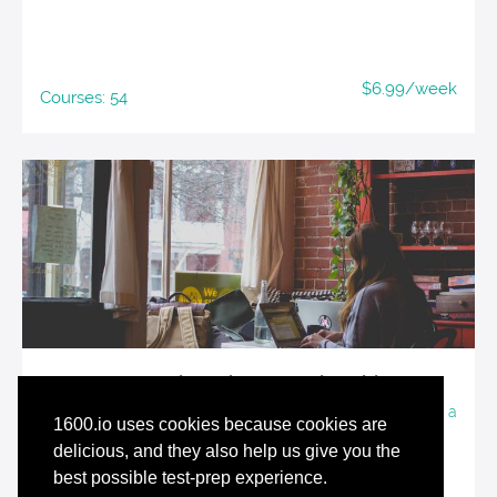
$6.99/week
Courses: 54
Tutored Student Membership
A suite of force-multiplying resources for students using a
1600.io uses cookies because cookies are
tutor or class for SAT preparation
delicious, and they also help us give you the
best possible test-prep experience.