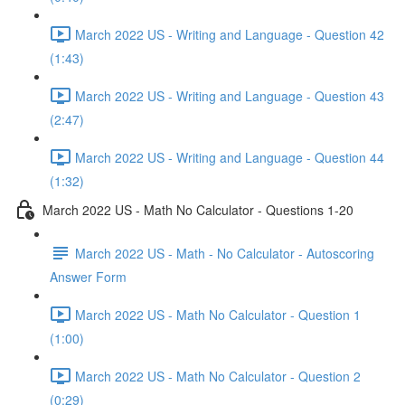
March 2022 US - Writing and Language - Question 42
(1:43)
March 2022 US - Writing and Language - Question 43
(2:47)
March 2022 US - Writing and Language - Question 44
(1:32)
March 2022 US - Math No Calculator - Questions 1-20
March 2022 US - Math - No Calculator - Autoscoring
Answer Form
March 2022 US - Math No Calculator - Question 1
(1:00)
March 2022 US - Math No Calculator - Question 2
(0:29)