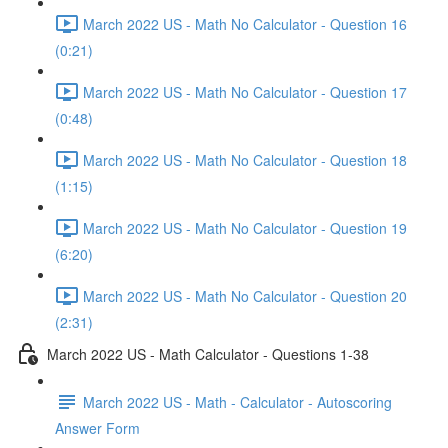
March 2022 US - Math No Calculator - Question 16
(0:21)
March 2022 US - Math No Calculator - Question 17
(0:48)
March 2022 US - Math No Calculator - Question 18
(1:15)
March 2022 US - Math No Calculator - Question 19
(6:20)
March 2022 US - Math No Calculator - Question 20
(2:31)
March 2022 US - Math Calculator - Questions 1-38
March 2022 US - Math - Calculator - Autoscoring
Answer Form