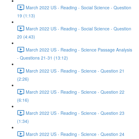
March 2022 US - Reading - Social Science - Question
19 (1:13)
March 2022 US - Reading - Social Science - Question
20 (4:43)
March 2022 US - Reading - Science Passage Analysis
- Questions 21-31 (13:12)
March 2022 US - Reading - Science - Question 21
(2:26)
March 2022 US - Reading - Science - Question 22
(6:16)
March 2022 US - Reading - Science - Question 23
(1:34)
March 2022 US - Reading - Science - Question 24