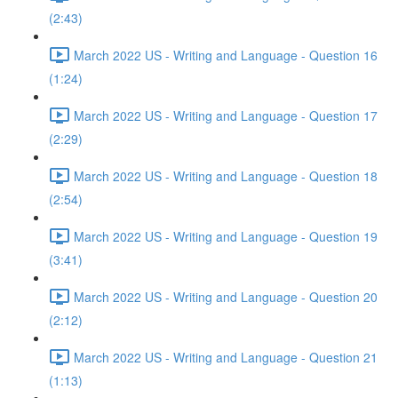
(2:43)
March 2022 US - Writing and Language - Question 16
(1:24)
March 2022 US - Writing and Language - Question 17
(2:29)
March 2022 US - Writing and Language - Question 18
(2:54)
March 2022 US - Writing and Language - Question 19
(3:41)
March 2022 US - Writing and Language - Question 20
(2:12)
March 2022 US - Writing and Language - Question 21
(1:13)