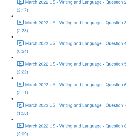
March 2022 US - Writing and Language - Question 2
(2:17)
March 2022 US - Writing and Language - Question 3
(2:23)
March 2022 US - Writing and Language - Question 4
(0:24)
March 2022 US - Writing and Language - Question 5
(2:22)
March 2022 US - Writing and Language - Question 6
(2:11)
March 2022 US - Writing and Language - Question 7
(1:58)
March 2022 US - Writing and Language - Question 8
(2:09)