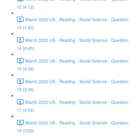
12 (4:12)
March 2022 US - Reading - Social Science - Question
13 (1:43)
March 2022 US - Reading - Social Science - Question
14 (4:45)
March 2022 US - Reading - Social Science - Question
15 (4:06)
March 2022 US - Reading - Social Science - Question
16 (2:38)
March 2022 US - Reading - Social Science - Question
17 (4:54)
March 2022 US - Reading - Social Science - Question
18 (3:52)