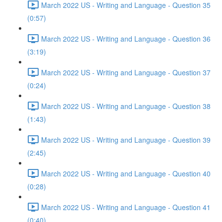
March 2022 US - Writing and Language - Question 35
(0:57)
March 2022 US - Writing and Language - Question 36
(3:19)
March 2022 US - Writing and Language - Question 37
(0:24)
March 2022 US - Writing and Language - Question 38
(1:43)
March 2022 US - Writing and Language - Question 39
(2:45)
March 2022 US - Writing and Language - Question 40
(0:28)
March 2022 US - Writing and Language - Question 41
(0:40)