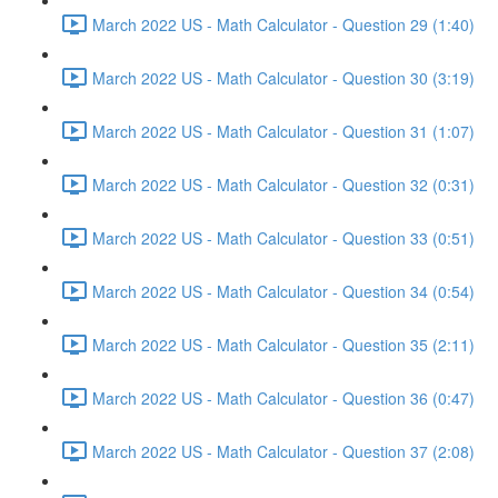
March 2022 US - Math Calculator - Question 29 (1:40)
March 2022 US - Math Calculator - Question 30 (3:19)
March 2022 US - Math Calculator - Question 31 (1:07)
March 2022 US - Math Calculator - Question 32 (0:31)
March 2022 US - Math Calculator - Question 33 (0:51)
March 2022 US - Math Calculator - Question 34 (0:54)
March 2022 US - Math Calculator - Question 35 (2:11)
March 2022 US - Math Calculator - Question 36 (0:47)
March 2022 US - Math Calculator - Question 37 (2:08)