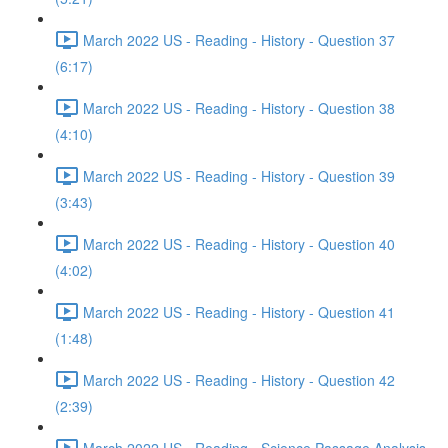
March 2022 US - Reading - History - Question 37
(6:17)
March 2022 US - Reading - History - Question 38
(4:10)
March 2022 US - Reading - History - Question 39
(3:43)
March 2022 US - Reading - History - Question 40
(4:02)
March 2022 US - Reading - History - Question 41
(1:48)
March 2022 US - Reading - History - Question 42
(2:39)
March 2022 US - Reading - Science Passage Analysis