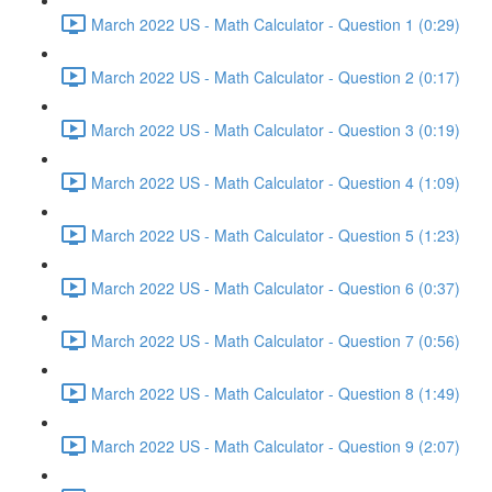
March 2022 US - Math Calculator - Question 1 (0:29)
March 2022 US - Math Calculator - Question 2 (0:17)
March 2022 US - Math Calculator - Question 3 (0:19)
March 2022 US - Math Calculator - Question 4 (1:09)
March 2022 US - Math Calculator - Question 5 (1:23)
March 2022 US - Math Calculator - Question 6 (0:37)
March 2022 US - Math Calculator - Question 7 (0:56)
March 2022 US - Math Calculator - Question 8 (1:49)
March 2022 US - Math Calculator - Question 9 (2:07)