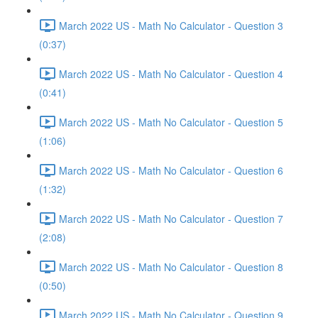
March 2022 US - Math No Calculator - Question 3
(0:37)
March 2022 US - Math No Calculator - Question 4
(0:41)
March 2022 US - Math No Calculator - Question 5
(1:06)
March 2022 US - Math No Calculator - Question 6
(1:32)
March 2022 US - Math No Calculator - Question 7
(2:08)
March 2022 US - Math No Calculator - Question 8
(0:50)
March 2022 US - Math No Calculator - Question 9