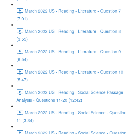
March 2022 US - Reading - Literature - Question 7
(7:01)
March 2022 US - Reading - Literature - Question 8
(3:55)
March 2022 US - Reading - Literature - Question 9
(6:54)
March 2022 US - Reading - Literature - Question 10
(5:47)
March 2022 US - Reading - Social Science Passage
Analysis - Questions 11-20 (12:42)
March 2022 US - Reading - Social Science - Question
11 (3:34)
March 2022 US - Reading - Social Science - Question