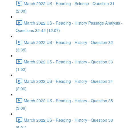
March 2022 US - Reading - Science - Question 31
(2:08)
March 2022 US - Reading - History Passage Analysis -
Questions 32-42 (12:07)
March 2022 US - Reading - History - Question 32
(3:35)
March 2022 US - Reading - History - Question 33
(1:52)
March 2022 US - Reading - History - Question 34
(2:06)
March 2022 US - Reading - History - Question 35
(3:06)
March 2022 US - Reading - History - Question 36
(5:21)