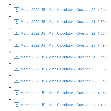
March 2022 US - Math Calculator - Question 20 (1:24)
March 2022 US - Math Calculator - Question 21 (2:35)
March 2022 US - Math Calculator - Question 22 (1:03)
March 2022 US - Math Calculator - Question 23 (1:49)
March 2022 US - Math Calculator - Question 24 (3:44)
March 2022 US - Math Calculator - Question 25 (0:56)
March 2022 US - Math Calculator - Question 26 (0:34)
March 2022 US - Math Calculator - Question 27 (4:25)
March 2022 US - Math Calculator - Question 28 (1:40)