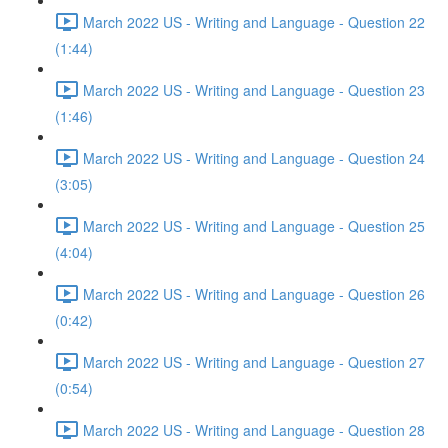
March 2022 US - Writing and Language - Question 22
(1:44)
March 2022 US - Writing and Language - Question 23
(1:46)
March 2022 US - Writing and Language - Question 24
(3:05)
March 2022 US - Writing and Language - Question 25
(4:04)
March 2022 US - Writing and Language - Question 26
(0:42)
March 2022 US - Writing and Language - Question 27
(0:54)
March 2022 US - Writing and Language - Question 28