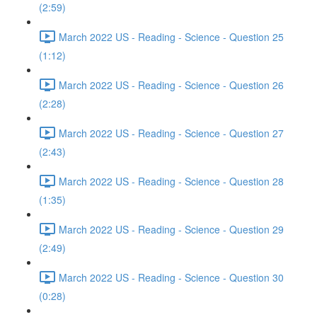
(2:59)
March 2022 US - Reading - Science - Question 25
(1:12)
March 2022 US - Reading - Science - Question 26
(2:28)
March 2022 US - Reading - Science - Question 27
(2:43)
March 2022 US - Reading - Science - Question 28
(1:35)
March 2022 US - Reading - Science - Question 29
(2:49)
March 2022 US - Reading - Science - Question 30
(0:28)