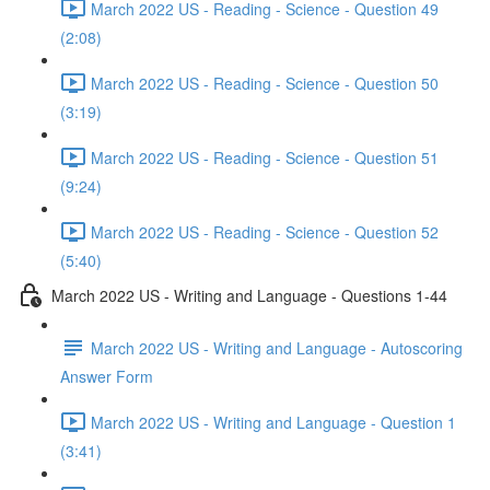
March 2022 US - Reading - Science - Question 49
(2:08)
March 2022 US - Reading - Science - Question 50
(3:19)
March 2022 US - Reading - Science - Question 51
(9:24)
March 2022 US - Reading - Science - Question 52
(5:40)
March 2022 US - Writing and Language - Questions 1-44
March 2022 US - Writing and Language - Autoscoring
Answer Form
March 2022 US - Writing and Language - Question 1
(3:41)