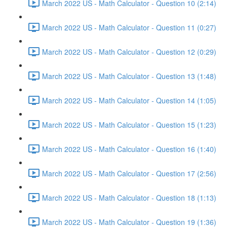
March 2022 US - Math Calculator - Question 10 (2:14)
March 2022 US - Math Calculator - Question 11 (0:27)
March 2022 US - Math Calculator - Question 12 (0:29)
March 2022 US - Math Calculator - Question 13 (1:48)
March 2022 US - Math Calculator - Question 14 (1:05)
March 2022 US - Math Calculator - Question 15 (1:23)
March 2022 US - Math Calculator - Question 16 (1:40)
March 2022 US - Math Calculator - Question 17 (2:56)
March 2022 US - Math Calculator - Question 18 (1:13)
March 2022 US - Math Calculator - Question 19 (1:36)