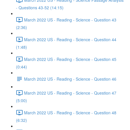
- Questions 43-52 (14:15)
March 2022 US - Reading - Science - Question 43
(2:36)
March 2022 US - Reading - Science - Question 44
(1:48)
March 2022 US - Reading - Science - Question 45
(0:44)
March 2022 US - Reading - Science - Question 46
March 2022 US - Reading - Science - Question 47
(5:00)
March 2022 US - Reading - Science - Question 48
(6:32)