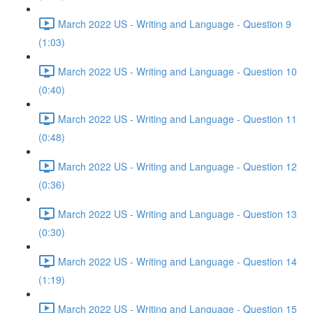
March 2022 US - Writing and Language - Question 9
(1:03)
March 2022 US - Writing and Language - Question 10
(0:40)
March 2022 US - Writing and Language - Question 11
(0:48)
March 2022 US - Writing and Language - Question 12
(0:36)
March 2022 US - Writing and Language - Question 13
(0:30)
March 2022 US - Writing and Language - Question 14
(1:19)
March 2022 US - Writing and Language - Question 15