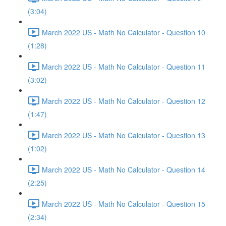
(3:04)
March 2022 US - Math No Calculator - Question 10
(1:28)
March 2022 US - Math No Calculator - Question 11
(3:02)
March 2022 US - Math No Calculator - Question 12
(1:47)
March 2022 US - Math No Calculator - Question 13
(1:02)
March 2022 US - Math No Calculator - Question 14
(2:25)
March 2022 US - Math No Calculator - Question 15
(2:34)