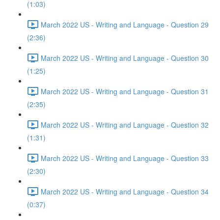
(1:03)
March 2022 US - Writing and Language - Question 29
(2:36)
March 2022 US - Writing and Language - Question 30
(1:25)
March 2022 US - Writing and Language - Question 31
(2:35)
March 2022 US - Writing and Language - Question 32
(1:31)
March 2022 US - Writing and Language - Question 33
(2:30)
March 2022 US - Writing and Language - Question 34
(0:37)