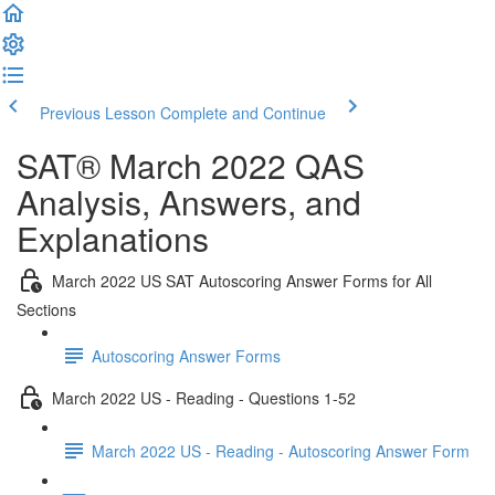
Previous Lesson
Complete and Continue
SAT® March 2022 QAS
Analysis, Answers, and
Explanations
March 2022 US SAT Autoscoring Answer Forms for All
Sections
Autoscoring Answer Forms
March 2022 US - Reading - Questions 1-52
March 2022 US - Reading - Autoscoring Answer Form