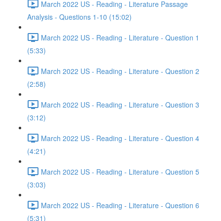
March 2022 US - Reading - Literature Passage
Analysis - Questions 1-10 (15:02)
March 2022 US - Reading - Literature - Question 1
(5:33)
March 2022 US - Reading - Literature - Question 2
(2:58)
March 2022 US - Reading - Literature - Question 3
(3:12)
March 2022 US - Reading - Literature - Question 4
(4:21)
March 2022 US - Reading - Literature - Question 5
(3:03)
March 2022 US - Reading - Literature - Question 6
(5:31)