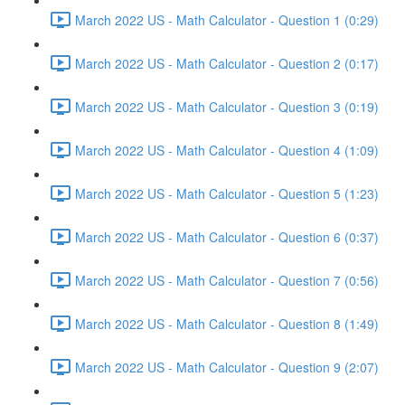
March 2022 US - Math Calculator - Question 1 (0:29)
March 2022 US - Math Calculator - Question 2 (0:17)
March 2022 US - Math Calculator - Question 3 (0:19)
March 2022 US - Math Calculator - Question 4 (1:09)
March 2022 US - Math Calculator - Question 5 (1:23)
March 2022 US - Math Calculator - Question 6 (0:37)
March 2022 US - Math Calculator - Question 7 (0:56)
March 2022 US - Math Calculator - Question 8 (1:49)
March 2022 US - Math Calculator - Question 9 (2:07)