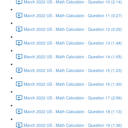
March 2022 US - Math Calculator - Question 10 (2:14)
March 2022 US - Math Calculator - Question 11 (0:27)
March 2022 US - Math Calculator - Question 12 (0:29)
March 2022 US - Math Calculator - Question 13 (1:48)
March 2022 US - Math Calculator - Question 14 (1:05)
March 2022 US - Math Calculator - Question 15 (1:23)
March 2022 US - Math Calculator - Question 16 (1:40)
March 2022 US - Math Calculator - Question 17 (2:56)
March 2022 US - Math Calculator - Question 18 (1:13)
March 2022 US - Math Calculator - Question 19 (1:36)