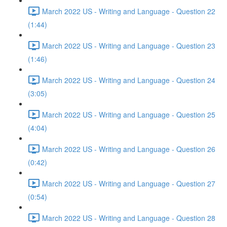
March 2022 US - Writing and Language - Question 22
(1:44)
March 2022 US - Writing and Language - Question 23
(1:46)
March 2022 US - Writing and Language - Question 24
(3:05)
March 2022 US - Writing and Language - Question 25
(4:04)
March 2022 US - Writing and Language - Question 26
(0:42)
March 2022 US - Writing and Language - Question 27
(0:54)
March 2022 US - Writing and Language - Question 28