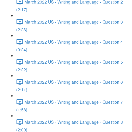
March 2022 US - Writing and Language - Question 2
(2:17)
March 2022 US - Writing and Language - Question 3
(2:23)
March 2022 US - Writing and Language - Question 4
(0:24)
March 2022 US - Writing and Language - Question 5
(2:22)
March 2022 US - Writing and Language - Question 6
(2:11)
March 2022 US - Writing and Language - Question 7
(1:58)
March 2022 US - Writing and Language - Question 8
(2:09)