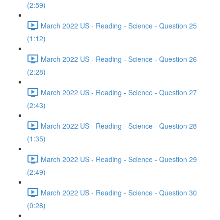
(2:59)
March 2022 US - Reading - Science - Question 25
(1:12)
March 2022 US - Reading - Science - Question 26
(2:28)
March 2022 US - Reading - Science - Question 27
(2:43)
March 2022 US - Reading - Science - Question 28
(1:35)
March 2022 US - Reading - Science - Question 29
(2:49)
March 2022 US - Reading - Science - Question 30
(0:28)