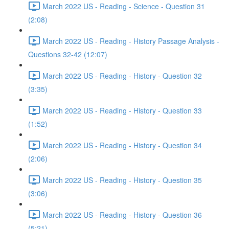
March 2022 US - Reading - Science - Question 31
(2:08)
March 2022 US - Reading - History Passage Analysis -
Questions 32-42 (12:07)
March 2022 US - Reading - History - Question 32
(3:35)
March 2022 US - Reading - History - Question 33
(1:52)
March 2022 US - Reading - History - Question 34
(2:06)
March 2022 US - Reading - History - Question 35
(3:06)
March 2022 US - Reading - History - Question 36
(5:21)