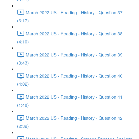
March 2022 US - Reading - History - Question 37
(6:17)
March 2022 US - Reading - History - Question 38
(4:10)
March 2022 US - Reading - History - Question 39
(3:43)
March 2022 US - Reading - History - Question 40
(4:02)
March 2022 US - Reading - History - Question 41
(1:48)
March 2022 US - Reading - History - Question 42
(2:39)
March 2022 US - Reading - Science Passage Analysis