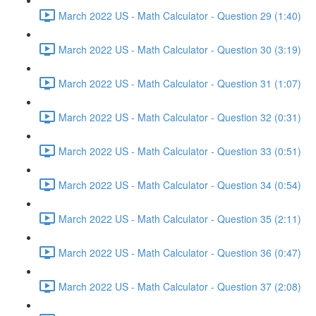
March 2022 US - Math Calculator - Question 29 (1:40)
March 2022 US - Math Calculator - Question 30 (3:19)
March 2022 US - Math Calculator - Question 31 (1:07)
March 2022 US - Math Calculator - Question 32 (0:31)
March 2022 US - Math Calculator - Question 33 (0:51)
March 2022 US - Math Calculator - Question 34 (0:54)
March 2022 US - Math Calculator - Question 35 (2:11)
March 2022 US - Math Calculator - Question 36 (0:47)
March 2022 US - Math Calculator - Question 37 (2:08)