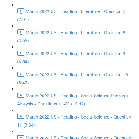
March 2022 US - Reading - Literature - Question 7
(7:01)
March 2022 US - Reading - Literature - Question 8
(3:55)
March 2022 US - Reading - Literature - Question 9
(6:54)
March 2022 US - Reading - Literature - Question 10
(5:47)
March 2022 US - Reading - Social Science Passage
Analysis - Questions 11-20 (12:42)
March 2022 US - Reading - Social Science - Question
11 (3:34)
March 2022 US - Reading - Social Science - Question