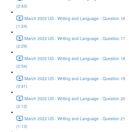
(2:43)
March 2022 US - Writing and Language - Question 16
(1:24)
March 2022 US - Writing and Language - Question 17
(2:29)
March 2022 US - Writing and Language - Question 18
(2:54)
March 2022 US - Writing and Language - Question 19
(3:41)
March 2022 US - Writing and Language - Question 20
(2:12)
March 2022 US - Writing and Language - Question 21
(1:13)