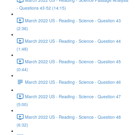
- Questions 43-52 (14:15)
March 2022 US - Reading - Science - Question 43
(2:36)
March 2022 US - Reading - Science - Question 44
(1:48)
March 2022 US - Reading - Science - Question 45
(0:44)
March 2022 US - Reading - Science - Question 46
March 2022 US - Reading - Science - Question 47
(5:00)
March 2022 US - Reading - Science - Question 48
(6:32)