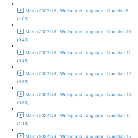
March 2022 US - Writing and Language - Question 9
(1:03)
March 2022 US - Writing and Language - Question 10
(0:40)
March 2022 US - Writing and Language - Question 11
(0:48)
March 2022 US - Writing and Language - Question 12
(0:36)
March 2022 US - Writing and Language - Question 13
(0:30)
March 2022 US - Writing and Language - Question 14
(1:19)
March 2022 US - Writing and Language - Question 15