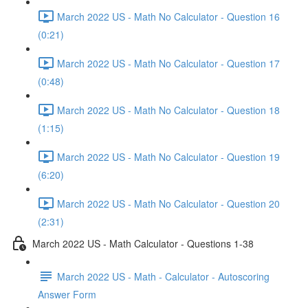
March 2022 US - Math No Calculator - Question 16
(0:21)
March 2022 US - Math No Calculator - Question 17
(0:48)
March 2022 US - Math No Calculator - Question 18
(1:15)
March 2022 US - Math No Calculator - Question 19
(6:20)
March 2022 US - Math No Calculator - Question 20
(2:31)
March 2022 US - Math Calculator - Questions 1-38
March 2022 US - Math - Calculator - Autoscoring
Answer Form