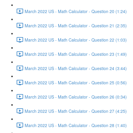
March 2022 US - Math Calculator - Question 20 (1:24)
March 2022 US - Math Calculator - Question 21 (2:35)
March 2022 US - Math Calculator - Question 22 (1:03)
March 2022 US - Math Calculator - Question 23 (1:49)
March 2022 US - Math Calculator - Question 24 (3:44)
March 2022 US - Math Calculator - Question 25 (0:56)
March 2022 US - Math Calculator - Question 26 (0:34)
March 2022 US - Math Calculator - Question 27 (4:25)
March 2022 US - Math Calculator - Question 28 (1:40)