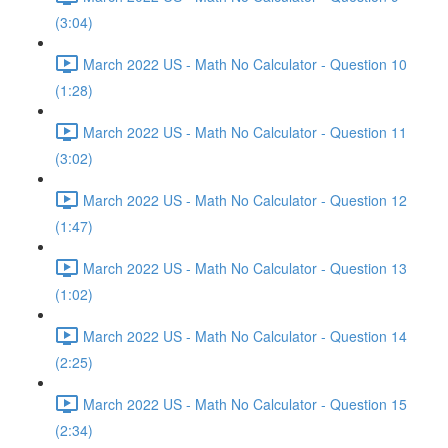
(3:04)
March 2022 US - Math No Calculator - Question 10
(1:28)
March 2022 US - Math No Calculator - Question 11
(3:02)
March 2022 US - Math No Calculator - Question 12
(1:47)
March 2022 US - Math No Calculator - Question 13
(1:02)
March 2022 US - Math No Calculator - Question 14
(2:25)
March 2022 US - Math No Calculator - Question 15
(2:34)