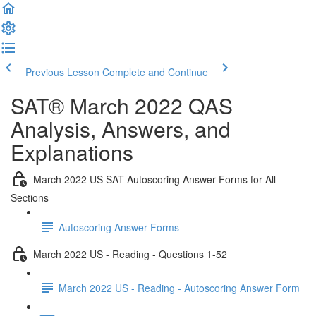
Previous Lesson
Complete and Continue
SAT® March 2022 QAS
Analysis, Answers, and
Explanations
March 2022 US SAT Autoscoring Answer Forms for All
Sections
Autoscoring Answer Forms
March 2022 US - Reading - Questions 1-52
March 2022 US - Reading - Autoscoring Answer Form