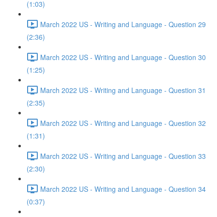
(1:03)
March 2022 US - Writing and Language - Question 29
(2:36)
March 2022 US - Writing and Language - Question 30
(1:25)
March 2022 US - Writing and Language - Question 31
(2:35)
March 2022 US - Writing and Language - Question 32
(1:31)
March 2022 US - Writing and Language - Question 33
(2:30)
March 2022 US - Writing and Language - Question 34
(0:37)