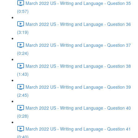
March 2022 US - Writing and Language - Question 35
(0:57)
March 2022 US - Writing and Language - Question 36
(3:19)
March 2022 US - Writing and Language - Question 37
(0:24)
March 2022 US - Writing and Language - Question 38
(1:43)
March 2022 US - Writing and Language - Question 39
(2:45)
March 2022 US - Writing and Language - Question 40
(0:28)
March 2022 US - Writing and Language - Question 41
(0:40)