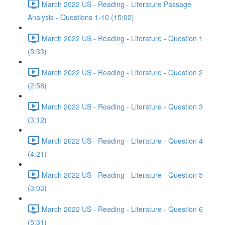
March 2022 US - Reading - Literature Passage
Analysis - Questions 1-10 (15:02)
March 2022 US - Reading - Literature - Question 1
(5:33)
March 2022 US - Reading - Literature - Question 2
(2:58)
March 2022 US - Reading - Literature - Question 3
(3:12)
March 2022 US - Reading - Literature - Question 4
(4:21)
March 2022 US - Reading - Literature - Question 5
(3:03)
March 2022 US - Reading - Literature - Question 6
(5:31)