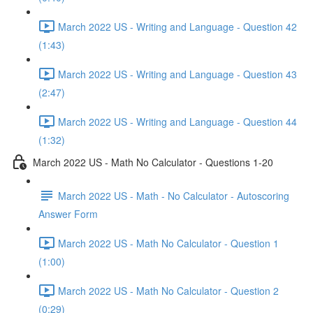
March 2022 US - Writing and Language - Question 42
(1:43)
March 2022 US - Writing and Language - Question 43
(2:47)
March 2022 US - Writing and Language - Question 44
(1:32)
March 2022 US - Math No Calculator - Questions 1-20
March 2022 US - Math - No Calculator - Autoscoring
Answer Form
March 2022 US - Math No Calculator - Question 1
(1:00)
March 2022 US - Math No Calculator - Question 2
(0:29)