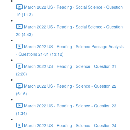
March 2022 US - Reading - Social Science - Question
19 (1:13)
March 2022 US - Reading - Social Science - Question
20 (4:43)
March 2022 US - Reading - Science Passage Analysis
- Questions 21-31 (13:12)
March 2022 US - Reading - Science - Question 21
(2:26)
March 2022 US - Reading - Science - Question 22
(6:16)
March 2022 US - Reading - Science - Question 23
(1:34)
March 2022 US - Reading - Science - Question 24