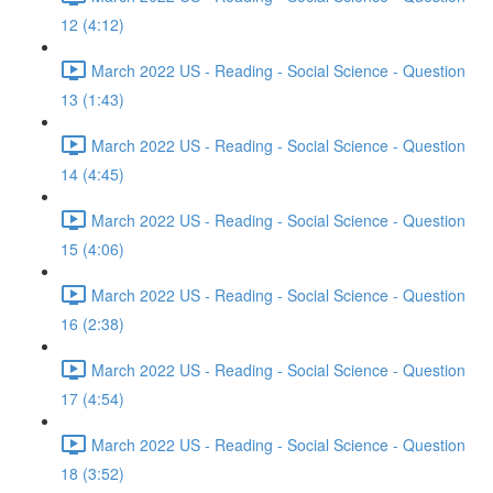
12 (4:12)
March 2022 US - Reading - Social Science - Question
13 (1:43)
March 2022 US - Reading - Social Science - Question
14 (4:45)
March 2022 US - Reading - Social Science - Question
15 (4:06)
March 2022 US - Reading - Social Science - Question
16 (2:38)
March 2022 US - Reading - Social Science - Question
17 (4:54)
March 2022 US - Reading - Social Science - Question
18 (3:52)