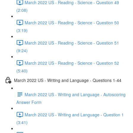
March 2022 US - Reading - Science - Question 49
(2:08)
March 2022 US - Reading - Science - Question 50
(3:19)
March 2022 US - Reading - Science - Question 51
(9:24)
March 2022 US - Reading - Science - Question 52
(5:40)
March 2022 US - Writing and Language - Questions 1-44
March 2022 US - Writing and Language - Autoscoring
Answer Form
March 2022 US - Writing and Language - Question 1
(3:41)