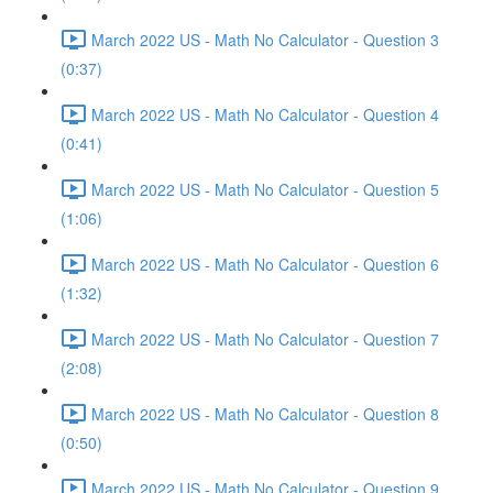
March 2022 US - Math No Calculator - Question 3
(0:37)
March 2022 US - Math No Calculator - Question 4
(0:41)
March 2022 US - Math No Calculator - Question 5
(1:06)
March 2022 US - Math No Calculator - Question 6
(1:32)
March 2022 US - Math No Calculator - Question 7
(2:08)
March 2022 US - Math No Calculator - Question 8
(0:50)
March 2022 US - Math No Calculator - Question 9