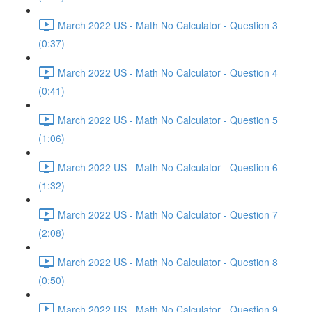
March 2022 US - Math No Calculator - Question 3
(0:37)
March 2022 US - Math No Calculator - Question 4
(0:41)
March 2022 US - Math No Calculator - Question 5
(1:06)
March 2022 US - Math No Calculator - Question 6
(1:32)
March 2022 US - Math No Calculator - Question 7
(2:08)
March 2022 US - Math No Calculator - Question 8
(0:50)
March 2022 US - Math No Calculator - Question 9