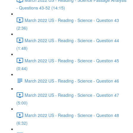
- Questions 43-52 (14:15)
March 2022 US - Reading - Science - Question 43
(2:36)
March 2022 US - Reading - Science - Question 44
(1:48)
March 2022 US - Reading - Science - Question 45
(0:44)
March 2022 US - Reading - Science - Question 46
March 2022 US - Reading - Science - Question 47
(5:00)
March 2022 US - Reading - Science - Question 48
(6:32)