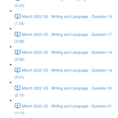
(2:43)
March 2022 US - Writing and Language - Question 16
(1:24)
March 2022 US - Writing and Language - Question 17
(2:29)
March 2022 US - Writing and Language - Question 18
(2:54)
March 2022 US - Writing and Language - Question 19
(3:41)
March 2022 US - Writing and Language - Question 20
(2:12)
March 2022 US - Writing and Language - Question 21
(1:13)