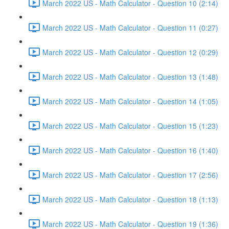
March 2022 US - Math Calculator - Question 10 (2:14)
March 2022 US - Math Calculator - Question 11 (0:27)
March 2022 US - Math Calculator - Question 12 (0:29)
March 2022 US - Math Calculator - Question 13 (1:48)
March 2022 US - Math Calculator - Question 14 (1:05)
March 2022 US - Math Calculator - Question 15 (1:23)
March 2022 US - Math Calculator - Question 16 (1:40)
March 2022 US - Math Calculator - Question 17 (2:56)
March 2022 US - Math Calculator - Question 18 (1:13)
March 2022 US - Math Calculator - Question 19 (1:36)