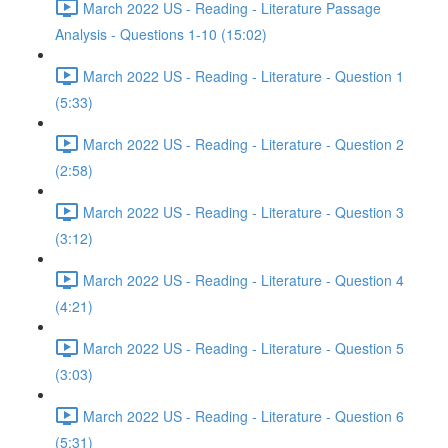
March 2022 US - Reading - Literature Passage
Analysis - Questions 1-10 (15:02)
March 2022 US - Reading - Literature - Question 1
(5:33)
March 2022 US - Reading - Literature - Question 2
(2:58)
March 2022 US - Reading - Literature - Question 3
(3:12)
March 2022 US - Reading - Literature - Question 4
(4:21)
March 2022 US - Reading - Literature - Question 5
(3:03)
March 2022 US - Reading - Literature - Question 6
(5:31)