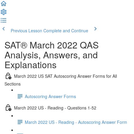
Previous Lesson
Complete and Continue
SAT® March 2022 QAS
Analysis, Answers, and
Explanations
March 2022 US SAT Autoscoring Answer Forms for All
Sections
Autoscoring Answer Forms
March 2022 US - Reading - Questions 1-52
March 2022 US - Reading - Autoscoring Answer Form