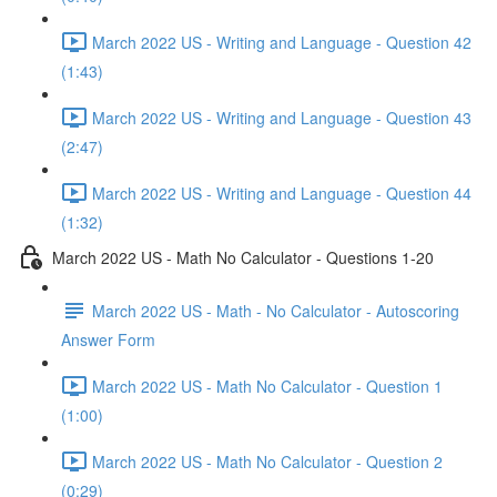
March 2022 US - Writing and Language - Question 42
(1:43)
March 2022 US - Writing and Language - Question 43
(2:47)
March 2022 US - Writing and Language - Question 44
(1:32)
March 2022 US - Math No Calculator - Questions 1-20
March 2022 US - Math - No Calculator - Autoscoring
Answer Form
March 2022 US - Math No Calculator - Question 1
(1:00)
March 2022 US - Math No Calculator - Question 2
(0:29)