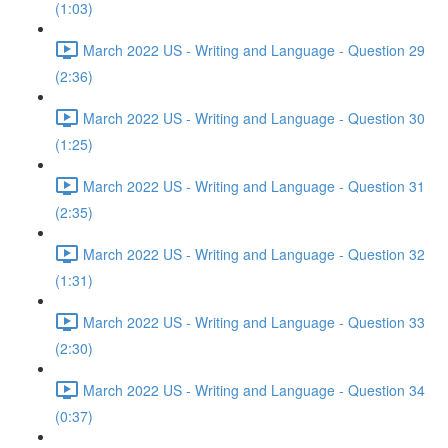
(1:03)
March 2022 US - Writing and Language - Question 29
(2:36)
March 2022 US - Writing and Language - Question 30
(1:25)
March 2022 US - Writing and Language - Question 31
(2:35)
March 2022 US - Writing and Language - Question 32
(1:31)
March 2022 US - Writing and Language - Question 33
(2:30)
March 2022 US - Writing and Language - Question 34
(0:37)