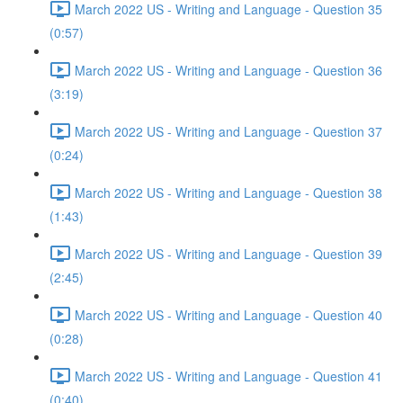
March 2022 US - Writing and Language - Question 35
(0:57)
March 2022 US - Writing and Language - Question 36
(3:19)
March 2022 US - Writing and Language - Question 37
(0:24)
March 2022 US - Writing and Language - Question 38
(1:43)
March 2022 US - Writing and Language - Question 39
(2:45)
March 2022 US - Writing and Language - Question 40
(0:28)
March 2022 US - Writing and Language - Question 41
(0:40)