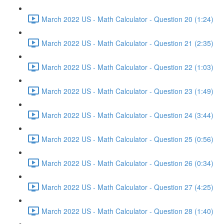
March 2022 US - Math Calculator - Question 20 (1:24)
March 2022 US - Math Calculator - Question 21 (2:35)
March 2022 US - Math Calculator - Question 22 (1:03)
March 2022 US - Math Calculator - Question 23 (1:49)
March 2022 US - Math Calculator - Question 24 (3:44)
March 2022 US - Math Calculator - Question 25 (0:56)
March 2022 US - Math Calculator - Question 26 (0:34)
March 2022 US - Math Calculator - Question 27 (4:25)
March 2022 US - Math Calculator - Question 28 (1:40)