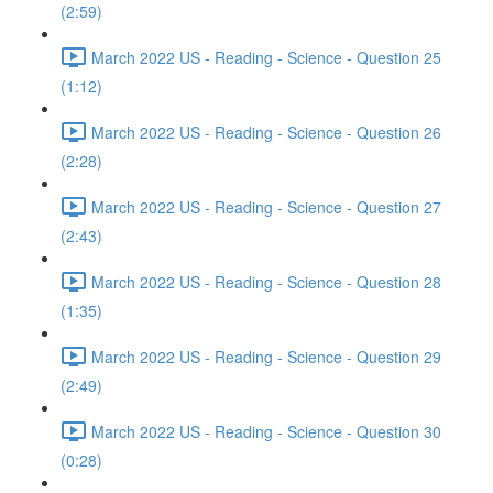
(2:59)
March 2022 US - Reading - Science - Question 25
(1:12)
March 2022 US - Reading - Science - Question 26
(2:28)
March 2022 US - Reading - Science - Question 27
(2:43)
March 2022 US - Reading - Science - Question 28
(1:35)
March 2022 US - Reading - Science - Question 29
(2:49)
March 2022 US - Reading - Science - Question 30
(0:28)