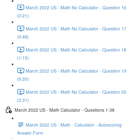
March 2022 US - Math No Calculator - Question 16
(0:21)
March 2022 US - Math No Calculator - Question 17
(0:48)
March 2022 US - Math No Calculator - Question 18
(1:15)
March 2022 US - Math No Calculator - Question 19
(6:20)
March 2022 US - Math No Calculator - Question 20
(2:31)
March 2022 US - Math Calculator - Questions 1-38
March 2022 US - Math - Calculator - Autoscoring
Answer Form