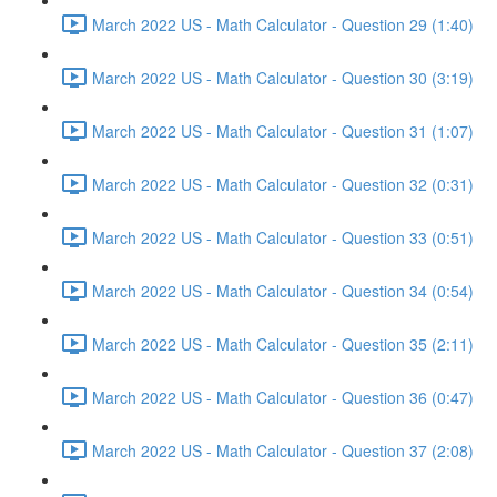
March 2022 US - Math Calculator - Question 29 (1:40)
March 2022 US - Math Calculator - Question 30 (3:19)
March 2022 US - Math Calculator - Question 31 (1:07)
March 2022 US - Math Calculator - Question 32 (0:31)
March 2022 US - Math Calculator - Question 33 (0:51)
March 2022 US - Math Calculator - Question 34 (0:54)
March 2022 US - Math Calculator - Question 35 (2:11)
March 2022 US - Math Calculator - Question 36 (0:47)
March 2022 US - Math Calculator - Question 37 (2:08)