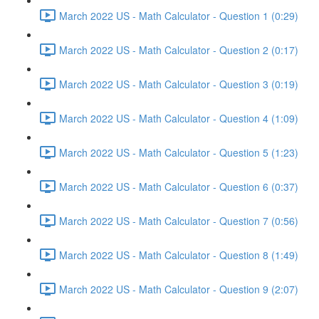
March 2022 US - Math Calculator - Question 1 (0:29)
March 2022 US - Math Calculator - Question 2 (0:17)
March 2022 US - Math Calculator - Question 3 (0:19)
March 2022 US - Math Calculator - Question 4 (1:09)
March 2022 US - Math Calculator - Question 5 (1:23)
March 2022 US - Math Calculator - Question 6 (0:37)
March 2022 US - Math Calculator - Question 7 (0:56)
March 2022 US - Math Calculator - Question 8 (1:49)
March 2022 US - Math Calculator - Question 9 (2:07)