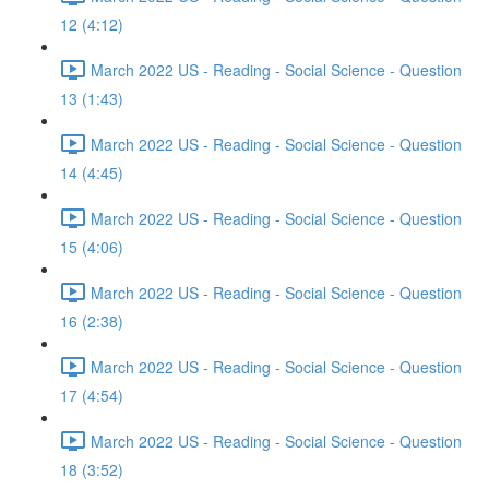
12 (4:12)
March 2022 US - Reading - Social Science - Question
13 (1:43)
March 2022 US - Reading - Social Science - Question
14 (4:45)
March 2022 US - Reading - Social Science - Question
15 (4:06)
March 2022 US - Reading - Social Science - Question
16 (2:38)
March 2022 US - Reading - Social Science - Question
17 (4:54)
March 2022 US - Reading - Social Science - Question
18 (3:52)