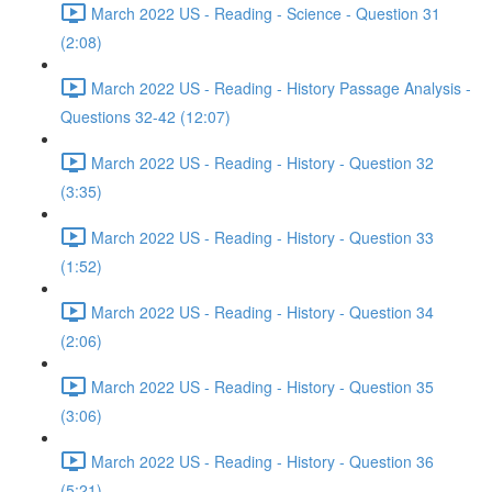
March 2022 US - Reading - Science - Question 31
(2:08)
March 2022 US - Reading - History Passage Analysis -
Questions 32-42 (12:07)
March 2022 US - Reading - History - Question 32
(3:35)
March 2022 US - Reading - History - Question 33
(1:52)
March 2022 US - Reading - History - Question 34
(2:06)
March 2022 US - Reading - History - Question 35
(3:06)
March 2022 US - Reading - History - Question 36
(5:21)