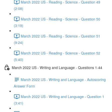
March 2022 US - Reading - Science - Question 49
(2:08)
March 2022 US - Reading - Science - Question 50
(3:19)
March 2022 US - Reading - Science - Question 51
(9:24)
March 2022 US - Reading - Science - Question 52
(5:40)
March 2022 US - Writing and Language - Questions 1-44
March 2022 US - Writing and Language - Autoscoring
Answer Form
March 2022 US - Writing and Language - Question 1
(3:41)