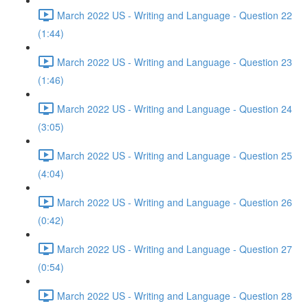
March 2022 US - Writing and Language - Question 22
(1:44)
March 2022 US - Writing and Language - Question 23
(1:46)
March 2022 US - Writing and Language - Question 24
(3:05)
March 2022 US - Writing and Language - Question 25
(4:04)
March 2022 US - Writing and Language - Question 26
(0:42)
March 2022 US - Writing and Language - Question 27
(0:54)
March 2022 US - Writing and Language - Question 28