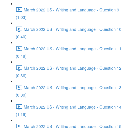
March 2022 US - Writing and Language - Question 9
(1:03)
March 2022 US - Writing and Language - Question 10
(0:40)
March 2022 US - Writing and Language - Question 11
(0:48)
March 2022 US - Writing and Language - Question 12
(0:36)
March 2022 US - Writing and Language - Question 13
(0:30)
March 2022 US - Writing and Language - Question 14
(1:19)
March 2022 US - Writing and Language - Question 15