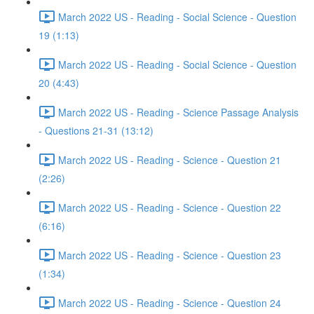
March 2022 US - Reading - Social Science - Question
19 (1:13)
March 2022 US - Reading - Social Science - Question
20 (4:43)
March 2022 US - Reading - Science Passage Analysis
- Questions 21-31 (13:12)
March 2022 US - Reading - Science - Question 21
(2:26)
March 2022 US - Reading - Science - Question 22
(6:16)
March 2022 US - Reading - Science - Question 23
(1:34)
March 2022 US - Reading - Science - Question 24