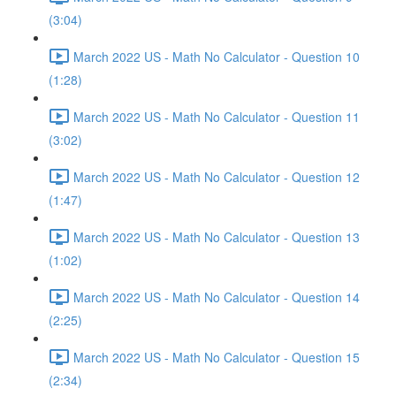
(3:04)
March 2022 US - Math No Calculator - Question 10
(1:28)
March 2022 US - Math No Calculator - Question 11
(3:02)
March 2022 US - Math No Calculator - Question 12
(1:47)
March 2022 US - Math No Calculator - Question 13
(1:02)
March 2022 US - Math No Calculator - Question 14
(2:25)
March 2022 US - Math No Calculator - Question 15
(2:34)