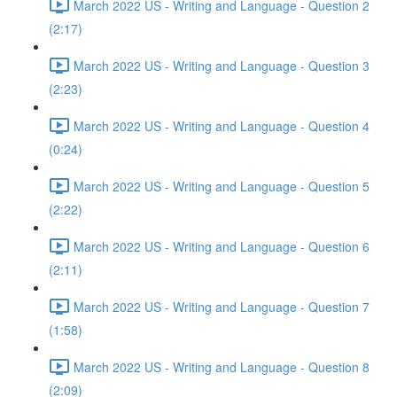
March 2022 US - Writing and Language - Question 2
(2:17)
March 2022 US - Writing and Language - Question 3
(2:23)
March 2022 US - Writing and Language - Question 4
(0:24)
March 2022 US - Writing and Language - Question 5
(2:22)
March 2022 US - Writing and Language - Question 6
(2:11)
March 2022 US - Writing and Language - Question 7
(1:58)
March 2022 US - Writing and Language - Question 8
(2:09)