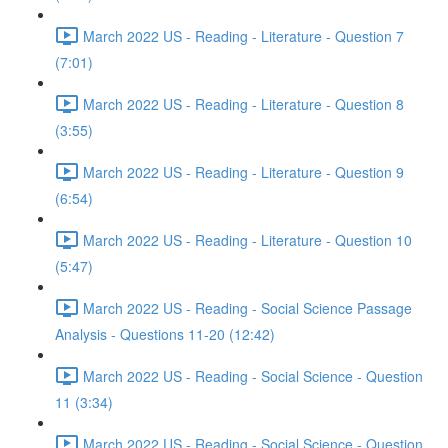
March 2022 US - Reading - Literature - Question 7
(7:01)
March 2022 US - Reading - Literature - Question 8
(3:55)
March 2022 US - Reading - Literature - Question 9
(6:54)
March 2022 US - Reading - Literature - Question 10
(5:47)
March 2022 US - Reading - Social Science Passage
Analysis - Questions 11-20 (12:42)
March 2022 US - Reading - Social Science - Question
11 (3:34)
March 2022 US - Reading - Social Science - Question