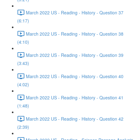
March 2022 US - Reading - History - Question 37
(6:17)
March 2022 US - Reading - History - Question 38
(4:10)
March 2022 US - Reading - History - Question 39
(3:43)
March 2022 US - Reading - History - Question 40
(4:02)
March 2022 US - Reading - History - Question 41
(1:48)
March 2022 US - Reading - History - Question 42
(2:39)
March 2022 US - Reading - Science Passage Analysis