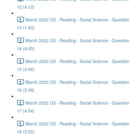
12 (4:12)
March 2022 US - Reading - Social Science - Question
13 (1:43)
March 2022 US - Reading - Social Science - Question
14 (4:45)
March 2022 US - Reading - Social Science - Question
15 (4:06)
March 2022 US - Reading - Social Science - Question
16 (2:38)
March 2022 US - Reading - Social Science - Question
17 (4:54)
March 2022 US - Reading - Social Science - Question
18 (3:52)