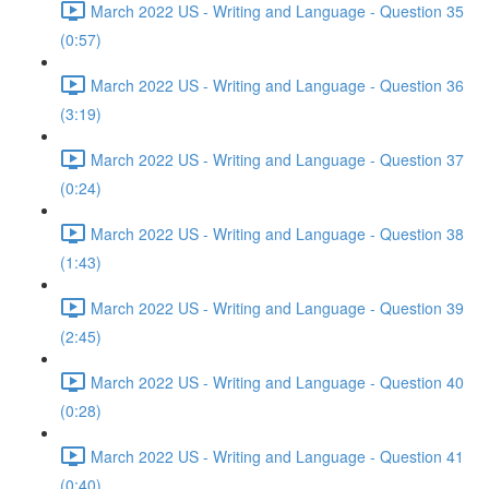
March 2022 US - Writing and Language - Question 35
(0:57)
March 2022 US - Writing and Language - Question 36
(3:19)
March 2022 US - Writing and Language - Question 37
(0:24)
March 2022 US - Writing and Language - Question 38
(1:43)
March 2022 US - Writing and Language - Question 39
(2:45)
March 2022 US - Writing and Language - Question 40
(0:28)
March 2022 US - Writing and Language - Question 41
(0:40)