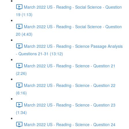
March 2022 US - Reading - Social Science - Question
19 (1:13)
March 2022 US - Reading - Social Science - Question
20 (4:43)
March 2022 US - Reading - Science Passage Analysis
- Questions 21-31 (13:12)
March 2022 US - Reading - Science - Question 21
(2:26)
March 2022 US - Reading - Science - Question 22
(6:16)
March 2022 US - Reading - Science - Question 23
(1:34)
March 2022 US - Reading - Science - Question 24