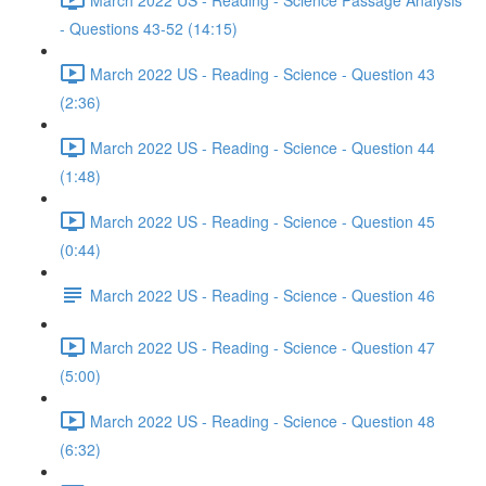
- Questions 43-52 (14:15)
March 2022 US - Reading - Science - Question 43
(2:36)
March 2022 US - Reading - Science - Question 44
(1:48)
March 2022 US - Reading - Science - Question 45
(0:44)
March 2022 US - Reading - Science - Question 46
March 2022 US - Reading - Science - Question 47
(5:00)
March 2022 US - Reading - Science - Question 48
(6:32)