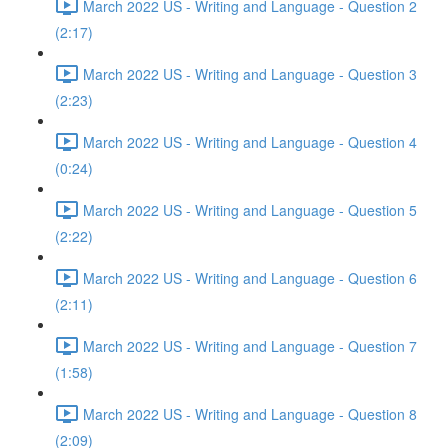
March 2022 US - Writing and Language - Question 2
(2:17)
March 2022 US - Writing and Language - Question 3
(2:23)
March 2022 US - Writing and Language - Question 4
(0:24)
March 2022 US - Writing and Language - Question 5
(2:22)
March 2022 US - Writing and Language - Question 6
(2:11)
March 2022 US - Writing and Language - Question 7
(1:58)
March 2022 US - Writing and Language - Question 8
(2:09)