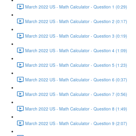
March 2022 US - Math Calculator - Question 1 (0:29)
March 2022 US - Math Calculator - Question 2 (0:17)
March 2022 US - Math Calculator - Question 3 (0:19)
March 2022 US - Math Calculator - Question 4 (1:09)
March 2022 US - Math Calculator - Question 5 (1:23)
March 2022 US - Math Calculator - Question 6 (0:37)
March 2022 US - Math Calculator - Question 7 (0:56)
March 2022 US - Math Calculator - Question 8 (1:49)
March 2022 US - Math Calculator - Question 9 (2:07)