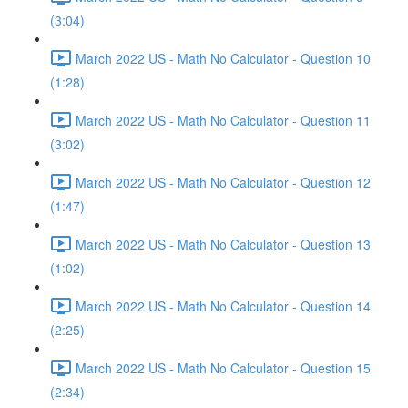
(3:04)
March 2022 US - Math No Calculator - Question 10
(1:28)
March 2022 US - Math No Calculator - Question 11
(3:02)
March 2022 US - Math No Calculator - Question 12
(1:47)
March 2022 US - Math No Calculator - Question 13
(1:02)
March 2022 US - Math No Calculator - Question 14
(2:25)
March 2022 US - Math No Calculator - Question 15
(2:34)