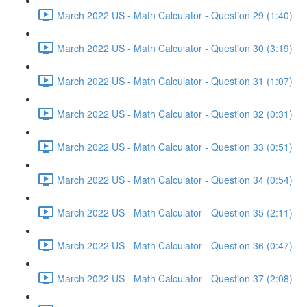
March 2022 US - Math Calculator - Question 29 (1:40)
March 2022 US - Math Calculator - Question 30 (3:19)
March 2022 US - Math Calculator - Question 31 (1:07)
March 2022 US - Math Calculator - Question 32 (0:31)
March 2022 US - Math Calculator - Question 33 (0:51)
March 2022 US - Math Calculator - Question 34 (0:54)
March 2022 US - Math Calculator - Question 35 (2:11)
March 2022 US - Math Calculator - Question 36 (0:47)
March 2022 US - Math Calculator - Question 37 (2:08)