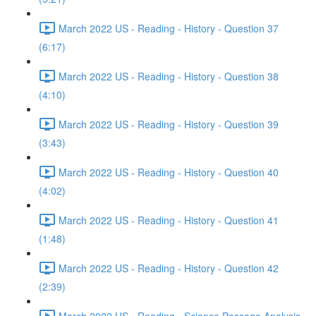
March 2022 US - Reading - History - Question 37
(6:17)
March 2022 US - Reading - History - Question 38
(4:10)
March 2022 US - Reading - History - Question 39
(3:43)
March 2022 US - Reading - History - Question 40
(4:02)
March 2022 US - Reading - History - Question 41
(1:48)
March 2022 US - Reading - History - Question 42
(2:39)
March 2022 US - Reading - Science Passage Analysis