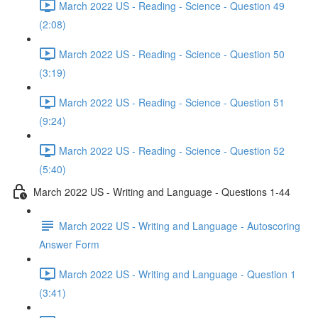
March 2022 US - Reading - Science - Question 49
(2:08)
March 2022 US - Reading - Science - Question 50
(3:19)
March 2022 US - Reading - Science - Question 51
(9:24)
March 2022 US - Reading - Science - Question 52
(5:40)
March 2022 US - Writing and Language - Questions 1-44
March 2022 US - Writing and Language - Autoscoring
Answer Form
March 2022 US - Writing and Language - Question 1
(3:41)