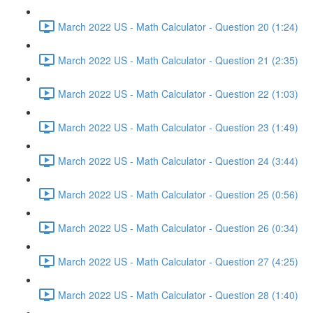
March 2022 US - Math Calculator - Question 20 (1:24)
March 2022 US - Math Calculator - Question 21 (2:35)
March 2022 US - Math Calculator - Question 22 (1:03)
March 2022 US - Math Calculator - Question 23 (1:49)
March 2022 US - Math Calculator - Question 24 (3:44)
March 2022 US - Math Calculator - Question 25 (0:56)
March 2022 US - Math Calculator - Question 26 (0:34)
March 2022 US - Math Calculator - Question 27 (4:25)
March 2022 US - Math Calculator - Question 28 (1:40)