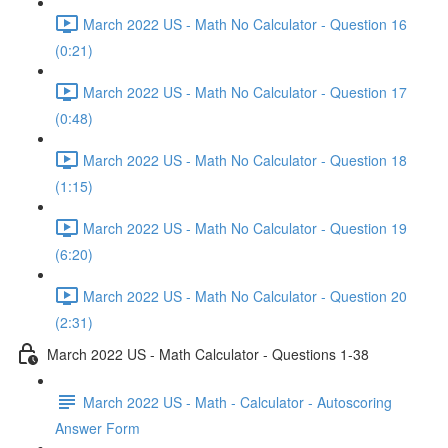
March 2022 US - Math No Calculator - Question 16
(0:21)
March 2022 US - Math No Calculator - Question 17
(0:48)
March 2022 US - Math No Calculator - Question 18
(1:15)
March 2022 US - Math No Calculator - Question 19
(6:20)
March 2022 US - Math No Calculator - Question 20
(2:31)
March 2022 US - Math Calculator - Questions 1-38
March 2022 US - Math - Calculator - Autoscoring
Answer Form