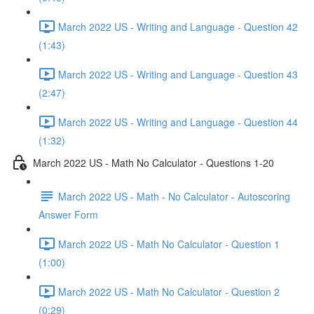
March 2022 US - Writing and Language - Question 42
(1:43)
March 2022 US - Writing and Language - Question 43
(2:47)
March 2022 US - Writing and Language - Question 44
(1:32)
March 2022 US - Math No Calculator - Questions 1-20
March 2022 US - Math - No Calculator - Autoscoring
Answer Form
March 2022 US - Math No Calculator - Question 1
(1:00)
March 2022 US - Math No Calculator - Question 2
(0:29)