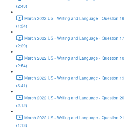
(2:43)
March 2022 US - Writing and Language - Question 16
(1:24)
March 2022 US - Writing and Language - Question 17
(2:29)
March 2022 US - Writing and Language - Question 18
(2:54)
March 2022 US - Writing and Language - Question 19
(3:41)
March 2022 US - Writing and Language - Question 20
(2:12)
March 2022 US - Writing and Language - Question 21
(1:13)