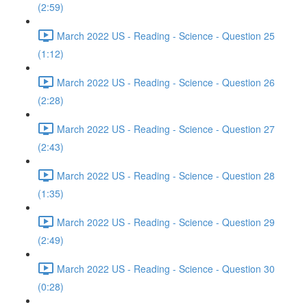
(2:59)
March 2022 US - Reading - Science - Question 25
(1:12)
March 2022 US - Reading - Science - Question 26
(2:28)
March 2022 US - Reading - Science - Question 27
(2:43)
March 2022 US - Reading - Science - Question 28
(1:35)
March 2022 US - Reading - Science - Question 29
(2:49)
March 2022 US - Reading - Science - Question 30
(0:28)