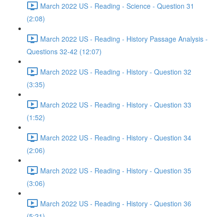
March 2022 US - Reading - Science - Question 31
(2:08)
March 2022 US - Reading - History Passage Analysis -
Questions 32-42 (12:07)
March 2022 US - Reading - History - Question 32
(3:35)
March 2022 US - Reading - History - Question 33
(1:52)
March 2022 US - Reading - History - Question 34
(2:06)
March 2022 US - Reading - History - Question 35
(3:06)
March 2022 US - Reading - History - Question 36
(5:21)