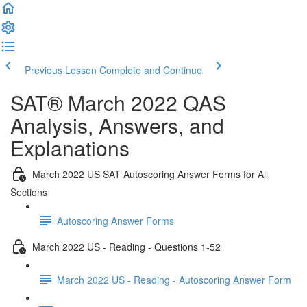
Previous Lesson
Complete and Continue
SAT® March 2022 QAS
Analysis, Answers, and
Explanations
March 2022 US SAT Autoscoring Answer Forms for All
Sections
Autoscoring Answer Forms
March 2022 US - Reading - Questions 1-52
March 2022 US - Reading - Autoscoring Answer Form