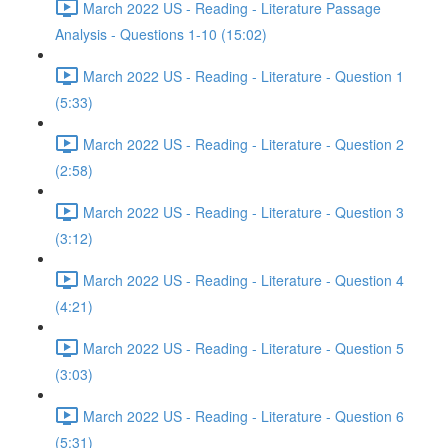
March 2022 US - Reading - Literature Passage
Analysis - Questions 1-10 (15:02)
March 2022 US - Reading - Literature - Question 1
(5:33)
March 2022 US - Reading - Literature - Question 2
(2:58)
March 2022 US - Reading - Literature - Question 3
(3:12)
March 2022 US - Reading - Literature - Question 4
(4:21)
March 2022 US - Reading - Literature - Question 5
(3:03)
March 2022 US - Reading - Literature - Question 6
(5:31)