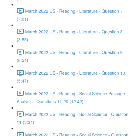
March 2022 US - Reading - Literature - Question 7
(7:01)
March 2022 US - Reading - Literature - Question 8
(3:55)
March 2022 US - Reading - Literature - Question 9
(6:54)
March 2022 US - Reading - Literature - Question 10
(5:47)
March 2022 US - Reading - Social Science Passage
Analysis - Questions 11-20 (12:42)
March 2022 US - Reading - Social Science - Question
11 (3:34)
March 2022 US - Reading - Social Science - Question