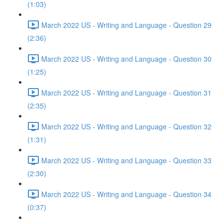
(1:03)
March 2022 US - Writing and Language - Question 29
(2:36)
March 2022 US - Writing and Language - Question 30
(1:25)
March 2022 US - Writing and Language - Question 31
(2:35)
March 2022 US - Writing and Language - Question 32
(1:31)
March 2022 US - Writing and Language - Question 33
(2:30)
March 2022 US - Writing and Language - Question 34
(0:37)