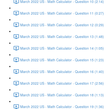
March 2022 US - Math Calculator - Question 10 (2:14)
March 2022 US - Math Calculator - Question 11 (0:27)
March 2022 US - Math Calculator - Question 12 (0:29)
March 2022 US - Math Calculator - Question 13 (1:48)
March 2022 US - Math Calculator - Question 14 (1:05)
March 2022 US - Math Calculator - Question 15 (1:23)
March 2022 US - Math Calculator - Question 16 (1:40)
March 2022 US - Math Calculator - Question 17 (2:56)
March 2022 US - Math Calculator - Question 18 (1:13)
March 2022 US - Math Calculator - Question 19 (1:36)