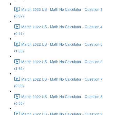
March 2022 US - Math No Calculator - Question 3
(0:37)
March 2022 US - Math No Calculator - Question 4
(0:41)
March 2022 US - Math No Calculator - Question 5
(1:06)
March 2022 US - Math No Calculator - Question 6
(1:32)
March 2022 US - Math No Calculator - Question 7
(2:08)
March 2022 US - Math No Calculator - Question 8
(0:50)
March 2022 US - Math No Calculator - Question 9