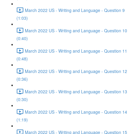
March 2022 US - Writing and Language - Question 9
(1:03)
March 2022 US - Writing and Language - Question 10
(0:40)
March 2022 US - Writing and Language - Question 11
(0:48)
March 2022 US - Writing and Language - Question 12
(0:36)
March 2022 US - Writing and Language - Question 13
(0:30)
March 2022 US - Writing and Language - Question 14
(1:19)
March 2022 US - Writing and Language - Question 15