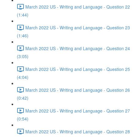
March 2022 US - Writing and Language - Question 22
(1:44)
March 2022 US - Writing and Language - Question 23
(1:46)
March 2022 US - Writing and Language - Question 24
(3:05)
March 2022 US - Writing and Language - Question 25
(4:04)
March 2022 US - Writing and Language - Question 26
(0:42)
March 2022 US - Writing and Language - Question 27
(0:54)
March 2022 US - Writing and Language - Question 28