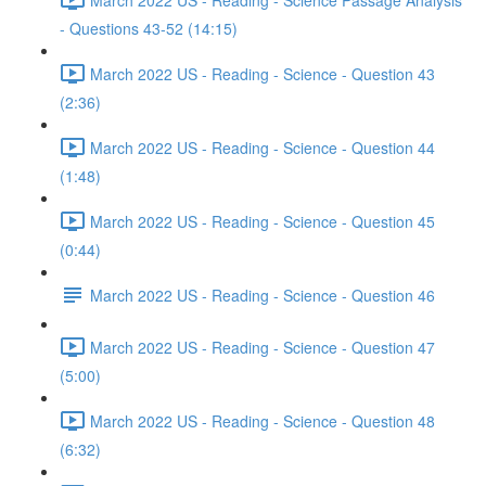
- Questions 43-52 (14:15)
March 2022 US - Reading - Science - Question 43
(2:36)
March 2022 US - Reading - Science - Question 44
(1:48)
March 2022 US - Reading - Science - Question 45
(0:44)
March 2022 US - Reading - Science - Question 46
March 2022 US - Reading - Science - Question 47
(5:00)
March 2022 US - Reading - Science - Question 48
(6:32)