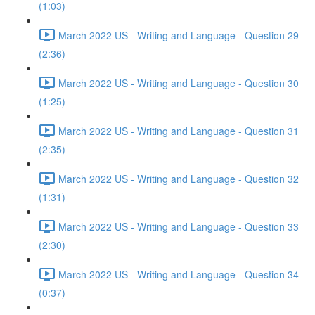
(1:03)
March 2022 US - Writing and Language - Question 29
(2:36)
March 2022 US - Writing and Language - Question 30
(1:25)
March 2022 US - Writing and Language - Question 31
(2:35)
March 2022 US - Writing and Language - Question 32
(1:31)
March 2022 US - Writing and Language - Question 33
(2:30)
March 2022 US - Writing and Language - Question 34
(0:37)