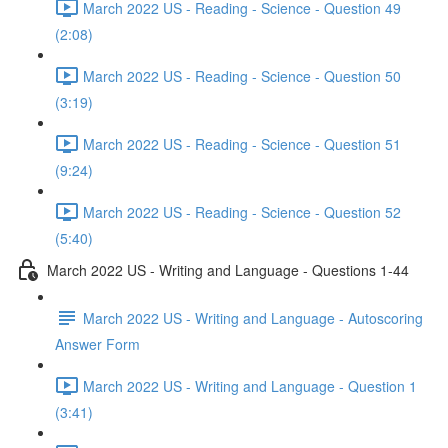
March 2022 US - Reading - Science - Question 49
(2:08)
March 2022 US - Reading - Science - Question 50
(3:19)
March 2022 US - Reading - Science - Question 51
(9:24)
March 2022 US - Reading - Science - Question 52
(5:40)
March 2022 US - Writing and Language - Questions 1-44
March 2022 US - Writing and Language - Autoscoring
Answer Form
March 2022 US - Writing and Language - Question 1
(3:41)