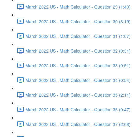
March 2022 US - Math Calculator - Question 29 (1:40)
March 2022 US - Math Calculator - Question 30 (3:19)
March 2022 US - Math Calculator - Question 31 (1:07)
March 2022 US - Math Calculator - Question 32 (0:31)
March 2022 US - Math Calculator - Question 33 (0:51)
March 2022 US - Math Calculator - Question 34 (0:54)
March 2022 US - Math Calculator - Question 35 (2:11)
March 2022 US - Math Calculator - Question 36 (0:47)
March 2022 US - Math Calculator - Question 37 (2:08)