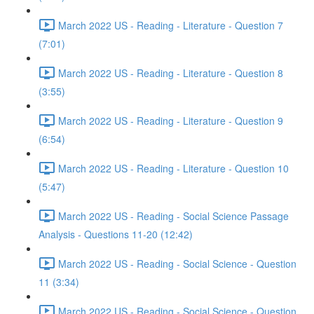
March 2022 US - Reading - Literature - Question 7
(7:01)
March 2022 US - Reading - Literature - Question 8
(3:55)
March 2022 US - Reading - Literature - Question 9
(6:54)
March 2022 US - Reading - Literature - Question 10
(5:47)
March 2022 US - Reading - Social Science Passage
Analysis - Questions 11-20 (12:42)
March 2022 US - Reading - Social Science - Question
11 (3:34)
March 2022 US - Reading - Social Science - Question