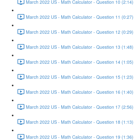
March 2022 US - Math Calculator - Question 10 (2:14)
March 2022 US - Math Calculator - Question 11 (0:27)
March 2022 US - Math Calculator - Question 12 (0:29)
March 2022 US - Math Calculator - Question 13 (1:48)
March 2022 US - Math Calculator - Question 14 (1:05)
March 2022 US - Math Calculator - Question 15 (1:23)
March 2022 US - Math Calculator - Question 16 (1:40)
March 2022 US - Math Calculator - Question 17 (2:56)
March 2022 US - Math Calculator - Question 18 (1:13)
March 2022 US - Math Calculator - Question 19 (1:36)