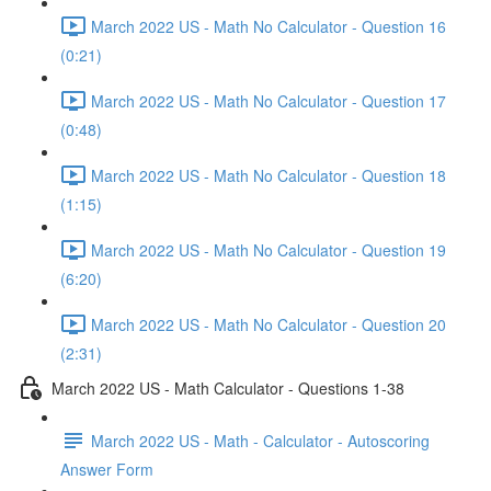
March 2022 US - Math No Calculator - Question 16
(0:21)
March 2022 US - Math No Calculator - Question 17
(0:48)
March 2022 US - Math No Calculator - Question 18
(1:15)
March 2022 US - Math No Calculator - Question 19
(6:20)
March 2022 US - Math No Calculator - Question 20
(2:31)
March 2022 US - Math Calculator - Questions 1-38
March 2022 US - Math - Calculator - Autoscoring
Answer Form