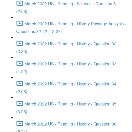
March 2022 US - Reading - Science - Question 31
(2:08)
March 2022 US - Reading - History Passage Analysis -
Questions 32-42 (12:07)
March 2022 US - Reading - History - Question 32
(3:35)
March 2022 US - Reading - History - Question 33
(1:52)
March 2022 US - Reading - History - Question 34
(2:06)
March 2022 US - Reading - History - Question 35
(3:06)
March 2022 US - Reading - History - Question 36
(5:21)