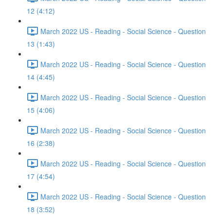
12 (4:12)
March 2022 US - Reading - Social Science - Question
13 (1:43)
March 2022 US - Reading - Social Science - Question
14 (4:45)
March 2022 US - Reading - Social Science - Question
15 (4:06)
March 2022 US - Reading - Social Science - Question
16 (2:38)
March 2022 US - Reading - Social Science - Question
17 (4:54)
March 2022 US - Reading - Social Science - Question
18 (3:52)