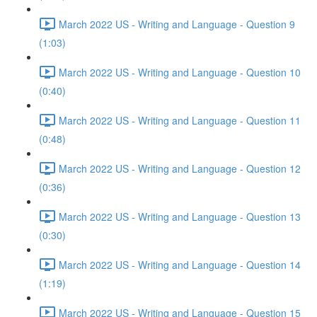
March 2022 US - Writing and Language - Question 9
(1:03)
March 2022 US - Writing and Language - Question 10
(0:40)
March 2022 US - Writing and Language - Question 11
(0:48)
March 2022 US - Writing and Language - Question 12
(0:36)
March 2022 US - Writing and Language - Question 13
(0:30)
March 2022 US - Writing and Language - Question 14
(1:19)
March 2022 US - Writing and Language - Question 15