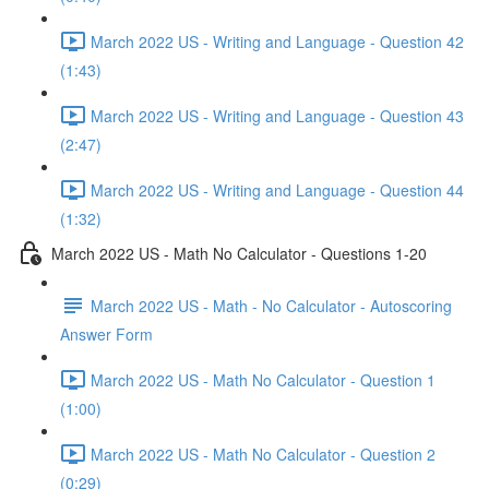
March 2022 US - Writing and Language - Question 42
(1:43)
March 2022 US - Writing and Language - Question 43
(2:47)
March 2022 US - Writing and Language - Question 44
(1:32)
March 2022 US - Math No Calculator - Questions 1-20
March 2022 US - Math - No Calculator - Autoscoring
Answer Form
March 2022 US - Math No Calculator - Question 1
(1:00)
March 2022 US - Math No Calculator - Question 2
(0:29)