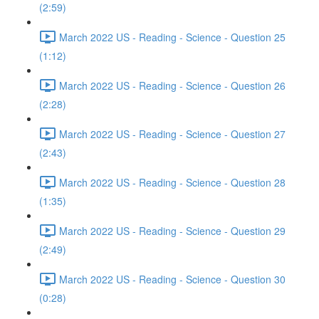
(2:59)
March 2022 US - Reading - Science - Question 25
(1:12)
March 2022 US - Reading - Science - Question 26
(2:28)
March 2022 US - Reading - Science - Question 27
(2:43)
March 2022 US - Reading - Science - Question 28
(1:35)
March 2022 US - Reading - Science - Question 29
(2:49)
March 2022 US - Reading - Science - Question 30
(0:28)