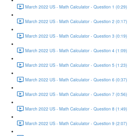
March 2022 US - Math Calculator - Question 1 (0:29)
March 2022 US - Math Calculator - Question 2 (0:17)
March 2022 US - Math Calculator - Question 3 (0:19)
March 2022 US - Math Calculator - Question 4 (1:09)
March 2022 US - Math Calculator - Question 5 (1:23)
March 2022 US - Math Calculator - Question 6 (0:37)
March 2022 US - Math Calculator - Question 7 (0:56)
March 2022 US - Math Calculator - Question 8 (1:49)
March 2022 US - Math Calculator - Question 9 (2:07)