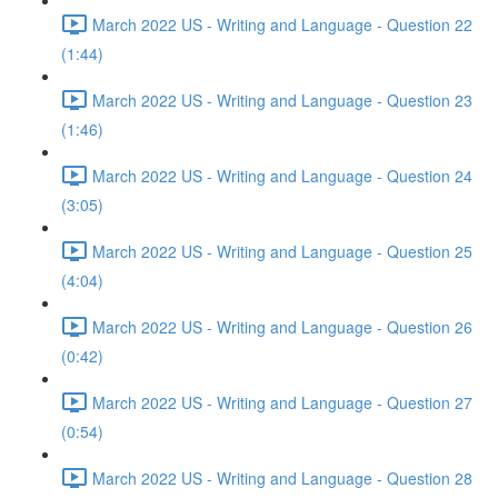
March 2022 US - Writing and Language - Question 22
(1:44)
March 2022 US - Writing and Language - Question 23
(1:46)
March 2022 US - Writing and Language - Question 24
(3:05)
March 2022 US - Writing and Language - Question 25
(4:04)
March 2022 US - Writing and Language - Question 26
(0:42)
March 2022 US - Writing and Language - Question 27
(0:54)
March 2022 US - Writing and Language - Question 28