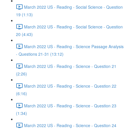
March 2022 US - Reading - Social Science - Question
19 (1:13)
March 2022 US - Reading - Social Science - Question
20 (4:43)
March 2022 US - Reading - Science Passage Analysis
- Questions 21-31 (13:12)
March 2022 US - Reading - Science - Question 21
(2:26)
March 2022 US - Reading - Science - Question 22
(6:16)
March 2022 US - Reading - Science - Question 23
(1:34)
March 2022 US - Reading - Science - Question 24