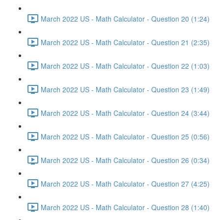
March 2022 US - Math Calculator - Question 20 (1:24)
March 2022 US - Math Calculator - Question 21 (2:35)
March 2022 US - Math Calculator - Question 22 (1:03)
March 2022 US - Math Calculator - Question 23 (1:49)
March 2022 US - Math Calculator - Question 24 (3:44)
March 2022 US - Math Calculator - Question 25 (0:56)
March 2022 US - Math Calculator - Question 26 (0:34)
March 2022 US - Math Calculator - Question 27 (4:25)
March 2022 US - Math Calculator - Question 28 (1:40)