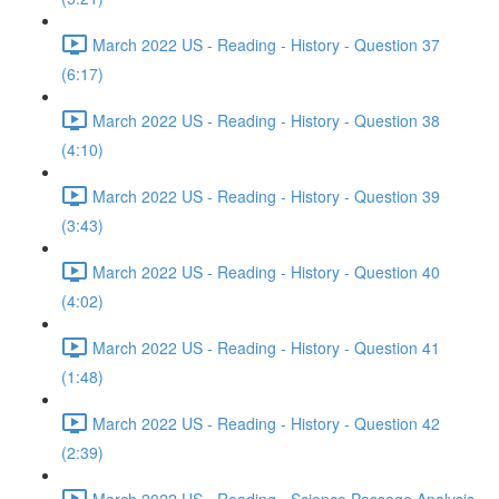
March 2022 US - Reading - History - Question 37
(6:17)
March 2022 US - Reading - History - Question 38
(4:10)
March 2022 US - Reading - History - Question 39
(3:43)
March 2022 US - Reading - History - Question 40
(4:02)
March 2022 US - Reading - History - Question 41
(1:48)
March 2022 US - Reading - History - Question 42
(2:39)
March 2022 US - Reading - Science Passage Analysis