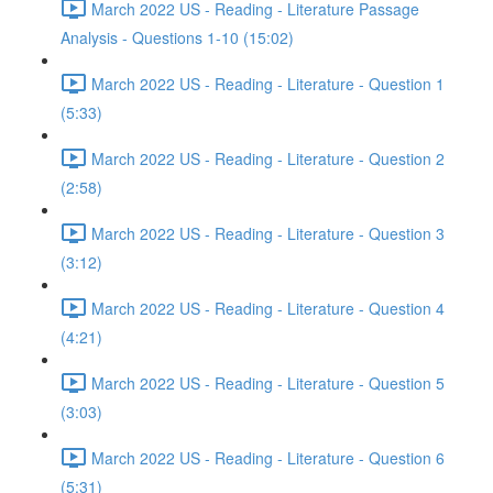
March 2022 US - Reading - Literature Passage
Analysis - Questions 1-10 (15:02)
March 2022 US - Reading - Literature - Question 1
(5:33)
March 2022 US - Reading - Literature - Question 2
(2:58)
March 2022 US - Reading - Literature - Question 3
(3:12)
March 2022 US - Reading - Literature - Question 4
(4:21)
March 2022 US - Reading - Literature - Question 5
(3:03)
March 2022 US - Reading - Literature - Question 6
(5:31)