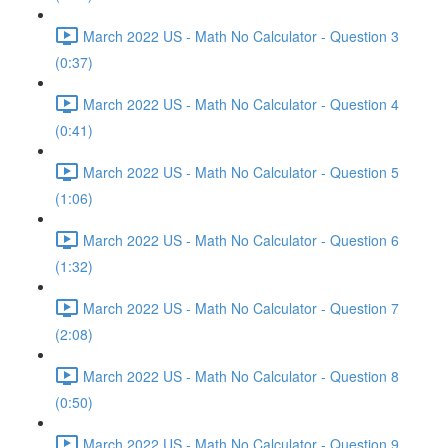
March 2022 US - Math No Calculator - Question 3
(0:37)
March 2022 US - Math No Calculator - Question 4
(0:41)
March 2022 US - Math No Calculator - Question 5
(1:06)
March 2022 US - Math No Calculator - Question 6
(1:32)
March 2022 US - Math No Calculator - Question 7
(2:08)
March 2022 US - Math No Calculator - Question 8
(0:50)
March 2022 US - Math No Calculator - Question 9