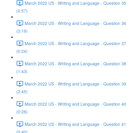
March 2022 US - Writing and Language - Question 35
(0:57)
March 2022 US - Writing and Language - Question 36
(3:19)
March 2022 US - Writing and Language - Question 37
(0:24)
March 2022 US - Writing and Language - Question 38
(1:43)
March 2022 US - Writing and Language - Question 39
(2:45)
March 2022 US - Writing and Language - Question 40
(0:28)
March 2022 US - Writing and Language - Question 41
(0:40)