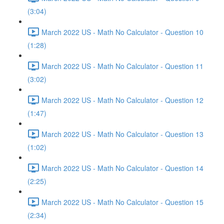
(3:04)
March 2022 US - Math No Calculator - Question 10
(1:28)
March 2022 US - Math No Calculator - Question 11
(3:02)
March 2022 US - Math No Calculator - Question 12
(1:47)
March 2022 US - Math No Calculator - Question 13
(1:02)
March 2022 US - Math No Calculator - Question 14
(2:25)
March 2022 US - Math No Calculator - Question 15
(2:34)