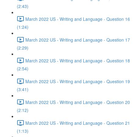
(2:43)
March 2022 US - Writing and Language - Question 16
(1:24)
March 2022 US - Writing and Language - Question 17
(2:29)
March 2022 US - Writing and Language - Question 18
(2:54)
March 2022 US - Writing and Language - Question 19
(3:41)
March 2022 US - Writing and Language - Question 20
(2:12)
March 2022 US - Writing and Language - Question 21
(1:13)