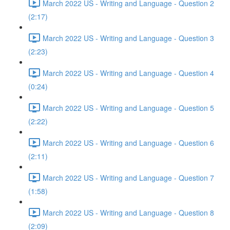
March 2022 US - Writing and Language - Question 2
(2:17)
March 2022 US - Writing and Language - Question 3
(2:23)
March 2022 US - Writing and Language - Question 4
(0:24)
March 2022 US - Writing and Language - Question 5
(2:22)
March 2022 US - Writing and Language - Question 6
(2:11)
March 2022 US - Writing and Language - Question 7
(1:58)
March 2022 US - Writing and Language - Question 8
(2:09)