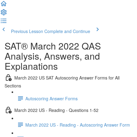
Previous Lesson
Complete and Continue
SAT® March 2022 QAS
Analysis, Answers, and
Explanations
March 2022 US SAT Autoscoring Answer Forms for All
Sections
Autoscoring Answer Forms
March 2022 US - Reading - Questions 1-52
March 2022 US - Reading - Autoscoring Answer Form