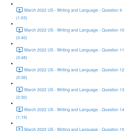
March 2022 US - Writing and Language - Question 9
(1:03)
March 2022 US - Writing and Language - Question 10
(0:40)
March 2022 US - Writing and Language - Question 11
(0:48)
March 2022 US - Writing and Language - Question 12
(0:36)
March 2022 US - Writing and Language - Question 13
(0:30)
March 2022 US - Writing and Language - Question 14
(1:19)
March 2022 US - Writing and Language - Question 15