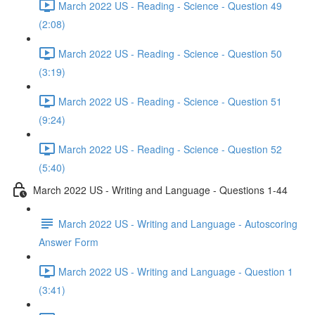
March 2022 US - Reading - Science - Question 49
(2:08)
March 2022 US - Reading - Science - Question 50
(3:19)
March 2022 US - Reading - Science - Question 51
(9:24)
March 2022 US - Reading - Science - Question 52
(5:40)
March 2022 US - Writing and Language - Questions 1-44
March 2022 US - Writing and Language - Autoscoring
Answer Form
March 2022 US - Writing and Language - Question 1
(3:41)