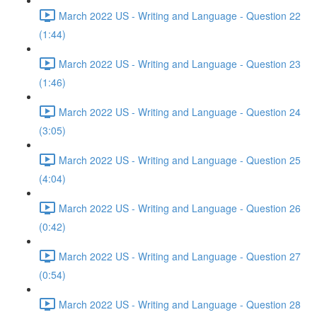
March 2022 US - Writing and Language - Question 22
(1:44)
March 2022 US - Writing and Language - Question 23
(1:46)
March 2022 US - Writing and Language - Question 24
(3:05)
March 2022 US - Writing and Language - Question 25
(4:04)
March 2022 US - Writing and Language - Question 26
(0:42)
March 2022 US - Writing and Language - Question 27
(0:54)
March 2022 US - Writing and Language - Question 28