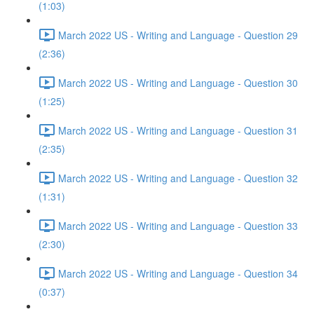
(1:03)
March 2022 US - Writing and Language - Question 29
(2:36)
March 2022 US - Writing and Language - Question 30
(1:25)
March 2022 US - Writing and Language - Question 31
(2:35)
March 2022 US - Writing and Language - Question 32
(1:31)
March 2022 US - Writing and Language - Question 33
(2:30)
March 2022 US - Writing and Language - Question 34
(0:37)