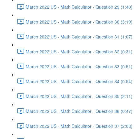
March 2022 US - Math Calculator - Question 29 (1:40)
March 2022 US - Math Calculator - Question 30 (3:19)
March 2022 US - Math Calculator - Question 31 (1:07)
March 2022 US - Math Calculator - Question 32 (0:31)
March 2022 US - Math Calculator - Question 33 (0:51)
March 2022 US - Math Calculator - Question 34 (0:54)
March 2022 US - Math Calculator - Question 35 (2:11)
March 2022 US - Math Calculator - Question 36 (0:47)
March 2022 US - Math Calculator - Question 37 (2:08)