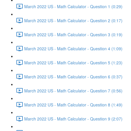
March 2022 US - Math Calculator - Question 1 (0:29)
March 2022 US - Math Calculator - Question 2 (0:17)
March 2022 US - Math Calculator - Question 3 (0:19)
March 2022 US - Math Calculator - Question 4 (1:09)
March 2022 US - Math Calculator - Question 5 (1:23)
March 2022 US - Math Calculator - Question 6 (0:37)
March 2022 US - Math Calculator - Question 7 (0:56)
March 2022 US - Math Calculator - Question 8 (1:49)
March 2022 US - Math Calculator - Question 9 (2:07)