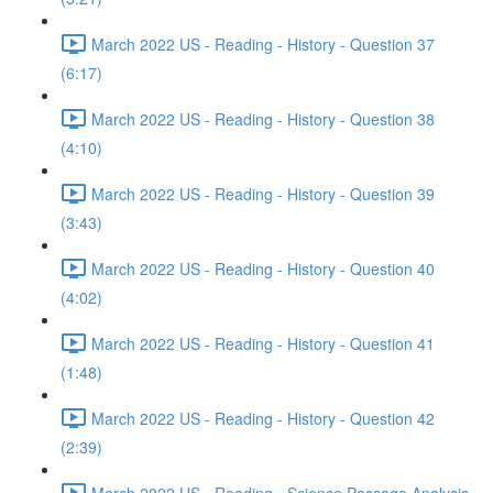
March 2022 US - Reading - History - Question 37
(6:17)
March 2022 US - Reading - History - Question 38
(4:10)
March 2022 US - Reading - History - Question 39
(3:43)
March 2022 US - Reading - History - Question 40
(4:02)
March 2022 US - Reading - History - Question 41
(1:48)
March 2022 US - Reading - History - Question 42
(2:39)
March 2022 US - Reading - Science Passage Analysis