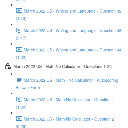
March 2022 US - Writing and Language - Question 42
(1:43)
March 2022 US - Writing and Language - Question 43
(2:47)
March 2022 US - Writing and Language - Question 44
(1:32)
March 2022 US - Math No Calculator - Questions 1-20
March 2022 US - Math - No Calculator - Autoscoring
Answer Form
March 2022 US - Math No Calculator - Question 1
(1:00)
March 2022 US - Math No Calculator - Question 2
(0:29)