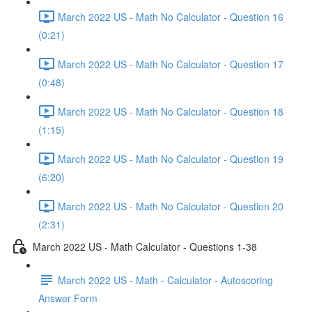
March 2022 US - Math No Calculator - Question 16
(0:21)
March 2022 US - Math No Calculator - Question 17
(0:48)
March 2022 US - Math No Calculator - Question 18
(1:15)
March 2022 US - Math No Calculator - Question 19
(6:20)
March 2022 US - Math No Calculator - Question 20
(2:31)
March 2022 US - Math Calculator - Questions 1-38
March 2022 US - Math - Calculator - Autoscoring
Answer Form