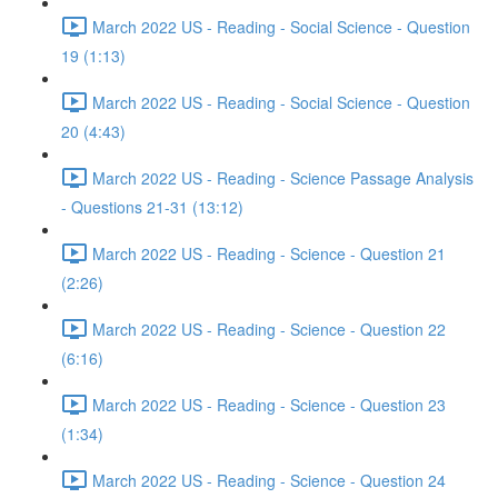
March 2022 US - Reading - Social Science - Question
19 (1:13)
March 2022 US - Reading - Social Science - Question
20 (4:43)
March 2022 US - Reading - Science Passage Analysis
- Questions 21-31 (13:12)
March 2022 US - Reading - Science - Question 21
(2:26)
March 2022 US - Reading - Science - Question 22
(6:16)
March 2022 US - Reading - Science - Question 23
(1:34)
March 2022 US - Reading - Science - Question 24