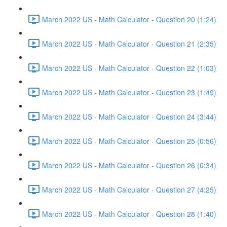
March 2022 US - Math Calculator - Question 20 (1:24)
March 2022 US - Math Calculator - Question 21 (2:35)
March 2022 US - Math Calculator - Question 22 (1:03)
March 2022 US - Math Calculator - Question 23 (1:49)
March 2022 US - Math Calculator - Question 24 (3:44)
March 2022 US - Math Calculator - Question 25 (0:56)
March 2022 US - Math Calculator - Question 26 (0:34)
March 2022 US - Math Calculator - Question 27 (4:25)
March 2022 US - Math Calculator - Question 28 (1:40)