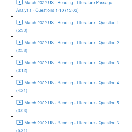
March 2022 US - Reading - Literature Passage
Analysis - Questions 1-10 (15:02)
March 2022 US - Reading - Literature - Question 1
(5:33)
March 2022 US - Reading - Literature - Question 2
(2:58)
March 2022 US - Reading - Literature - Question 3
(3:12)
March 2022 US - Reading - Literature - Question 4
(4:21)
March 2022 US - Reading - Literature - Question 5
(3:03)
March 2022 US - Reading - Literature - Question 6
(5:31)