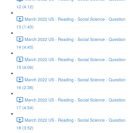
12 (4:12)
March 2022 US - Reading - Social Science - Question
13 (1:43)
March 2022 US - Reading - Social Science - Question
14 (4:45)
March 2022 US - Reading - Social Science - Question
15 (4:06)
March 2022 US - Reading - Social Science - Question
16 (2:38)
March 2022 US - Reading - Social Science - Question
17 (4:54)
March 2022 US - Reading - Social Science - Question
18 (3:52)