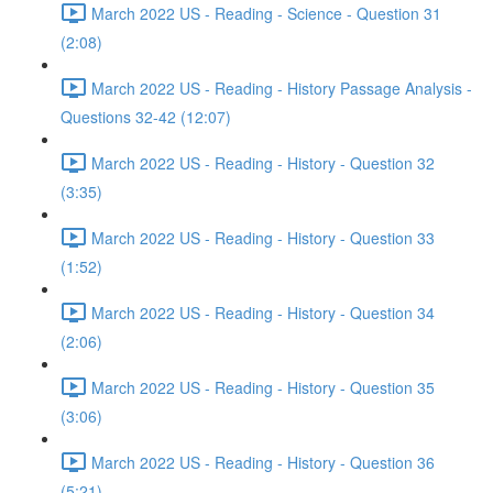
March 2022 US - Reading - Science - Question 31
(2:08)
March 2022 US - Reading - History Passage Analysis -
Questions 32-42 (12:07)
March 2022 US - Reading - History - Question 32
(3:35)
March 2022 US - Reading - History - Question 33
(1:52)
March 2022 US - Reading - History - Question 34
(2:06)
March 2022 US - Reading - History - Question 35
(3:06)
March 2022 US - Reading - History - Question 36
(5:21)