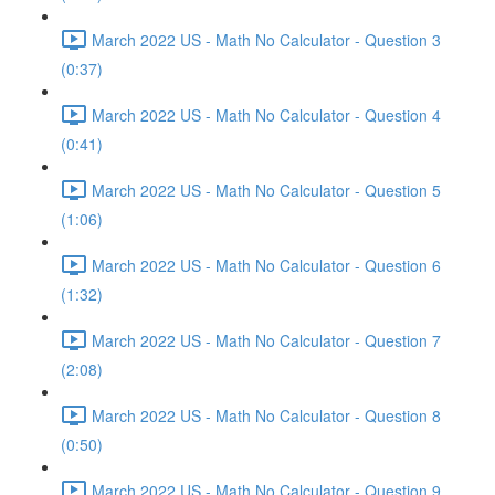
March 2022 US - Math No Calculator - Question 3
(0:37)
March 2022 US - Math No Calculator - Question 4
(0:41)
March 2022 US - Math No Calculator - Question 5
(1:06)
March 2022 US - Math No Calculator - Question 6
(1:32)
March 2022 US - Math No Calculator - Question 7
(2:08)
March 2022 US - Math No Calculator - Question 8
(0:50)
March 2022 US - Math No Calculator - Question 9