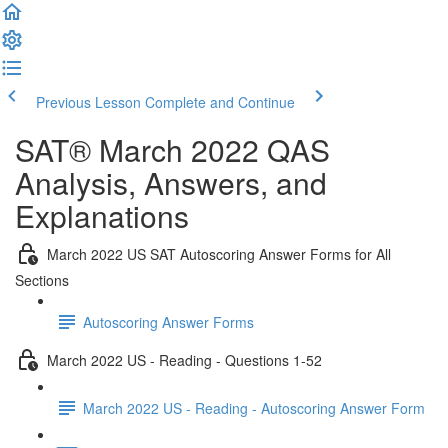
Previous Lesson
Complete and Continue
SAT® March 2022 QAS
Analysis, Answers, and
Explanations
March 2022 US SAT Autoscoring Answer Forms for All
Sections
Autoscoring Answer Forms
March 2022 US - Reading - Questions 1-52
March 2022 US - Reading - Autoscoring Answer Form