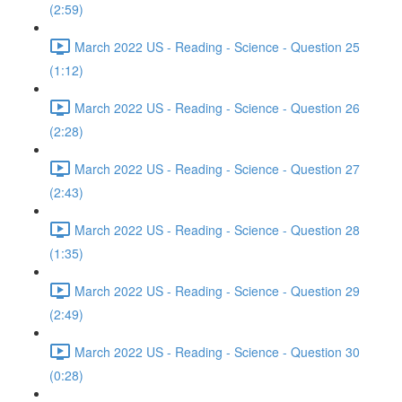
(2:59)
March 2022 US - Reading - Science - Question 25
(1:12)
March 2022 US - Reading - Science - Question 26
(2:28)
March 2022 US - Reading - Science - Question 27
(2:43)
March 2022 US - Reading - Science - Question 28
(1:35)
March 2022 US - Reading - Science - Question 29
(2:49)
March 2022 US - Reading - Science - Question 30
(0:28)