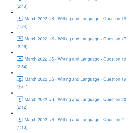
(2:43)
March 2022 US - Writing and Language - Question 16
(1:24)
March 2022 US - Writing and Language - Question 17
(2:29)
March 2022 US - Writing and Language - Question 18
(2:54)
March 2022 US - Writing and Language - Question 19
(3:41)
March 2022 US - Writing and Language - Question 20
(2:12)
March 2022 US - Writing and Language - Question 21
(1:13)