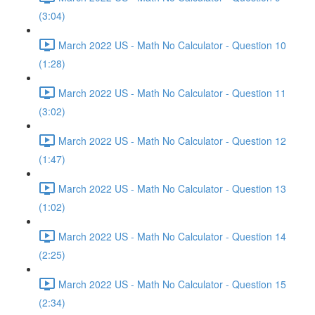
(3:04)
March 2022 US - Math No Calculator - Question 10
(1:28)
March 2022 US - Math No Calculator - Question 11
(3:02)
March 2022 US - Math No Calculator - Question 12
(1:47)
March 2022 US - Math No Calculator - Question 13
(1:02)
March 2022 US - Math No Calculator - Question 14
(2:25)
March 2022 US - Math No Calculator - Question 15
(2:34)