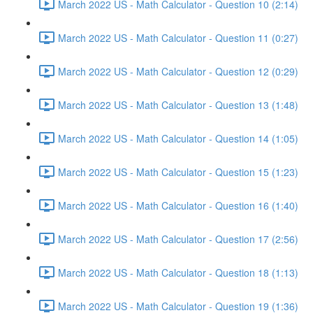
March 2022 US - Math Calculator - Question 10 (2:14)
March 2022 US - Math Calculator - Question 11 (0:27)
March 2022 US - Math Calculator - Question 12 (0:29)
March 2022 US - Math Calculator - Question 13 (1:48)
March 2022 US - Math Calculator - Question 14 (1:05)
March 2022 US - Math Calculator - Question 15 (1:23)
March 2022 US - Math Calculator - Question 16 (1:40)
March 2022 US - Math Calculator - Question 17 (2:56)
March 2022 US - Math Calculator - Question 18 (1:13)
March 2022 US - Math Calculator - Question 19 (1:36)