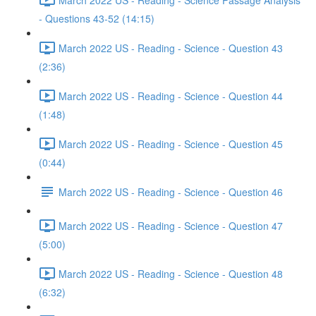
- Questions 43-52 (14:15)
March 2022 US - Reading - Science - Question 43
(2:36)
March 2022 US - Reading - Science - Question 44
(1:48)
March 2022 US - Reading - Science - Question 45
(0:44)
March 2022 US - Reading - Science - Question 46
March 2022 US - Reading - Science - Question 47
(5:00)
March 2022 US - Reading - Science - Question 48
(6:32)