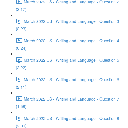
March 2022 US - Writing and Language - Question 2
(2:17)
March 2022 US - Writing and Language - Question 3
(2:23)
March 2022 US - Writing and Language - Question 4
(0:24)
March 2022 US - Writing and Language - Question 5
(2:22)
March 2022 US - Writing and Language - Question 6
(2:11)
March 2022 US - Writing and Language - Question 7
(1:58)
March 2022 US - Writing and Language - Question 8
(2:09)