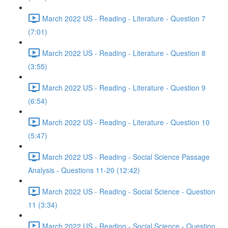
March 2022 US - Reading - Literature - Question 7
(7:01)
March 2022 US - Reading - Literature - Question 8
(3:55)
March 2022 US - Reading - Literature - Question 9
(6:54)
March 2022 US - Reading - Literature - Question 10
(5:47)
March 2022 US - Reading - Social Science Passage
Analysis - Questions 11-20 (12:42)
March 2022 US - Reading - Social Science - Question
11 (3:34)
March 2022 US - Reading - Social Science - Question