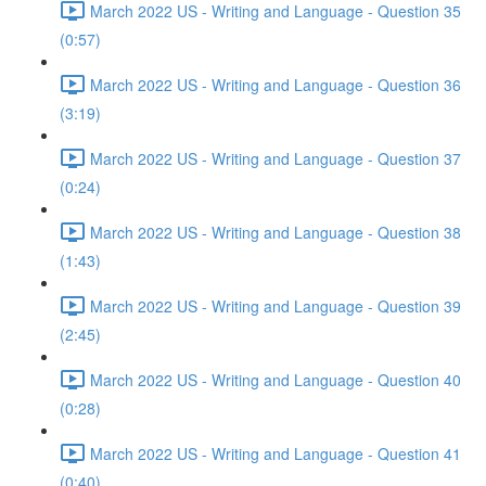
March 2022 US - Writing and Language - Question 35
(0:57)
March 2022 US - Writing and Language - Question 36
(3:19)
March 2022 US - Writing and Language - Question 37
(0:24)
March 2022 US - Writing and Language - Question 38
(1:43)
March 2022 US - Writing and Language - Question 39
(2:45)
March 2022 US - Writing and Language - Question 40
(0:28)
March 2022 US - Writing and Language - Question 41
(0:40)