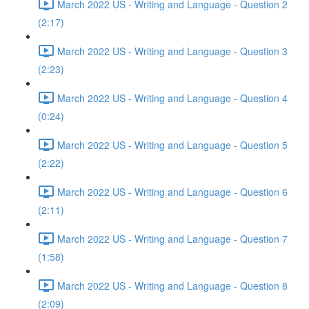
March 2022 US - Writing and Language - Question 2
(2:17)
March 2022 US - Writing and Language - Question 3
(2:23)
March 2022 US - Writing and Language - Question 4
(0:24)
March 2022 US - Writing and Language - Question 5
(2:22)
March 2022 US - Writing and Language - Question 6
(2:11)
March 2022 US - Writing and Language - Question 7
(1:58)
March 2022 US - Writing and Language - Question 8
(2:09)