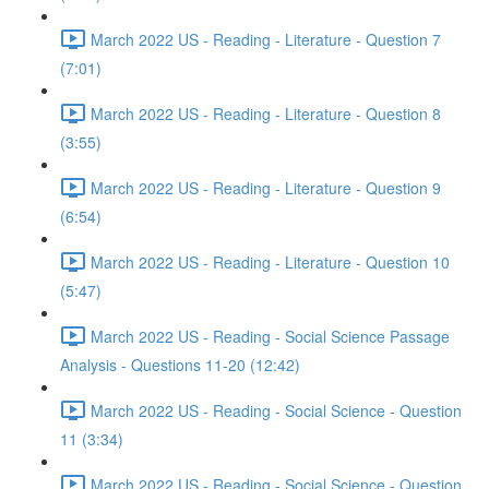
March 2022 US - Reading - Literature - Question 7
(7:01)
March 2022 US - Reading - Literature - Question 8
(3:55)
March 2022 US - Reading - Literature - Question 9
(6:54)
March 2022 US - Reading - Literature - Question 10
(5:47)
March 2022 US - Reading - Social Science Passage
Analysis - Questions 11-20 (12:42)
March 2022 US - Reading - Social Science - Question
11 (3:34)
March 2022 US - Reading - Social Science - Question