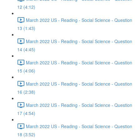
12 (4:12)
March 2022 US - Reading - Social Science - Question
13 (1:43)
March 2022 US - Reading - Social Science - Question
14 (4:45)
March 2022 US - Reading - Social Science - Question
15 (4:06)
March 2022 US - Reading - Social Science - Question
16 (2:38)
March 2022 US - Reading - Social Science - Question
17 (4:54)
March 2022 US - Reading - Social Science - Question
18 (3:52)