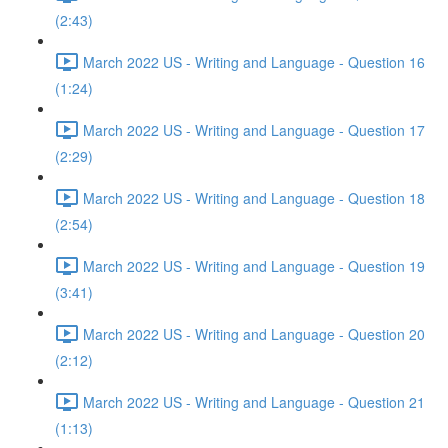
(2:43)
March 2022 US - Writing and Language - Question 16
(1:24)
March 2022 US - Writing and Language - Question 17
(2:29)
March 2022 US - Writing and Language - Question 18
(2:54)
March 2022 US - Writing and Language - Question 19
(3:41)
March 2022 US - Writing and Language - Question 20
(2:12)
March 2022 US - Writing and Language - Question 21
(1:13)