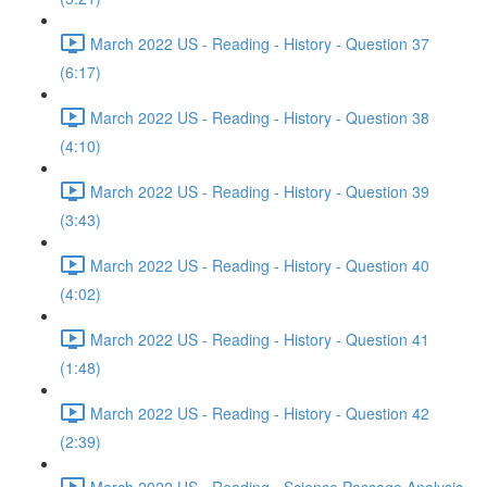
March 2022 US - Reading - History - Question 37
(6:17)
March 2022 US - Reading - History - Question 38
(4:10)
March 2022 US - Reading - History - Question 39
(3:43)
March 2022 US - Reading - History - Question 40
(4:02)
March 2022 US - Reading - History - Question 41
(1:48)
March 2022 US - Reading - History - Question 42
(2:39)
March 2022 US - Reading - Science Passage Analysis