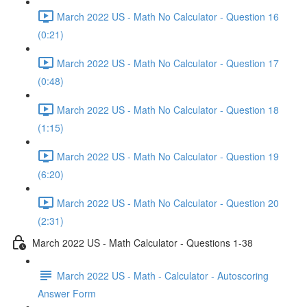
March 2022 US - Math No Calculator - Question 16
(0:21)
March 2022 US - Math No Calculator - Question 17
(0:48)
March 2022 US - Math No Calculator - Question 18
(1:15)
March 2022 US - Math No Calculator - Question 19
(6:20)
March 2022 US - Math No Calculator - Question 20
(2:31)
March 2022 US - Math Calculator - Questions 1-38
March 2022 US - Math - Calculator - Autoscoring
Answer Form