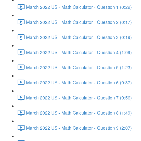
March 2022 US - Math Calculator - Question 1 (0:29)
March 2022 US - Math Calculator - Question 2 (0:17)
March 2022 US - Math Calculator - Question 3 (0:19)
March 2022 US - Math Calculator - Question 4 (1:09)
March 2022 US - Math Calculator - Question 5 (1:23)
March 2022 US - Math Calculator - Question 6 (0:37)
March 2022 US - Math Calculator - Question 7 (0:56)
March 2022 US - Math Calculator - Question 8 (1:49)
March 2022 US - Math Calculator - Question 9 (2:07)