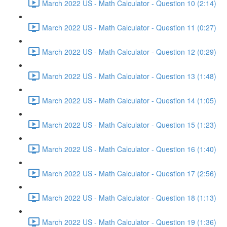
March 2022 US - Math Calculator - Question 10 (2:14)
March 2022 US - Math Calculator - Question 11 (0:27)
March 2022 US - Math Calculator - Question 12 (0:29)
March 2022 US - Math Calculator - Question 13 (1:48)
March 2022 US - Math Calculator - Question 14 (1:05)
March 2022 US - Math Calculator - Question 15 (1:23)
March 2022 US - Math Calculator - Question 16 (1:40)
March 2022 US - Math Calculator - Question 17 (2:56)
March 2022 US - Math Calculator - Question 18 (1:13)
March 2022 US - Math Calculator - Question 19 (1:36)