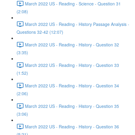
March 2022 US - Reading - Science - Question 31
(2:08)
March 2022 US - Reading - History Passage Analysis -
Questions 32-42 (12:07)
March 2022 US - Reading - History - Question 32
(3:35)
March 2022 US - Reading - History - Question 33
(1:52)
March 2022 US - Reading - History - Question 34
(2:06)
March 2022 US - Reading - History - Question 35
(3:06)
March 2022 US - Reading - History - Question 36
(5:21)