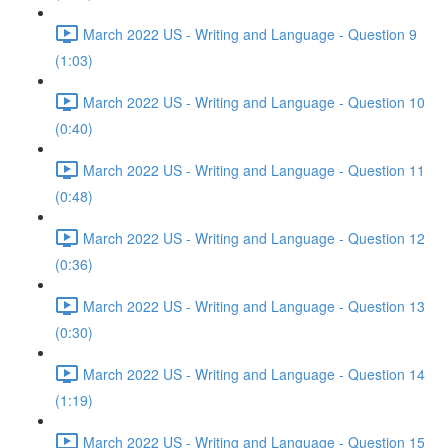
March 2022 US - Writing and Language - Question 9
(1:03)
March 2022 US - Writing and Language - Question 10
(0:40)
March 2022 US - Writing and Language - Question 11
(0:48)
March 2022 US - Writing and Language - Question 12
(0:36)
March 2022 US - Writing and Language - Question 13
(0:30)
March 2022 US - Writing and Language - Question 14
(1:19)
March 2022 US - Writing and Language - Question 15