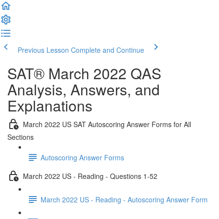
Previous Lesson
Complete and Continue
SAT® March 2022 QAS
Analysis, Answers, and
Explanations
March 2022 US SAT Autoscoring Answer Forms for All
Sections
Autoscoring Answer Forms
March 2022 US - Reading - Questions 1-52
March 2022 US - Reading - Autoscoring Answer Form