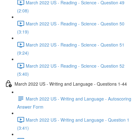
March 2022 US - Reading - Science - Question 49
(2:08)
March 2022 US - Reading - Science - Question 50
(3:19)
March 2022 US - Reading - Science - Question 51
(9:24)
March 2022 US - Reading - Science - Question 52
(5:40)
March 2022 US - Writing and Language - Questions 1-44
March 2022 US - Writing and Language - Autoscoring
Answer Form
March 2022 US - Writing and Language - Question 1
(3:41)