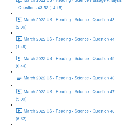
- Questions 43-52 (14:15)
March 2022 US - Reading - Science - Question 43
(2:36)
March 2022 US - Reading - Science - Question 44
(1:48)
March 2022 US - Reading - Science - Question 45
(0:44)
March 2022 US - Reading - Science - Question 46
March 2022 US - Reading - Science - Question 47
(5:00)
March 2022 US - Reading - Science - Question 48
(6:32)