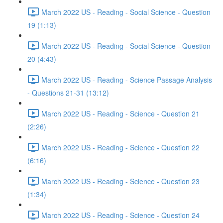
March 2022 US - Reading - Social Science - Question
19 (1:13)
March 2022 US - Reading - Social Science - Question
20 (4:43)
March 2022 US - Reading - Science Passage Analysis
- Questions 21-31 (13:12)
March 2022 US - Reading - Science - Question 21
(2:26)
March 2022 US - Reading - Science - Question 22
(6:16)
March 2022 US - Reading - Science - Question 23
(1:34)
March 2022 US - Reading - Science - Question 24