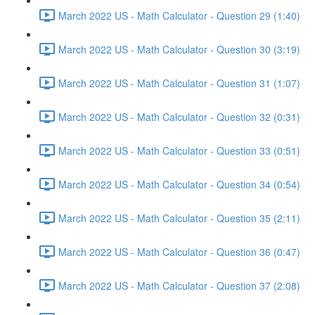
March 2022 US - Math Calculator - Question 29 (1:40)
March 2022 US - Math Calculator - Question 30 (3:19)
March 2022 US - Math Calculator - Question 31 (1:07)
March 2022 US - Math Calculator - Question 32 (0:31)
March 2022 US - Math Calculator - Question 33 (0:51)
March 2022 US - Math Calculator - Question 34 (0:54)
March 2022 US - Math Calculator - Question 35 (2:11)
March 2022 US - Math Calculator - Question 36 (0:47)
March 2022 US - Math Calculator - Question 37 (2:08)