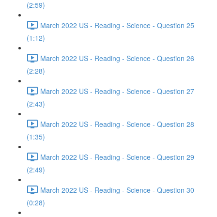
(2:59)
March 2022 US - Reading - Science - Question 25
(1:12)
March 2022 US - Reading - Science - Question 26
(2:28)
March 2022 US - Reading - Science - Question 27
(2:43)
March 2022 US - Reading - Science - Question 28
(1:35)
March 2022 US - Reading - Science - Question 29
(2:49)
March 2022 US - Reading - Science - Question 30
(0:28)