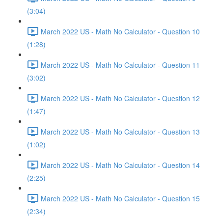
(3:04)
March 2022 US - Math No Calculator - Question 10
(1:28)
March 2022 US - Math No Calculator - Question 11
(3:02)
March 2022 US - Math No Calculator - Question 12
(1:47)
March 2022 US - Math No Calculator - Question 13
(1:02)
March 2022 US - Math No Calculator - Question 14
(2:25)
March 2022 US - Math No Calculator - Question 15
(2:34)