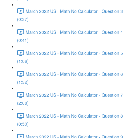
March 2022 US - Math No Calculator - Question 3
(0:37)
March 2022 US - Math No Calculator - Question 4
(0:41)
March 2022 US - Math No Calculator - Question 5
(1:06)
March 2022 US - Math No Calculator - Question 6
(1:32)
March 2022 US - Math No Calculator - Question 7
(2:08)
March 2022 US - Math No Calculator - Question 8
(0:50)
March 2022 US - Math No Calculator - Question 9