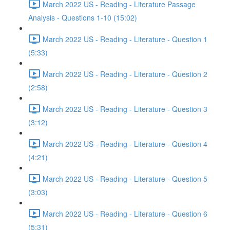
March 2022 US - Reading - Literature Passage
Analysis - Questions 1-10 (15:02)
March 2022 US - Reading - Literature - Question 1
(5:33)
March 2022 US - Reading - Literature - Question 2
(2:58)
March 2022 US - Reading - Literature - Question 3
(3:12)
March 2022 US - Reading - Literature - Question 4
(4:21)
March 2022 US - Reading - Literature - Question 5
(3:03)
March 2022 US - Reading - Literature - Question 6
(5:31)