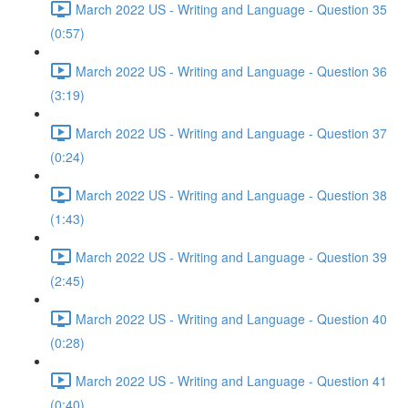
March 2022 US - Writing and Language - Question 35
(0:57)
March 2022 US - Writing and Language - Question 36
(3:19)
March 2022 US - Writing and Language - Question 37
(0:24)
March 2022 US - Writing and Language - Question 38
(1:43)
March 2022 US - Writing and Language - Question 39
(2:45)
March 2022 US - Writing and Language - Question 40
(0:28)
March 2022 US - Writing and Language - Question 41
(0:40)