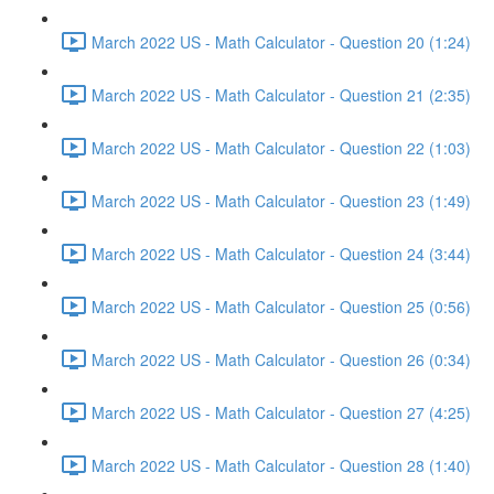
March 2022 US - Math Calculator - Question 20 (1:24)
March 2022 US - Math Calculator - Question 21 (2:35)
March 2022 US - Math Calculator - Question 22 (1:03)
March 2022 US - Math Calculator - Question 23 (1:49)
March 2022 US - Math Calculator - Question 24 (3:44)
March 2022 US - Math Calculator - Question 25 (0:56)
March 2022 US - Math Calculator - Question 26 (0:34)
March 2022 US - Math Calculator - Question 27 (4:25)
March 2022 US - Math Calculator - Question 28 (1:40)