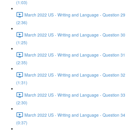
(1:03)
March 2022 US - Writing and Language - Question 29
(2:36)
March 2022 US - Writing and Language - Question 30
(1:25)
March 2022 US - Writing and Language - Question 31
(2:35)
March 2022 US - Writing and Language - Question 32
(1:31)
March 2022 US - Writing and Language - Question 33
(2:30)
March 2022 US - Writing and Language - Question 34
(0:37)