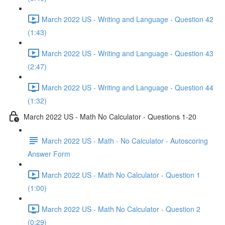
March 2022 US - Writing and Language - Question 42
(1:43)
March 2022 US - Writing and Language - Question 43
(2:47)
March 2022 US - Writing and Language - Question 44
(1:32)
March 2022 US - Math No Calculator - Questions 1-20
March 2022 US - Math - No Calculator - Autoscoring
Answer Form
March 2022 US - Math No Calculator - Question 1
(1:00)
March 2022 US - Math No Calculator - Question 2
(0:29)