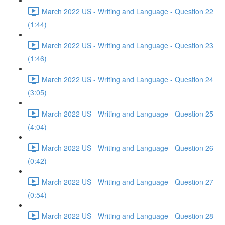
March 2022 US - Writing and Language - Question 22
(1:44)
March 2022 US - Writing and Language - Question 23
(1:46)
March 2022 US - Writing and Language - Question 24
(3:05)
March 2022 US - Writing and Language - Question 25
(4:04)
March 2022 US - Writing and Language - Question 26
(0:42)
March 2022 US - Writing and Language - Question 27
(0:54)
March 2022 US - Writing and Language - Question 28