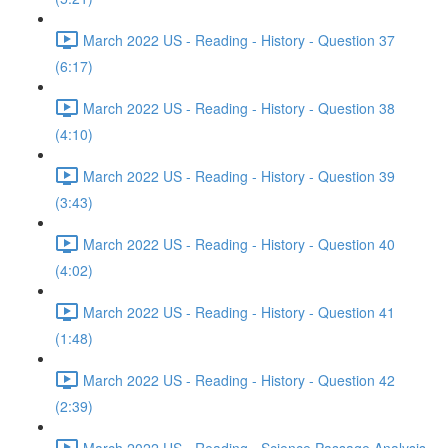
March 2022 US - Reading - History - Question 37
(6:17)
March 2022 US - Reading - History - Question 38
(4:10)
March 2022 US - Reading - History - Question 39
(3:43)
March 2022 US - Reading - History - Question 40
(4:02)
March 2022 US - Reading - History - Question 41
(1:48)
March 2022 US - Reading - History - Question 42
(2:39)
March 2022 US - Reading - Science Passage Analysis