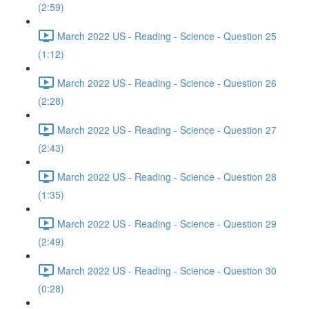
(2:59)
March 2022 US - Reading - Science - Question 25
(1:12)
March 2022 US - Reading - Science - Question 26
(2:28)
March 2022 US - Reading - Science - Question 27
(2:43)
March 2022 US - Reading - Science - Question 28
(1:35)
March 2022 US - Reading - Science - Question 29
(2:49)
March 2022 US - Reading - Science - Question 30
(0:28)