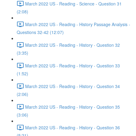
March 2022 US - Reading - Science - Question 31
(2:08)
March 2022 US - Reading - History Passage Analysis -
Questions 32-42 (12:07)
March 2022 US - Reading - History - Question 32
(3:35)
March 2022 US - Reading - History - Question 33
(1:52)
March 2022 US - Reading - History - Question 34
(2:06)
March 2022 US - Reading - History - Question 35
(3:06)
March 2022 US - Reading - History - Question 36
(5:21)