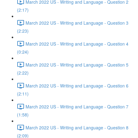
March 2022 US - Writing and Language - Question 2
(2:17)
March 2022 US - Writing and Language - Question 3
(2:23)
March 2022 US - Writing and Language - Question 4
(0:24)
March 2022 US - Writing and Language - Question 5
(2:22)
March 2022 US - Writing and Language - Question 6
(2:11)
March 2022 US - Writing and Language - Question 7
(1:58)
March 2022 US - Writing and Language - Question 8
(2:09)