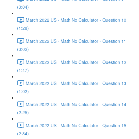
(3:04)
March 2022 US - Math No Calculator - Question 10
(1:28)
March 2022 US - Math No Calculator - Question 11
(3:02)
March 2022 US - Math No Calculator - Question 12
(1:47)
March 2022 US - Math No Calculator - Question 13
(1:02)
March 2022 US - Math No Calculator - Question 14
(2:25)
March 2022 US - Math No Calculator - Question 15
(2:34)