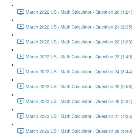
March 2022 US - Math Calculator - Question 20 (1:24)
March 2022 US - Math Calculator - Question 21 (2:35)
March 2022 US - Math Calculator - Question 22 (1:03)
March 2022 US - Math Calculator - Question 23 (1:49)
March 2022 US - Math Calculator - Question 24 (3:44)
March 2022 US - Math Calculator - Question 25 (0:56)
March 2022 US - Math Calculator - Question 26 (0:34)
March 2022 US - Math Calculator - Question 27 (4:25)
March 2022 US - Math Calculator - Question 28 (1:40)