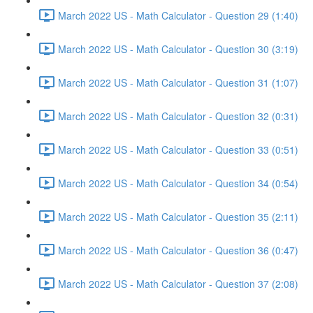
March 2022 US - Math Calculator - Question 29 (1:40)
March 2022 US - Math Calculator - Question 30 (3:19)
March 2022 US - Math Calculator - Question 31 (1:07)
March 2022 US - Math Calculator - Question 32 (0:31)
March 2022 US - Math Calculator - Question 33 (0:51)
March 2022 US - Math Calculator - Question 34 (0:54)
March 2022 US - Math Calculator - Question 35 (2:11)
March 2022 US - Math Calculator - Question 36 (0:47)
March 2022 US - Math Calculator - Question 37 (2:08)