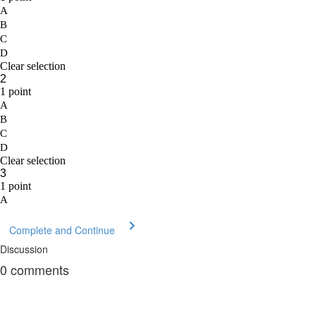
Complete and Continue
Discussion
0
comments