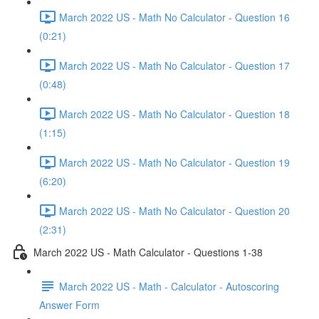
March 2022 US - Math No Calculator - Question 16
(0:21)
March 2022 US - Math No Calculator - Question 17
(0:48)
March 2022 US - Math No Calculator - Question 18
(1:15)
March 2022 US - Math No Calculator - Question 19
(6:20)
March 2022 US - Math No Calculator - Question 20
(2:31)
March 2022 US - Math Calculator - Questions 1-38
March 2022 US - Math - Calculator - Autoscoring
Answer Form