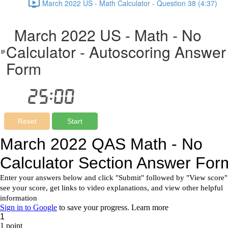
March 2022 US - Math Calculator - Question 38 (4:37)
March 2022 US - Math - No
Calculator - Autoscoring Answer
Form