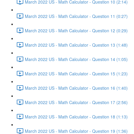
March 2022 US - Math Calculator - Question 10 (2:14)
March 2022 US - Math Calculator - Question 11 (0:27)
March 2022 US - Math Calculator - Question 12 (0:29)
March 2022 US - Math Calculator - Question 13 (1:48)
March 2022 US - Math Calculator - Question 14 (1:05)
March 2022 US - Math Calculator - Question 15 (1:23)
March 2022 US - Math Calculator - Question 16 (1:40)
March 2022 US - Math Calculator - Question 17 (2:56)
March 2022 US - Math Calculator - Question 18 (1:13)
March 2022 US - Math Calculator - Question 19 (1:36)