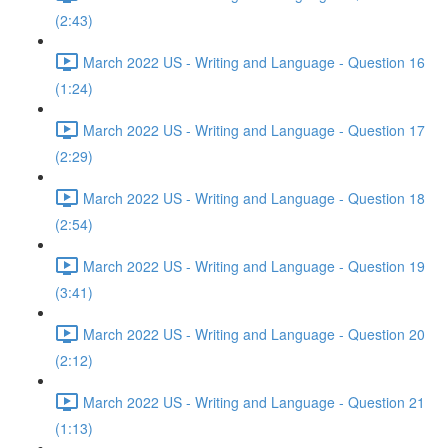
(2:43)
March 2022 US - Writing and Language - Question 16
(1:24)
March 2022 US - Writing and Language - Question 17
(2:29)
March 2022 US - Writing and Language - Question 18
(2:54)
March 2022 US - Writing and Language - Question 19
(3:41)
March 2022 US - Writing and Language - Question 20
(2:12)
March 2022 US - Writing and Language - Question 21
(1:13)