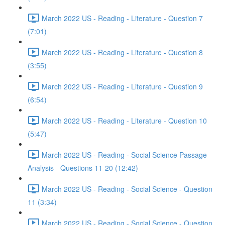
March 2022 US - Reading - Literature - Question 7
(7:01)
March 2022 US - Reading - Literature - Question 8
(3:55)
March 2022 US - Reading - Literature - Question 9
(6:54)
March 2022 US - Reading - Literature - Question 10
(5:47)
March 2022 US - Reading - Social Science Passage
Analysis - Questions 11-20 (12:42)
March 2022 US - Reading - Social Science - Question
11 (3:34)
March 2022 US - Reading - Social Science - Question