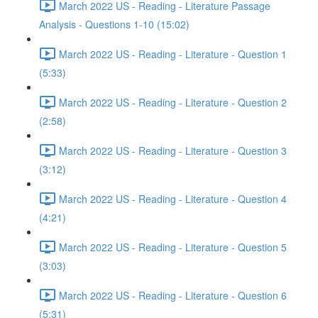
March 2022 US - Reading - Literature Passage
Analysis - Questions 1-10 (15:02)
March 2022 US - Reading - Literature - Question 1
(5:33)
March 2022 US - Reading - Literature - Question 2
(2:58)
March 2022 US - Reading - Literature - Question 3
(3:12)
March 2022 US - Reading - Literature - Question 4
(4:21)
March 2022 US - Reading - Literature - Question 5
(3:03)
March 2022 US - Reading - Literature - Question 6
(5:31)