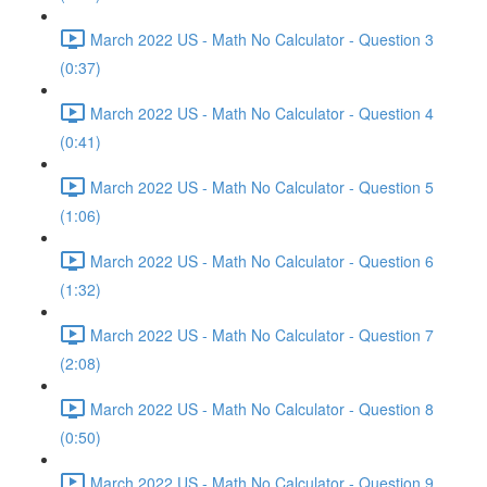
March 2022 US - Math No Calculator - Question 3
(0:37)
March 2022 US - Math No Calculator - Question 4
(0:41)
March 2022 US - Math No Calculator - Question 5
(1:06)
March 2022 US - Math No Calculator - Question 6
(1:32)
March 2022 US - Math No Calculator - Question 7
(2:08)
March 2022 US - Math No Calculator - Question 8
(0:50)
March 2022 US - Math No Calculator - Question 9