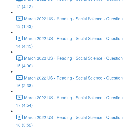
12 (4:12)
March 2022 US - Reading - Social Science - Question
13 (1:43)
March 2022 US - Reading - Social Science - Question
14 (4:45)
March 2022 US - Reading - Social Science - Question
15 (4:06)
March 2022 US - Reading - Social Science - Question
16 (2:38)
March 2022 US - Reading - Social Science - Question
17 (4:54)
March 2022 US - Reading - Social Science - Question
18 (3:52)