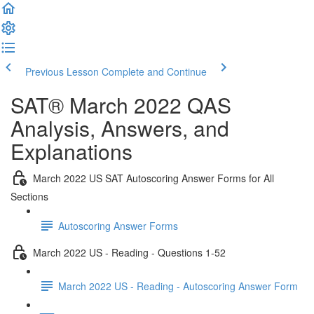
Previous Lesson
Complete and Continue
SAT® March 2022 QAS
Analysis, Answers, and
Explanations
March 2022 US SAT Autoscoring Answer Forms for All
Sections
Autoscoring Answer Forms
March 2022 US - Reading - Questions 1-52
March 2022 US - Reading - Autoscoring Answer Form