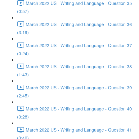
March 2022 US - Writing and Language - Question 35
(0:57)
March 2022 US - Writing and Language - Question 36
(3:19)
March 2022 US - Writing and Language - Question 37
(0:24)
March 2022 US - Writing and Language - Question 38
(1:43)
March 2022 US - Writing and Language - Question 39
(2:45)
March 2022 US - Writing and Language - Question 40
(0:28)
March 2022 US - Writing and Language - Question 41
(0:40)