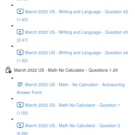
March 2022 US - Writing and Language - Question 42
(1:43)
March 2022 US - Writing and Language - Question 43
(2:47)
March 2022 US - Writing and Language - Question 44
(1:32)
March 2022 US - Math No Calculator - Questions 1-20
March 2022 US - Math - No Calculator - Autoscoring
Answer Form
March 2022 US - Math No Calculator - Question 1
(1:00)
March 2022 US - Math No Calculator - Question 2
(0:29)