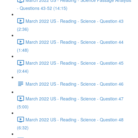
- Questions 43-52 (14:15)
March 2022 US - Reading - Science - Question 43
(2:36)
March 2022 US - Reading - Science - Question 44
(1:48)
March 2022 US - Reading - Science - Question 45
(0:44)
March 2022 US - Reading - Science - Question 46
March 2022 US - Reading - Science - Question 47
(5:00)
March 2022 US - Reading - Science - Question 48
(6:32)