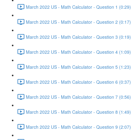
March 2022 US - Math Calculator - Question 1 (0:29)
March 2022 US - Math Calculator - Question 2 (0:17)
March 2022 US - Math Calculator - Question 3 (0:19)
March 2022 US - Math Calculator - Question 4 (1:09)
March 2022 US - Math Calculator - Question 5 (1:23)
March 2022 US - Math Calculator - Question 6 (0:37)
March 2022 US - Math Calculator - Question 7 (0:56)
March 2022 US - Math Calculator - Question 8 (1:49)
March 2022 US - Math Calculator - Question 9 (2:07)