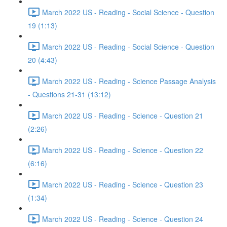
March 2022 US - Reading - Social Science - Question
19 (1:13)
March 2022 US - Reading - Social Science - Question
20 (4:43)
March 2022 US - Reading - Science Passage Analysis
- Questions 21-31 (13:12)
March 2022 US - Reading - Science - Question 21
(2:26)
March 2022 US - Reading - Science - Question 22
(6:16)
March 2022 US - Reading - Science - Question 23
(1:34)
March 2022 US - Reading - Science - Question 24