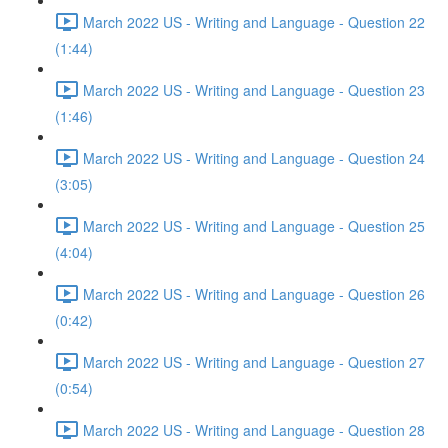
March 2022 US - Writing and Language - Question 22
(1:44)
March 2022 US - Writing and Language - Question 23
(1:46)
March 2022 US - Writing and Language - Question 24
(3:05)
March 2022 US - Writing and Language - Question 25
(4:04)
March 2022 US - Writing and Language - Question 26
(0:42)
March 2022 US - Writing and Language - Question 27
(0:54)
March 2022 US - Writing and Language - Question 28