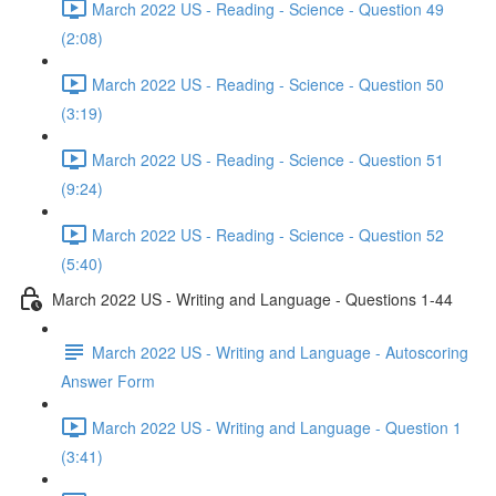
March 2022 US - Reading - Science - Question 49
(2:08)
March 2022 US - Reading - Science - Question 50
(3:19)
March 2022 US - Reading - Science - Question 51
(9:24)
March 2022 US - Reading - Science - Question 52
(5:40)
March 2022 US - Writing and Language - Questions 1-44
March 2022 US - Writing and Language - Autoscoring
Answer Form
March 2022 US - Writing and Language - Question 1
(3:41)