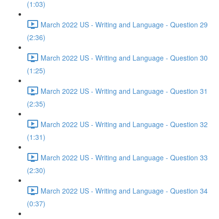
(1:03)
March 2022 US - Writing and Language - Question 29
(2:36)
March 2022 US - Writing and Language - Question 30
(1:25)
March 2022 US - Writing and Language - Question 31
(2:35)
March 2022 US - Writing and Language - Question 32
(1:31)
March 2022 US - Writing and Language - Question 33
(2:30)
March 2022 US - Writing and Language - Question 34
(0:37)