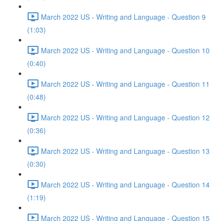
March 2022 US - Writing and Language - Question 9
(1:03)
March 2022 US - Writing and Language - Question 10
(0:40)
March 2022 US - Writing and Language - Question 11
(0:48)
March 2022 US - Writing and Language - Question 12
(0:36)
March 2022 US - Writing and Language - Question 13
(0:30)
March 2022 US - Writing and Language - Question 14
(1:19)
March 2022 US - Writing and Language - Question 15