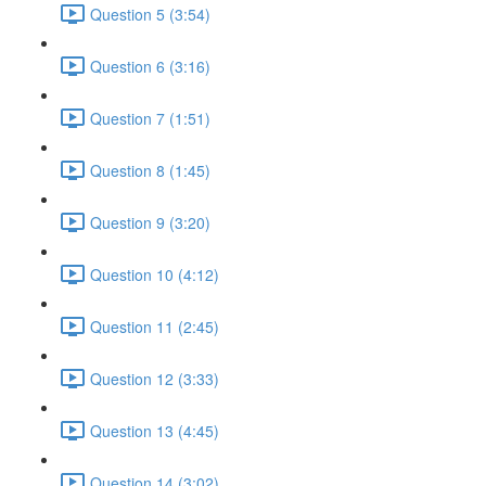
Question 5 (3:54)
Question 6 (3:16)
Question 7 (1:51)
Question 8 (1:45)
Question 9 (3:20)
Question 10 (4:12)
Question 11 (2:45)
Question 12 (3:33)
Question 13 (4:45)
Question 14 (3:02)