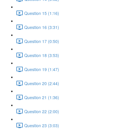
Question 15 (1:16)
Question 16 (3:31)
Question 17 (0:50)
Question 18 (3:53)
Question 19 (1:47)
Question 20 (2:44)
Question 21 (1:36)
Question 22 (2:00)
Question 23 (3:03)