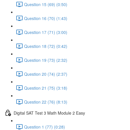
Question 15 (69) (0:50)
Question 16 (70) (1:43)
Question 17 (71) (3:00)
Question 18 (72) (0:42)
Question 19 (73) (2:32)
Question 20 (74) (2:37)
Question 21 (75) (3:18)
Question 22 (76) (8:13)
Digital SAT Test 3 Math Module 2 Easy
Question 1 (77) (0:28)