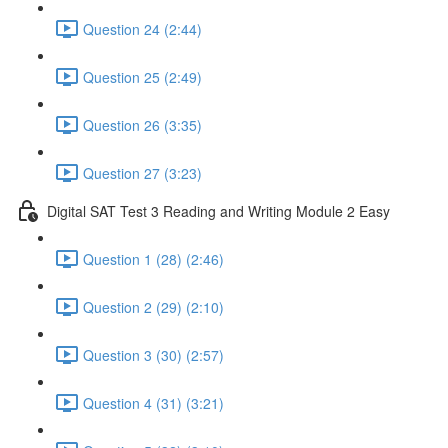
Question 24 (2:44)
Question 25 (2:49)
Question 26 (3:35)
Question 27 (3:23)
Digital SAT Test 3 Reading and Writing Module 2 Easy
Question 1 (28) (2:46)
Question 2 (29) (2:10)
Question 3 (30) (2:57)
Question 4 (31) (3:21)