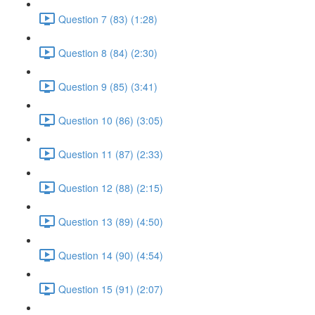
Question 7 (83) (1:28)
Question 8 (84) (2:30)
Question 9 (85) (3:41)
Question 10 (86) (3:05)
Question 11 (87) (2:33)
Question 12 (88) (2:15)
Question 13 (89) (4:50)
Question 14 (90) (4:54)
Question 15 (91) (2:07)