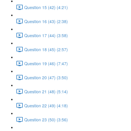
Question 15 (42) (4:21)
Question 16 (43) (2:38)
Question 17 (44) (3:58)
Question 18 (45) (2:57)
Question 19 (46) (7:47)
Question 20 (47) (3:50)
Question 21 (48) (5:14)
Question 22 (49) (4:18)
Question 23 (50) (3:56)