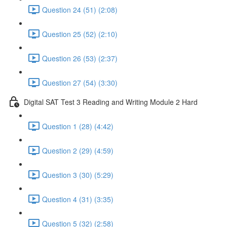
Question 24 (51) (2:08)
Question 25 (52) (2:10)
Question 26 (53) (2:37)
Question 27 (54) (3:30)
Digital SAT Test 3 Reading and Writing Module 2 Hard
Question 1 (28) (4:42)
Question 2 (29) (4:59)
Question 3 (30) (5:29)
Question 4 (31) (3:35)
Question 5 (32) (2:58)