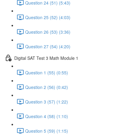
Question 24 (51) (5:43)
Question 25 (52) (4:03)
Question 26 (53) (3:36)
Question 27 (54) (4:20)
Digital SAT Test 3 Math Module 1
Question 1 (55) (0:55)
Question 2 (56) (0:42)
Question 3 (57) (1:22)
Question 4 (58) (1:10)
Question 5 (59) (1:15)