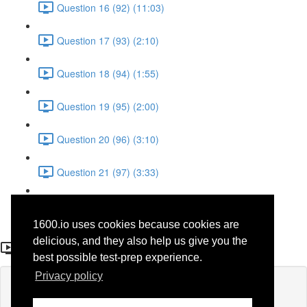
Question 16 (92) (11:03)
Question 17 (93) (2:10)
Question 18 (94) (1:55)
Question 19 (95) (2:00)
Question 20 (96) (3:10)
Question 21 (97) (3:33)
Question 22 (98) (7:10)
1600.io uses cookies because cookies are
Question 15 (91)
delicious, and they also help us give you the
best possible test-prep experience.
Privacy policy
Lesson content locked
If you're already enrolled,
you'll need to login
.