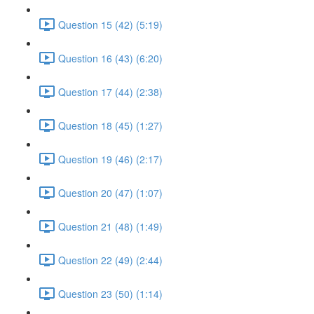
Question 15 (42) (5:19)
Question 16 (43) (6:20)
Question 17 (44) (2:38)
Question 18 (45) (1:27)
Question 19 (46) (2:17)
Question 20 (47) (1:07)
Question 21 (48) (1:49)
Question 22 (49) (2:44)
Question 23 (50) (1:14)