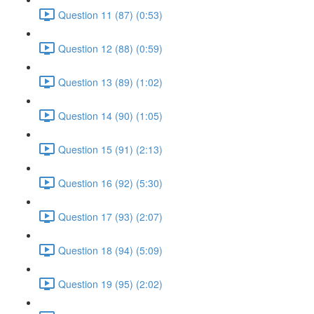
Question 11 (87) (0:53)
Question 12 (88) (0:59)
Question 13 (89) (1:02)
Question 14 (90) (1:05)
Question 15 (91) (2:13)
Question 16 (92) (5:30)
Question 17 (93) (2:07)
Question 18 (94) (5:09)
Question 19 (95) (2:02)