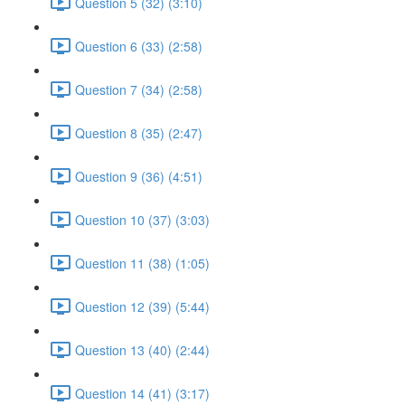
Question 5 (32) (3:10)
Question 6 (33) (2:58)
Question 7 (34) (2:58)
Question 8 (35) (2:47)
Question 9 (36) (4:51)
Question 10 (37) (3:03)
Question 11 (38) (1:05)
Question 12 (39) (5:44)
Question 13 (40) (2:44)
Question 14 (41) (3:17)