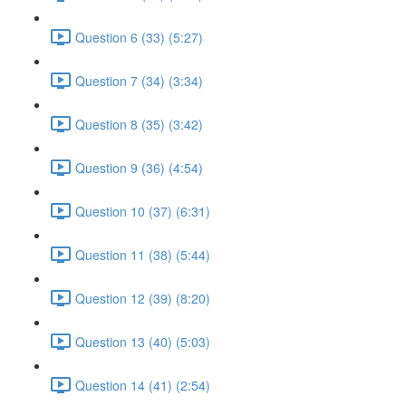
Question 6 (33) (5:27)
Question 7 (34) (3:34)
Question 8 (35) (3:42)
Question 9 (36) (4:54)
Question 10 (37) (6:31)
Question 11 (38) (5:44)
Question 12 (39) (8:20)
Question 13 (40) (5:03)
Question 14 (41) (2:54)