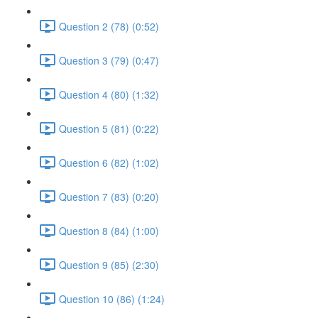
Question 2 (78) (0:52)
Question 3 (79) (0:47)
Question 4 (80) (1:32)
Question 5 (81) (0:22)
Question 6 (82) (1:02)
Question 7 (83) (0:20)
Question 8 (84) (1:00)
Question 9 (85) (2:30)
Question 10 (86) (1:24)