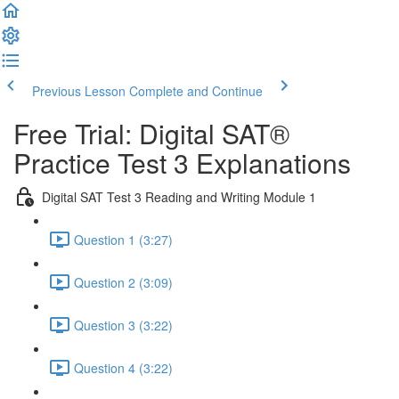
Previous Lesson
Complete and Continue
Free Trial: Digital SAT®
Practice Test 3 Explanations
Digital SAT Test 3 Reading and Writing Module 1
Question 1 (3:27)
Question 2 (3:09)
Question 3 (3:22)
Question 4 (3:22)