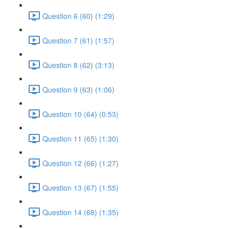
Question 6 (60) (1:29)
Question 7 (61) (1:57)
Question 8 (62) (3:13)
Question 9 (63) (1:06)
Question 10 (64) (0:53)
Question 11 (65) (1:30)
Question 12 (66) (1:27)
Question 13 (67) (1:55)
Question 14 (68) (1:35)