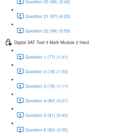
Question 20 (96) (3:42)
Question 21 (97) (6:25)
Question 22 (98) (5:55)
Digital SAT Test 3 Math Module 2 Hard
Question 1 (77) (1:31)
Question 2 (78) (1:53)
Question 3 (79) (1:11)
Question 4 (80) (0:27)
Question 5 (81) (0:43)
Question 6 (82) (2:55)