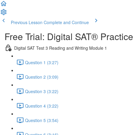
Previous Lesson
Complete and Continue
Free Trial: Digital SAT® Practic
Digital SAT Test 3 Reading and Writing Module 1
Question 1 (3:27)
Question 2 (3:09)
Question 3 (3:22)
Question 4 (3:22)
Question 5 (3:54)
Question 6 (3:16)