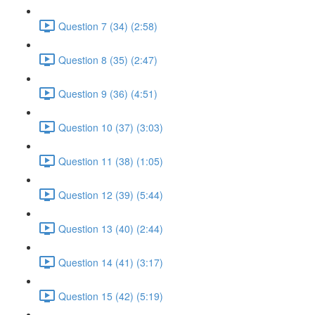
Question 7 (34) (2:58)
Question 8 (35) (2:47)
Question 9 (36) (4:51)
Question 10 (37) (3:03)
Question 11 (38) (1:05)
Question 12 (39) (5:44)
Question 13 (40) (2:44)
Question 14 (41) (3:17)
Question 15 (42) (5:19)