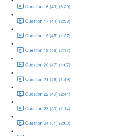
Question 16 (43) (6:20)
Question 17 (44) (2:38)
Question 18 (45) (1:27)
Question 19 (46) (2:17)
Question 20 (47) (1:07)
Question 21 (48) (1:49)
Question 22 (49) (2:44)
Question 23 (50) (1:14)
Question 24 (51) (2:08)