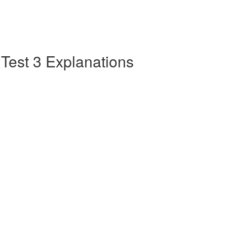
e Test 3 Explanations