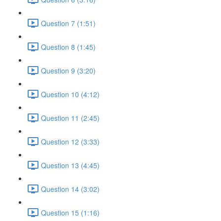
Question 7 (1:51)
Question 8 (1:45)
Question 9 (3:20)
Question 10 (4:12)
Question 11 (2:45)
Question 12 (3:33)
Question 13 (4:45)
Question 14 (3:02)
Question 15 (1:16)