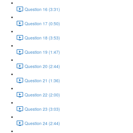
Question 16 (3:31)
Question 17 (0:50)
Question 18 (3:53)
Question 19 (1:47)
Question 20 (2:44)
Question 21 (1:36)
Question 22 (2:00)
Question 23 (3:03)
Question 24 (2:44)