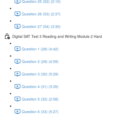
Question 25 (52) (2:10)
Question 26 (53) (2:37)
Question 27 (54) (3:30)
Digital SAT Test 3 Reading and Writing Module 2 Hard
Question 1 (28) (4:42)
Question 2 (29) (4:59)
Question 3 (30) (5:29)
Question 4 (31) (3:35)
Question 5 (32) (2:58)
Question 6 (33) (5:27)