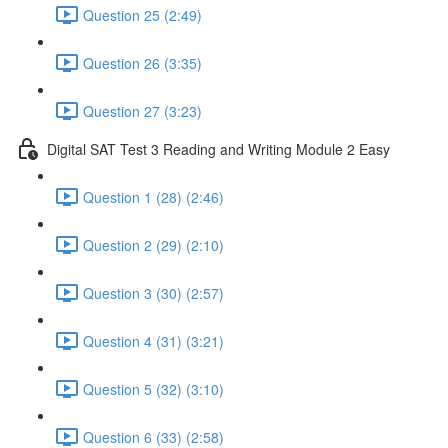
Question 25 (2:49)
Question 26 (3:35)
Question 27 (3:23)
Digital SAT Test 3 Reading and Writing Module 2 Easy
Question 1 (28) (2:46)
Question 2 (29) (2:10)
Question 3 (30) (2:57)
Question 4 (31) (3:21)
Question 5 (32) (3:10)
Question 6 (33) (2:58)