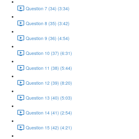
Question 7 (34) (3:34)
Question 8 (35) (3:42)
Question 9 (36) (4:54)
Question 10 (37) (6:31)
Question 11 (38) (5:44)
Question 12 (39) (8:20)
Question 13 (40) (5:03)
Question 14 (41) (2:54)
Question 15 (42) (4:21)