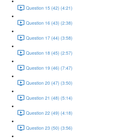
Question 15 (42) (4:21)
Question 16 (43) (2:38)
Question 17 (44) (3:58)
Question 18 (45) (2:57)
Question 19 (46) (7:47)
Question 20 (47) (3:50)
Question 21 (48) (5:14)
Question 22 (49) (4:18)
Question 23 (50) (3:56)