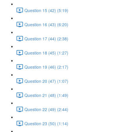
Question 15 (42) (5:19)
Question 16 (43) (6:20)
Question 17 (44) (2:38)
Question 18 (45) (1:27)
Question 19 (46) (2:17)
Question 20 (47) (1:07)
Question 21 (48) (1:49)
Question 22 (49) (2:44)
Question 23 (50) (1:14)