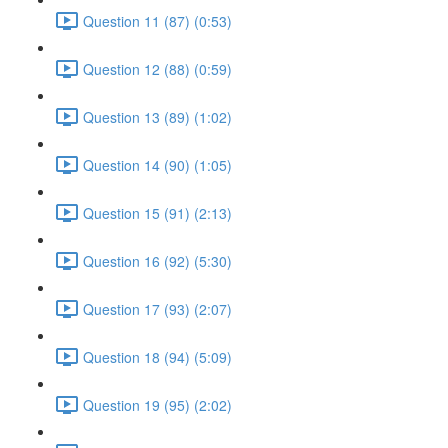
Question 11 (87) (0:53)
Question 12 (88) (0:59)
Question 13 (89) (1:02)
Question 14 (90) (1:05)
Question 15 (91) (2:13)
Question 16 (92) (5:30)
Question 17 (93) (2:07)
Question 18 (94) (5:09)
Question 19 (95) (2:02)