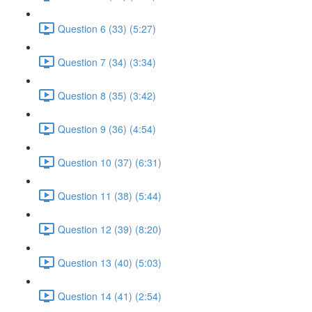
Question 6 (33) (5:27)
Question 7 (34) (3:34)
Question 8 (35) (3:42)
Question 9 (36) (4:54)
Question 10 (37) (6:31)
Question 11 (38) (5:44)
Question 12 (39) (8:20)
Question 13 (40) (5:03)
Question 14 (41) (2:54)