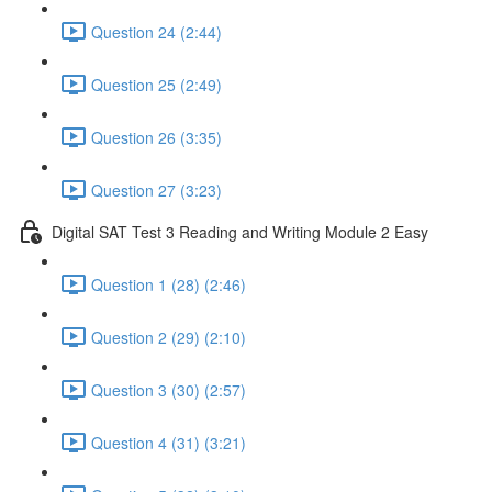
Question 24 (2:44)
Question 25 (2:49)
Question 26 (3:35)
Question 27 (3:23)
Digital SAT Test 3 Reading and Writing Module 2 Easy
Question 1 (28) (2:46)
Question 2 (29) (2:10)
Question 3 (30) (2:57)
Question 4 (31) (3:21)