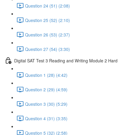
Question 24 (51) (2:08)
Question 25 (52) (2:10)
Question 26 (53) (2:37)
Question 27 (54) (3:30)
Digital SAT Test 3 Reading and Writing Module 2 Hard
Question 1 (28) (4:42)
Question 2 (29) (4:59)
Question 3 (30) (5:29)
Question 4 (31) (3:35)
Question 5 (32) (2:58)