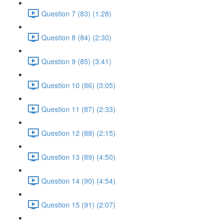
Question 7 (83) (1:28)
Question 8 (84) (2:30)
Question 9 (85) (3:41)
Question 10 (86) (3:05)
Question 11 (87) (2:33)
Question 12 (88) (2:15)
Question 13 (89) (4:50)
Question 14 (90) (4:54)
Question 15 (91) (2:07)