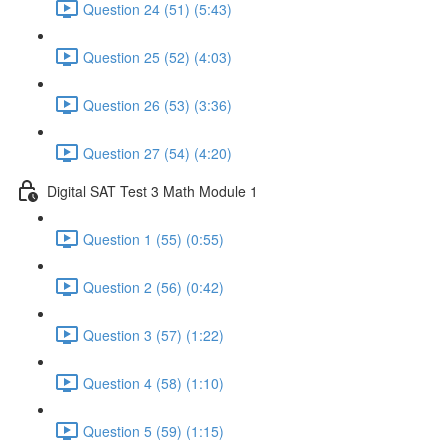
Question 24 (51) (5:43)
Question 25 (52) (4:03)
Question 26 (53) (3:36)
Question 27 (54) (4:20)
Digital SAT Test 3 Math Module 1
Question 1 (55) (0:55)
Question 2 (56) (0:42)
Question 3 (57) (1:22)
Question 4 (58) (1:10)
Question 5 (59) (1:15)