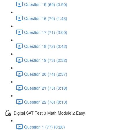
Question 15 (69) (0:50)
Question 16 (70) (1:43)
Question 17 (71) (3:00)
Question 18 (72) (0:42)
Question 19 (73) (2:32)
Question 20 (74) (2:37)
Question 21 (75) (3:18)
Question 22 (76) (8:13)
Digital SAT Test 3 Math Module 2 Easy
Question 1 (77) (0:28)