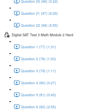
Question 20 (96) (3:42)
Question 21 (97) (6:25)
Question 22 (98) (5:55)
Digital SAT Test 3 Math Module 2 Hard
Question 1 (77) (1:31)
Question 2 (78) (1:53)
Question 3 (79) (1:11)
Question 4 (80) (0:27)
Question 5 (81) (0:43)
Question 6 (82) (2:55)