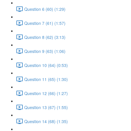
Question 6 (60) (1:29)
Question 7 (61) (1:57)
Question 8 (62) (3:13)
Question 9 (63) (1:06)
Question 10 (64) (0:53)
Question 11 (65) (1:30)
Question 12 (66) (1:27)
Question 13 (67) (1:55)
Question 14 (68) (1:35)