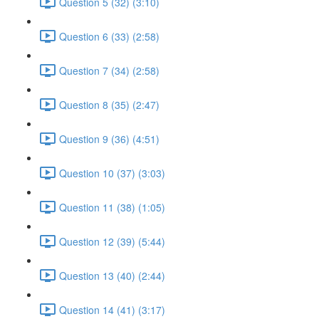
Question 5 (32) (3:10)
Question 6 (33) (2:58)
Question 7 (34) (2:58)
Question 8 (35) (2:47)
Question 9 (36) (4:51)
Question 10 (37) (3:03)
Question 11 (38) (1:05)
Question 12 (39) (5:44)
Question 13 (40) (2:44)
Question 14 (41) (3:17)