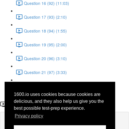
Question 16 (92) (11:03)
Question 17 (93) (2:10)
Question 18 (94) (1:55)
Question 19 (95) (2:00)
Question 20 (96) (3:10)
Question 21 (97) (3:33)
Question 22 (98) (7:10)
1600.io uses cookies because cookies are
Question 25 (52)
delicious, and they also help us give you the
best possible test-prep experience.
Privacy policy
Lesson content locked
If you're already enrolled,
you'll need to login
.