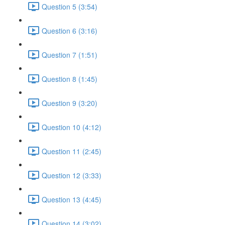
Question 5 (3:54)
Question 6 (3:16)
Question 7 (1:51)
Question 8 (1:45)
Question 9 (3:20)
Question 10 (4:12)
Question 11 (2:45)
Question 12 (3:33)
Question 13 (4:45)
Question 14 (3:02)