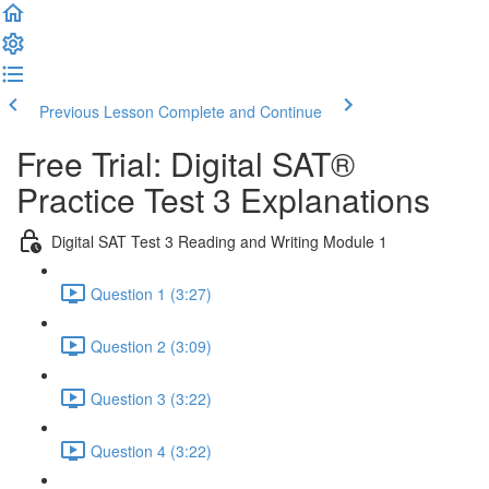
Previous Lesson
Complete and Continue
Free Trial: Digital SAT®
Practice Test 3 Explanations
Digital SAT Test 3 Reading and Writing Module 1
Question 1 (3:27)
Question 2 (3:09)
Question 3 (3:22)
Question 4 (3:22)