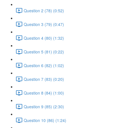
Question 2 (78) (0:52)
Question 3 (79) (0:47)
Question 4 (80) (1:32)
Question 5 (81) (0:22)
Question 6 (82) (1:02)
Question 7 (83) (0:20)
Question 8 (84) (1:00)
Question 9 (85) (2:30)
Question 10 (86) (1:24)