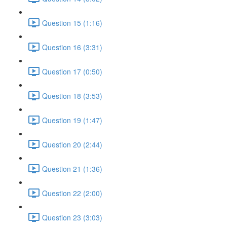
Question 15 (1:16)
Question 16 (3:31)
Question 17 (0:50)
Question 18 (3:53)
Question 19 (1:47)
Question 20 (2:44)
Question 21 (1:36)
Question 22 (2:00)
Question 23 (3:03)