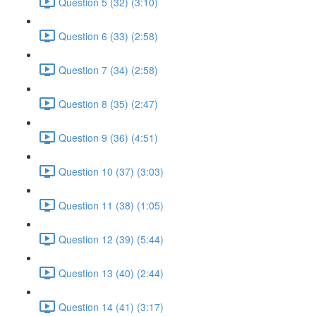
Question 5 (32) (3:10)
Question 6 (33) (2:58)
Question 7 (34) (2:58)
Question 8 (35) (2:47)
Question 9 (36) (4:51)
Question 10 (37) (3:03)
Question 11 (38) (1:05)
Question 12 (39) (5:44)
Question 13 (40) (2:44)
Question 14 (41) (3:17)