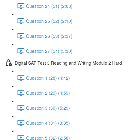
Question 24 (51) (2:08)
Question 25 (52) (2:10)
Question 26 (53) (2:37)
Question 27 (54) (3:30)
Digital SAT Test 3 Reading and Writing Module 2 Hard
Question 1 (28) (4:42)
Question 2 (29) (4:59)
Question 3 (30) (5:29)
Question 4 (31) (3:35)
Question 5 (32) (2:58)