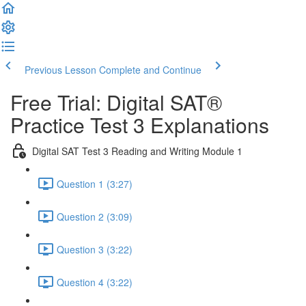
Previous Lesson
Complete and Continue
Free Trial: Digital SAT®
Practice Test 3 Explanations
Digital SAT Test 3 Reading and Writing Module 1
Question 1 (3:27)
Question 2 (3:09)
Question 3 (3:22)
Question 4 (3:22)