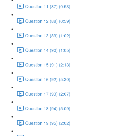
Question 11 (87) (0:53)
Question 12 (88) (0:59)
Question 13 (89) (1:02)
Question 14 (90) (1:05)
Question 15 (91) (2:13)
Question 16 (92) (5:30)
Question 17 (93) (2:07)
Question 18 (94) (5:09)
Question 19 (95) (2:02)