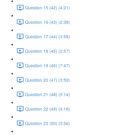
Question 15 (42) (4:21)
Question 16 (43) (2:38)
Question 17 (44) (3:58)
Question 18 (45) (2:57)
Question 19 (46) (7:47)
Question 20 (47) (3:50)
Question 21 (48) (5:14)
Question 22 (49) (4:18)
Question 23 (50) (3:56)