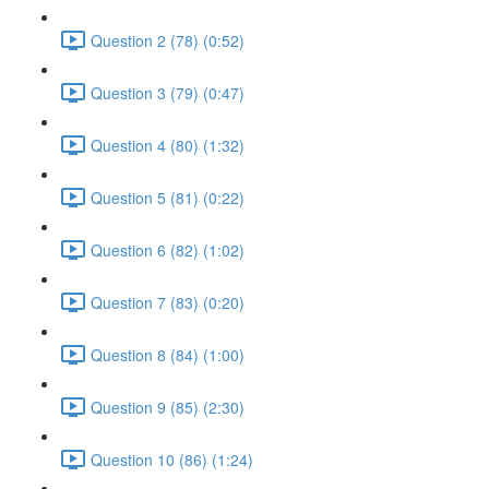
Question 2 (78) (0:52)
Question 3 (79) (0:47)
Question 4 (80) (1:32)
Question 5 (81) (0:22)
Question 6 (82) (1:02)
Question 7 (83) (0:20)
Question 8 (84) (1:00)
Question 9 (85) (2:30)
Question 10 (86) (1:24)