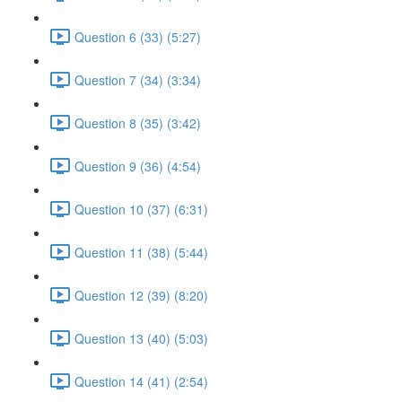
Question 6 (33) (5:27)
Question 7 (34) (3:34)
Question 8 (35) (3:42)
Question 9 (36) (4:54)
Question 10 (37) (6:31)
Question 11 (38) (5:44)
Question 12 (39) (8:20)
Question 13 (40) (5:03)
Question 14 (41) (2:54)