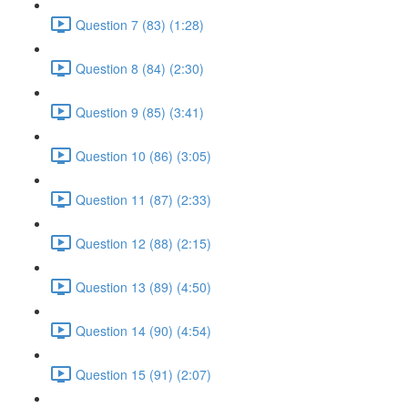
Question 7 (83) (1:28)
Question 8 (84) (2:30)
Question 9 (85) (3:41)
Question 10 (86) (3:05)
Question 11 (87) (2:33)
Question 12 (88) (2:15)
Question 13 (89) (4:50)
Question 14 (90) (4:54)
Question 15 (91) (2:07)