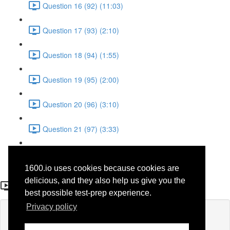
Question 16 (92) (11:03)
Question 17 (93) (2:10)
Question 18 (94) (1:55)
Question 19 (95) (2:00)
Question 20 (96) (3:10)
Question 21 (97) (3:33)
Question 22 (98) (7:10)
1600.io uses cookies because cookies are
Question 17 (44)
delicious, and they also help us give you the
best possible test-prep experience.
Privacy policy
Lesson content locked
If you're already enrolled,
you'll need to login
.