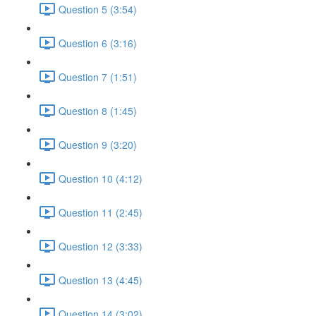
Question 5 (3:54)
Question 6 (3:16)
Question 7 (1:51)
Question 8 (1:45)
Question 9 (3:20)
Question 10 (4:12)
Question 11 (2:45)
Question 12 (3:33)
Question 13 (4:45)
Question 14 (3:02)