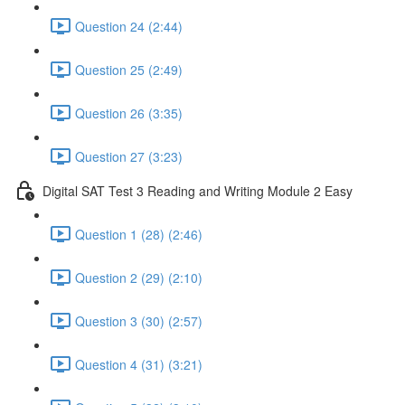
Question 24 (2:44)
Question 25 (2:49)
Question 26 (3:35)
Question 27 (3:23)
Digital SAT Test 3 Reading and Writing Module 2 Easy
Question 1 (28) (2:46)
Question 2 (29) (2:10)
Question 3 (30) (2:57)
Question 4 (31) (3:21)