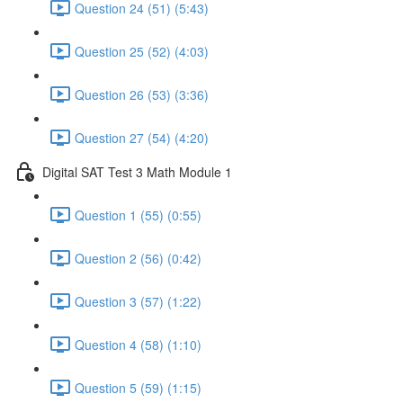
Question 24 (51) (5:43)
Question 25 (52) (4:03)
Question 26 (53) (3:36)
Question 27 (54) (4:20)
Digital SAT Test 3 Math Module 1
Question 1 (55) (0:55)
Question 2 (56) (0:42)
Question 3 (57) (1:22)
Question 4 (58) (1:10)
Question 5 (59) (1:15)