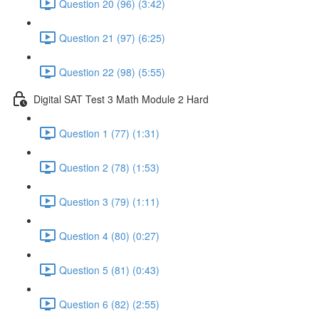
Question 20 (96) (3:42)
Question 21 (97) (6:25)
Question 22 (98) (5:55)
Digital SAT Test 3 Math Module 2 Hard
Question 1 (77) (1:31)
Question 2 (78) (1:53)
Question 3 (79) (1:11)
Question 4 (80) (0:27)
Question 5 (81) (0:43)
Question 6 (82) (2:55)