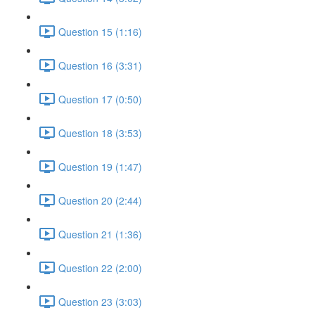
Question 15 (1:16)
Question 16 (3:31)
Question 17 (0:50)
Question 18 (3:53)
Question 19 (1:47)
Question 20 (2:44)
Question 21 (1:36)
Question 22 (2:00)
Question 23 (3:03)