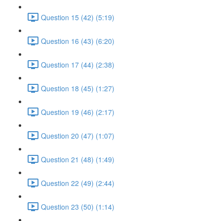
Question 15 (42) (5:19)
Question 16 (43) (6:20)
Question 17 (44) (2:38)
Question 18 (45) (1:27)
Question 19 (46) (2:17)
Question 20 (47) (1:07)
Question 21 (48) (1:49)
Question 22 (49) (2:44)
Question 23 (50) (1:14)