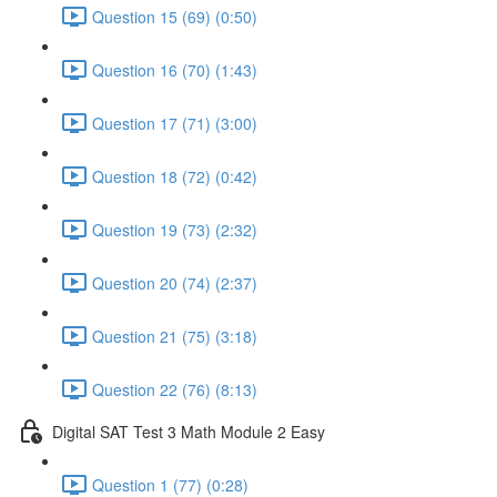
Question 15 (69) (0:50)
Question 16 (70) (1:43)
Question 17 (71) (3:00)
Question 18 (72) (0:42)
Question 19 (73) (2:32)
Question 20 (74) (2:37)
Question 21 (75) (3:18)
Question 22 (76) (8:13)
Digital SAT Test 3 Math Module 2 Easy
Question 1 (77) (0:28)