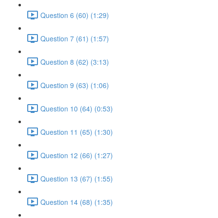
Question 6 (60) (1:29)
Question 7 (61) (1:57)
Question 8 (62) (3:13)
Question 9 (63) (1:06)
Question 10 (64) (0:53)
Question 11 (65) (1:30)
Question 12 (66) (1:27)
Question 13 (67) (1:55)
Question 14 (68) (1:35)