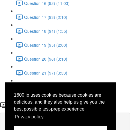
Question 16 (92) (11:03)
Question 17 (93) (2:10)
Question 18 (94) (1:55)
Question 19 (95) (2:00)
Question 20 (96) (3:10)
Question 21 (97) (3:33)
Question 22 (98) (7:10)
1600.io uses cookies because cookies are
Question 18
delicious, and they also help us give you the
best possible test-prep experience.
Privacy policy
Lesson content locked
If you're already enrolled,
you'll need to login
.