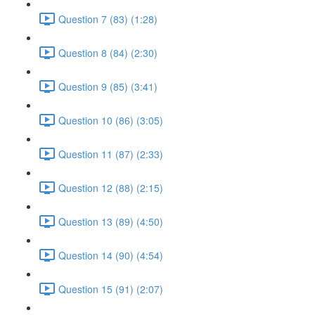
Question 7 (83) (1:28)
Question 8 (84) (2:30)
Question 9 (85) (3:41)
Question 10 (86) (3:05)
Question 11 (87) (2:33)
Question 12 (88) (2:15)
Question 13 (89) (4:50)
Question 14 (90) (4:54)
Question 15 (91) (2:07)