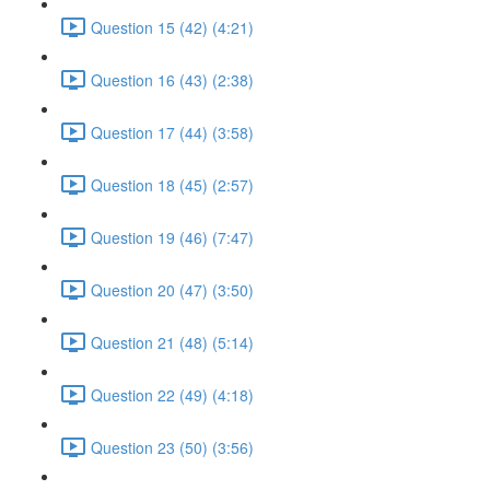
Question 15 (42) (4:21)
Question 16 (43) (2:38)
Question 17 (44) (3:58)
Question 18 (45) (2:57)
Question 19 (46) (7:47)
Question 20 (47) (3:50)
Question 21 (48) (5:14)
Question 22 (49) (4:18)
Question 23 (50) (3:56)