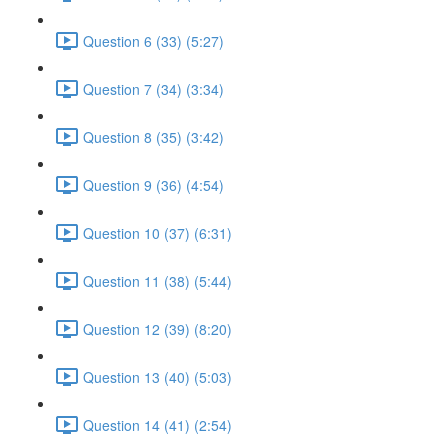
Question 6 (33) (5:27)
Question 7 (34) (3:34)
Question 8 (35) (3:42)
Question 9 (36) (4:54)
Question 10 (37) (6:31)
Question 11 (38) (5:44)
Question 12 (39) (8:20)
Question 13 (40) (5:03)
Question 14 (41) (2:54)