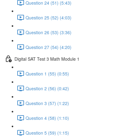
Question 24 (51) (5:43)
Question 25 (52) (4:03)
Question 26 (53) (3:36)
Question 27 (54) (4:20)
Digital SAT Test 3 Math Module 1
Question 1 (55) (0:55)
Question 2 (56) (0:42)
Question 3 (57) (1:22)
Question 4 (58) (1:10)
Question 5 (59) (1:15)