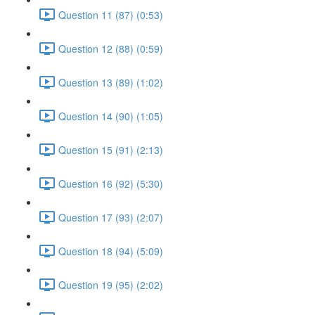
Question 11 (87) (0:53)
Question 12 (88) (0:59)
Question 13 (89) (1:02)
Question 14 (90) (1:05)
Question 15 (91) (2:13)
Question 16 (92) (5:30)
Question 17 (93) (2:07)
Question 18 (94) (5:09)
Question 19 (95) (2:02)