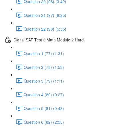
Question 20 (96) (3:42)
Question 21 (97) (6:25)
Question 22 (98) (5:55)
Digital SAT Test 3 Math Module 2 Hard
Question 1 (77) (1:31)
Question 2 (78) (1:53)
Question 3 (79) (1:11)
Question 4 (80) (0:27)
Question 5 (81) (0:43)
Question 6 (82) (2:55)