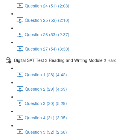
Question 24 (51) (2:08)
Question 25 (52) (2:10)
Question 26 (53) (2:37)
Question 27 (54) (3:30)
Digital SAT Test 3 Reading and Writing Module 2 Hard
Question 1 (28) (4:42)
Question 2 (29) (4:59)
Question 3 (30) (5:29)
Question 4 (31) (3:35)
Question 5 (32) (2:58)