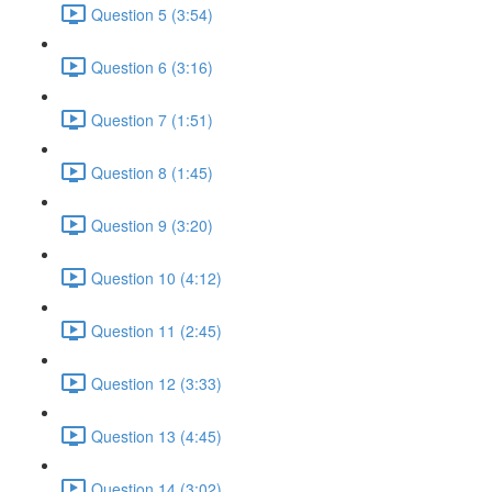
Question 5 (3:54)
Question 6 (3:16)
Question 7 (1:51)
Question 8 (1:45)
Question 9 (3:20)
Question 10 (4:12)
Question 11 (2:45)
Question 12 (3:33)
Question 13 (4:45)
Question 14 (3:02)