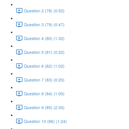
Question 2 (78) (0:52)
Question 3 (79) (0:47)
Question 4 (80) (1:32)
Question 5 (81) (0:22)
Question 6 (82) (1:02)
Question 7 (83) (0:20)
Question 8 (84) (1:00)
Question 9 (85) (2:30)
Question 10 (86) (1:24)