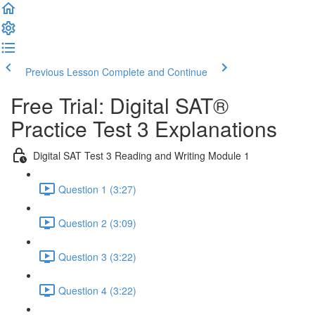
Previous Lesson
Complete and Continue
Free Trial: Digital SAT®
Practice Test 3 Explanations
Digital SAT Test 3 Reading and Writing Module 1
Question 1 (3:27)
Question 2 (3:09)
Question 3 (3:22)
Question 4 (3:22)