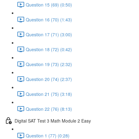
Question 15 (69) (0:50)
Question 16 (70) (1:43)
Question 17 (71) (3:00)
Question 18 (72) (0:42)
Question 19 (73) (2:32)
Question 20 (74) (2:37)
Question 21 (75) (3:18)
Question 22 (76) (8:13)
Digital SAT Test 3 Math Module 2 Easy
Question 1 (77) (0:28)