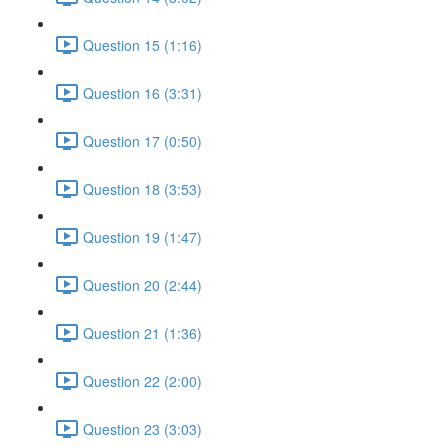
Question 15 (1:16)
Question 16 (3:31)
Question 17 (0:50)
Question 18 (3:53)
Question 19 (1:47)
Question 20 (2:44)
Question 21 (1:36)
Question 22 (2:00)
Question 23 (3:03)