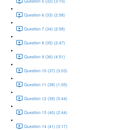
Question 5 (32) (3:10)
Question 6 (33) (2:58)
Question 7 (34) (2:58)
Question 8 (35) (2:47)
Question 9 (36) (4:51)
Question 10 (37) (3:03)
Question 11 (38) (1:05)
Question 12 (39) (5:44)
Question 13 (40) (2:44)
Question 14 (41) (3:17)