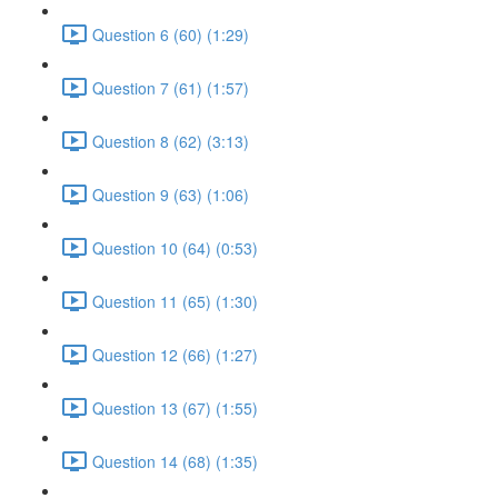
Question 6 (60) (1:29)
Question 7 (61) (1:57)
Question 8 (62) (3:13)
Question 9 (63) (1:06)
Question 10 (64) (0:53)
Question 11 (65) (1:30)
Question 12 (66) (1:27)
Question 13 (67) (1:55)
Question 14 (68) (1:35)