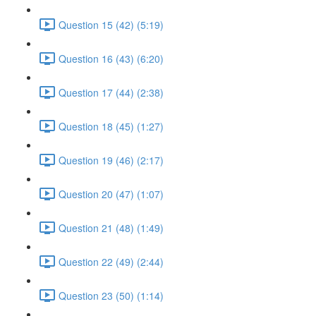
Question 15 (42) (5:19)
Question 16 (43) (6:20)
Question 17 (44) (2:38)
Question 18 (45) (1:27)
Question 19 (46) (2:17)
Question 20 (47) (1:07)
Question 21 (48) (1:49)
Question 22 (49) (2:44)
Question 23 (50) (1:14)