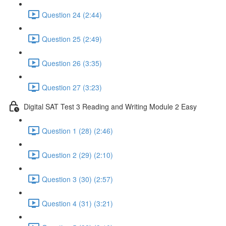
Question 24 (2:44)
Question 25 (2:49)
Question 26 (3:35)
Question 27 (3:23)
Digital SAT Test 3 Reading and Writing Module 2 Easy
Question 1 (28) (2:46)
Question 2 (29) (2:10)
Question 3 (30) (2:57)
Question 4 (31) (3:21)