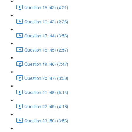
Question 15 (42) (4:21)
Question 16 (43) (2:38)
Question 17 (44) (3:58)
Question 18 (45) (2:57)
Question 19 (46) (7:47)
Question 20 (47) (3:50)
Question 21 (48) (5:14)
Question 22 (49) (4:18)
Question 23 (50) (3:56)