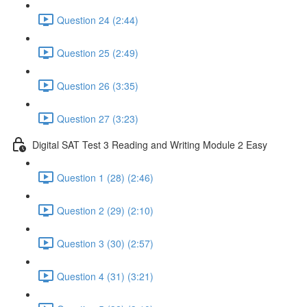
Question 24 (2:44)
Question 25 (2:49)
Question 26 (3:35)
Question 27 (3:23)
Digital SAT Test 3 Reading and Writing Module 2 Easy
Question 1 (28) (2:46)
Question 2 (29) (2:10)
Question 3 (30) (2:57)
Question 4 (31) (3:21)