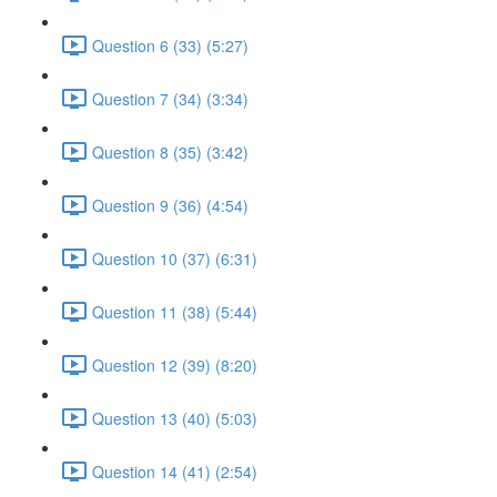
Question 6 (33) (5:27)
Question 7 (34) (3:34)
Question 8 (35) (3:42)
Question 9 (36) (4:54)
Question 10 (37) (6:31)
Question 11 (38) (5:44)
Question 12 (39) (8:20)
Question 13 (40) (5:03)
Question 14 (41) (2:54)