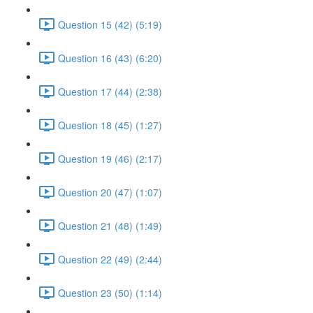
Question 15 (42) (5:19)
Question 16 (43) (6:20)
Question 17 (44) (2:38)
Question 18 (45) (1:27)
Question 19 (46) (2:17)
Question 20 (47) (1:07)
Question 21 (48) (1:49)
Question 22 (49) (2:44)
Question 23 (50) (1:14)