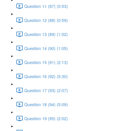
Question 11 (87) (0:53)
Question 12 (88) (0:59)
Question 13 (89) (1:02)
Question 14 (90) (1:05)
Question 15 (91) (2:13)
Question 16 (92) (5:30)
Question 17 (93) (2:07)
Question 18 (94) (5:09)
Question 19 (95) (2:02)