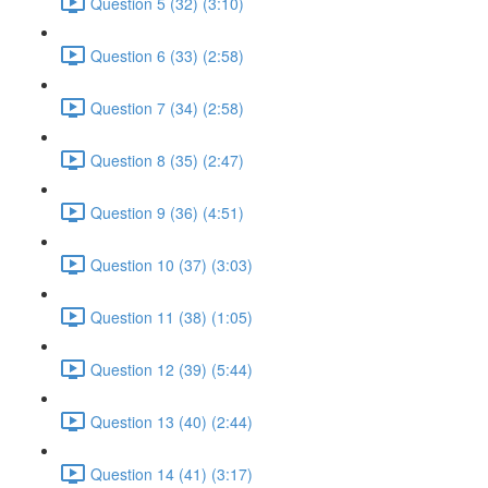
Question 5 (32) (3:10)
Question 6 (33) (2:58)
Question 7 (34) (2:58)
Question 8 (35) (2:47)
Question 9 (36) (4:51)
Question 10 (37) (3:03)
Question 11 (38) (1:05)
Question 12 (39) (5:44)
Question 13 (40) (2:44)
Question 14 (41) (3:17)