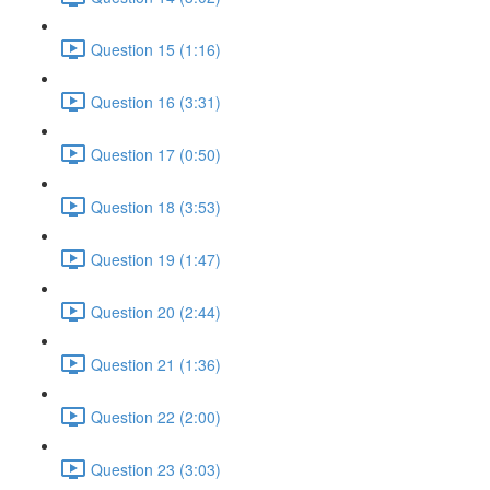
Question 15 (1:16)
Question 16 (3:31)
Question 17 (0:50)
Question 18 (3:53)
Question 19 (1:47)
Question 20 (2:44)
Question 21 (1:36)
Question 22 (2:00)
Question 23 (3:03)