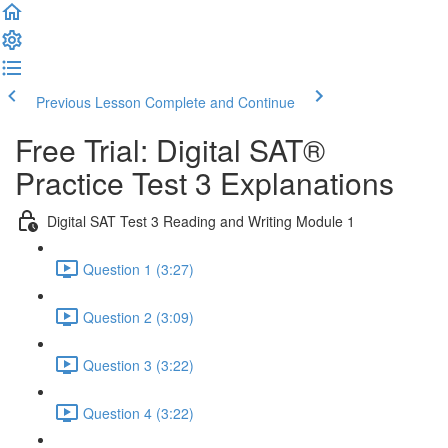
Previous Lesson
Complete and Continue
Free Trial: Digital SAT®
Practice Test 3 Explanations
Digital SAT Test 3 Reading and Writing Module 1
Question 1 (3:27)
Question 2 (3:09)
Question 3 (3:22)
Question 4 (3:22)