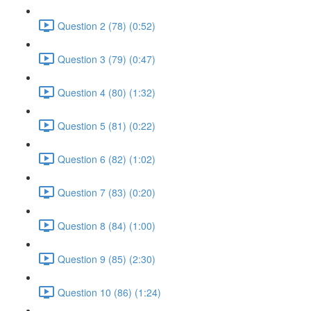
Question 2 (78) (0:52)
Question 3 (79) (0:47)
Question 4 (80) (1:32)
Question 5 (81) (0:22)
Question 6 (82) (1:02)
Question 7 (83) (0:20)
Question 8 (84) (1:00)
Question 9 (85) (2:30)
Question 10 (86) (1:24)