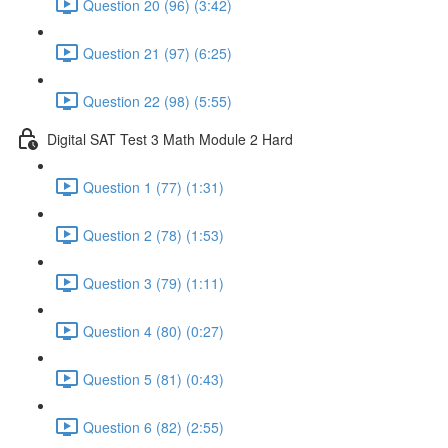
Question 20 (96) (3:42)
Question 21 (97) (6:25)
Question 22 (98) (5:55)
Digital SAT Test 3 Math Module 2 Hard
Question 1 (77) (1:31)
Question 2 (78) (1:53)
Question 3 (79) (1:11)
Question 4 (80) (0:27)
Question 5 (81) (0:43)
Question 6 (82) (2:55)