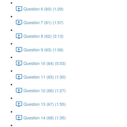
Question 6 (60) (1:29)
Question 7 (61) (1:57)
Question 8 (62) (3:13)
Question 9 (63) (1:06)
Question 10 (64) (0:53)
Question 11 (65) (1:30)
Question 12 (66) (1:27)
Question 13 (67) (1:55)
Question 14 (68) (1:35)