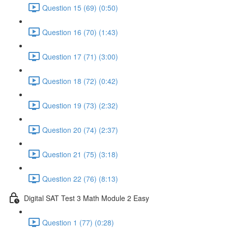
Question 15 (69) (0:50)
Question 16 (70) (1:43)
Question 17 (71) (3:00)
Question 18 (72) (0:42)
Question 19 (73) (2:32)
Question 20 (74) (2:37)
Question 21 (75) (3:18)
Question 22 (76) (8:13)
Digital SAT Test 3 Math Module 2 Easy
Question 1 (77) (0:28)