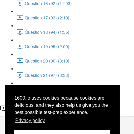
Question 16 (92) (11:03)
Question 17 (93) (2:10)
Question 18 (94) (1:55)
Question 19 (95) (2:00)
Question 20 (96) (3:10)
Question 21 (97) (3:33)
Question 22 (98) (7:10)
1600.io uses cookies because cookies are
Question 3 (30)
delicious, and they also help us give you the
best possible test-prep experience.
Privacy policy
Lesson content locked
If you're already enrolled,
you'll need to login
.