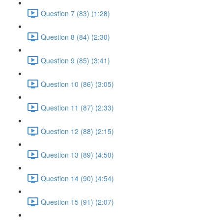
Question 7 (83) (1:28)
Question 8 (84) (2:30)
Question 9 (85) (3:41)
Question 10 (86) (3:05)
Question 11 (87) (2:33)
Question 12 (88) (2:15)
Question 13 (89) (4:50)
Question 14 (90) (4:54)
Question 15 (91) (2:07)