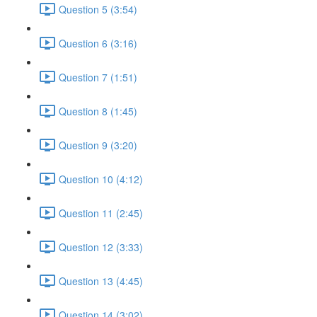
Question 5 (3:54)
Question 6 (3:16)
Question 7 (1:51)
Question 8 (1:45)
Question 9 (3:20)
Question 10 (4:12)
Question 11 (2:45)
Question 12 (3:33)
Question 13 (4:45)
Question 14 (3:02)