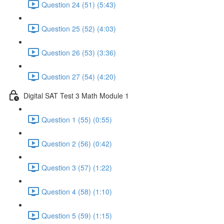
Question 24 (51) (5:43)
Question 25 (52) (4:03)
Question 26 (53) (3:36)
Question 27 (54) (4:20)
Digital SAT Test 3 Math Module 1
Question 1 (55) (0:55)
Question 2 (56) (0:42)
Question 3 (57) (1:22)
Question 4 (58) (1:10)
Question 5 (59) (1:15)