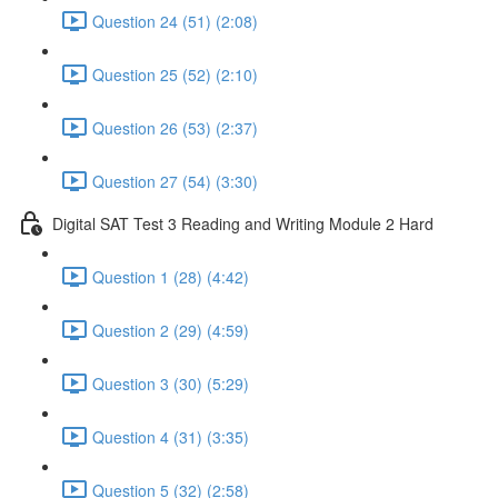
Question 24 (51) (2:08)
Question 25 (52) (2:10)
Question 26 (53) (2:37)
Question 27 (54) (3:30)
Digital SAT Test 3 Reading and Writing Module 2 Hard
Question 1 (28) (4:42)
Question 2 (29) (4:59)
Question 3 (30) (5:29)
Question 4 (31) (3:35)
Question 5 (32) (2:58)