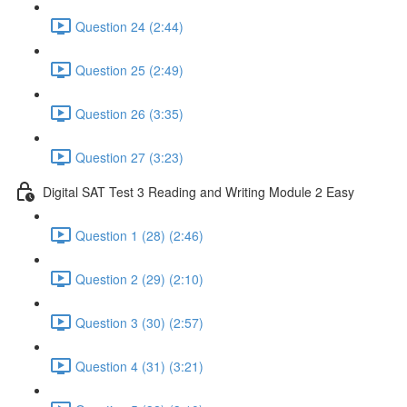
Question 24 (2:44)
Question 25 (2:49)
Question 26 (3:35)
Question 27 (3:23)
Digital SAT Test 3 Reading and Writing Module 2 Easy
Question 1 (28) (2:46)
Question 2 (29) (2:10)
Question 3 (30) (2:57)
Question 4 (31) (3:21)