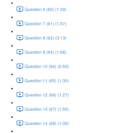
Question 6 (60) (1:29)
Question 7 (61) (1:57)
Question 8 (62) (3:13)
Question 9 (63) (1:06)
Question 10 (64) (0:53)
Question 11 (65) (1:30)
Question 12 (66) (1:27)
Question 13 (67) (1:55)
Question 14 (68) (1:35)