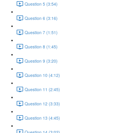
Question 5 (3:54)
Question 6 (3:16)
Question 7 (1:51)
Question 8 (1:45)
Question 9 (3:20)
Question 10 (4:12)
Question 11 (2:45)
Question 12 (3:33)
Question 13 (4:45)
Question 14 (3:02)