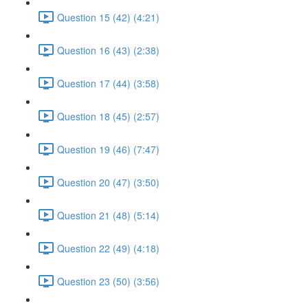
Question 15 (42) (4:21)
Question 16 (43) (2:38)
Question 17 (44) (3:58)
Question 18 (45) (2:57)
Question 19 (46) (7:47)
Question 20 (47) (3:50)
Question 21 (48) (5:14)
Question 22 (49) (4:18)
Question 23 (50) (3:56)