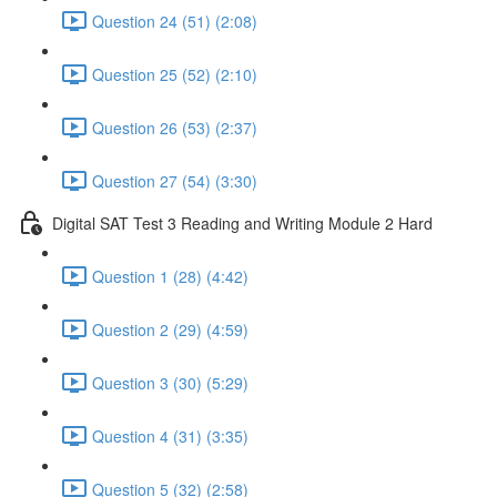
Question 24 (51) (2:08)
Question 25 (52) (2:10)
Question 26 (53) (2:37)
Question 27 (54) (3:30)
Digital SAT Test 3 Reading and Writing Module 2 Hard
Question 1 (28) (4:42)
Question 2 (29) (4:59)
Question 3 (30) (5:29)
Question 4 (31) (3:35)
Question 5 (32) (2:58)