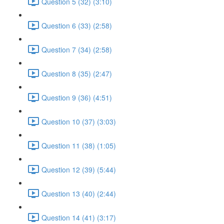
Question 5 (32) (3:10)
Question 6 (33) (2:58)
Question 7 (34) (2:58)
Question 8 (35) (2:47)
Question 9 (36) (4:51)
Question 10 (37) (3:03)
Question 11 (38) (1:05)
Question 12 (39) (5:44)
Question 13 (40) (2:44)
Question 14 (41) (3:17)