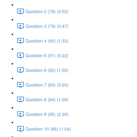
Question 2 (78) (0:52)
Question 3 (79) (0:47)
Question 4 (80) (1:32)
Question 5 (81) (0:22)
Question 6 (82) (1:02)
Question 7 (83) (0:20)
Question 8 (84) (1:00)
Question 9 (85) (2:30)
Question 10 (86) (1:24)