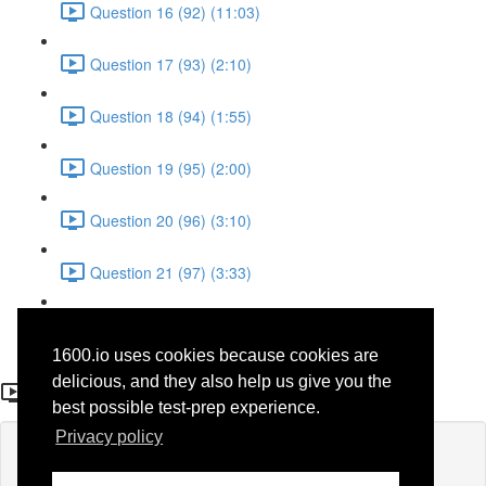
Question 16 (92) (11:03)
Question 17 (93) (2:10)
Question 18 (94) (1:55)
Question 19 (95) (2:00)
Question 20 (96) (3:10)
Question 21 (97) (3:33)
Question 22 (98) (7:10)
1600.io uses cookies because cookies are
Question 16 (92)
delicious, and they also help us give you the
best possible test-prep experience.
Privacy policy
Lesson content locked
If you're already enrolled,
you'll need to login
.