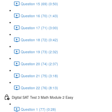
Question 15 (69) (0:50)
Question 16 (70) (1:43)
Question 17 (71) (3:00)
Question 18 (72) (0:42)
Question 19 (73) (2:32)
Question 20 (74) (2:37)
Question 21 (75) (3:18)
Question 22 (76) (8:13)
Digital SAT Test 3 Math Module 2 Easy
Question 1 (77) (0:28)