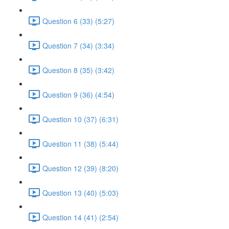
Question 6 (33) (5:27)
Question 7 (34) (3:34)
Question 8 (35) (3:42)
Question 9 (36) (4:54)
Question 10 (37) (6:31)
Question 11 (38) (5:44)
Question 12 (39) (8:20)
Question 13 (40) (5:03)
Question 14 (41) (2:54)