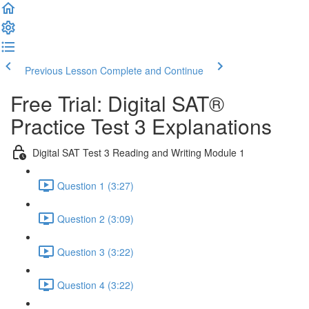
Previous Lesson
Complete and Continue
Free Trial: Digital SAT®
Practice Test 3 Explanations
Digital SAT Test 3 Reading and Writing Module 1
Question 1 (3:27)
Question 2 (3:09)
Question 3 (3:22)
Question 4 (3:22)