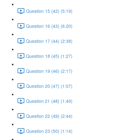
Question 15 (42) (5:19)
Question 16 (43) (6:20)
Question 17 (44) (2:38)
Question 18 (45) (1:27)
Question 19 (46) (2:17)
Question 20 (47) (1:07)
Question 21 (48) (1:49)
Question 22 (49) (2:44)
Question 23 (50) (1:14)