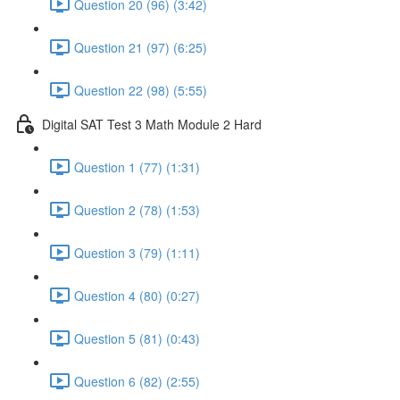
Question 20 (96) (3:42)
Question 21 (97) (6:25)
Question 22 (98) (5:55)
Digital SAT Test 3 Math Module 2 Hard
Question 1 (77) (1:31)
Question 2 (78) (1:53)
Question 3 (79) (1:11)
Question 4 (80) (0:27)
Question 5 (81) (0:43)
Question 6 (82) (2:55)