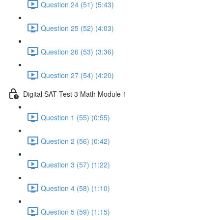
Question 24 (51) (5:43)
Question 25 (52) (4:03)
Question 26 (53) (3:36)
Question 27 (54) (4:20)
Digital SAT Test 3 Math Module 1
Question 1 (55) (0:55)
Question 2 (56) (0:42)
Question 3 (57) (1:22)
Question 4 (58) (1:10)
Question 5 (59) (1:15)