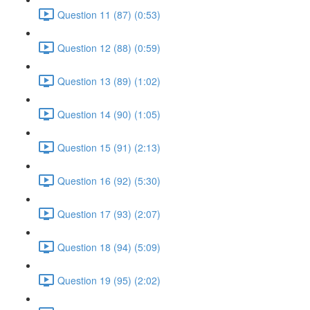
Question 11 (87) (0:53)
Question 12 (88) (0:59)
Question 13 (89) (1:02)
Question 14 (90) (1:05)
Question 15 (91) (2:13)
Question 16 (92) (5:30)
Question 17 (93) (2:07)
Question 18 (94) (5:09)
Question 19 (95) (2:02)