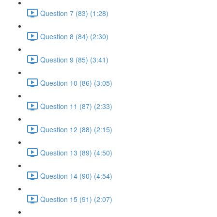
Question 7 (83) (1:28)
Question 8 (84) (2:30)
Question 9 (85) (3:41)
Question 10 (86) (3:05)
Question 11 (87) (2:33)
Question 12 (88) (2:15)
Question 13 (89) (4:50)
Question 14 (90) (4:54)
Question 15 (91) (2:07)