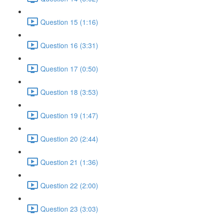
Question 15 (1:16)
Question 16 (3:31)
Question 17 (0:50)
Question 18 (3:53)
Question 19 (1:47)
Question 20 (2:44)
Question 21 (1:36)
Question 22 (2:00)
Question 23 (3:03)