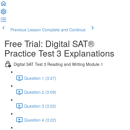
Previous Lesson
Complete and Continue
Free Trial: Digital SAT®
Practice Test 3 Explanations
Digital SAT Test 3 Reading and Writing Module 1
Question 1 (3:27)
Question 2 (3:09)
Question 3 (3:22)
Question 4 (3:22)