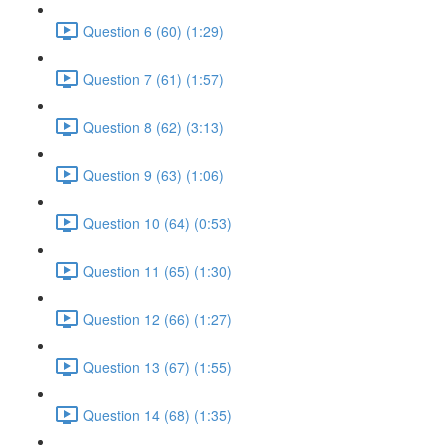
Question 6 (60) (1:29)
Question 7 (61) (1:57)
Question 8 (62) (3:13)
Question 9 (63) (1:06)
Question 10 (64) (0:53)
Question 11 (65) (1:30)
Question 12 (66) (1:27)
Question 13 (67) (1:55)
Question 14 (68) (1:35)