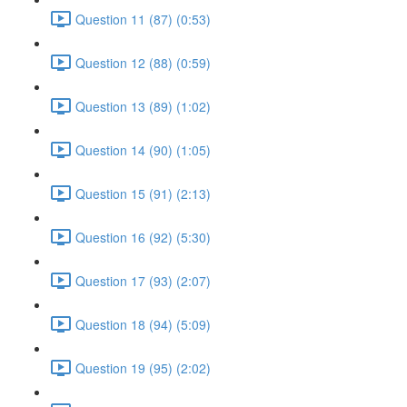
Question 11 (87) (0:53)
Question 12 (88) (0:59)
Question 13 (89) (1:02)
Question 14 (90) (1:05)
Question 15 (91) (2:13)
Question 16 (92) (5:30)
Question 17 (93) (2:07)
Question 18 (94) (5:09)
Question 19 (95) (2:02)