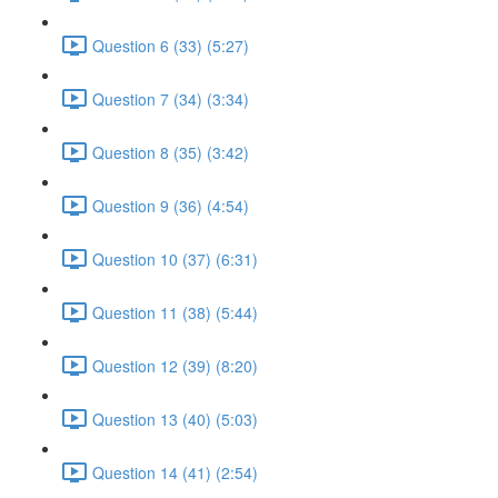
Question 6 (33) (5:27)
Question 7 (34) (3:34)
Question 8 (35) (3:42)
Question 9 (36) (4:54)
Question 10 (37) (6:31)
Question 11 (38) (5:44)
Question 12 (39) (8:20)
Question 13 (40) (5:03)
Question 14 (41) (2:54)