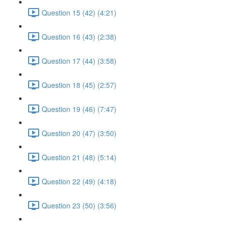
Question 15 (42) (4:21)
Question 16 (43) (2:38)
Question 17 (44) (3:58)
Question 18 (45) (2:57)
Question 19 (46) (7:47)
Question 20 (47) (3:50)
Question 21 (48) (5:14)
Question 22 (49) (4:18)
Question 23 (50) (3:56)