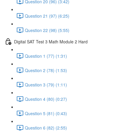
Question 20 (96) (3:42)
Question 21 (97) (6:25)
Question 22 (98) (5:55)
Digital SAT Test 3 Math Module 2 Hard
Question 1 (77) (1:31)
Question 2 (78) (1:53)
Question 3 (79) (1:11)
Question 4 (80) (0:27)
Question 5 (81) (0:43)
Question 6 (82) (2:55)