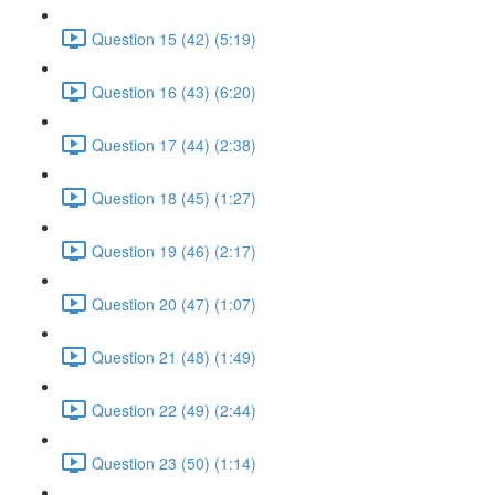
Question 15 (42) (5:19)
Question 16 (43) (6:20)
Question 17 (44) (2:38)
Question 18 (45) (1:27)
Question 19 (46) (2:17)
Question 20 (47) (1:07)
Question 21 (48) (1:49)
Question 22 (49) (2:44)
Question 23 (50) (1:14)