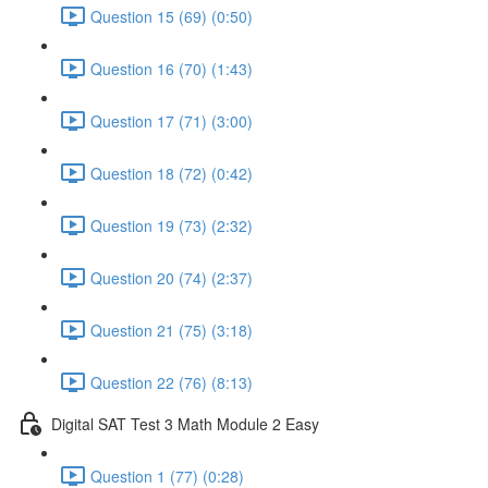
Question 15 (69) (0:50)
Question 16 (70) (1:43)
Question 17 (71) (3:00)
Question 18 (72) (0:42)
Question 19 (73) (2:32)
Question 20 (74) (2:37)
Question 21 (75) (3:18)
Question 22 (76) (8:13)
Digital SAT Test 3 Math Module 2 Easy
Question 1 (77) (0:28)