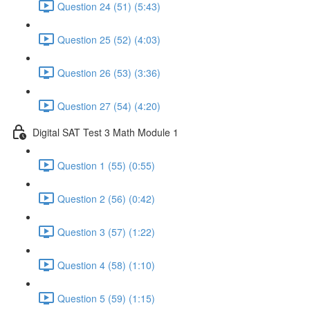
Question 24 (51) (5:43)
Question 25 (52) (4:03)
Question 26 (53) (3:36)
Question 27 (54) (4:20)
Digital SAT Test 3 Math Module 1
Question 1 (55) (0:55)
Question 2 (56) (0:42)
Question 3 (57) (1:22)
Question 4 (58) (1:10)
Question 5 (59) (1:15)