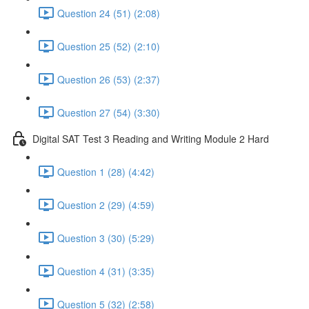
Question 24 (51) (2:08)
Question 25 (52) (2:10)
Question 26 (53) (2:37)
Question 27 (54) (3:30)
Digital SAT Test 3 Reading and Writing Module 2 Hard
Question 1 (28) (4:42)
Question 2 (29) (4:59)
Question 3 (30) (5:29)
Question 4 (31) (3:35)
Question 5 (32) (2:58)