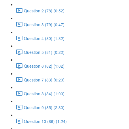
Question 2 (78) (0:52)
Question 3 (79) (0:47)
Question 4 (80) (1:32)
Question 5 (81) (0:22)
Question 6 (82) (1:02)
Question 7 (83) (0:20)
Question 8 (84) (1:00)
Question 9 (85) (2:30)
Question 10 (86) (1:24)