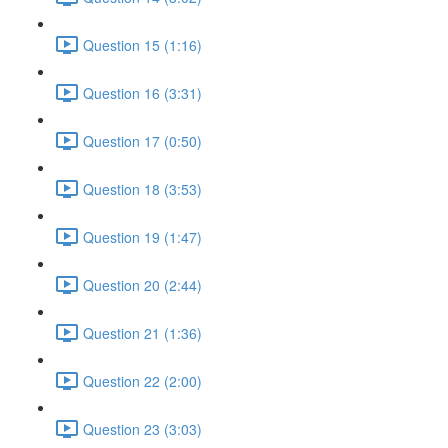
Question 15 (1:16)
Question 16 (3:31)
Question 17 (0:50)
Question 18 (3:53)
Question 19 (1:47)
Question 20 (2:44)
Question 21 (1:36)
Question 22 (2:00)
Question 23 (3:03)