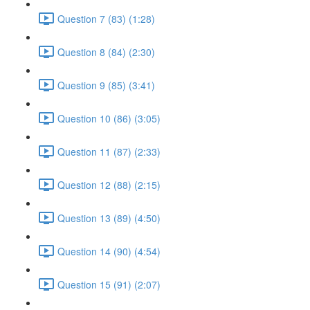
Question 7 (83) (1:28)
Question 8 (84) (2:30)
Question 9 (85) (3:41)
Question 10 (86) (3:05)
Question 11 (87) (2:33)
Question 12 (88) (2:15)
Question 13 (89) (4:50)
Question 14 (90) (4:54)
Question 15 (91) (2:07)