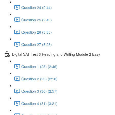
Question 24 (2:44)
Question 25 (2:49)
Question 26 (3:35)
Question 27 (3:23)
Digital SAT Test 3 Reading and Writing Module 2 Easy
Question 1 (28) (2:46)
Question 2 (29) (2:10)
Question 3 (30) (2:57)
Question 4 (31) (3:21)