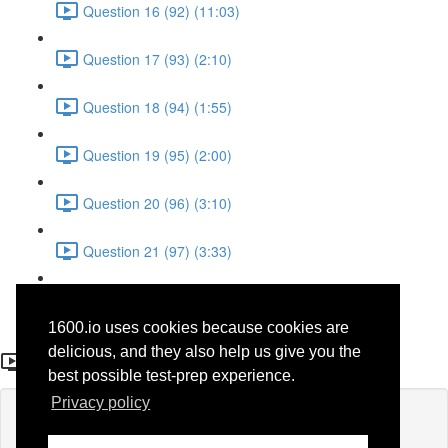
Question 16 (92) (11:03)
Question 17 (93) (2:10)
Question 18 (94) (1:55)
Question 19 (95) (2:00)
Question 20 (96) (3:10)
Question 21 (97) (3:33)
Question 22 (98) (7:10)
1600.io uses cookies because cookies are
Question 14 (90)
delicious, and they also help us give you the
best possible test-prep experience.
Privacy policy
Lesson content locked
If you're already enrolled,
you'll need to login
.