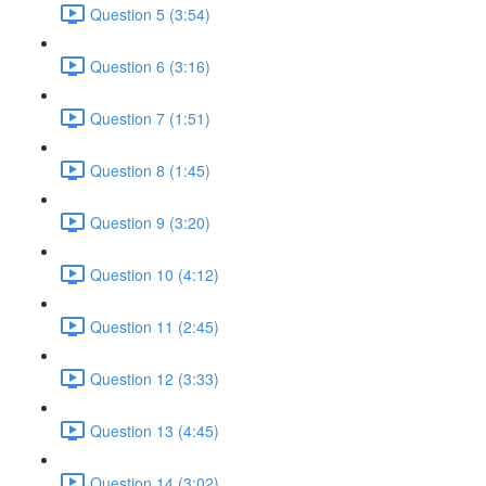
Question 5 (3:54)
Question 6 (3:16)
Question 7 (1:51)
Question 8 (1:45)
Question 9 (3:20)
Question 10 (4:12)
Question 11 (2:45)
Question 12 (3:33)
Question 13 (4:45)
Question 14 (3:02)