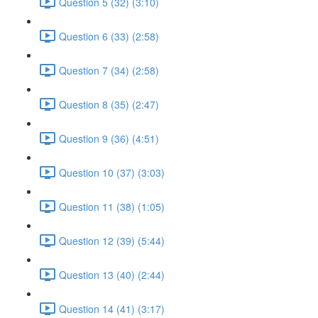
Question 5 (32) (3:10)
Question 6 (33) (2:58)
Question 7 (34) (2:58)
Question 8 (35) (2:47)
Question 9 (36) (4:51)
Question 10 (37) (3:03)
Question 11 (38) (1:05)
Question 12 (39) (5:44)
Question 13 (40) (2:44)
Question 14 (41) (3:17)