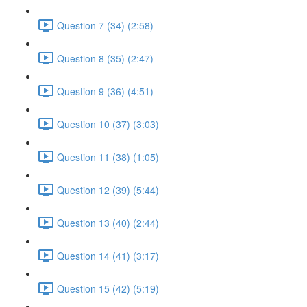
Question 7 (34) (2:58)
Question 8 (35) (2:47)
Question 9 (36) (4:51)
Question 10 (37) (3:03)
Question 11 (38) (1:05)
Question 12 (39) (5:44)
Question 13 (40) (2:44)
Question 14 (41) (3:17)
Question 15 (42) (5:19)