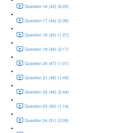
Question 16 (43) (6:20)
Question 17 (44) (2:38)
Question 18 (45) (1:27)
Question 19 (46) (2:17)
Question 20 (47) (1:07)
Question 21 (48) (1:49)
Question 22 (49) (2:44)
Question 23 (50) (1:14)
Question 24 (51) (2:08)