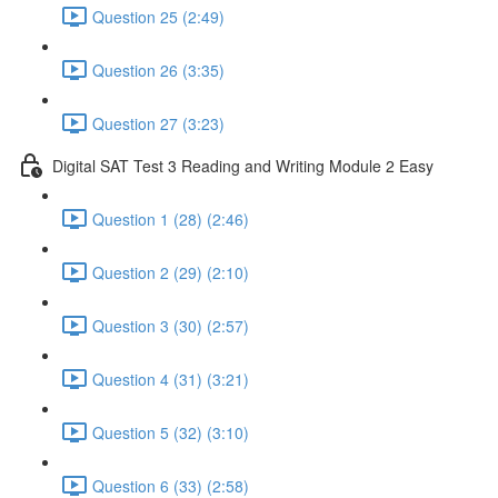
Question 25 (2:49)
Question 26 (3:35)
Question 27 (3:23)
Digital SAT Test 3 Reading and Writing Module 2 Easy
Question 1 (28) (2:46)
Question 2 (29) (2:10)
Question 3 (30) (2:57)
Question 4 (31) (3:21)
Question 5 (32) (3:10)
Question 6 (33) (2:58)