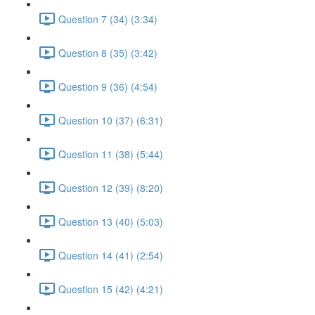
Question 7 (34) (3:34)
Question 8 (35) (3:42)
Question 9 (36) (4:54)
Question 10 (37) (6:31)
Question 11 (38) (5:44)
Question 12 (39) (8:20)
Question 13 (40) (5:03)
Question 14 (41) (2:54)
Question 15 (42) (4:21)