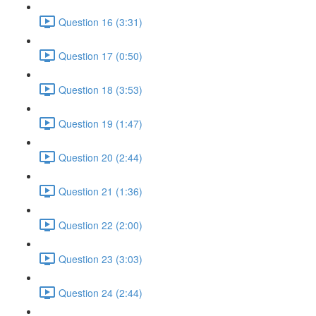
Question 16 (3:31)
Question 17 (0:50)
Question 18 (3:53)
Question 19 (1:47)
Question 20 (2:44)
Question 21 (1:36)
Question 22 (2:00)
Question 23 (3:03)
Question 24 (2:44)