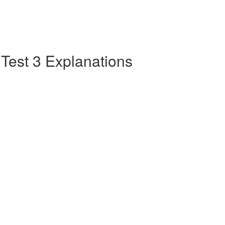
e Test 3 Explanations