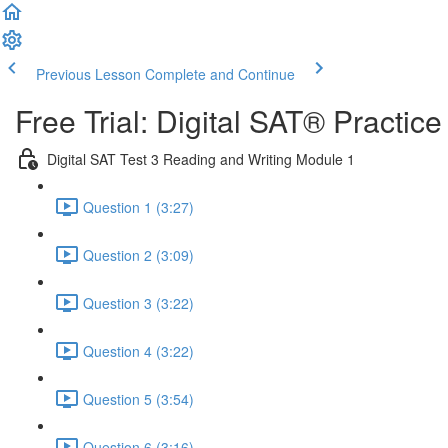
Previous Lesson
Complete and Continue
Free Trial: Digital SAT® Practic
Digital SAT Test 3 Reading and Writing Module 1
Question 1 (3:27)
Question 2 (3:09)
Question 3 (3:22)
Question 4 (3:22)
Question 5 (3:54)
Question 6 (3:16)