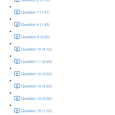
Question 7 (1:51)
Question 8 (1:45)
Question 9 (3:20)
Question 10 (4:12)
Question 11 (2:45)
Question 12 (3:33)
Question 13 (4:45)
Question 14 (3:02)
Question 15 (1:16)