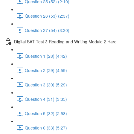
Question 25 (52) (2:10)
Question 26 (53) (2:37)
Question 27 (54) (3:30)
Digital SAT Test 3 Reading and Writing Module 2 Hard
Question 1 (28) (4:42)
Question 2 (29) (4:59)
Question 3 (30) (5:29)
Question 4 (31) (3:35)
Question 5 (32) (2:58)
Question 6 (33) (5:27)