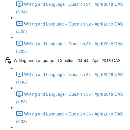
Writing and Language - Question 31 - April 2018 QAS
(3:34)
Writing and Language - Question 32 - April 2018 QAS
(4:00)
Writing and Language - Question 33 - April 2018 QAS
(3:03)
Writing and Language - Questions 34-44 - April 2018 QAS
Writing and Language - Question 34 - April 2018 QAS
(1:46)
Writing and Language - Question 35 - April 2018 QAS
(1:53)
Writing and Language - Question 36 - April 2018 QAS
(3:38)