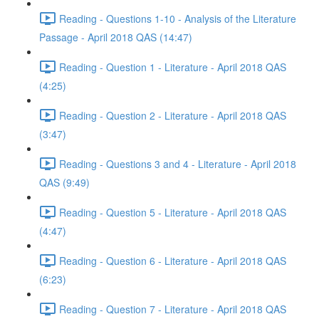
Reading - Questions 1-10 - Analysis of the Literature
Passage - April 2018 QAS (14:47)
Reading - Question 1 - Literature - April 2018 QAS
(4:25)
Reading - Question 2 - Literature - April 2018 QAS
(3:47)
Reading - Questions 3 and 4 - Literature - April 2018
QAS (9:49)
Reading - Question 5 - Literature - April 2018 QAS
(4:47)
Reading - Question 6 - Literature - April 2018 QAS
(6:23)
Reading - Question 7 - Literature - April 2018 QAS