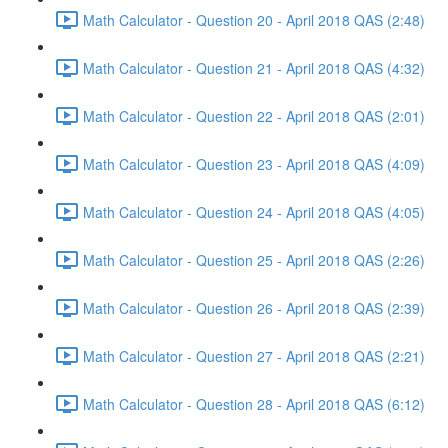
Math Calculator - Question 20 - April 2018 QAS (2:48)
Math Calculator - Question 21 - April 2018 QAS (4:32)
Math Calculator - Question 22 - April 2018 QAS (2:01)
Math Calculator - Question 23 - April 2018 QAS (4:09)
Math Calculator - Question 24 - April 2018 QAS (4:05)
Math Calculator - Question 25 - April 2018 QAS (2:26)
Math Calculator - Question 26 - April 2018 QAS (2:39)
Math Calculator - Question 27 - April 2018 QAS (2:21)
Math Calculator - Question 28 - April 2018 QAS (6:12)