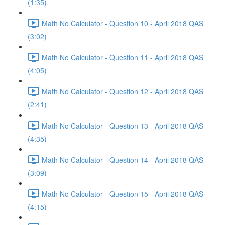
(1:35)
Math No Calculator - Question 10 - April 2018 QAS
(3:02)
Math No Calculator - Question 11 - April 2018 QAS
(4:05)
Math No Calculator - Question 12 - April 2018 QAS
(2:41)
Math No Calculator - Question 13 - April 2018 QAS
(4:35)
Math No Calculator - Question 14 - April 2018 QAS
(3:09)
Math No Calculator - Question 15 - April 2018 QAS
(4:15)