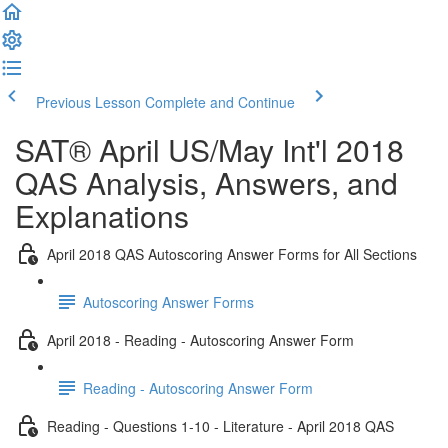
Previous Lesson
Complete and Continue
SAT® April US/May Int'l 2018
QAS Analysis, Answers, and
Explanations
April 2018 QAS Autoscoring Answer Forms for All Sections
Autoscoring Answer Forms
April 2018 - Reading - Autoscoring Answer Form
Reading - Autoscoring Answer Form
Reading - Questions 1-10 - Literature - April 2018 QAS