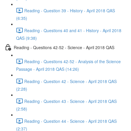
Reading - Question 39 - History - April 2018 QAS
(6:35)
Reading - Questions 40 and 41 - History - April 2018
QAS (9:38)
Reading - Questions 42-52 - Science - April 2018 QAS
Reading - Questions 42-52 - Analysis of the Science
Passage - April 2018 QAS (14:26)
Reading - Question 42 - Science - April 2018 QAS
(2:28)
Reading - Question 43 - Science - April 2018 QAS
(2:58)
Reading - Question 44 - Science - April 2018 QAS
(2:37)