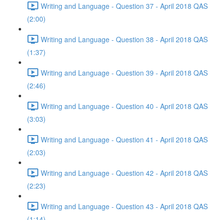
Writing and Language - Question 37 - April 2018 QAS
(2:00)
Writing and Language - Question 38 - April 2018 QAS
(1:37)
Writing and Language - Question 39 - April 2018 QAS
(2:46)
Writing and Language - Question 40 - April 2018 QAS
(3:03)
Writing and Language - Question 41 - April 2018 QAS
(2:03)
Writing and Language - Question 42 - April 2018 QAS
(2:23)
Writing and Language - Question 43 - April 2018 QAS
(1:14)