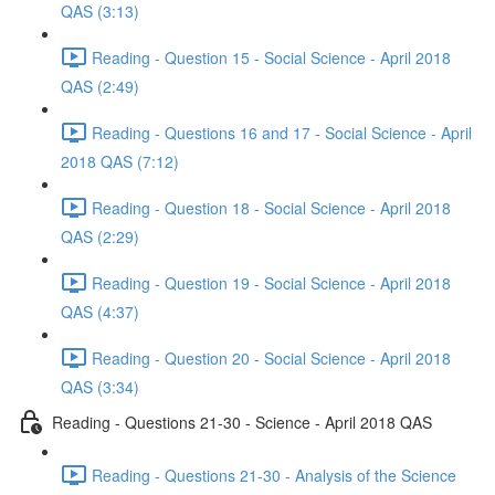
QAS (3:13)
Reading - Question 15 - Social Science - April 2018
QAS (2:49)
Reading - Questions 16 and 17 - Social Science - April
2018 QAS (7:12)
Reading - Question 18 - Social Science - April 2018
QAS (2:29)
Reading - Question 19 - Social Science - April 2018
QAS (4:37)
Reading - Question 20 - Social Science - April 2018
QAS (3:34)
Reading - Questions 21-30 - Science - April 2018 QAS
Reading - Questions 21-30 - Analysis of the Science