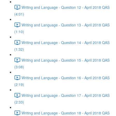
Writing and Language - Question 12 - April 2018 QAS
(4:01)
Writing and Language - Question 13 - April 2018 QAS
(1:10)
Writing and Language - Question 14 - April 2018 QAS
(1:32)
Writing and Language - Question 15 - April 2018 QAS
(3:08)
Writing and Language - Question 16 - April 2018 QAS
(2:19)
Writing and Language - Question 17 - April 2018 QAS
(2:33)
Writing and Language - Question 18 - April 2018 QAS