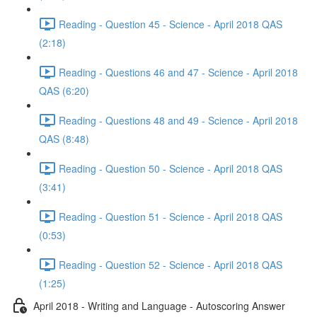
Reading - Question 45 - Science - April 2018 QAS
(2:18)
Reading - Questions 46 and 47 - Science - April 2018
QAS (6:20)
Reading - Questions 48 and 49 - Science - April 2018
QAS (8:48)
Reading - Question 50 - Science - April 2018 QAS
(3:41)
Reading - Question 51 - Science - April 2018 QAS
(0:53)
Reading - Question 52 - Science - April 2018 QAS
(1:25)
April 2018 - Writing and Language - Autoscoring Answer