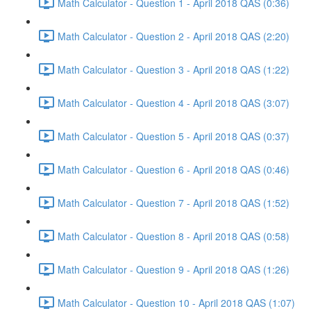
Math Calculator - Question 1 - April 2018 QAS (0:36)
Math Calculator - Question 2 - April 2018 QAS (2:20)
Math Calculator - Question 3 - April 2018 QAS (1:22)
Math Calculator - Question 4 - April 2018 QAS (3:07)
Math Calculator - Question 5 - April 2018 QAS (0:37)
Math Calculator - Question 6 - April 2018 QAS (0:46)
Math Calculator - Question 7 - April 2018 QAS (1:52)
Math Calculator - Question 8 - April 2018 QAS (0:58)
Math Calculator - Question 9 - April 2018 QAS (1:26)
Math Calculator - Question 10 - April 2018 QAS (1:07)