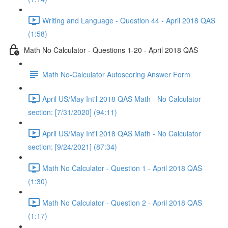
Writing and Language - Question 44 - April 2018 QAS
(1:58)
Math No Calculator - Questions 1-20 - April 2018 QAS
Math No-Calculator Autoscoring Answer Form
April US/May Int'l 2018 QAS Math - No Calculator
section: [7/31/2020] (94:11)
April US/May Int'l 2018 QAS Math - No Calculator
section: [9/24/2021] (87:34)
Math No Calculator - Question 1 - April 2018 QAS
(1:30)
Math No Calculator - Question 2 - April 2018 QAS
(1:17)