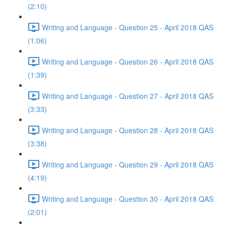
(2:10)
Writing and Language - Question 25 - April 2018 QAS
(1:06)
Writing and Language - Question 26 - April 2018 QAS
(1:39)
Writing and Language - Question 27 - April 2018 QAS
(3:33)
Writing and Language - Question 28 - April 2018 QAS
(3:38)
Writing and Language - Question 29 - April 2018 QAS
(4:19)
Writing and Language - Question 30 - April 2018 QAS
(2:01)