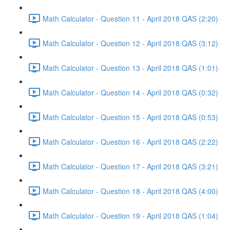
Math Calculator - Question 11 - April 2018 QAS (2:20)
Math Calculator - Question 12 - April 2018 QAS (3:12)
Math Calculator - Question 13 - April 2018 QAS (1:01)
Math Calculator - Question 14 - April 2018 QAS (0:32)
Math Calculator - Question 15 - April 2018 QAS (0:53)
Math Calculator - Question 16 - April 2018 QAS (2:22)
Math Calculator - Question 17 - April 2018 QAS (3:21)
Math Calculator - Question 18 - April 2018 QAS (4:00)
Math Calculator - Question 19 - April 2018 QAS (1:04)