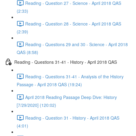
Reading - Question 27 - Science - April 2018 QAS
(2:33)
Reading - Question 28 - Science - April 2018 QAS
(2:39)
Reading - Questions 29 and 30 - Science - April 2018
QAS (8:58)
Reading - Questions 31-41 - History - April 2018 QAS
Reading - Questions 31-41 - Analysis of the History
Passage - April 2018 QAS (19:24)
April 2018 Reading Passage Deep Dive: History
[7/29/2020] (120:02)
Reading - Question 31 - History - April 2018 QAS
(4:01)