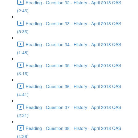
Reading - Question 32 - History - April 2018 QAS
(2:46)
Reading - Question 33 - History - April 2018 QAS
(5:36)
Reading - Question 34 - History - April 2018 QAS
(1:48)
Reading - Question 35 - History - April 2018 QAS
(3:16)
Reading - Question 36 - History - April 2018 QAS
(4:41)
Reading - Question 37 - History - April 2018 QAS
(2:21)
Reading - Question 38 - History - April 2018 QAS
(4:38)