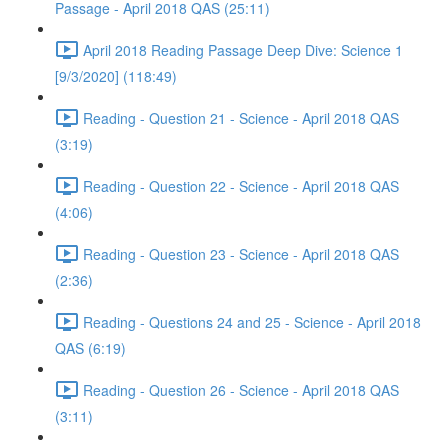
Passage - April 2018 QAS (25:11)
April 2018 Reading Passage Deep Dive: Science 1
[9/3/2020] (118:49)
Reading - Question 21 - Science - April 2018 QAS
(3:19)
Reading - Question 22 - Science - April 2018 QAS
(4:06)
Reading - Question 23 - Science - April 2018 QAS
(2:36)
Reading - Questions 24 and 25 - Science - April 2018
QAS (6:19)
Reading - Question 26 - Science - April 2018 QAS
(3:11)