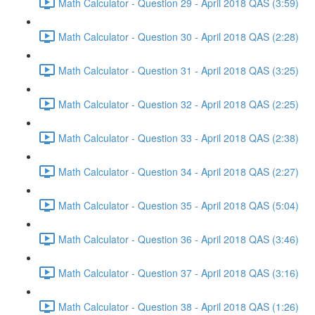
Math Calculator - Question 29 - April 2018 QAS (3:59)
Math Calculator - Question 30 - April 2018 QAS (2:28)
Math Calculator - Question 31 - April 2018 QAS (3:25)
Math Calculator - Question 32 - April 2018 QAS (2:25)
Math Calculator - Question 33 - April 2018 QAS (2:38)
Math Calculator - Question 34 - April 2018 QAS (2:27)
Math Calculator - Question 35 - April 2018 QAS (5:04)
Math Calculator - Question 36 - April 2018 QAS (3:46)
Math Calculator - Question 37 - April 2018 QAS (3:16)
Math Calculator - Question 38 - April 2018 QAS (1:26)