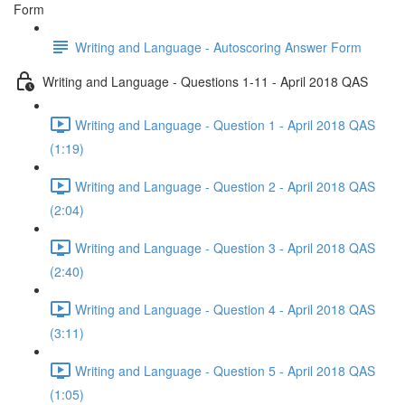
Form
Writing and Language - Autoscoring Answer Form
Writing and Language - Questions 1-11 - April 2018 QAS
Writing and Language - Question 1 - April 2018 QAS
(1:19)
Writing and Language - Question 2 - April 2018 QAS
(2:04)
Writing and Language - Question 3 - April 2018 QAS
(2:40)
Writing and Language - Question 4 - April 2018 QAS
(3:11)
Writing and Language - Question 5 - April 2018 QAS
(1:05)