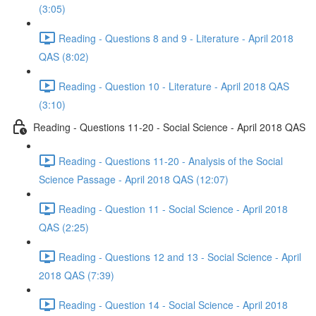
(3:05)
Reading - Questions 8 and 9 - Literature - April 2018
QAS (8:02)
Reading - Question 10 - Literature - April 2018 QAS
(3:10)
Reading - Questions 11-20 - Social Science - April 2018 QAS
Reading - Questions 11-20 - Analysis of the Social
Science Passage - April 2018 QAS (12:07)
Reading - Question 11 - Social Science - April 2018
QAS (2:25)
Reading - Questions 12 and 13 - Social Science - April
2018 QAS (7:39)
Reading - Question 14 - Social Science - April 2018