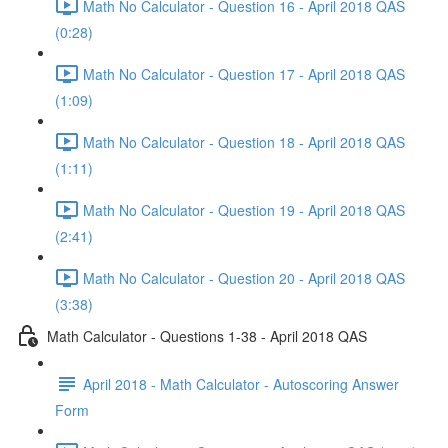
Math No Calculator - Question 16 - April 2018 QAS
(0:28)
Math No Calculator - Question 17 - April 2018 QAS
(1:09)
Math No Calculator - Question 18 - April 2018 QAS
(1:11)
Math No Calculator - Question 19 - April 2018 QAS
(2:41)
Math No Calculator - Question 20 - April 2018 QAS
(3:38)
Math Calculator - Questions 1-38 - April 2018 QAS
April 2018 - Math Calculator - Autoscoring Answer
Form