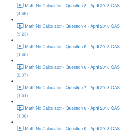
Math No Calculator - Question 3 - April 2018 QAS
(4:49)
Math No Calculator - Question 4 - April 2018 QAS
(3:23)
Math No Calculator - Question 5 - April 2018 QAS
(1:45)
Math No Calculator - Question 6 - April 2018 QAS
(2:37)
Math No Calculator - Question 7 - April 2018 QAS
(1:51)
Math No Calculator - Question 8 - April 2018 QAS
(1:38)
Math No Calculator - Question 9 - April 2018 QAS