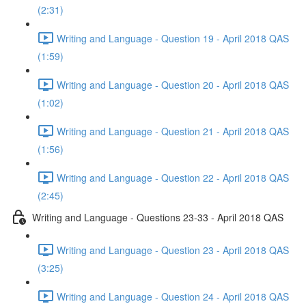
(2:31)
Writing and Language - Question 19 - April 2018 QAS
(1:59)
Writing and Language - Question 20 - April 2018 QAS
(1:02)
Writing and Language - Question 21 - April 2018 QAS
(1:56)
Writing and Language - Question 22 - April 2018 QAS
(2:45)
Writing and Language - Questions 23-33 - April 2018 QAS
Writing and Language - Question 23 - April 2018 QAS
(3:25)
Writing and Language - Question 24 - April 2018 QAS