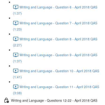
Writing and Language - Question 6 - April 2018 QAS
(1:37)
Writing and Language - Question 7 - April 2018 QAS
(1:23)
Writing and Language - Question 8 - April 2018 QAS
(2:27)
Writing and Language - Question 9 - April 2018 QAS
(1:37)
Writing and Language - Question 10 - April 2018 QAS
(1:41)
Writing and Language - Question 11 - April 2018 QAS
(3:08)
Writing and Language - Questions 12-22 - April 2018 QAS