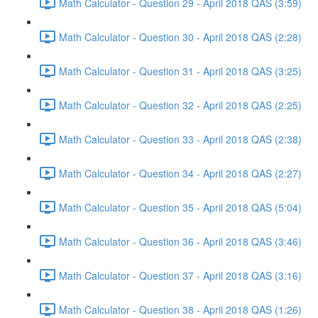
Math Calculator - Question 29 - April 2018 QAS (3:59)
Math Calculator - Question 30 - April 2018 QAS (2:28)
Math Calculator - Question 31 - April 2018 QAS (3:25)
Math Calculator - Question 32 - April 2018 QAS (2:25)
Math Calculator - Question 33 - April 2018 QAS (2:38)
Math Calculator - Question 34 - April 2018 QAS (2:27)
Math Calculator - Question 35 - April 2018 QAS (5:04)
Math Calculator - Question 36 - April 2018 QAS (3:46)
Math Calculator - Question 37 - April 2018 QAS (3:16)
Math Calculator - Question 38 - April 2018 QAS (1:26)