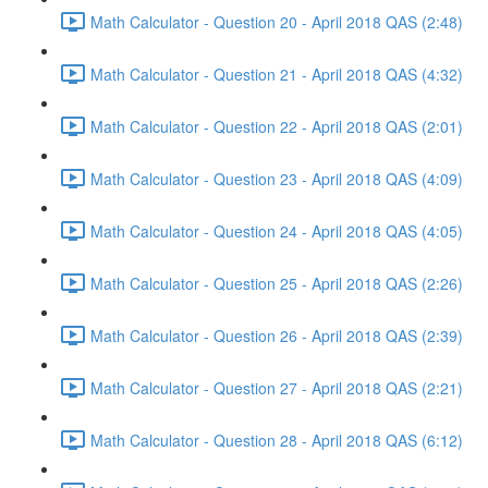
Math Calculator - Question 20 - April 2018 QAS (2:48)
Math Calculator - Question 21 - April 2018 QAS (4:32)
Math Calculator - Question 22 - April 2018 QAS (2:01)
Math Calculator - Question 23 - April 2018 QAS (4:09)
Math Calculator - Question 24 - April 2018 QAS (4:05)
Math Calculator - Question 25 - April 2018 QAS (2:26)
Math Calculator - Question 26 - April 2018 QAS (2:39)
Math Calculator - Question 27 - April 2018 QAS (2:21)
Math Calculator - Question 28 - April 2018 QAS (6:12)