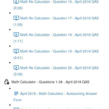
Math No Calculator - Question 16 - April 2018 QAS
(0:28)
Math No Calculator - Question 17 - April 2018 QAS
(1:09)
Math No Calculator - Question 18 - April 2018 QAS
(1:11)
Math No Calculator - Question 19 - April 2018 QAS
(2:41)
Math No Calculator - Question 20 - April 2018 QAS
(3:38)
Math Calculator - Questions 1-38 - April 2018 QAS
April 2018 - Math Calculator - Autoscoring Answer
Form