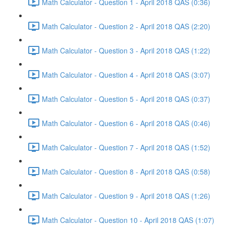
Math Calculator - Question 1 - April 2018 QAS (0:36)
Math Calculator - Question 2 - April 2018 QAS (2:20)
Math Calculator - Question 3 - April 2018 QAS (1:22)
Math Calculator - Question 4 - April 2018 QAS (3:07)
Math Calculator - Question 5 - April 2018 QAS (0:37)
Math Calculator - Question 6 - April 2018 QAS (0:46)
Math Calculator - Question 7 - April 2018 QAS (1:52)
Math Calculator - Question 8 - April 2018 QAS (0:58)
Math Calculator - Question 9 - April 2018 QAS (1:26)
Math Calculator - Question 10 - April 2018 QAS (1:07)