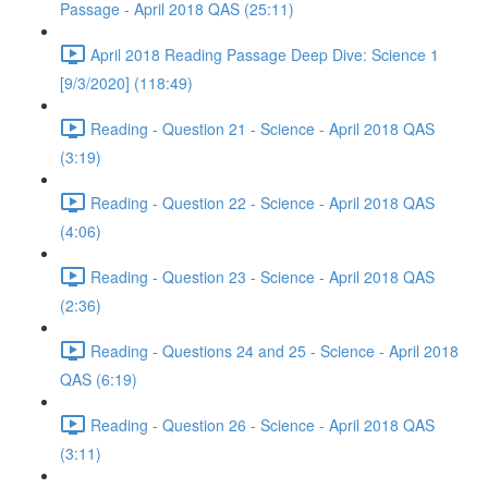
Passage - April 2018 QAS (25:11)
April 2018 Reading Passage Deep Dive: Science 1
[9/3/2020] (118:49)
Reading - Question 21 - Science - April 2018 QAS
(3:19)
Reading - Question 22 - Science - April 2018 QAS
(4:06)
Reading - Question 23 - Science - April 2018 QAS
(2:36)
Reading - Questions 24 and 25 - Science - April 2018
QAS (6:19)
Reading - Question 26 - Science - April 2018 QAS
(3:11)