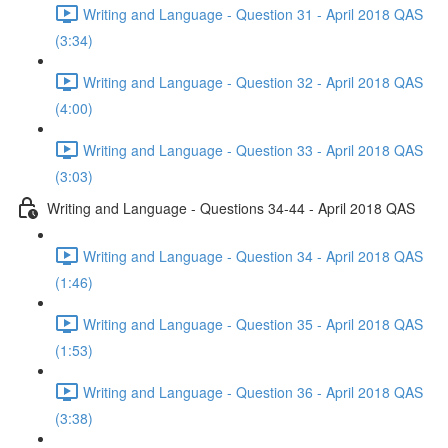
Writing and Language - Question 31 - April 2018 QAS
(3:34)
Writing and Language - Question 32 - April 2018 QAS
(4:00)
Writing and Language - Question 33 - April 2018 QAS
(3:03)
Writing and Language - Questions 34-44 - April 2018 QAS
Writing and Language - Question 34 - April 2018 QAS
(1:46)
Writing and Language - Question 35 - April 2018 QAS
(1:53)
Writing and Language - Question 36 - April 2018 QAS
(3:38)