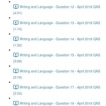
Writing and Language - Question 12 - April 2018 QAS
(4:01)
Writing and Language - Question 13 - April 2018 QAS
(1:10)
Writing and Language - Question 14 - April 2018 QAS
(1:32)
Writing and Language - Question 15 - April 2018 QAS
(3:08)
Writing and Language - Question 16 - April 2018 QAS
(2:19)
Writing and Language - Question 17 - April 2018 QAS
(2:33)
Writing and Language - Question 18 - April 2018 QAS