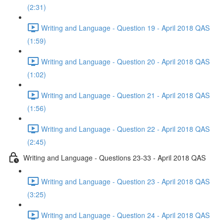
(2:31)
Writing and Language - Question 19 - April 2018 QAS
(1:59)
Writing and Language - Question 20 - April 2018 QAS
(1:02)
Writing and Language - Question 21 - April 2018 QAS
(1:56)
Writing and Language - Question 22 - April 2018 QAS
(2:45)
Writing and Language - Questions 23-33 - April 2018 QAS
Writing and Language - Question 23 - April 2018 QAS
(3:25)
Writing and Language - Question 24 - April 2018 QAS