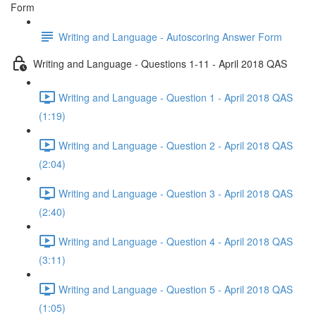
Form
Writing and Language - Autoscoring Answer Form
Writing and Language - Questions 1-11 - April 2018 QAS
Writing and Language - Question 1 - April 2018 QAS
(1:19)
Writing and Language - Question 2 - April 2018 QAS
(2:04)
Writing and Language - Question 3 - April 2018 QAS
(2:40)
Writing and Language - Question 4 - April 2018 QAS
(3:11)
Writing and Language - Question 5 - April 2018 QAS
(1:05)