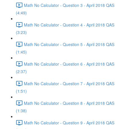
Math No Calculator - Question 3 - April 2018 QAS
(4:49)
Math No Calculator - Question 4 - April 2018 QAS
(3:23)
Math No Calculator - Question 5 - April 2018 QAS
(1:45)
Math No Calculator - Question 6 - April 2018 QAS
(2:37)
Math No Calculator - Question 7 - April 2018 QAS
(1:51)
Math No Calculator - Question 8 - April 2018 QAS
(1:38)
Math No Calculator - Question 9 - April 2018 QAS