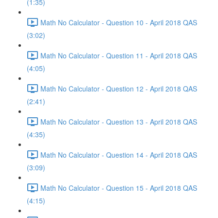
(1:35)
Math No Calculator - Question 10 - April 2018 QAS
(3:02)
Math No Calculator - Question 11 - April 2018 QAS
(4:05)
Math No Calculator - Question 12 - April 2018 QAS
(2:41)
Math No Calculator - Question 13 - April 2018 QAS
(4:35)
Math No Calculator - Question 14 - April 2018 QAS
(3:09)
Math No Calculator - Question 15 - April 2018 QAS
(4:15)