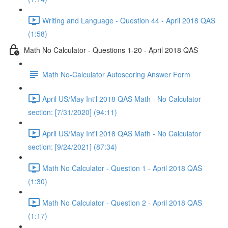
Writing and Language - Question 44 - April 2018 QAS
(1:58)
Math No Calculator - Questions 1-20 - April 2018 QAS
Math No-Calculator Autoscoring Answer Form
April US/May Int'l 2018 QAS Math - No Calculator
section: [7/31/2020] (94:11)
April US/May Int'l 2018 QAS Math - No Calculator
section: [9/24/2021] (87:34)
Math No Calculator - Question 1 - April 2018 QAS
(1:30)
Math No Calculator - Question 2 - April 2018 QAS
(1:17)