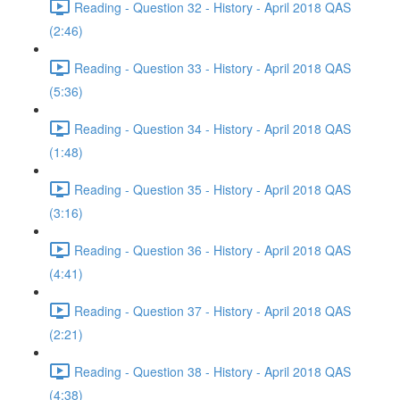
Reading - Question 32 - History - April 2018 QAS
(2:46)
Reading - Question 33 - History - April 2018 QAS
(5:36)
Reading - Question 34 - History - April 2018 QAS
(1:48)
Reading - Question 35 - History - April 2018 QAS
(3:16)
Reading - Question 36 - History - April 2018 QAS
(4:41)
Reading - Question 37 - History - April 2018 QAS
(2:21)
Reading - Question 38 - History - April 2018 QAS
(4:38)