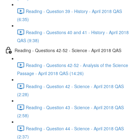
Reading - Question 39 - History - April 2018 QAS
(6:35)
Reading - Questions 40 and 41 - History - April 2018
QAS (9:38)
Reading - Questions 42-52 - Science - April 2018 QAS
Reading - Questions 42-52 - Analysis of the Science
Passage - April 2018 QAS (14:26)
Reading - Question 42 - Science - April 2018 QAS
(2:28)
Reading - Question 43 - Science - April 2018 QAS
(2:58)
Reading - Question 44 - Science - April 2018 QAS
(2:37)