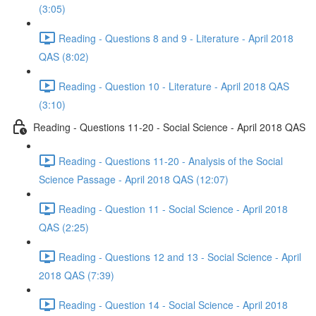
(3:05)
Reading - Questions 8 and 9 - Literature - April 2018
QAS (8:02)
Reading - Question 10 - Literature - April 2018 QAS
(3:10)
Reading - Questions 11-20 - Social Science - April 2018 QAS
Reading - Questions 11-20 - Analysis of the Social
Science Passage - April 2018 QAS (12:07)
Reading - Question 11 - Social Science - April 2018
QAS (2:25)
Reading - Questions 12 and 13 - Social Science - April
2018 QAS (7:39)
Reading - Question 14 - Social Science - April 2018