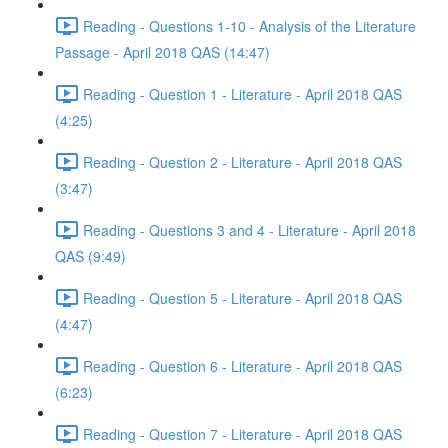
Reading - Questions 1-10 - Analysis of the Literature
Passage - April 2018 QAS (14:47)
Reading - Question 1 - Literature - April 2018 QAS
(4:25)
Reading - Question 2 - Literature - April 2018 QAS
(3:47)
Reading - Questions 3 and 4 - Literature - April 2018
QAS (9:49)
Reading - Question 5 - Literature - April 2018 QAS
(4:47)
Reading - Question 6 - Literature - April 2018 QAS
(6:23)
Reading - Question 7 - Literature - April 2018 QAS