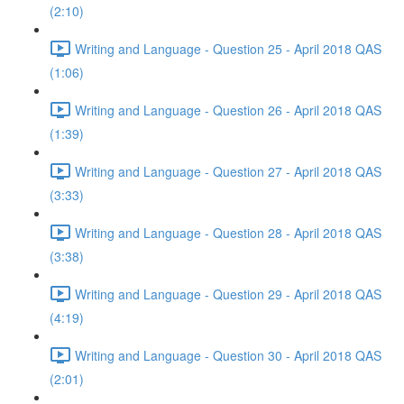
(2:10)
Writing and Language - Question 25 - April 2018 QAS
(1:06)
Writing and Language - Question 26 - April 2018 QAS
(1:39)
Writing and Language - Question 27 - April 2018 QAS
(3:33)
Writing and Language - Question 28 - April 2018 QAS
(3:38)
Writing and Language - Question 29 - April 2018 QAS
(4:19)
Writing and Language - Question 30 - April 2018 QAS
(2:01)