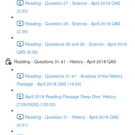
Reading - Question 27 - Science - April 2018 QAS
(2:33)
Reading - Question 28 - Science - April 2018 QAS
(2:39)
Reading - Questions 29 and 30 - Science - April 2018
QAS (8:58)
Reading - Questions 31-41 - History - April 2018 QAS
Reading - Questions 31-41 - Analysis of the History
Passage - April 2018 QAS (19:24)
April 2018 Reading Passage Deep Dive: History
[7/29/2020] (120:02)
Reading - Question 31 - History - April 2018 QAS
(4:01)