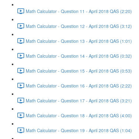
Math Calculator - Question 11 - April 2018 QAS (2:20)
Math Calculator - Question 12 - April 2018 QAS (3:12)
Math Calculator - Question 13 - April 2018 QAS (1:01)
Math Calculator - Question 14 - April 2018 QAS (0:32)
Math Calculator - Question 15 - April 2018 QAS (0:53)
Math Calculator - Question 16 - April 2018 QAS (2:22)
Math Calculator - Question 17 - April 2018 QAS (3:21)
Math Calculator - Question 18 - April 2018 QAS (4:00)
Math Calculator - Question 19 - April 2018 QAS (1:04)