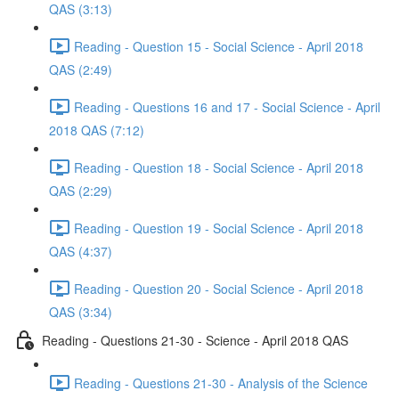
QAS (3:13)
Reading - Question 15 - Social Science - April 2018
QAS (2:49)
Reading - Questions 16 and 17 - Social Science - April
2018 QAS (7:12)
Reading - Question 18 - Social Science - April 2018
QAS (2:29)
Reading - Question 19 - Social Science - April 2018
QAS (4:37)
Reading - Question 20 - Social Science - April 2018
QAS (3:34)
Reading - Questions 21-30 - Science - April 2018 QAS
Reading - Questions 21-30 - Analysis of the Science