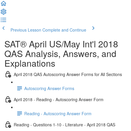
Previous Lesson
Complete and Continue
SAT® April US/May Int'l 2018
QAS Analysis, Answers, and
Explanations
April 2018 QAS Autoscoring Answer Forms for All Sections
Autoscoring Answer Forms
April 2018 - Reading - Autoscoring Answer Form
Reading - Autoscoring Answer Form
Reading - Questions 1-10 - Literature - April 2018 QAS