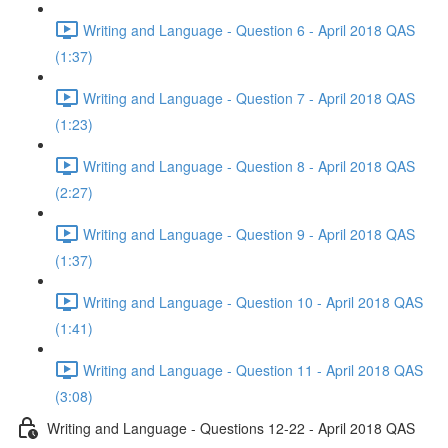
Writing and Language - Question 6 - April 2018 QAS
(1:37)
Writing and Language - Question 7 - April 2018 QAS
(1:23)
Writing and Language - Question 8 - April 2018 QAS
(2:27)
Writing and Language - Question 9 - April 2018 QAS
(1:37)
Writing and Language - Question 10 - April 2018 QAS
(1:41)
Writing and Language - Question 11 - April 2018 QAS
(3:08)
Writing and Language - Questions 12-22 - April 2018 QAS