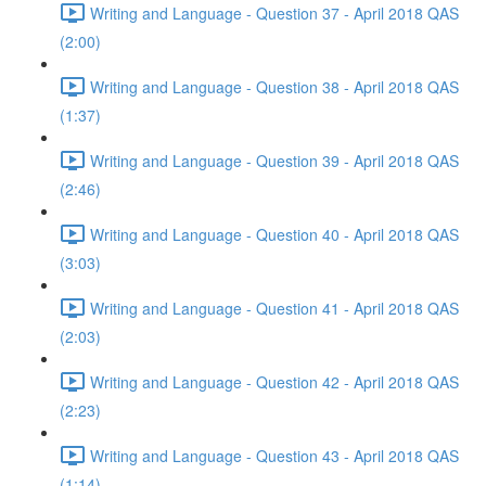
Writing and Language - Question 37 - April 2018 QAS
(2:00)
Writing and Language - Question 38 - April 2018 QAS
(1:37)
Writing and Language - Question 39 - April 2018 QAS
(2:46)
Writing and Language - Question 40 - April 2018 QAS
(3:03)
Writing and Language - Question 41 - April 2018 QAS
(2:03)
Writing and Language - Question 42 - April 2018 QAS
(2:23)
Writing and Language - Question 43 - April 2018 QAS
(1:14)