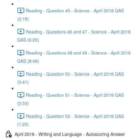
Reading - Question 45 - Science - April 2018 QAS
(2:18)
Reading - Questions 46 and 47 - Science - April 2018
QAS (6:20)
Reading - Questions 48 and 49 - Science - April 2018
QAS (8:48)
Reading - Question 50 - Science - April 2018 QAS
(3:41)
Reading - Question 51 - Science - April 2018 QAS
(0:53)
Reading - Question 52 - Science - April 2018 QAS
(1:25)
April 2018 - Writing and Language - Autoscoring Answer