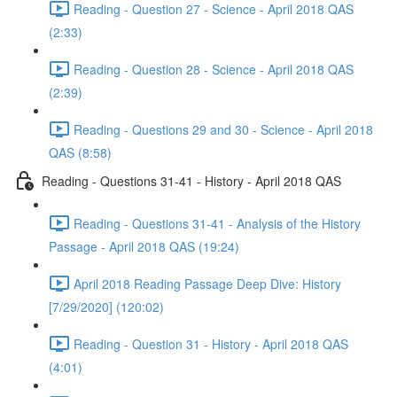
Reading - Question 27 - Science - April 2018 QAS
(2:33)
Reading - Question 28 - Science - April 2018 QAS
(2:39)
Reading - Questions 29 and 30 - Science - April 2018
QAS (8:58)
Reading - Questions 31-41 - History - April 2018 QAS
Reading - Questions 31-41 - Analysis of the History
Passage - April 2018 QAS (19:24)
April 2018 Reading Passage Deep Dive: History
[7/29/2020] (120:02)
Reading - Question 31 - History - April 2018 QAS
(4:01)