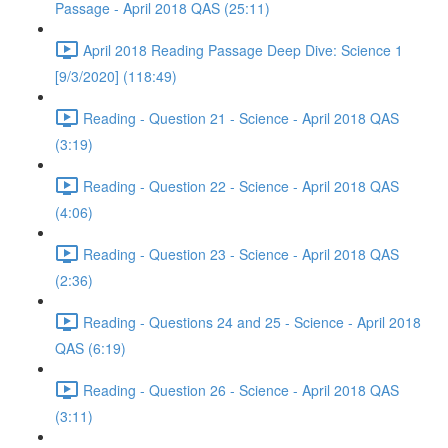
Passage - April 2018 QAS (25:11)
April 2018 Reading Passage Deep Dive: Science 1
[9/3/2020] (118:49)
Reading - Question 21 - Science - April 2018 QAS
(3:19)
Reading - Question 22 - Science - April 2018 QAS
(4:06)
Reading - Question 23 - Science - April 2018 QAS
(2:36)
Reading - Questions 24 and 25 - Science - April 2018
QAS (6:19)
Reading - Question 26 - Science - April 2018 QAS
(3:11)