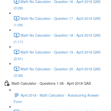
Math No Calculator - Question 16 - April 2018 QAS
(0:28)
Math No Calculator - Question 17 - April 2018 QAS
(1:09)
Math No Calculator - Question 18 - April 2018 QAS
(1:11)
Math No Calculator - Question 19 - April 2018 QAS
(2:41)
Math No Calculator - Question 20 - April 2018 QAS
(3:38)
Math Calculator - Questions 1-38 - April 2018 QAS
April 2018 - Math Calculator - Autoscoring Answer
Form