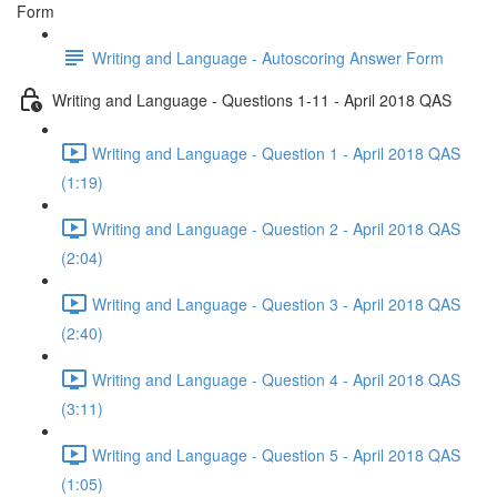
Form
Writing and Language - Autoscoring Answer Form
Writing and Language - Questions 1-11 - April 2018 QAS
Writing and Language - Question 1 - April 2018 QAS
(1:19)
Writing and Language - Question 2 - April 2018 QAS
(2:04)
Writing and Language - Question 3 - April 2018 QAS
(2:40)
Writing and Language - Question 4 - April 2018 QAS
(3:11)
Writing and Language - Question 5 - April 2018 QAS
(1:05)