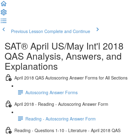
Previous Lesson
Complete and Continue
SAT® April US/May Int'l 2018
QAS Analysis, Answers, and
Explanations
April 2018 QAS Autoscoring Answer Forms for All Sections
Autoscoring Answer Forms
April 2018 - Reading - Autoscoring Answer Form
Reading - Autoscoring Answer Form
Reading - Questions 1-10 - Literature - April 2018 QAS