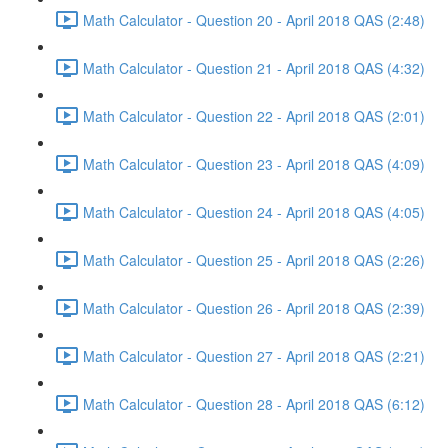
Math Calculator - Question 20 - April 2018 QAS (2:48)
Math Calculator - Question 21 - April 2018 QAS (4:32)
Math Calculator - Question 22 - April 2018 QAS (2:01)
Math Calculator - Question 23 - April 2018 QAS (4:09)
Math Calculator - Question 24 - April 2018 QAS (4:05)
Math Calculator - Question 25 - April 2018 QAS (2:26)
Math Calculator - Question 26 - April 2018 QAS (2:39)
Math Calculator - Question 27 - April 2018 QAS (2:21)
Math Calculator - Question 28 - April 2018 QAS (6:12)