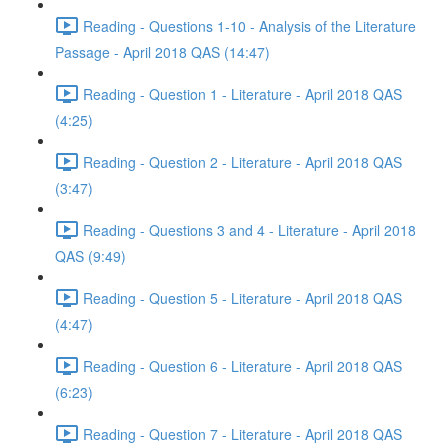
Reading - Questions 1-10 - Analysis of the Literature
Passage - April 2018 QAS (14:47)
Reading - Question 1 - Literature - April 2018 QAS
(4:25)
Reading - Question 2 - Literature - April 2018 QAS
(3:47)
Reading - Questions 3 and 4 - Literature - April 2018
QAS (9:49)
Reading - Question 5 - Literature - April 2018 QAS
(4:47)
Reading - Question 6 - Literature - April 2018 QAS
(6:23)
Reading - Question 7 - Literature - April 2018 QAS