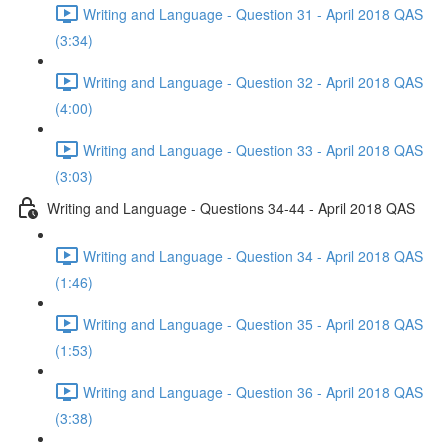
Writing and Language - Question 31 - April 2018 QAS
(3:34)
Writing and Language - Question 32 - April 2018 QAS
(4:00)
Writing and Language - Question 33 - April 2018 QAS
(3:03)
Writing and Language - Questions 34-44 - April 2018 QAS
Writing and Language - Question 34 - April 2018 QAS
(1:46)
Writing and Language - Question 35 - April 2018 QAS
(1:53)
Writing and Language - Question 36 - April 2018 QAS
(3:38)