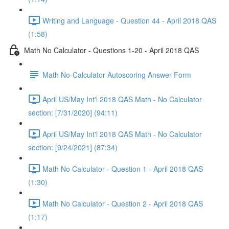
Writing and Language - Question 44 - April 2018 QAS
(1:58)
Math No Calculator - Questions 1-20 - April 2018 QAS
Math No-Calculator Autoscoring Answer Form
April US/May Int'l 2018 QAS Math - No Calculator
section: [7/31/2020] (94:11)
April US/May Int'l 2018 QAS Math - No Calculator
section: [9/24/2021] (87:34)
Math No Calculator - Question 1 - April 2018 QAS
(1:30)
Math No Calculator - Question 2 - April 2018 QAS
(1:17)