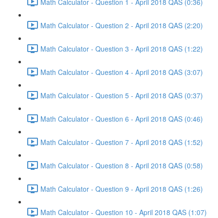
Math Calculator - Question 1 - April 2018 QAS (0:36)
Math Calculator - Question 2 - April 2018 QAS (2:20)
Math Calculator - Question 3 - April 2018 QAS (1:22)
Math Calculator - Question 4 - April 2018 QAS (3:07)
Math Calculator - Question 5 - April 2018 QAS (0:37)
Math Calculator - Question 6 - April 2018 QAS (0:46)
Math Calculator - Question 7 - April 2018 QAS (1:52)
Math Calculator - Question 8 - April 2018 QAS (0:58)
Math Calculator - Question 9 - April 2018 QAS (1:26)
Math Calculator - Question 10 - April 2018 QAS (1:07)