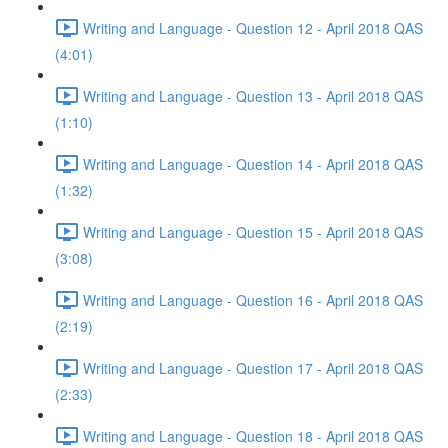
Writing and Language - Question 12 - April 2018 QAS
(4:01)
Writing and Language - Question 13 - April 2018 QAS
(1:10)
Writing and Language - Question 14 - April 2018 QAS
(1:32)
Writing and Language - Question 15 - April 2018 QAS
(3:08)
Writing and Language - Question 16 - April 2018 QAS
(2:19)
Writing and Language - Question 17 - April 2018 QAS
(2:33)
Writing and Language - Question 18 - April 2018 QAS