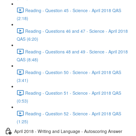
Reading - Question 45 - Science - April 2018 QAS
(2:18)
Reading - Questions 46 and 47 - Science - April 2018
QAS (6:20)
Reading - Questions 48 and 49 - Science - April 2018
QAS (8:48)
Reading - Question 50 - Science - April 2018 QAS
(3:41)
Reading - Question 51 - Science - April 2018 QAS
(0:53)
Reading - Question 52 - Science - April 2018 QAS
(1:25)
April 2018 - Writing and Language - Autoscoring Answer