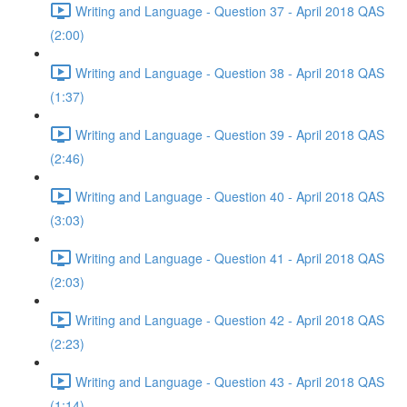
Writing and Language - Question 37 - April 2018 QAS
(2:00)
Writing and Language - Question 38 - April 2018 QAS
(1:37)
Writing and Language - Question 39 - April 2018 QAS
(2:46)
Writing and Language - Question 40 - April 2018 QAS
(3:03)
Writing and Language - Question 41 - April 2018 QAS
(2:03)
Writing and Language - Question 42 - April 2018 QAS
(2:23)
Writing and Language - Question 43 - April 2018 QAS
(1:14)