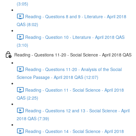
(3:05)
Reading - Questions 8 and 9 - Literature - April 2018
QAS (8:02)
Reading - Question 10 - Literature - April 2018 QAS
(3:10)
Reading - Questions 11-20 - Social Science - April 2018 QAS
Reading - Questions 11-20 - Analysis of the Social
Science Passage - April 2018 QAS (12:07)
Reading - Question 11 - Social Science - April 2018
QAS (2:25)
Reading - Questions 12 and 13 - Social Science - April
2018 QAS (7:39)
Reading - Question 14 - Social Science - April 2018