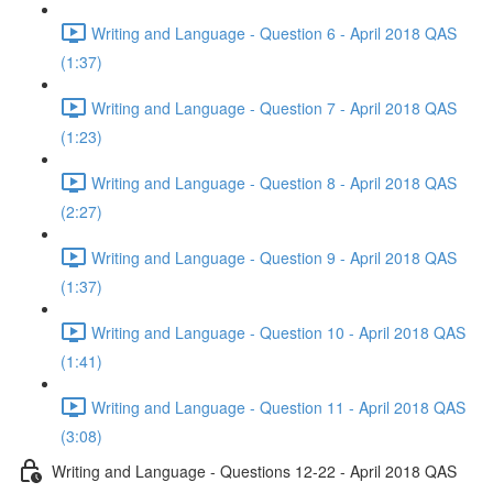
Writing and Language - Question 6 - April 2018 QAS
(1:37)
Writing and Language - Question 7 - April 2018 QAS
(1:23)
Writing and Language - Question 8 - April 2018 QAS
(2:27)
Writing and Language - Question 9 - April 2018 QAS
(1:37)
Writing and Language - Question 10 - April 2018 QAS
(1:41)
Writing and Language - Question 11 - April 2018 QAS
(3:08)
Writing and Language - Questions 12-22 - April 2018 QAS