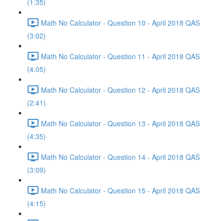
(1:35)
Math No Calculator - Question 10 - April 2018 QAS
(3:02)
Math No Calculator - Question 11 - April 2018 QAS
(4:05)
Math No Calculator - Question 12 - April 2018 QAS
(2:41)
Math No Calculator - Question 13 - April 2018 QAS
(4:35)
Math No Calculator - Question 14 - April 2018 QAS
(3:09)
Math No Calculator - Question 15 - April 2018 QAS
(4:15)