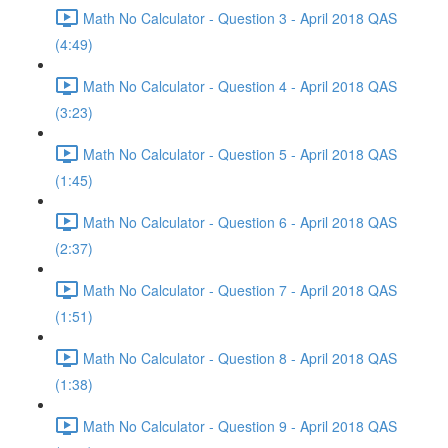
Math No Calculator - Question 3 - April 2018 QAS
(4:49)
Math No Calculator - Question 4 - April 2018 QAS
(3:23)
Math No Calculator - Question 5 - April 2018 QAS
(1:45)
Math No Calculator - Question 6 - April 2018 QAS
(2:37)
Math No Calculator - Question 7 - April 2018 QAS
(1:51)
Math No Calculator - Question 8 - April 2018 QAS
(1:38)
Math No Calculator - Question 9 - April 2018 QAS