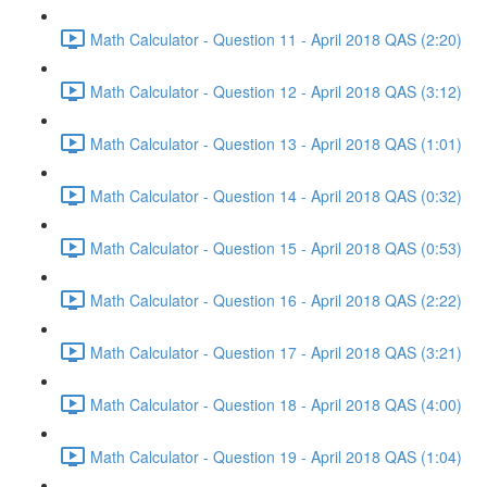
Math Calculator - Question 11 - April 2018 QAS (2:20)
Math Calculator - Question 12 - April 2018 QAS (3:12)
Math Calculator - Question 13 - April 2018 QAS (1:01)
Math Calculator - Question 14 - April 2018 QAS (0:32)
Math Calculator - Question 15 - April 2018 QAS (0:53)
Math Calculator - Question 16 - April 2018 QAS (2:22)
Math Calculator - Question 17 - April 2018 QAS (3:21)
Math Calculator - Question 18 - April 2018 QAS (4:00)
Math Calculator - Question 19 - April 2018 QAS (1:04)