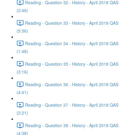
Reading - Question 32 - History - April 2018 QAS
(2:46)
Reading - Question 33 - History - April 2018 QAS
(5:36)
Reading - Question 34 - History - April 2018 QAS
(1:48)
Reading - Question 35 - History - April 2018 QAS
(3:16)
Reading - Question 36 - History - April 2018 QAS
(4:41)
Reading - Question 37 - History - April 2018 QAS
(2:21)
Reading - Question 38 - History - April 2018 QAS
(4:38)