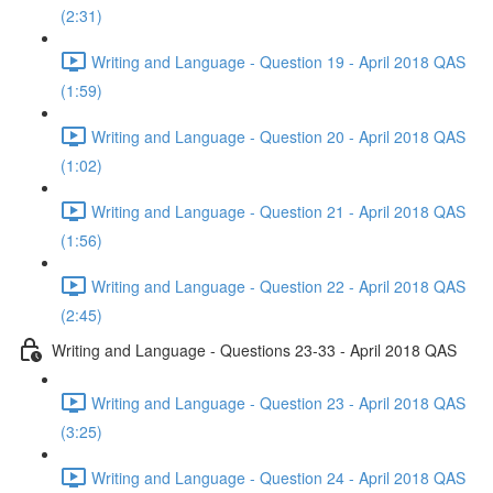
(2:31)
Writing and Language - Question 19 - April 2018 QAS
(1:59)
Writing and Language - Question 20 - April 2018 QAS
(1:02)
Writing and Language - Question 21 - April 2018 QAS
(1:56)
Writing and Language - Question 22 - April 2018 QAS
(2:45)
Writing and Language - Questions 23-33 - April 2018 QAS
Writing and Language - Question 23 - April 2018 QAS
(3:25)
Writing and Language - Question 24 - April 2018 QAS