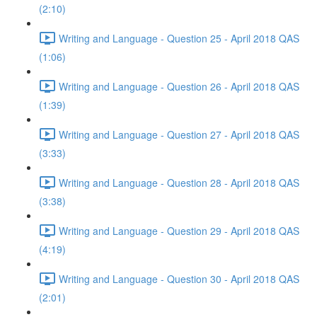
(2:10)
Writing and Language - Question 25 - April 2018 QAS
(1:06)
Writing and Language - Question 26 - April 2018 QAS
(1:39)
Writing and Language - Question 27 - April 2018 QAS
(3:33)
Writing and Language - Question 28 - April 2018 QAS
(3:38)
Writing and Language - Question 29 - April 2018 QAS
(4:19)
Writing and Language - Question 30 - April 2018 QAS
(2:01)