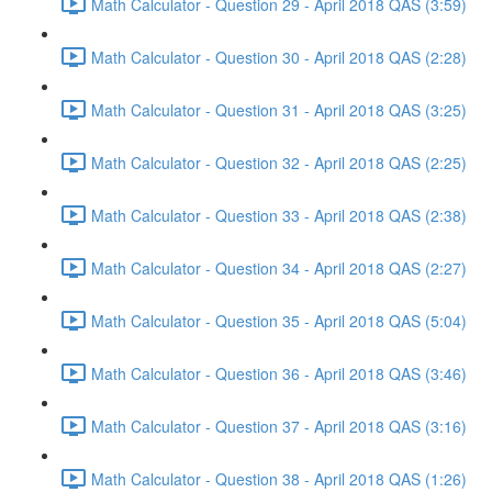
Math Calculator - Question 29 - April 2018 QAS (3:59)
Math Calculator - Question 30 - April 2018 QAS (2:28)
Math Calculator - Question 31 - April 2018 QAS (3:25)
Math Calculator - Question 32 - April 2018 QAS (2:25)
Math Calculator - Question 33 - April 2018 QAS (2:38)
Math Calculator - Question 34 - April 2018 QAS (2:27)
Math Calculator - Question 35 - April 2018 QAS (5:04)
Math Calculator - Question 36 - April 2018 QAS (3:46)
Math Calculator - Question 37 - April 2018 QAS (3:16)
Math Calculator - Question 38 - April 2018 QAS (1:26)