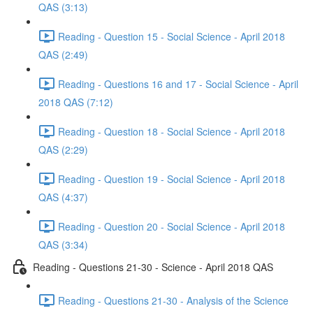
QAS (3:13)
Reading - Question 15 - Social Science - April 2018
QAS (2:49)
Reading - Questions 16 and 17 - Social Science - April
2018 QAS (7:12)
Reading - Question 18 - Social Science - April 2018
QAS (2:29)
Reading - Question 19 - Social Science - April 2018
QAS (4:37)
Reading - Question 20 - Social Science - April 2018
QAS (3:34)
Reading - Questions 21-30 - Science - April 2018 QAS
Reading - Questions 21-30 - Analysis of the Science