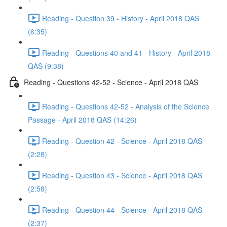
Reading - Question 39 - History - April 2018 QAS
(6:35)
Reading - Questions 40 and 41 - History - April 2018
QAS (9:38)
Reading - Questions 42-52 - Science - April 2018 QAS
Reading - Questions 42-52 - Analysis of the Science
Passage - April 2018 QAS (14:26)
Reading - Question 42 - Science - April 2018 QAS
(2:28)
Reading - Question 43 - Science - April 2018 QAS
(2:58)
Reading - Question 44 - Science - April 2018 QAS
(2:37)