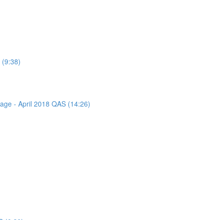
 (9:38)
sage - April 2018 QAS (14:26)