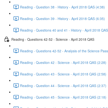
Reading - Question 38 - History - April 2018 QAS (4:38)
Reading - Question 39 - History - April 2018 QAS (6:35)
Reading - Questions 40 and 41 - History - April 2018 QAS
Reading - Questions 42-52 - Science - April 2018 QAS
Reading - Questions 42-52 - Analysis of the Science Pas
Reading - Question 42 - Science - April 2018 QAS (2:28)
Reading - Question 43 - Science - April 2018 QAS (2:58)
Reading - Question 44 - Science - April 2018 QAS (2:37)
Reading - Question 45 - Science - April 2018 QAS (2:18)