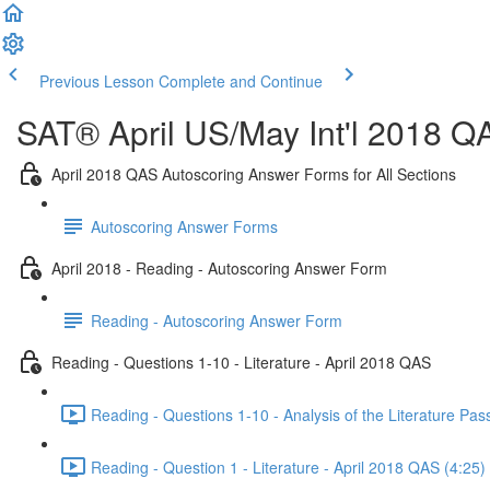
Previous Lesson
Complete and Continue
SAT® April US/May Int'l 2018 Q
April 2018 QAS Autoscoring Answer Forms for All Sections
Autoscoring Answer Forms
April 2018 - Reading - Autoscoring Answer Form
Reading - Autoscoring Answer Form
Reading - Questions 1-10 - Literature - April 2018 QAS
Reading - Questions 1-10 - Analysis of the Literature Pa
Reading - Question 1 - Literature - April 2018 QAS (4:25)