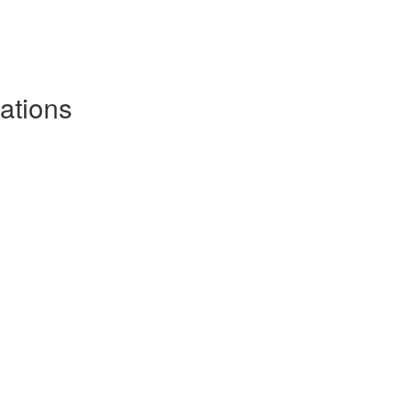
ations