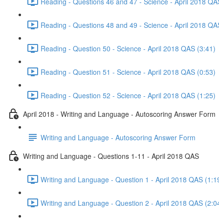
Reading - Questions 46 and 47 - Science - April 2018 QA
Reading - Questions 48 and 49 - Science - April 2018 QA
Reading - Question 50 - Science - April 2018 QAS (3:41)
Reading - Question 51 - Science - April 2018 QAS (0:53)
Reading - Question 52 - Science - April 2018 QAS (1:25)
April 2018 - Writing and Language - Autoscoring Answer Form
Writing and Language - Autoscoring Answer Form
Writing and Language - Questions 1-11 - April 2018 QAS
Writing and Language - Question 1 - April 2018 QAS (1:1
Writing and Language - Question 2 - April 2018 QAS (2:0