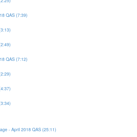
(2:25)
018 QAS (7:39)
(3:13)
(2:49)
018 QAS (7:12)
(2:29)
(4:37)
(3:34)
sage - April 2018 QAS (25:11)