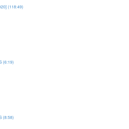
020] (118:49)
S (6:19)
S (8:58)