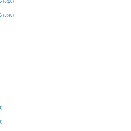
S (6:20)
S (8:48)
9)
4)