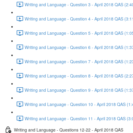
Writing and Language - Question 3 - April 2018 QAS (2:4
Writing and Language - Question 4 - April 2018 QAS (3:1
Writing and Language - Question 5 - April 2018 QAS (1:0
Writing and Language - Question 6 - April 2018 QAS (1:3
Writing and Language - Question 7 - April 2018 QAS (1:2
Writing and Language - Question 8 - April 2018 QAS (2:2
Writing and Language - Question 9 - April 2018 QAS (1:3
Writing and Language - Question 10 - April 2018 QAS (1:
Writing and Language - Question 11 - April 2018 QAS (3:
Writing and Language - Questions 12-22 - April 2018 QAS