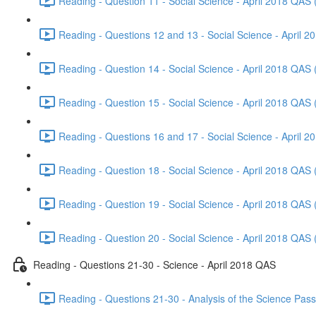
Reading - Question 11 - Social Science - April 2018 QAS 
Reading - Questions 12 and 13 - Social Science - April 2
Reading - Question 14 - Social Science - April 2018 QAS 
Reading - Question 15 - Social Science - April 2018 QAS 
Reading - Questions 16 and 17 - Social Science - April 2
Reading - Question 18 - Social Science - April 2018 QAS 
Reading - Question 19 - Social Science - April 2018 QAS 
Reading - Question 20 - Social Science - April 2018 QAS 
Reading - Questions 21-30 - Science - April 2018 QAS
Reading - Questions 21-30 - Analysis of the Science Pas