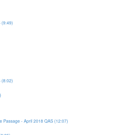
 (9:49)
 (8:02)
)
ce Passage - April 2018 QAS (12:07)