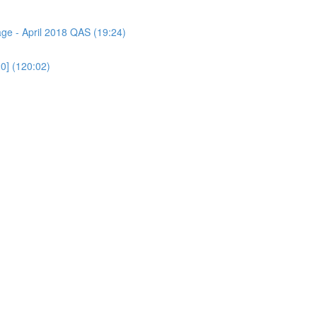
age - April 2018 QAS (19:24)
0] (120:02)