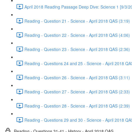
April 2018 Reading Passage Deep Dive: Science 1 [9/3/2
Reading - Question 21 - Science - April 2018 QAS (3:19)
Reading - Question 22 - Science - April 2018 QAS (4:06)
Reading - Question 23 - Science - April 2018 QAS (2:36)
Reading - Questions 24 and 25 - Science - April 2018 QA
Reading - Question 26 - Science - April 2018 QAS (3:11)
Reading - Question 27 - Science - April 2018 QAS (2:33)
Reading - Question 28 - Science - April 2018 QAS (2:39)
Reading - Questions 29 and 30 - Science - April 2018 QA
Reading - Questions 31-41 - History - April 2018 QAS