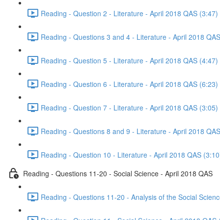
Reading - Question 2 - Literature - April 2018 QAS (3:47)
Reading - Questions 3 and 4 - Literature - April 2018 QAS
Reading - Question 5 - Literature - April 2018 QAS (4:47)
Reading - Question 6 - Literature - April 2018 QAS (6:23)
Reading - Question 7 - Literature - April 2018 QAS (3:05)
Reading - Questions 8 and 9 - Literature - April 2018 QAS
Reading - Question 10 - Literature - April 2018 QAS (3:10
Reading - Questions 11-20 - Social Science - April 2018 QAS
Reading - Questions 11-20 - Analysis of the Social Scien