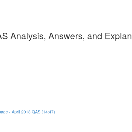
AS Analysis, Answers, and Explan
ssage - April 2018 QAS (14:47)