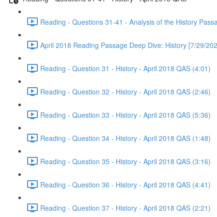
Reading - Questions 31-41 - Analysis of the History Pass
April 2018 Reading Passage Deep Dive: History [7/29/202
Reading - Question 31 - History - April 2018 QAS (4:01)
Reading - Question 32 - History - April 2018 QAS (2:46)
Reading - Question 33 - History - April 2018 QAS (5:36)
Reading - Question 34 - History - April 2018 QAS (1:48)
Reading - Question 35 - History - April 2018 QAS (3:16)
Reading - Question 36 - History - April 2018 QAS (4:41)
Reading - Question 37 - History - April 2018 QAS (2:21)