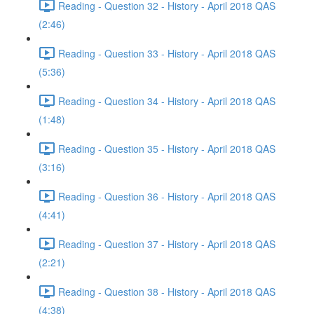
Reading - Question 32 - History - April 2018 QAS
(2:46)
Reading - Question 33 - History - April 2018 QAS
(5:36)
Reading - Question 34 - History - April 2018 QAS
(1:48)
Reading - Question 35 - History - April 2018 QAS
(3:16)
Reading - Question 36 - History - April 2018 QAS
(4:41)
Reading - Question 37 - History - April 2018 QAS
(2:21)
Reading - Question 38 - History - April 2018 QAS
(4:38)