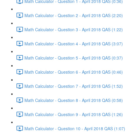
Math Calculator - Question 1 - April 2018 QAS (0:36)
Math Calculator - Question 2 - April 2018 QAS (2:20)
Math Calculator - Question 3 - April 2018 QAS (1:22)
Math Calculator - Question 4 - April 2018 QAS (3:07)
Math Calculator - Question 5 - April 2018 QAS (0:37)
Math Calculator - Question 6 - April 2018 QAS (0:46)
Math Calculator - Question 7 - April 2018 QAS (1:52)
Math Calculator - Question 8 - April 2018 QAS (0:58)
Math Calculator - Question 9 - April 2018 QAS (1:26)
Math Calculator - Question 10 - April 2018 QAS (1:07)