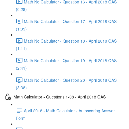
Math No Calculator - Question 16 - April 2018 QAS
(0:28)
Math No Calculator - Question 17 - April 2018 QAS
(1:09)
Math No Calculator - Question 18 - April 2018 QAS
(1:11)
Math No Calculator - Question 19 - April 2018 QAS
(2:41)
Math No Calculator - Question 20 - April 2018 QAS
(3:38)
Math Calculator - Questions 1-38 - April 2018 QAS
April 2018 - Math Calculator - Autoscoring Answer
Form