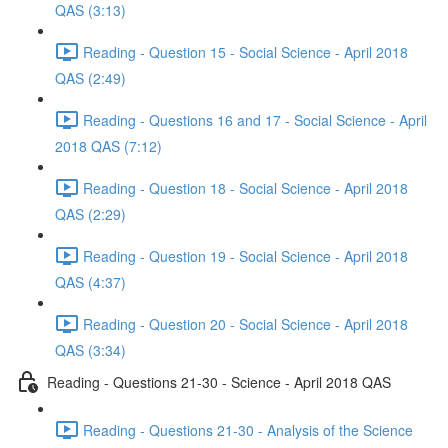
QAS (3:13)
Reading - Question 15 - Social Science - April 2018
QAS (2:49)
Reading - Questions 16 and 17 - Social Science - April
2018 QAS (7:12)
Reading - Question 18 - Social Science - April 2018
QAS (2:29)
Reading - Question 19 - Social Science - April 2018
QAS (4:37)
Reading - Question 20 - Social Science - April 2018
QAS (3:34)
Reading - Questions 21-30 - Science - April 2018 QAS
Reading - Questions 21-30 - Analysis of the Science