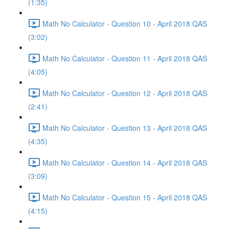
(1:35)
Math No Calculator - Question 10 - April 2018 QAS
(3:02)
Math No Calculator - Question 11 - April 2018 QAS
(4:05)
Math No Calculator - Question 12 - April 2018 QAS
(2:41)
Math No Calculator - Question 13 - April 2018 QAS
(4:35)
Math No Calculator - Question 14 - April 2018 QAS
(3:09)
Math No Calculator - Question 15 - April 2018 QAS
(4:15)