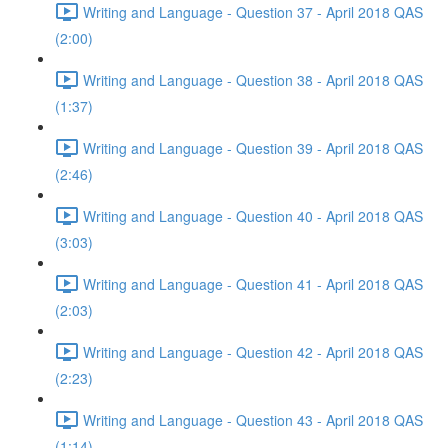
Writing and Language - Question 37 - April 2018 QAS
(2:00)
Writing and Language - Question 38 - April 2018 QAS
(1:37)
Writing and Language - Question 39 - April 2018 QAS
(2:46)
Writing and Language - Question 40 - April 2018 QAS
(3:03)
Writing and Language - Question 41 - April 2018 QAS
(2:03)
Writing and Language - Question 42 - April 2018 QAS
(2:23)
Writing and Language - Question 43 - April 2018 QAS
(1:14)