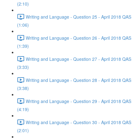
(2:10)
Writing and Language - Question 25 - April 2018 QAS
(1:06)
Writing and Language - Question 26 - April 2018 QAS
(1:39)
Writing and Language - Question 27 - April 2018 QAS
(3:33)
Writing and Language - Question 28 - April 2018 QAS
(3:38)
Writing and Language - Question 29 - April 2018 QAS
(4:19)
Writing and Language - Question 30 - April 2018 QAS
(2:01)