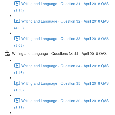
Writing and Language - Question 31 - April 2018 QAS
(3:34)
Writing and Language - Question 32 - April 2018 QAS
(4:00)
Writing and Language - Question 33 - April 2018 QAS
(3:03)
Writing and Language - Questions 34-44 - April 2018 QAS
Writing and Language - Question 34 - April 2018 QAS
(1:46)
Writing and Language - Question 35 - April 2018 QAS
(1:53)
Writing and Language - Question 36 - April 2018 QAS
(3:38)