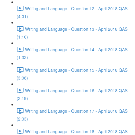
Writing and Language - Question 12 - April 2018 QAS
(4:01)
Writing and Language - Question 13 - April 2018 QAS
(1:10)
Writing and Language - Question 14 - April 2018 QAS
(1:32)
Writing and Language - Question 15 - April 2018 QAS
(3:08)
Writing and Language - Question 16 - April 2018 QAS
(2:19)
Writing and Language - Question 17 - April 2018 QAS
(2:33)
Writing and Language - Question 18 - April 2018 QAS