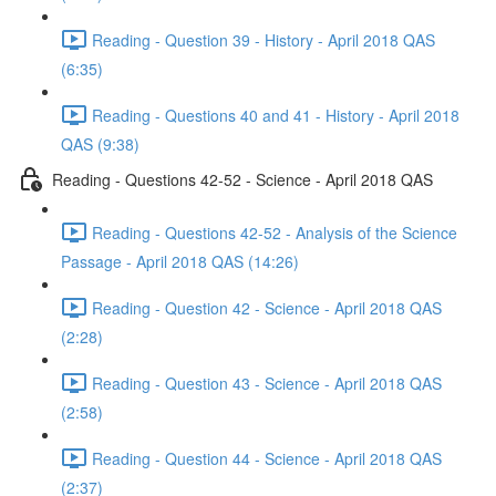
Reading - Question 39 - History - April 2018 QAS
(6:35)
Reading - Questions 40 and 41 - History - April 2018
QAS (9:38)
Reading - Questions 42-52 - Science - April 2018 QAS
Reading - Questions 42-52 - Analysis of the Science
Passage - April 2018 QAS (14:26)
Reading - Question 42 - Science - April 2018 QAS
(2:28)
Reading - Question 43 - Science - April 2018 QAS
(2:58)
Reading - Question 44 - Science - April 2018 QAS
(2:37)