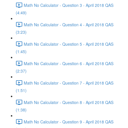
Math No Calculator - Question 3 - April 2018 QAS
(4:49)
Math No Calculator - Question 4 - April 2018 QAS
(3:23)
Math No Calculator - Question 5 - April 2018 QAS
(1:45)
Math No Calculator - Question 6 - April 2018 QAS
(2:37)
Math No Calculator - Question 7 - April 2018 QAS
(1:51)
Math No Calculator - Question 8 - April 2018 QAS
(1:38)
Math No Calculator - Question 9 - April 2018 QAS