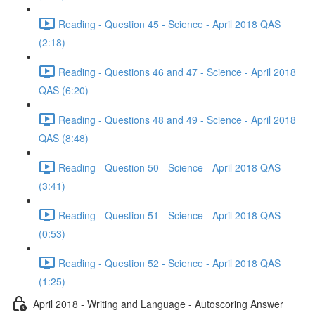
Reading - Question 45 - Science - April 2018 QAS
(2:18)
Reading - Questions 46 and 47 - Science - April 2018
QAS (6:20)
Reading - Questions 48 and 49 - Science - April 2018
QAS (8:48)
Reading - Question 50 - Science - April 2018 QAS
(3:41)
Reading - Question 51 - Science - April 2018 QAS
(0:53)
Reading - Question 52 - Science - April 2018 QAS
(1:25)
April 2018 - Writing and Language - Autoscoring Answer