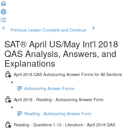
Previous Lesson
Complete and Continue
SAT® April US/May Int'l 2018
QAS Analysis, Answers, and
Explanations
April 2018 QAS Autoscoring Answer Forms for All Sections
Autoscoring Answer Forms
April 2018 - Reading - Autoscoring Answer Form
Reading - Autoscoring Answer Form
Reading - Questions 1-10 - Literature - April 2018 QAS