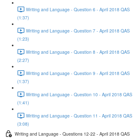
Writing and Language - Question 6 - April 2018 QAS
(1:37)
Writing and Language - Question 7 - April 2018 QAS
(1:23)
Writing and Language - Question 8 - April 2018 QAS
(2:27)
Writing and Language - Question 9 - April 2018 QAS
(1:37)
Writing and Language - Question 10 - April 2018 QAS
(1:41)
Writing and Language - Question 11 - April 2018 QAS
(3:08)
Writing and Language - Questions 12-22 - April 2018 QAS