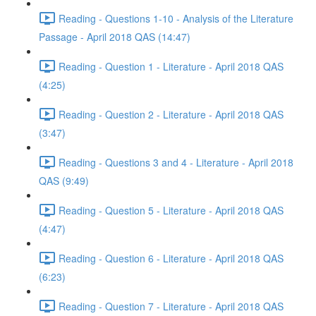
Reading - Questions 1-10 - Analysis of the Literature
Passage - April 2018 QAS (14:47)
Reading - Question 1 - Literature - April 2018 QAS
(4:25)
Reading - Question 2 - Literature - April 2018 QAS
(3:47)
Reading - Questions 3 and 4 - Literature - April 2018
QAS (9:49)
Reading - Question 5 - Literature - April 2018 QAS
(4:47)
Reading - Question 6 - Literature - April 2018 QAS
(6:23)
Reading - Question 7 - Literature - April 2018 QAS