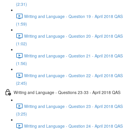
(2:31)
Writing and Language - Question 19 - April 2018 QAS
(1:59)
Writing and Language - Question 20 - April 2018 QAS
(1:02)
Writing and Language - Question 21 - April 2018 QAS
(1:56)
Writing and Language - Question 22 - April 2018 QAS
(2:45)
Writing and Language - Questions 23-33 - April 2018 QAS
Writing and Language - Question 23 - April 2018 QAS
(3:25)
Writing and Language - Question 24 - April 2018 QAS