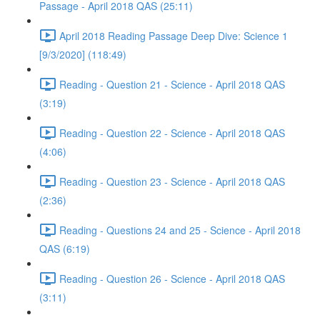
Passage - April 2018 QAS (25:11)
April 2018 Reading Passage Deep Dive: Science 1
[9/3/2020] (118:49)
Reading - Question 21 - Science - April 2018 QAS
(3:19)
Reading - Question 22 - Science - April 2018 QAS
(4:06)
Reading - Question 23 - Science - April 2018 QAS
(2:36)
Reading - Questions 24 and 25 - Science - April 2018
QAS (6:19)
Reading - Question 26 - Science - April 2018 QAS
(3:11)