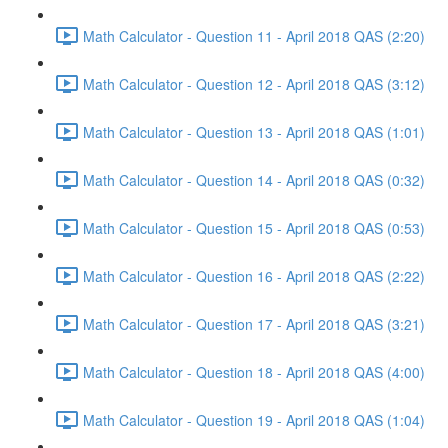
Math Calculator - Question 11 - April 2018 QAS (2:20)
Math Calculator - Question 12 - April 2018 QAS (3:12)
Math Calculator - Question 13 - April 2018 QAS (1:01)
Math Calculator - Question 14 - April 2018 QAS (0:32)
Math Calculator - Question 15 - April 2018 QAS (0:53)
Math Calculator - Question 16 - April 2018 QAS (2:22)
Math Calculator - Question 17 - April 2018 QAS (3:21)
Math Calculator - Question 18 - April 2018 QAS (4:00)
Math Calculator - Question 19 - April 2018 QAS (1:04)