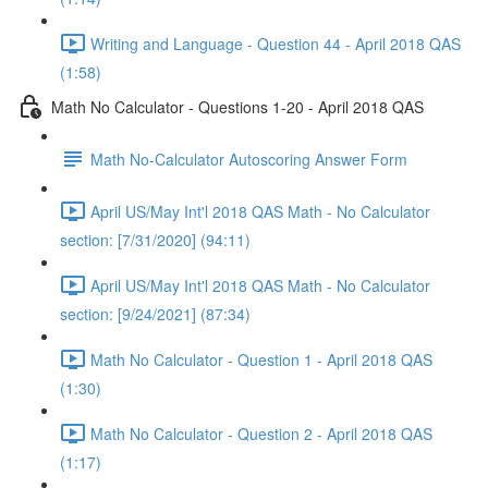
Writing and Language - Question 44 - April 2018 QAS
(1:58)
Math No Calculator - Questions 1-20 - April 2018 QAS
Math No-Calculator Autoscoring Answer Form
April US/May Int'l 2018 QAS Math - No Calculator
section: [7/31/2020] (94:11)
April US/May Int'l 2018 QAS Math - No Calculator
section: [9/24/2021] (87:34)
Math No Calculator - Question 1 - April 2018 QAS
(1:30)
Math No Calculator - Question 2 - April 2018 QAS
(1:17)