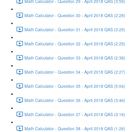
Math Calculator - Question 29 - April 2018 QAS (3:59)
Math Calculator - Question 30 - April 2018 QAS (2:28)
Math Calculator - Question 31 - April 2018 QAS (3:25)
Math Calculator - Question 32 - April 2018 QAS (2:25)
Math Calculator - Question 33 - April 2018 QAS (2:38)
Math Calculator - Question 34 - April 2018 QAS (2:27)
Math Calculator - Question 35 - April 2018 QAS (5:04)
Math Calculator - Question 36 - April 2018 QAS (3:46)
Math Calculator - Question 37 - April 2018 QAS (3:16)
Math Calculator - Question 38 - April 2018 QAS (1:26)