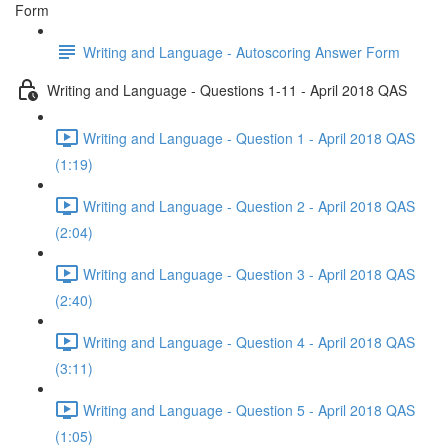
Form
Writing and Language - Autoscoring Answer Form
Writing and Language - Questions 1-11 - April 2018 QAS
Writing and Language - Question 1 - April 2018 QAS
(1:19)
Writing and Language - Question 2 - April 2018 QAS
(2:04)
Writing and Language - Question 3 - April 2018 QAS
(2:40)
Writing and Language - Question 4 - April 2018 QAS
(3:11)
Writing and Language - Question 5 - April 2018 QAS
(1:05)