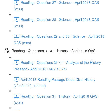
Reading - Question 27 - Science - April 2018 QAS
(2:33)
Reading - Question 28 - Science - April 2018 QAS
(2:39)
Reading - Questions 29 and 30 - Science - April 2018
QAS (8:58)
Reading - Questions 31-41 - History - April 2018 QAS
Reading - Questions 31-41 - Analysis of the History
Passage - April 2018 QAS (19:24)
April 2018 Reading Passage Deep Dive: History
[7/29/2020] (120:02)
Reading - Question 31 - History - April 2018 QAS
(4:01)