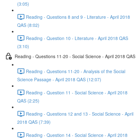
(3:05)
Reading - Questions 8 and 9 - Literature - April 2018
QAS (8:02)
Reading - Question 10 - Literature - April 2018 QAS
(3:10)
Reading - Questions 11-20 - Social Science - April 2018 QAS
Reading - Questions 11-20 - Analysis of the Social
Science Passage - April 2018 QAS (12:07)
Reading - Question 11 - Social Science - April 2018
QAS (2:25)
Reading - Questions 12 and 13 - Social Science - April
2018 QAS (7:39)
Reading - Question 14 - Social Science - April 2018