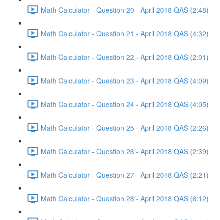
Math Calculator - Question 20 - April 2018 QAS (2:48)
Math Calculator - Question 21 - April 2018 QAS (4:32)
Math Calculator - Question 22 - April 2018 QAS (2:01)
Math Calculator - Question 23 - April 2018 QAS (4:09)
Math Calculator - Question 24 - April 2018 QAS (4:05)
Math Calculator - Question 25 - April 2018 QAS (2:26)
Math Calculator - Question 26 - April 2018 QAS (2:39)
Math Calculator - Question 27 - April 2018 QAS (2:21)
Math Calculator - Question 28 - April 2018 QAS (6:12)