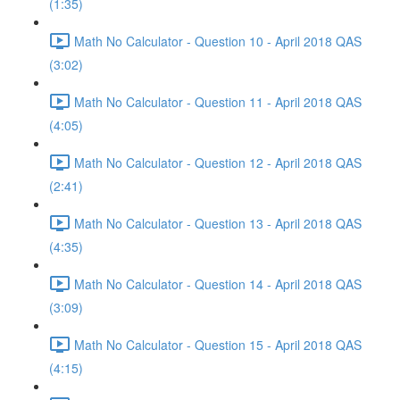
(1:35)
Math No Calculator - Question 10 - April 2018 QAS
(3:02)
Math No Calculator - Question 11 - April 2018 QAS
(4:05)
Math No Calculator - Question 12 - April 2018 QAS
(2:41)
Math No Calculator - Question 13 - April 2018 QAS
(4:35)
Math No Calculator - Question 14 - April 2018 QAS
(3:09)
Math No Calculator - Question 15 - April 2018 QAS
(4:15)