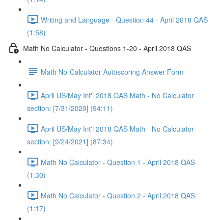
Writing and Language - Question 44 - April 2018 QAS
(1:58)
Math No Calculator - Questions 1-20 - April 2018 QAS
Math No-Calculator Autoscoring Answer Form
April US/May Int'l 2018 QAS Math - No Calculator
section: [7/31/2020] (94:11)
April US/May Int'l 2018 QAS Math - No Calculator
section: [9/24/2021] (87:34)
Math No Calculator - Question 1 - April 2018 QAS
(1:30)
Math No Calculator - Question 2 - April 2018 QAS
(1:17)