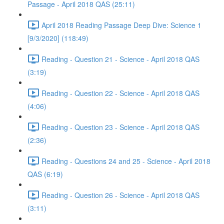
Passage - April 2018 QAS (25:11)
April 2018 Reading Passage Deep Dive: Science 1
[9/3/2020] (118:49)
Reading - Question 21 - Science - April 2018 QAS
(3:19)
Reading - Question 22 - Science - April 2018 QAS
(4:06)
Reading - Question 23 - Science - April 2018 QAS
(2:36)
Reading - Questions 24 and 25 - Science - April 2018
QAS (6:19)
Reading - Question 26 - Science - April 2018 QAS
(3:11)