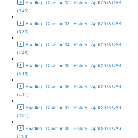
Reading - Question 32 - History - April 2018 QAS
(2:46)
Reading - Question 33 - History - April 2018 QAS
(5:36)
Reading - Question 34 - History - April 2018 QAS
(1:48)
Reading - Question 35 - History - April 2018 QAS
(3:16)
Reading - Question 36 - History - April 2018 QAS
(4:41)
Reading - Question 37 - History - April 2018 QAS
(2:21)
Reading - Question 38 - History - April 2018 QAS
(4:38)