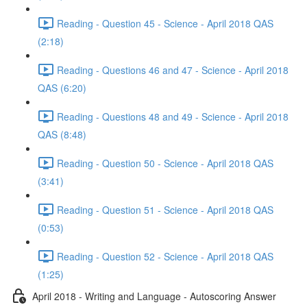
Reading - Question 45 - Science - April 2018 QAS
(2:18)
Reading - Questions 46 and 47 - Science - April 2018
QAS (6:20)
Reading - Questions 48 and 49 - Science - April 2018
QAS (8:48)
Reading - Question 50 - Science - April 2018 QAS
(3:41)
Reading - Question 51 - Science - April 2018 QAS
(0:53)
Reading - Question 52 - Science - April 2018 QAS
(1:25)
April 2018 - Writing and Language - Autoscoring Answer