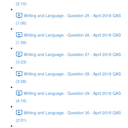
(2:10)
Writing and Language - Question 25 - April 2018 QAS
(1:06)
Writing and Language - Question 26 - April 2018 QAS
(1:39)
Writing and Language - Question 27 - April 2018 QAS
(3:33)
Writing and Language - Question 28 - April 2018 QAS
(3:38)
Writing and Language - Question 29 - April 2018 QAS
(4:19)
Writing and Language - Question 30 - April 2018 QAS
(2:01)