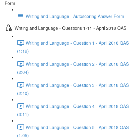
Form
Writing and Language - Autoscoring Answer Form
Writing and Language - Questions 1-11 - April 2018 QAS
Writing and Language - Question 1 - April 2018 QAS
(1:19)
Writing and Language - Question 2 - April 2018 QAS
(2:04)
Writing and Language - Question 3 - April 2018 QAS
(2:40)
Writing and Language - Question 4 - April 2018 QAS
(3:11)
Writing and Language - Question 5 - April 2018 QAS
(1:05)