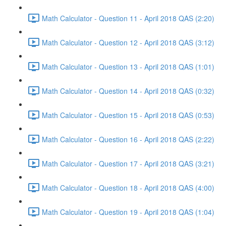
Math Calculator - Question 11 - April 2018 QAS (2:20)
Math Calculator - Question 12 - April 2018 QAS (3:12)
Math Calculator - Question 13 - April 2018 QAS (1:01)
Math Calculator - Question 14 - April 2018 QAS (0:32)
Math Calculator - Question 15 - April 2018 QAS (0:53)
Math Calculator - Question 16 - April 2018 QAS (2:22)
Math Calculator - Question 17 - April 2018 QAS (3:21)
Math Calculator - Question 18 - April 2018 QAS (4:00)
Math Calculator - Question 19 - April 2018 QAS (1:04)