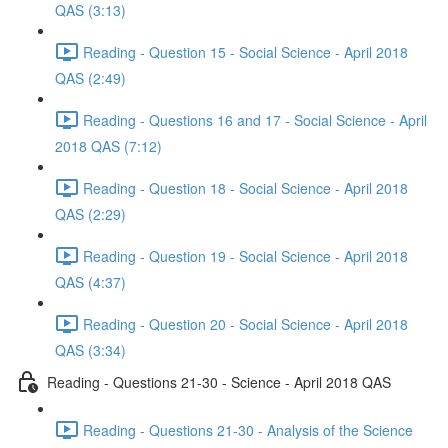
QAS (3:13)
Reading - Question 15 - Social Science - April 2018
QAS (2:49)
Reading - Questions 16 and 17 - Social Science - April
2018 QAS (7:12)
Reading - Question 18 - Social Science - April 2018
QAS (2:29)
Reading - Question 19 - Social Science - April 2018
QAS (4:37)
Reading - Question 20 - Social Science - April 2018
QAS (3:34)
Reading - Questions 21-30 - Science - April 2018 QAS
Reading - Questions 21-30 - Analysis of the Science