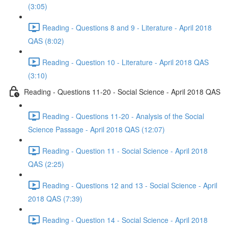
(3:05)
Reading - Questions 8 and 9 - Literature - April 2018
QAS (8:02)
Reading - Question 10 - Literature - April 2018 QAS
(3:10)
Reading - Questions 11-20 - Social Science - April 2018 QAS
Reading - Questions 11-20 - Analysis of the Social
Science Passage - April 2018 QAS (12:07)
Reading - Question 11 - Social Science - April 2018
QAS (2:25)
Reading - Questions 12 and 13 - Social Science - April
2018 QAS (7:39)
Reading - Question 14 - Social Science - April 2018