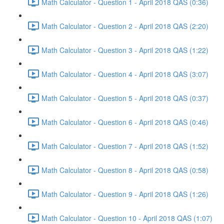
Math Calculator - Question 1 - April 2018 QAS (0:36)
Math Calculator - Question 2 - April 2018 QAS (2:20)
Math Calculator - Question 3 - April 2018 QAS (1:22)
Math Calculator - Question 4 - April 2018 QAS (3:07)
Math Calculator - Question 5 - April 2018 QAS (0:37)
Math Calculator - Question 6 - April 2018 QAS (0:46)
Math Calculator - Question 7 - April 2018 QAS (1:52)
Math Calculator - Question 8 - April 2018 QAS (0:58)
Math Calculator - Question 9 - April 2018 QAS (1:26)
Math Calculator - Question 10 - April 2018 QAS (1:07)