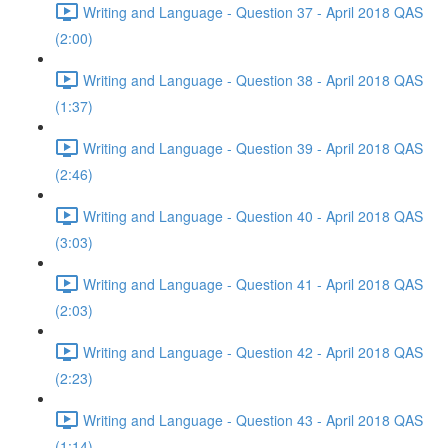
Writing and Language - Question 37 - April 2018 QAS
(2:00)
Writing and Language - Question 38 - April 2018 QAS
(1:37)
Writing and Language - Question 39 - April 2018 QAS
(2:46)
Writing and Language - Question 40 - April 2018 QAS
(3:03)
Writing and Language - Question 41 - April 2018 QAS
(2:03)
Writing and Language - Question 42 - April 2018 QAS
(2:23)
Writing and Language - Question 43 - April 2018 QAS
(1:14)