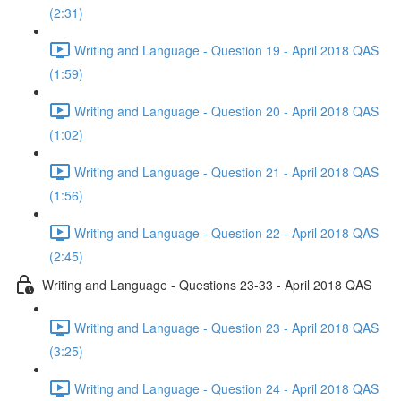
(2:31)
Writing and Language - Question 19 - April 2018 QAS
(1:59)
Writing and Language - Question 20 - April 2018 QAS
(1:02)
Writing and Language - Question 21 - April 2018 QAS
(1:56)
Writing and Language - Question 22 - April 2018 QAS
(2:45)
Writing and Language - Questions 23-33 - April 2018 QAS
Writing and Language - Question 23 - April 2018 QAS
(3:25)
Writing and Language - Question 24 - April 2018 QAS