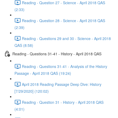
Reading - Question 27 - Science - April 2018 QAS
(2:33)
Reading - Question 28 - Science - April 2018 QAS
(2:39)
Reading - Questions 29 and 30 - Science - April 2018
QAS (8:58)
Reading - Questions 31-41 - History - April 2018 QAS
Reading - Questions 31-41 - Analysis of the History
Passage - April 2018 QAS (19:24)
April 2018 Reading Passage Deep Dive: History
[7/29/2020] (120:02)
Reading - Question 31 - History - April 2018 QAS
(4:01)