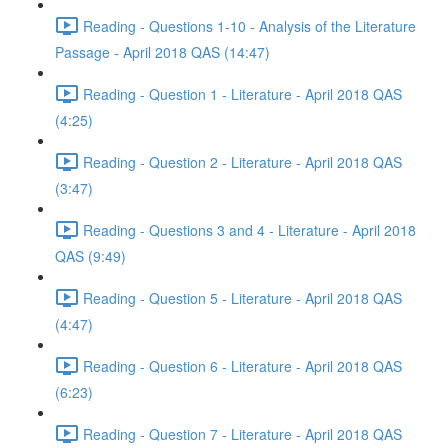
Reading - Questions 1-10 - Analysis of the Literature
Passage - April 2018 QAS (14:47)
Reading - Question 1 - Literature - April 2018 QAS
(4:25)
Reading - Question 2 - Literature - April 2018 QAS
(3:47)
Reading - Questions 3 and 4 - Literature - April 2018
QAS (9:49)
Reading - Question 5 - Literature - April 2018 QAS
(4:47)
Reading - Question 6 - Literature - April 2018 QAS
(6:23)
Reading - Question 7 - Literature - April 2018 QAS