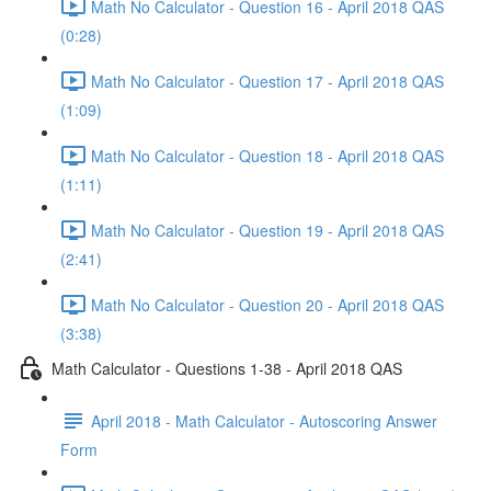
Math No Calculator - Question 16 - April 2018 QAS
(0:28)
Math No Calculator - Question 17 - April 2018 QAS
(1:09)
Math No Calculator - Question 18 - April 2018 QAS
(1:11)
Math No Calculator - Question 19 - April 2018 QAS
(2:41)
Math No Calculator - Question 20 - April 2018 QAS
(3:38)
Math Calculator - Questions 1-38 - April 2018 QAS
April 2018 - Math Calculator - Autoscoring Answer
Form