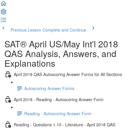
Previous Lesson
Complete and Continue
SAT® April US/May Int'l 2018
QAS Analysis, Answers, and
Explanations
April 2018 QAS Autoscoring Answer Forms for All Sections
Autoscoring Answer Forms
April 2018 - Reading - Autoscoring Answer Form
Reading - Autoscoring Answer Form
Reading - Questions 1-10 - Literature - April 2018 QAS