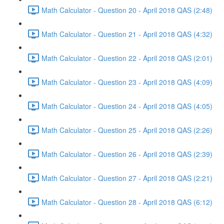
Math Calculator - Question 20 - April 2018 QAS (2:48)
Math Calculator - Question 21 - April 2018 QAS (4:32)
Math Calculator - Question 22 - April 2018 QAS (2:01)
Math Calculator - Question 23 - April 2018 QAS (4:09)
Math Calculator - Question 24 - April 2018 QAS (4:05)
Math Calculator - Question 25 - April 2018 QAS (2:26)
Math Calculator - Question 26 - April 2018 QAS (2:39)
Math Calculator - Question 27 - April 2018 QAS (2:21)
Math Calculator - Question 28 - April 2018 QAS (6:12)