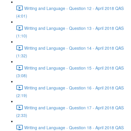
Writing and Language - Question 12 - April 2018 QAS
(4:01)
Writing and Language - Question 13 - April 2018 QAS
(1:10)
Writing and Language - Question 14 - April 2018 QAS
(1:32)
Writing and Language - Question 15 - April 2018 QAS
(3:08)
Writing and Language - Question 16 - April 2018 QAS
(2:19)
Writing and Language - Question 17 - April 2018 QAS
(2:33)
Writing and Language - Question 18 - April 2018 QAS