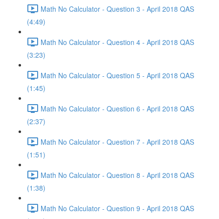
Math No Calculator - Question 3 - April 2018 QAS
(4:49)
Math No Calculator - Question 4 - April 2018 QAS
(3:23)
Math No Calculator - Question 5 - April 2018 QAS
(1:45)
Math No Calculator - Question 6 - April 2018 QAS
(2:37)
Math No Calculator - Question 7 - April 2018 QAS
(1:51)
Math No Calculator - Question 8 - April 2018 QAS
(1:38)
Math No Calculator - Question 9 - April 2018 QAS