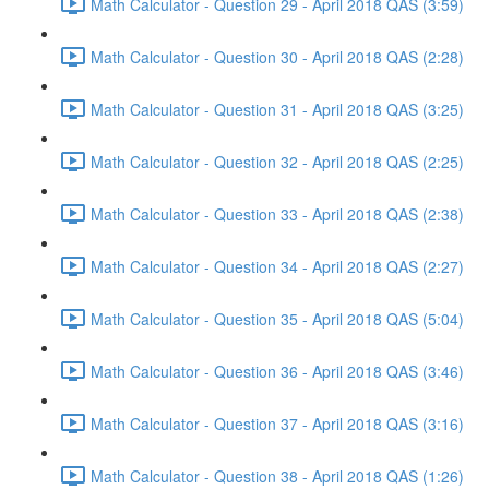
Math Calculator - Question 29 - April 2018 QAS (3:59)
Math Calculator - Question 30 - April 2018 QAS (2:28)
Math Calculator - Question 31 - April 2018 QAS (3:25)
Math Calculator - Question 32 - April 2018 QAS (2:25)
Math Calculator - Question 33 - April 2018 QAS (2:38)
Math Calculator - Question 34 - April 2018 QAS (2:27)
Math Calculator - Question 35 - April 2018 QAS (5:04)
Math Calculator - Question 36 - April 2018 QAS (3:46)
Math Calculator - Question 37 - April 2018 QAS (3:16)
Math Calculator - Question 38 - April 2018 QAS (1:26)