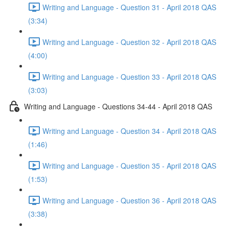
Writing and Language - Question 31 - April 2018 QAS
(3:34)
Writing and Language - Question 32 - April 2018 QAS
(4:00)
Writing and Language - Question 33 - April 2018 QAS
(3:03)
Writing and Language - Questions 34-44 - April 2018 QAS
Writing and Language - Question 34 - April 2018 QAS
(1:46)
Writing and Language - Question 35 - April 2018 QAS
(1:53)
Writing and Language - Question 36 - April 2018 QAS
(3:38)