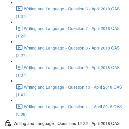
Writing and Language - Question 6 - April 2018 QAS
(1:37)
Writing and Language - Question 7 - April 2018 QAS
(1:23)
Writing and Language - Question 8 - April 2018 QAS
(2:27)
Writing and Language - Question 9 - April 2018 QAS
(1:37)
Writing and Language - Question 10 - April 2018 QAS
(1:41)
Writing and Language - Question 11 - April 2018 QAS
(3:08)
Writing and Language - Questions 12-22 - April 2018 QAS