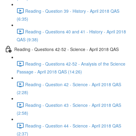
Reading - Question 39 - History - April 2018 QAS
(6:35)
Reading - Questions 40 and 41 - History - April 2018
QAS (9:38)
Reading - Questions 42-52 - Science - April 2018 QAS
Reading - Questions 42-52 - Analysis of the Science
Passage - April 2018 QAS (14:26)
Reading - Question 42 - Science - April 2018 QAS
(2:28)
Reading - Question 43 - Science - April 2018 QAS
(2:58)
Reading - Question 44 - Science - April 2018 QAS
(2:37)