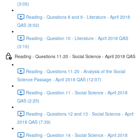
(3:05)
Reading - Questions 8 and 9 - Literature - April 2018
QAS (8:02)
Reading - Question 10 - Literature - April 2018 QAS
(3:10)
Reading - Questions 11-20 - Social Science - April 2018 QAS
Reading - Questions 11-20 - Analysis of the Social
Science Passage - April 2018 QAS (12:07)
Reading - Question 11 - Social Science - April 2018
QAS (2:25)
Reading - Questions 12 and 13 - Social Science - April
2018 QAS (7:39)
Reading - Question 14 - Social Science - April 2018