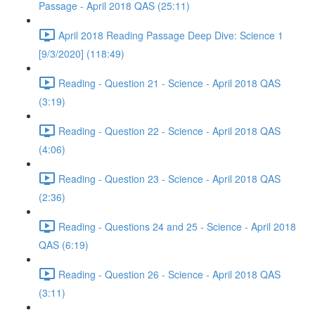
Passage - April 2018 QAS (25:11)
April 2018 Reading Passage Deep Dive: Science 1
[9/3/2020] (118:49)
Reading - Question 21 - Science - April 2018 QAS
(3:19)
Reading - Question 22 - Science - April 2018 QAS
(4:06)
Reading - Question 23 - Science - April 2018 QAS
(2:36)
Reading - Questions 24 and 25 - Science - April 2018
QAS (6:19)
Reading - Question 26 - Science - April 2018 QAS
(3:11)