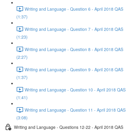
Writing and Language - Question 6 - April 2018 QAS
(1:37)
Writing and Language - Question 7 - April 2018 QAS
(1:23)
Writing and Language - Question 8 - April 2018 QAS
(2:27)
Writing and Language - Question 9 - April 2018 QAS
(1:37)
Writing and Language - Question 10 - April 2018 QAS
(1:41)
Writing and Language - Question 11 - April 2018 QAS
(3:08)
Writing and Language - Questions 12-22 - April 2018 QAS