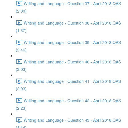
Writing and Language - Question 37 - April 2018 QAS
(2:00)
Writing and Language - Question 38 - April 2018 QAS
(1:37)
Writing and Language - Question 39 - April 2018 QAS
(2:46)
Writing and Language - Question 40 - April 2018 QAS
(3:03)
Writing and Language - Question 41 - April 2018 QAS
(2:03)
Writing and Language - Question 42 - April 2018 QAS
(2:23)
Writing and Language - Question 43 - April 2018 QAS
(1:14)