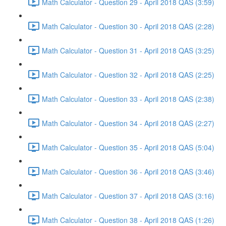
Math Calculator - Question 29 - April 2018 QAS (3:59)
Math Calculator - Question 30 - April 2018 QAS (2:28)
Math Calculator - Question 31 - April 2018 QAS (3:25)
Math Calculator - Question 32 - April 2018 QAS (2:25)
Math Calculator - Question 33 - April 2018 QAS (2:38)
Math Calculator - Question 34 - April 2018 QAS (2:27)
Math Calculator - Question 35 - April 2018 QAS (5:04)
Math Calculator - Question 36 - April 2018 QAS (3:46)
Math Calculator - Question 37 - April 2018 QAS (3:16)
Math Calculator - Question 38 - April 2018 QAS (1:26)