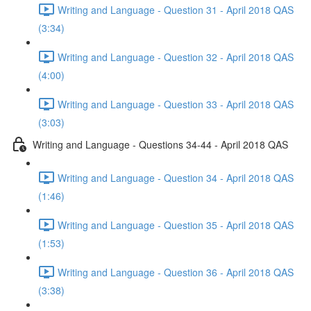
Writing and Language - Question 31 - April 2018 QAS
(3:34)
Writing and Language - Question 32 - April 2018 QAS
(4:00)
Writing and Language - Question 33 - April 2018 QAS
(3:03)
Writing and Language - Questions 34-44 - April 2018 QAS
Writing and Language - Question 34 - April 2018 QAS
(1:46)
Writing and Language - Question 35 - April 2018 QAS
(1:53)
Writing and Language - Question 36 - April 2018 QAS
(3:38)