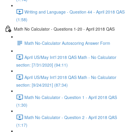
Writing and Language - Question 44 - April 2018 QAS
(1:58)
Math No Calculator - Questions 1-20 - April 2018 QAS
Math No-Calculator Autoscoring Answer Form
April US/May Int'l 2018 QAS Math - No Calculator
section: [7/31/2020] (94:11)
April US/May Int'l 2018 QAS Math - No Calculator
section: [9/24/2021] (87:34)
Math No Calculator - Question 1 - April 2018 QAS
(1:30)
Math No Calculator - Question 2 - April 2018 QAS
(1:17)