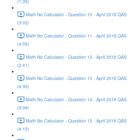
(1:35)
Math No Calculator - Question 10 - April 2018 QAS
(3:02)
Math No Calculator - Question 11 - April 2018 QAS
(4:05)
Math No Calculator - Question 12 - April 2018 QAS
(2:41)
Math No Calculator - Question 13 - April 2018 QAS
(4:35)
Math No Calculator - Question 14 - April 2018 QAS
(3:09)
Math No Calculator - Question 15 - April 2018 QAS
(4:15)