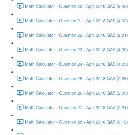
Math Calculator - Question 20 - April 2018 QAS (2:48)
Math Calculator - Question 21 - April 2018 QAS (4:32)
Math Calculator - Question 22 - April 2018 QAS (2:01)
Math Calculator - Question 23 - April 2018 QAS (4:09)
Math Calculator - Question 24 - April 2018 QAS (4:05)
Math Calculator - Question 25 - April 2018 QAS (2:26)
Math Calculator - Question 26 - April 2018 QAS (2:39)
Math Calculator - Question 27 - April 2018 QAS (2:21)
Math Calculator - Question 28 - April 2018 QAS (6:12)