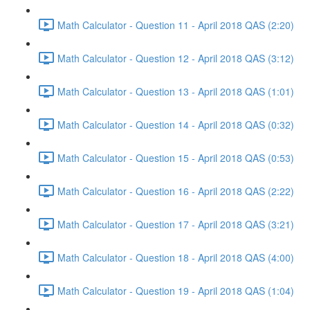
Math Calculator - Question 11 - April 2018 QAS (2:20)
Math Calculator - Question 12 - April 2018 QAS (3:12)
Math Calculator - Question 13 - April 2018 QAS (1:01)
Math Calculator - Question 14 - April 2018 QAS (0:32)
Math Calculator - Question 15 - April 2018 QAS (0:53)
Math Calculator - Question 16 - April 2018 QAS (2:22)
Math Calculator - Question 17 - April 2018 QAS (3:21)
Math Calculator - Question 18 - April 2018 QAS (4:00)
Math Calculator - Question 19 - April 2018 QAS (1:04)