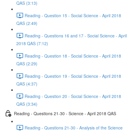
QAS (3:13)
Reading - Question 15 - Social Science - April 2018
QAS (2:49)
Reading - Questions 16 and 17 - Social Science - April
2018 QAS (7:12)
Reading - Question 18 - Social Science - April 2018
QAS (2:29)
Reading - Question 19 - Social Science - April 2018
QAS (4:37)
Reading - Question 20 - Social Science - April 2018
QAS (3:34)
Reading - Questions 21-30 - Science - April 2018 QAS
Reading - Questions 21-30 - Analysis of the Science