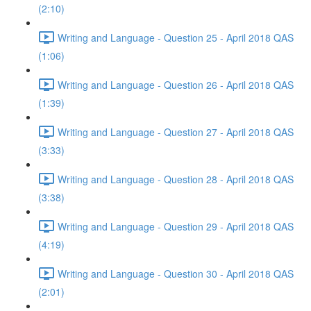
(2:10)
Writing and Language - Question 25 - April 2018 QAS
(1:06)
Writing and Language - Question 26 - April 2018 QAS
(1:39)
Writing and Language - Question 27 - April 2018 QAS
(3:33)
Writing and Language - Question 28 - April 2018 QAS
(3:38)
Writing and Language - Question 29 - April 2018 QAS
(4:19)
Writing and Language - Question 30 - April 2018 QAS
(2:01)