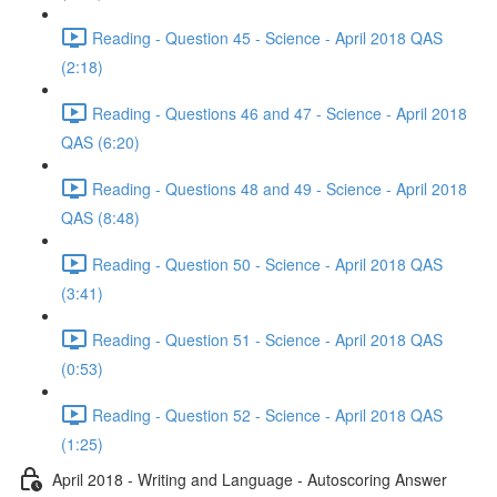
Reading - Question 45 - Science - April 2018 QAS
(2:18)
Reading - Questions 46 and 47 - Science - April 2018
QAS (6:20)
Reading - Questions 48 and 49 - Science - April 2018
QAS (8:48)
Reading - Question 50 - Science - April 2018 QAS
(3:41)
Reading - Question 51 - Science - April 2018 QAS
(0:53)
Reading - Question 52 - Science - April 2018 QAS
(1:25)
April 2018 - Writing and Language - Autoscoring Answer