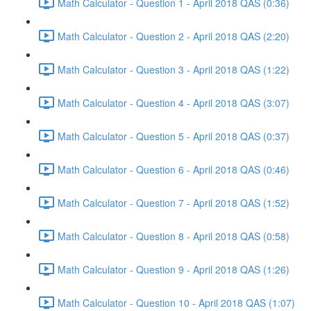
Math Calculator - Question 1 - April 2018 QAS (0:36)
Math Calculator - Question 2 - April 2018 QAS (2:20)
Math Calculator - Question 3 - April 2018 QAS (1:22)
Math Calculator - Question 4 - April 2018 QAS (3:07)
Math Calculator - Question 5 - April 2018 QAS (0:37)
Math Calculator - Question 6 - April 2018 QAS (0:46)
Math Calculator - Question 7 - April 2018 QAS (1:52)
Math Calculator - Question 8 - April 2018 QAS (0:58)
Math Calculator - Question 9 - April 2018 QAS (1:26)
Math Calculator - Question 10 - April 2018 QAS (1:07)