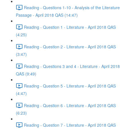
Reading - Questions 1-10 - Analysis of the Literature
Passage - April 2018 QAS (14:47)
Reading - Question 1 - Literature - April 2018 QAS
(4:25)
Reading - Question 2 - Literature - April 2018 QAS
(3:47)
Reading - Questions 3 and 4 - Literature - April 2018
QAS (9:49)
Reading - Question 5 - Literature - April 2018 QAS
(4:47)
Reading - Question 6 - Literature - April 2018 QAS
(6:23)
Reading - Question 7 - Literature - April 2018 QAS