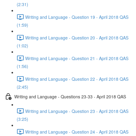
(2:31)
Writing and Language - Question 19 - April 2018 QAS
(1:59)
Writing and Language - Question 20 - April 2018 QAS
(1:02)
Writing and Language - Question 21 - April 2018 QAS
(1:56)
Writing and Language - Question 22 - April 2018 QAS
(2:45)
Writing and Language - Questions 23-33 - April 2018 QAS
Writing and Language - Question 23 - April 2018 QAS
(3:25)
Writing and Language - Question 24 - April 2018 QAS