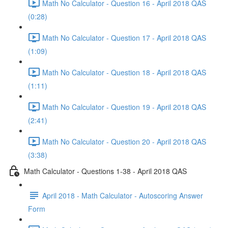
Math No Calculator - Question 16 - April 2018 QAS
(0:28)
Math No Calculator - Question 17 - April 2018 QAS
(1:09)
Math No Calculator - Question 18 - April 2018 QAS
(1:11)
Math No Calculator - Question 19 - April 2018 QAS
(2:41)
Math No Calculator - Question 20 - April 2018 QAS
(3:38)
Math Calculator - Questions 1-38 - April 2018 QAS
April 2018 - Math Calculator - Autoscoring Answer
Form