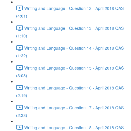
Writing and Language - Question 12 - April 2018 QAS
(4:01)
Writing and Language - Question 13 - April 2018 QAS
(1:10)
Writing and Language - Question 14 - April 2018 QAS
(1:32)
Writing and Language - Question 15 - April 2018 QAS
(3:08)
Writing and Language - Question 16 - April 2018 QAS
(2:19)
Writing and Language - Question 17 - April 2018 QAS
(2:33)
Writing and Language - Question 18 - April 2018 QAS