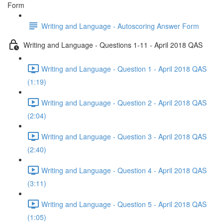
Form
Writing and Language - Autoscoring Answer Form
Writing and Language - Questions 1-11 - April 2018 QAS
Writing and Language - Question 1 - April 2018 QAS
(1:19)
Writing and Language - Question 2 - April 2018 QAS
(2:04)
Writing and Language - Question 3 - April 2018 QAS
(2:40)
Writing and Language - Question 4 - April 2018 QAS
(3:11)
Writing and Language - Question 5 - April 2018 QAS
(1:05)