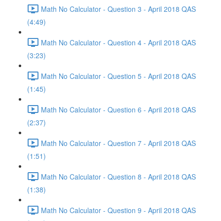
Math No Calculator - Question 3 - April 2018 QAS
(4:49)
Math No Calculator - Question 4 - April 2018 QAS
(3:23)
Math No Calculator - Question 5 - April 2018 QAS
(1:45)
Math No Calculator - Question 6 - April 2018 QAS
(2:37)
Math No Calculator - Question 7 - April 2018 QAS
(1:51)
Math No Calculator - Question 8 - April 2018 QAS
(1:38)
Math No Calculator - Question 9 - April 2018 QAS