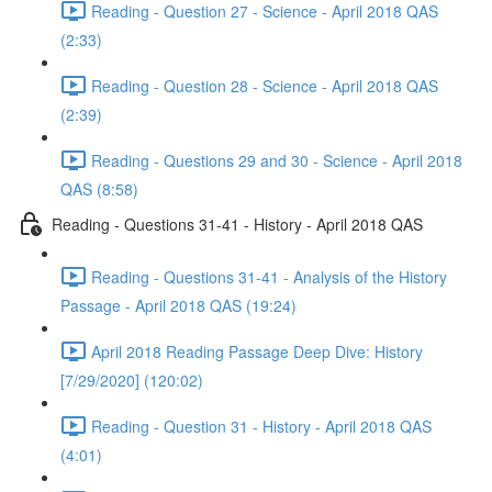
Reading - Question 27 - Science - April 2018 QAS
(2:33)
Reading - Question 28 - Science - April 2018 QAS
(2:39)
Reading - Questions 29 and 30 - Science - April 2018
QAS (8:58)
Reading - Questions 31-41 - History - April 2018 QAS
Reading - Questions 31-41 - Analysis of the History
Passage - April 2018 QAS (19:24)
April 2018 Reading Passage Deep Dive: History
[7/29/2020] (120:02)
Reading - Question 31 - History - April 2018 QAS
(4:01)