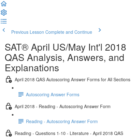
Previous Lesson
Complete and Continue
SAT® April US/May Int'l 2018
QAS Analysis, Answers, and
Explanations
April 2018 QAS Autoscoring Answer Forms for All Sections
Autoscoring Answer Forms
April 2018 - Reading - Autoscoring Answer Form
Reading - Autoscoring Answer Form
Reading - Questions 1-10 - Literature - April 2018 QAS