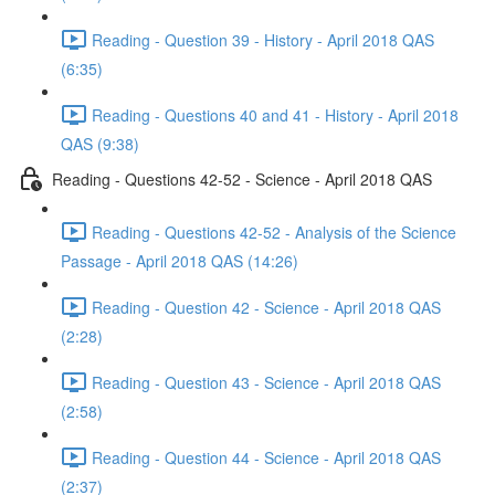
Reading - Question 39 - History - April 2018 QAS
(6:35)
Reading - Questions 40 and 41 - History - April 2018
QAS (9:38)
Reading - Questions 42-52 - Science - April 2018 QAS
Reading - Questions 42-52 - Analysis of the Science
Passage - April 2018 QAS (14:26)
Reading - Question 42 - Science - April 2018 QAS
(2:28)
Reading - Question 43 - Science - April 2018 QAS
(2:58)
Reading - Question 44 - Science - April 2018 QAS
(2:37)