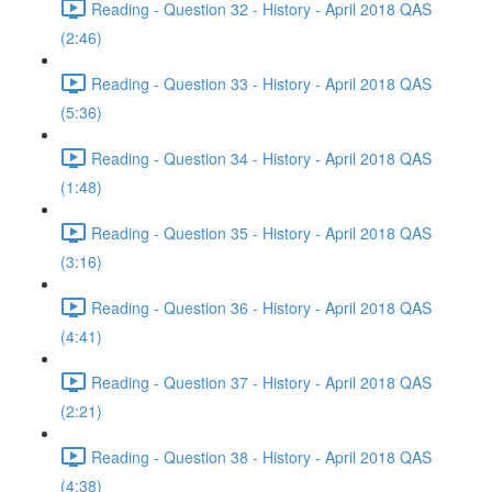
Reading - Question 32 - History - April 2018 QAS
(2:46)
Reading - Question 33 - History - April 2018 QAS
(5:36)
Reading - Question 34 - History - April 2018 QAS
(1:48)
Reading - Question 35 - History - April 2018 QAS
(3:16)
Reading - Question 36 - History - April 2018 QAS
(4:41)
Reading - Question 37 - History - April 2018 QAS
(2:21)
Reading - Question 38 - History - April 2018 QAS
(4:38)