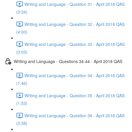
Writing and Language - Question 31 - April 2018 QAS
(3:34)
Writing and Language - Question 32 - April 2018 QAS
(4:00)
Writing and Language - Question 33 - April 2018 QAS
(3:03)
Writing and Language - Questions 34-44 - April 2018 QAS
Writing and Language - Question 34 - April 2018 QAS
(1:46)
Writing and Language - Question 35 - April 2018 QAS
(1:53)
Writing and Language - Question 36 - April 2018 QAS
(3:38)