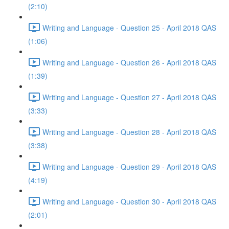
(2:10)
Writing and Language - Question 25 - April 2018 QAS
(1:06)
Writing and Language - Question 26 - April 2018 QAS
(1:39)
Writing and Language - Question 27 - April 2018 QAS
(3:33)
Writing and Language - Question 28 - April 2018 QAS
(3:38)
Writing and Language - Question 29 - April 2018 QAS
(4:19)
Writing and Language - Question 30 - April 2018 QAS
(2:01)