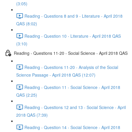
(3:05)
Reading - Questions 8 and 9 - Literature - April 2018
QAS (8:02)
Reading - Question 10 - Literature - April 2018 QAS
(3:10)
Reading - Questions 11-20 - Social Science - April 2018 QAS
Reading - Questions 11-20 - Analysis of the Social
Science Passage - April 2018 QAS (12:07)
Reading - Question 11 - Social Science - April 2018
QAS (2:25)
Reading - Questions 12 and 13 - Social Science - April
2018 QAS (7:39)
Reading - Question 14 - Social Science - April 2018