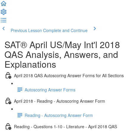
Previous Lesson
Complete and Continue
SAT® April US/May Int'l 2018
QAS Analysis, Answers, and
Explanations
April 2018 QAS Autoscoring Answer Forms for All Sections
Autoscoring Answer Forms
April 2018 - Reading - Autoscoring Answer Form
Reading - Autoscoring Answer Form
Reading - Questions 1-10 - Literature - April 2018 QAS