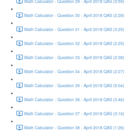
Math Calculator - Question 29 - April 2018 QAS (3:59)
Math Calculator - Question 30 - April 2018 QAS (2:28)
Math Calculator - Question 31 - April 2018 QAS (3:25)
Math Calculator - Question 32 - April 2018 QAS (2:25)
Math Calculator - Question 33 - April 2018 QAS (2:38)
Math Calculator - Question 34 - April 2018 QAS (2:27)
Math Calculator - Question 35 - April 2018 QAS (5:04)
Math Calculator - Question 36 - April 2018 QAS (3:46)
Math Calculator - Question 37 - April 2018 QAS (3:16)
Math Calculator - Question 38 - April 2018 QAS (1:26)