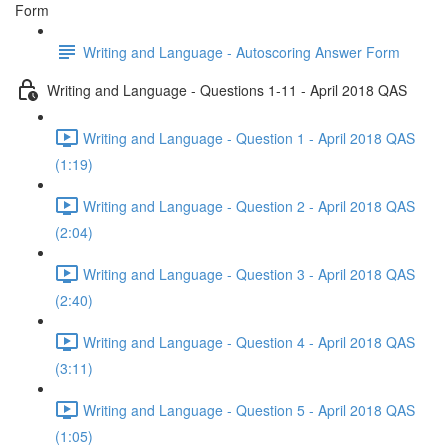
Form
Writing and Language - Autoscoring Answer Form
Writing and Language - Questions 1-11 - April 2018 QAS
Writing and Language - Question 1 - April 2018 QAS
(1:19)
Writing and Language - Question 2 - April 2018 QAS
(2:04)
Writing and Language - Question 3 - April 2018 QAS
(2:40)
Writing and Language - Question 4 - April 2018 QAS
(3:11)
Writing and Language - Question 5 - April 2018 QAS
(1:05)