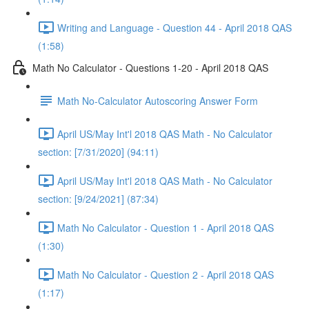
Writing and Language - Question 44 - April 2018 QAS
(1:58)
Math No Calculator - Questions 1-20 - April 2018 QAS
Math No-Calculator Autoscoring Answer Form
April US/May Int'l 2018 QAS Math - No Calculator
section: [7/31/2020] (94:11)
April US/May Int'l 2018 QAS Math - No Calculator
section: [9/24/2021] (87:34)
Math No Calculator - Question 1 - April 2018 QAS
(1:30)
Math No Calculator - Question 2 - April 2018 QAS
(1:17)