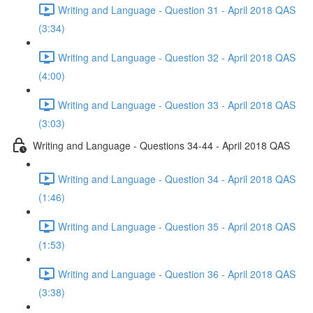
Writing and Language - Question 31 - April 2018 QAS
(3:34)
Writing and Language - Question 32 - April 2018 QAS
(4:00)
Writing and Language - Question 33 - April 2018 QAS
(3:03)
Writing and Language - Questions 34-44 - April 2018 QAS
Writing and Language - Question 34 - April 2018 QAS
(1:46)
Writing and Language - Question 35 - April 2018 QAS
(1:53)
Writing and Language - Question 36 - April 2018 QAS
(3:38)