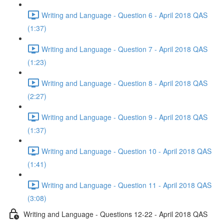
Writing and Language - Question 6 - April 2018 QAS
(1:37)
Writing and Language - Question 7 - April 2018 QAS
(1:23)
Writing and Language - Question 8 - April 2018 QAS
(2:27)
Writing and Language - Question 9 - April 2018 QAS
(1:37)
Writing and Language - Question 10 - April 2018 QAS
(1:41)
Writing and Language - Question 11 - April 2018 QAS
(3:08)
Writing and Language - Questions 12-22 - April 2018 QAS