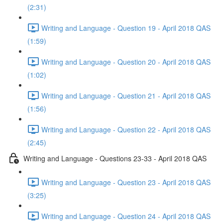
(2:31)
Writing and Language - Question 19 - April 2018 QAS
(1:59)
Writing and Language - Question 20 - April 2018 QAS
(1:02)
Writing and Language - Question 21 - April 2018 QAS
(1:56)
Writing and Language - Question 22 - April 2018 QAS
(2:45)
Writing and Language - Questions 23-33 - April 2018 QAS
Writing and Language - Question 23 - April 2018 QAS
(3:25)
Writing and Language - Question 24 - April 2018 QAS