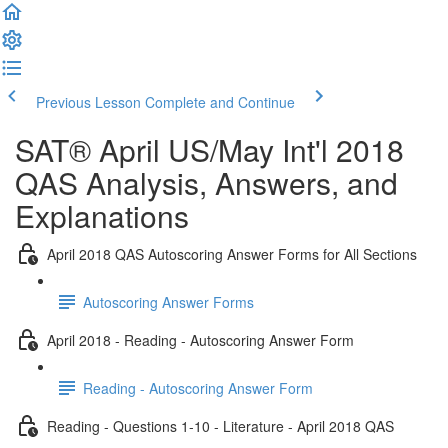
Previous Lesson
Complete and Continue
SAT® April US/May Int'l 2018
QAS Analysis, Answers, and
Explanations
April 2018 QAS Autoscoring Answer Forms for All Sections
Autoscoring Answer Forms
April 2018 - Reading - Autoscoring Answer Form
Reading - Autoscoring Answer Form
Reading - Questions 1-10 - Literature - April 2018 QAS