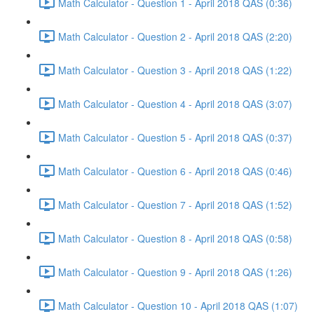
Math Calculator - Question 1 - April 2018 QAS (0:36)
Math Calculator - Question 2 - April 2018 QAS (2:20)
Math Calculator - Question 3 - April 2018 QAS (1:22)
Math Calculator - Question 4 - April 2018 QAS (3:07)
Math Calculator - Question 5 - April 2018 QAS (0:37)
Math Calculator - Question 6 - April 2018 QAS (0:46)
Math Calculator - Question 7 - April 2018 QAS (1:52)
Math Calculator - Question 8 - April 2018 QAS (0:58)
Math Calculator - Question 9 - April 2018 QAS (1:26)
Math Calculator - Question 10 - April 2018 QAS (1:07)