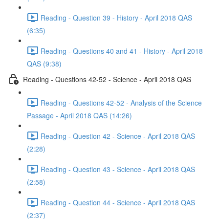
Reading - Question 39 - History - April 2018 QAS
(6:35)
Reading - Questions 40 and 41 - History - April 2018
QAS (9:38)
Reading - Questions 42-52 - Science - April 2018 QAS
Reading - Questions 42-52 - Analysis of the Science
Passage - April 2018 QAS (14:26)
Reading - Question 42 - Science - April 2018 QAS
(2:28)
Reading - Question 43 - Science - April 2018 QAS
(2:58)
Reading - Question 44 - Science - April 2018 QAS
(2:37)