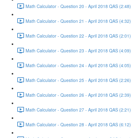
Math Calculator - Question 20 - April 2018 QAS (2:48)
Math Calculator - Question 21 - April 2018 QAS (4:32)
Math Calculator - Question 22 - April 2018 QAS (2:01)
Math Calculator - Question 23 - April 2018 QAS (4:09)
Math Calculator - Question 24 - April 2018 QAS (4:05)
Math Calculator - Question 25 - April 2018 QAS (2:26)
Math Calculator - Question 26 - April 2018 QAS (2:39)
Math Calculator - Question 27 - April 2018 QAS (2:21)
Math Calculator - Question 28 - April 2018 QAS (6:12)