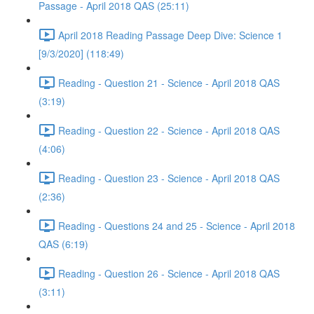
Passage - April 2018 QAS (25:11)
April 2018 Reading Passage Deep Dive: Science 1
[9/3/2020] (118:49)
Reading - Question 21 - Science - April 2018 QAS
(3:19)
Reading - Question 22 - Science - April 2018 QAS
(4:06)
Reading - Question 23 - Science - April 2018 QAS
(2:36)
Reading - Questions 24 and 25 - Science - April 2018
QAS (6:19)
Reading - Question 26 - Science - April 2018 QAS
(3:11)