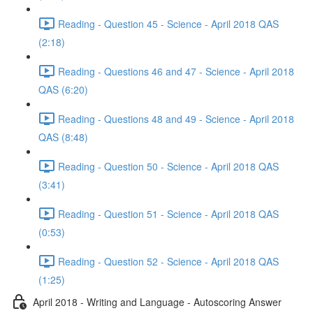
Reading - Question 45 - Science - April 2018 QAS
(2:18)
Reading - Questions 46 and 47 - Science - April 2018
QAS (6:20)
Reading - Questions 48 and 49 - Science - April 2018
QAS (8:48)
Reading - Question 50 - Science - April 2018 QAS
(3:41)
Reading - Question 51 - Science - April 2018 QAS
(0:53)
Reading - Question 52 - Science - April 2018 QAS
(1:25)
April 2018 - Writing and Language - Autoscoring Answer