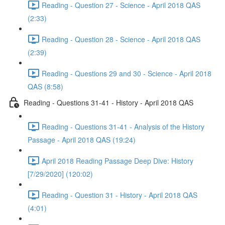
Reading - Question 27 - Science - April 2018 QAS
(2:33)
Reading - Question 28 - Science - April 2018 QAS
(2:39)
Reading - Questions 29 and 30 - Science - April 2018
QAS (8:58)
Reading - Questions 31-41 - History - April 2018 QAS
Reading - Questions 31-41 - Analysis of the History
Passage - April 2018 QAS (19:24)
April 2018 Reading Passage Deep Dive: History
[7/29/2020] (120:02)
Reading - Question 31 - History - April 2018 QAS
(4:01)