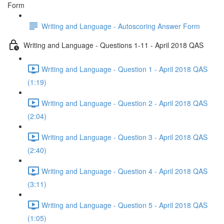
Form
Writing and Language - Autoscoring Answer Form
Writing and Language - Questions 1-11 - April 2018 QAS
Writing and Language - Question 1 - April 2018 QAS
(1:19)
Writing and Language - Question 2 - April 2018 QAS
(2:04)
Writing and Language - Question 3 - April 2018 QAS
(2:40)
Writing and Language - Question 4 - April 2018 QAS
(3:11)
Writing and Language - Question 5 - April 2018 QAS
(1:05)