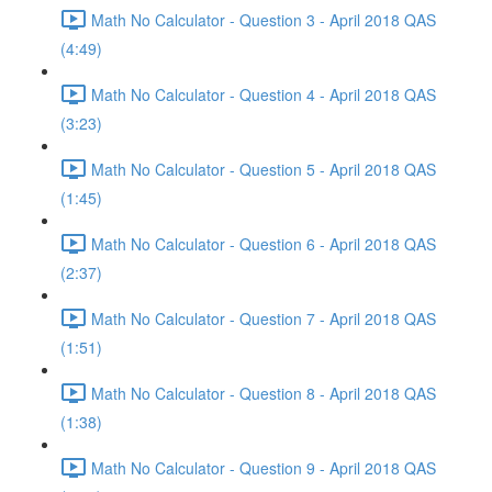
Math No Calculator - Question 3 - April 2018 QAS
(4:49)
Math No Calculator - Question 4 - April 2018 QAS
(3:23)
Math No Calculator - Question 5 - April 2018 QAS
(1:45)
Math No Calculator - Question 6 - April 2018 QAS
(2:37)
Math No Calculator - Question 7 - April 2018 QAS
(1:51)
Math No Calculator - Question 8 - April 2018 QAS
(1:38)
Math No Calculator - Question 9 - April 2018 QAS