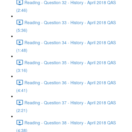
Reading - Question 32 - History - April 2018 QAS
(2:46)
Reading - Question 33 - History - April 2018 QAS
(5:36)
Reading - Question 34 - History - April 2018 QAS
(1:48)
Reading - Question 35 - History - April 2018 QAS
(3:16)
Reading - Question 36 - History - April 2018 QAS
(4:41)
Reading - Question 37 - History - April 2018 QAS
(2:21)
Reading - Question 38 - History - April 2018 QAS
(4:38)