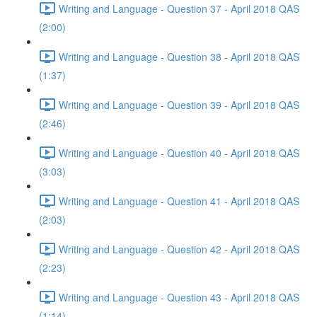
Writing and Language - Question 37 - April 2018 QAS
(2:00)
Writing and Language - Question 38 - April 2018 QAS
(1:37)
Writing and Language - Question 39 - April 2018 QAS
(2:46)
Writing and Language - Question 40 - April 2018 QAS
(3:03)
Writing and Language - Question 41 - April 2018 QAS
(2:03)
Writing and Language - Question 42 - April 2018 QAS
(2:23)
Writing and Language - Question 43 - April 2018 QAS
(1:14)