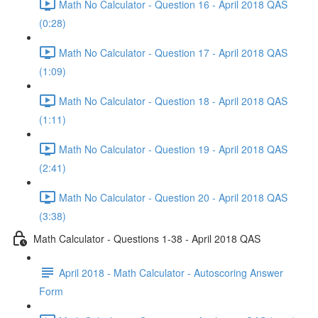
Math No Calculator - Question 16 - April 2018 QAS
(0:28)
Math No Calculator - Question 17 - April 2018 QAS
(1:09)
Math No Calculator - Question 18 - April 2018 QAS
(1:11)
Math No Calculator - Question 19 - April 2018 QAS
(2:41)
Math No Calculator - Question 20 - April 2018 QAS
(3:38)
Math Calculator - Questions 1-38 - April 2018 QAS
April 2018 - Math Calculator - Autoscoring Answer
Form