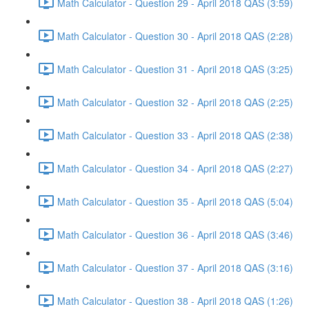
Math Calculator - Question 29 - April 2018 QAS (3:59)
Math Calculator - Question 30 - April 2018 QAS (2:28)
Math Calculator - Question 31 - April 2018 QAS (3:25)
Math Calculator - Question 32 - April 2018 QAS (2:25)
Math Calculator - Question 33 - April 2018 QAS (2:38)
Math Calculator - Question 34 - April 2018 QAS (2:27)
Math Calculator - Question 35 - April 2018 QAS (5:04)
Math Calculator - Question 36 - April 2018 QAS (3:46)
Math Calculator - Question 37 - April 2018 QAS (3:16)
Math Calculator - Question 38 - April 2018 QAS (1:26)