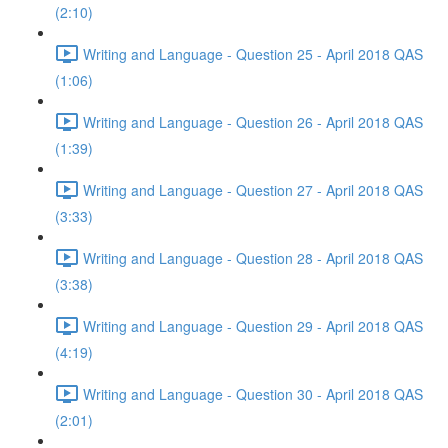
(2:10)
Writing and Language - Question 25 - April 2018 QAS
(1:06)
Writing and Language - Question 26 - April 2018 QAS
(1:39)
Writing and Language - Question 27 - April 2018 QAS
(3:33)
Writing and Language - Question 28 - April 2018 QAS
(3:38)
Writing and Language - Question 29 - April 2018 QAS
(4:19)
Writing and Language - Question 30 - April 2018 QAS
(2:01)