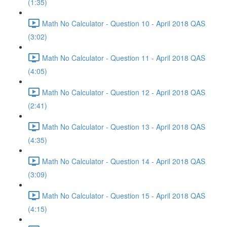
(1:35)
Math No Calculator - Question 10 - April 2018 QAS
(3:02)
Math No Calculator - Question 11 - April 2018 QAS
(4:05)
Math No Calculator - Question 12 - April 2018 QAS
(2:41)
Math No Calculator - Question 13 - April 2018 QAS
(4:35)
Math No Calculator - Question 14 - April 2018 QAS
(3:09)
Math No Calculator - Question 15 - April 2018 QAS
(4:15)