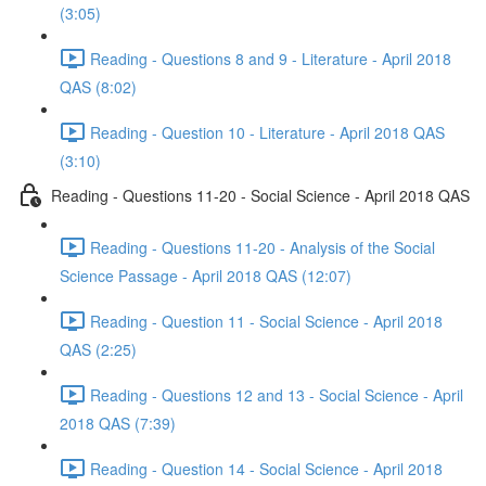
(3:05)
Reading - Questions 8 and 9 - Literature - April 2018
QAS (8:02)
Reading - Question 10 - Literature - April 2018 QAS
(3:10)
Reading - Questions 11-20 - Social Science - April 2018 QAS
Reading - Questions 11-20 - Analysis of the Social
Science Passage - April 2018 QAS (12:07)
Reading - Question 11 - Social Science - April 2018
QAS (2:25)
Reading - Questions 12 and 13 - Social Science - April
2018 QAS (7:39)
Reading - Question 14 - Social Science - April 2018