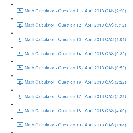
Math Calculator - Question 11 - April 2018 QAS (2:20)
Math Calculator - Question 12 - April 2018 QAS (3:12)
Math Calculator - Question 13 - April 2018 QAS (1:01)
Math Calculator - Question 14 - April 2018 QAS (0:32)
Math Calculator - Question 15 - April 2018 QAS (0:53)
Math Calculator - Question 16 - April 2018 QAS (2:22)
Math Calculator - Question 17 - April 2018 QAS (3:21)
Math Calculator - Question 18 - April 2018 QAS (4:00)
Math Calculator - Question 19 - April 2018 QAS (1:04)