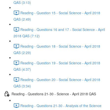
QAS (3:13)
Reading - Question 15 - Social Science - April 2018
QAS (2:49)
Reading - Questions 16 and 17 - Social Science - April
2018 QAS (7:12)
Reading - Question 18 - Social Science - April 2018
QAS (2:29)
Reading - Question 19 - Social Science - April 2018
QAS (4:37)
Reading - Question 20 - Social Science - April 2018
QAS (3:34)
Reading - Questions 21-30 - Science - April 2018 QAS
Reading - Questions 21-30 - Analysis of the Science