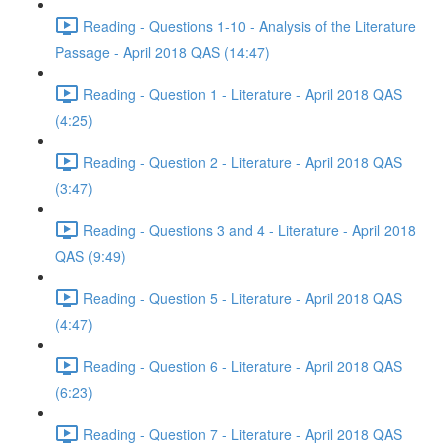
Reading - Questions 1-10 - Analysis of the Literature
Passage - April 2018 QAS (14:47)
Reading - Question 1 - Literature - April 2018 QAS
(4:25)
Reading - Question 2 - Literature - April 2018 QAS
(3:47)
Reading - Questions 3 and 4 - Literature - April 2018
QAS (9:49)
Reading - Question 5 - Literature - April 2018 QAS
(4:47)
Reading - Question 6 - Literature - April 2018 QAS
(6:23)
Reading - Question 7 - Literature - April 2018 QAS