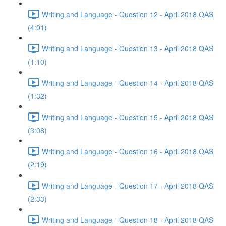
Writing and Language - Question 12 - April 2018 QAS
(4:01)
Writing and Language - Question 13 - April 2018 QAS
(1:10)
Writing and Language - Question 14 - April 2018 QAS
(1:32)
Writing and Language - Question 15 - April 2018 QAS
(3:08)
Writing and Language - Question 16 - April 2018 QAS
(2:19)
Writing and Language - Question 17 - April 2018 QAS
(2:33)
Writing and Language - Question 18 - April 2018 QAS