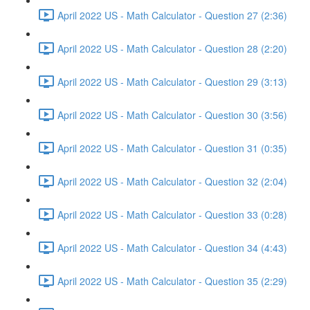
April 2022 US - Math Calculator - Question 27 (2:36)
April 2022 US - Math Calculator - Question 28 (2:20)
April 2022 US - Math Calculator - Question 29 (3:13)
April 2022 US - Math Calculator - Question 30 (3:56)
April 2022 US - Math Calculator - Question 31 (0:35)
April 2022 US - Math Calculator - Question 32 (2:04)
April 2022 US - Math Calculator - Question 33 (0:28)
April 2022 US - Math Calculator - Question 34 (4:43)
April 2022 US - Math Calculator - Question 35 (2:29)