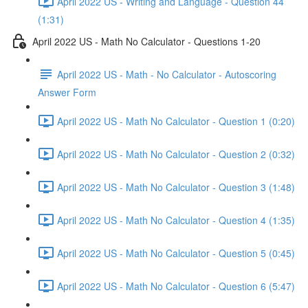
April 2022 US - Writing and Language - Question 44
(1:31)
April 2022 US - Math No Calculator - Questions 1-20
April 2022 US - Math - No Calculator - Autoscoring
Answer Form
April 2022 US - Math No Calculator - Question 1 (0:20)
April 2022 US - Math No Calculator - Question 2 (0:32)
April 2022 US - Math No Calculator - Question 3 (1:48)
April 2022 US - Math No Calculator - Question 4 (1:35)
April 2022 US - Math No Calculator - Question 5 (0:45)
April 2022 US - Math No Calculator - Question 6 (5:47)