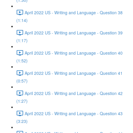
(1:30)
April 2022 US - Writing and Language - Question 38
(1:14)
April 2022 US - Writing and Language - Question 39
(1:17)
April 2022 US - Writing and Language - Question 40
(1:52)
April 2022 US - Writing and Language - Question 41
(0:57)
April 2022 US - Writing and Language - Question 42
(1:27)
April 2022 US - Writing and Language - Question 43
(3:23)