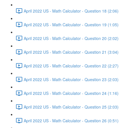
April 2022 US - Math Calculator - Question 18 (2:06)
April 2022 US - Math Calculator - Question 19 (1:05)
April 2022 US - Math Calculator - Question 20 (2:02)
April 2022 US - Math Calculator - Question 21 (3:04)
April 2022 US - Math Calculator - Question 22 (2:27)
April 2022 US - Math Calculator - Question 23 (2:03)
April 2022 US - Math Calculator - Question 24 (1:16)
April 2022 US - Math Calculator - Question 25 (2:03)
April 2022 US - Math Calculator - Question 26 (0:51)