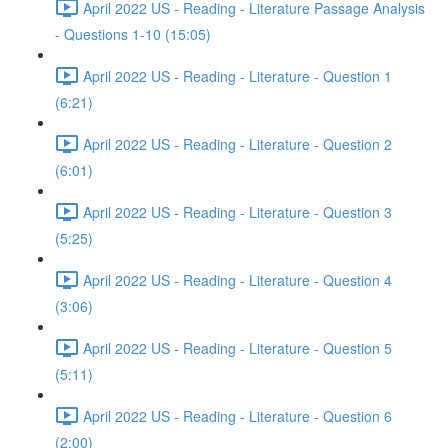
April 2022 US - Reading - Literature Passage Analysis
- Questions 1-10 (15:05)
April 2022 US - Reading - Literature - Question 1
(6:21)
April 2022 US - Reading - Literature - Question 2
(6:01)
April 2022 US - Reading - Literature - Question 3
(5:25)
April 2022 US - Reading - Literature - Question 4
(3:06)
April 2022 US - Reading - Literature - Question 5
(5:11)
April 2022 US - Reading - Literature - Question 6
(2:00)