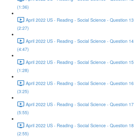
(1:36)
April 2022 US - Reading - Social Science - Question 13
(2:27)
April 2022 US - Reading - Social Science - Question 14
(4:47)
April 2022 US - Reading - Social Science - Question 15
(1:28)
April 2022 US - Reading - Social Science - Question 16
(3:25)
April 2022 US - Reading - Social Science - Question 17
(5:55)
April 2022 US - Reading - Social Science - Question 18
(2:55)