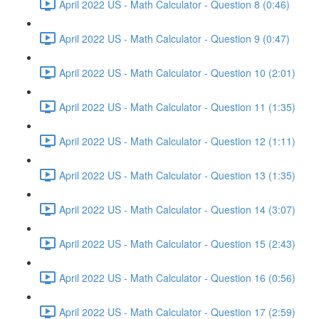
April 2022 US - Math Calculator - Question 8 (0:46)
April 2022 US - Math Calculator - Question 9 (0:47)
April 2022 US - Math Calculator - Question 10 (2:01)
April 2022 US - Math Calculator - Question 11 (1:35)
April 2022 US - Math Calculator - Question 12 (1:11)
April 2022 US - Math Calculator - Question 13 (1:35)
April 2022 US - Math Calculator - Question 14 (3:07)
April 2022 US - Math Calculator - Question 15 (2:43)
April 2022 US - Math Calculator - Question 16 (0:56)
April 2022 US - Math Calculator - Question 17 (2:59)