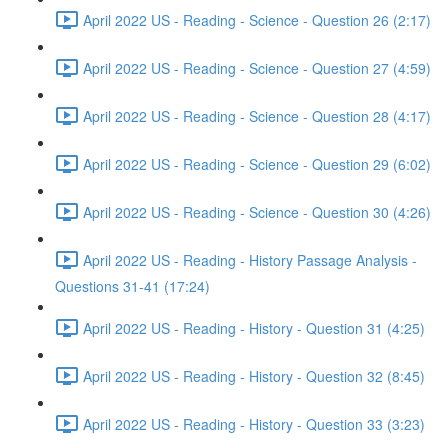
April 2022 US - Reading - Science - Question 26 (2:17)
April 2022 US - Reading - Science - Question 27 (4:59)
April 2022 US - Reading - Science - Question 28 (4:17)
April 2022 US - Reading - Science - Question 29 (6:02)
April 2022 US - Reading - Science - Question 30 (4:26)
April 2022 US - Reading - History Passage Analysis -
Questions 31-41 (17:24)
April 2022 US - Reading - History - Question 31 (4:25)
April 2022 US - Reading - History - Question 32 (8:45)
April 2022 US - Reading - History - Question 33 (3:23)