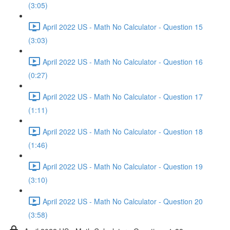
(3:05)
April 2022 US - Math No Calculator - Question 15
(3:03)
April 2022 US - Math No Calculator - Question 16
(0:27)
April 2022 US - Math No Calculator - Question 17
(1:11)
April 2022 US - Math No Calculator - Question 18
(1:46)
April 2022 US - Math No Calculator - Question 19
(3:10)
April 2022 US - Math No Calculator - Question 20
(3:58)