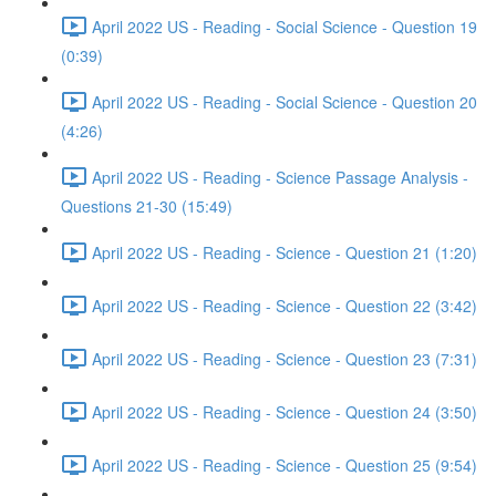
April 2022 US - Reading - Social Science - Question 19
(0:39)
April 2022 US - Reading - Social Science - Question 20
(4:26)
April 2022 US - Reading - Science Passage Analysis -
Questions 21-30 (15:49)
April 2022 US - Reading - Science - Question 21 (1:20)
April 2022 US - Reading - Science - Question 22 (3:42)
April 2022 US - Reading - Science - Question 23 (7:31)
April 2022 US - Reading - Science - Question 24 (3:50)
April 2022 US - Reading - Science - Question 25 (9:54)