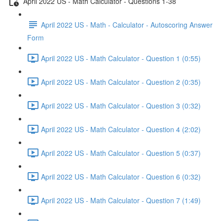
April 2022 US - Math Calculator - Questions 1-38
April 2022 US - Math - Calculator - Autoscoring Answer
Form
April 2022 US - Math Calculator - Question 1 (0:55)
April 2022 US - Math Calculator - Question 2 (0:35)
April 2022 US - Math Calculator - Question 3 (0:32)
April 2022 US - Math Calculator - Question 4 (2:02)
April 2022 US - Math Calculator - Question 5 (0:37)
April 2022 US - Math Calculator - Question 6 (0:32)
April 2022 US - Math Calculator - Question 7 (1:49)