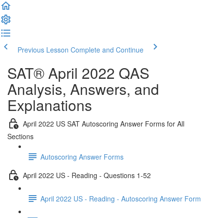
Previous Lesson
Complete and Continue
SAT® April 2022 QAS
Analysis, Answers, and
Explanations
April 2022 US SAT Autoscoring Answer Forms for All
Sections
Autoscoring Answer Forms
April 2022 US - Reading - Questions 1-52
April 2022 US - Reading - Autoscoring Answer Form