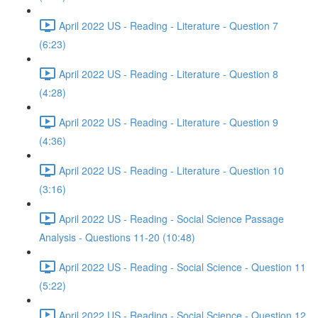
April 2022 US - Reading - Literature - Question 7
(6:23)
April 2022 US - Reading - Literature - Question 8
(4:28)
April 2022 US - Reading - Literature - Question 9
(4:36)
April 2022 US - Reading - Literature - Question 10
(3:16)
April 2022 US - Reading - Social Science Passage
Analysis - Questions 11-20 (10:48)
April 2022 US - Reading - Social Science - Question 11
(5:22)
April 2022 US - Reading - Social Science - Question 12