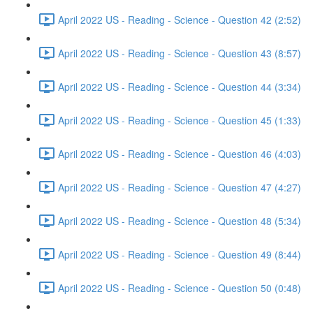
April 2022 US - Reading - Science - Question 42 (2:52)
April 2022 US - Reading - Science - Question 43 (8:57)
April 2022 US - Reading - Science - Question 44 (3:34)
April 2022 US - Reading - Science - Question 45 (1:33)
April 2022 US - Reading - Science - Question 46 (4:03)
April 2022 US - Reading - Science - Question 47 (4:27)
April 2022 US - Reading - Science - Question 48 (5:34)
April 2022 US - Reading - Science - Question 49 (8:44)
April 2022 US - Reading - Science - Question 50 (0:48)