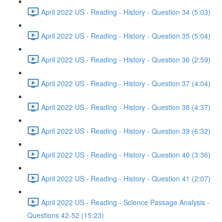
April 2022 US - Reading - History - Question 34 (5:03)
April 2022 US - Reading - History - Question 35 (5:04)
April 2022 US - Reading - History - Question 36 (2:59)
April 2022 US - Reading - History - Question 37 (4:04)
April 2022 US - Reading - History - Question 38 (4:37)
April 2022 US - Reading - History - Question 39 (6:32)
April 2022 US - Reading - History - Question 40 (3:36)
April 2022 US - Reading - History - Question 41 (2:07)
April 2022 US - Reading - Science Passage Analysis -
Questions 42-52 (15:23)