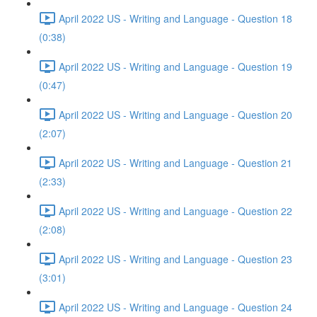
April 2022 US - Writing and Language - Question 18
(0:38)
April 2022 US - Writing and Language - Question 19
(0:47)
April 2022 US - Writing and Language - Question 20
(2:07)
April 2022 US - Writing and Language - Question 21
(2:33)
April 2022 US - Writing and Language - Question 22
(2:08)
April 2022 US - Writing and Language - Question 23
(3:01)
April 2022 US - Writing and Language - Question 24