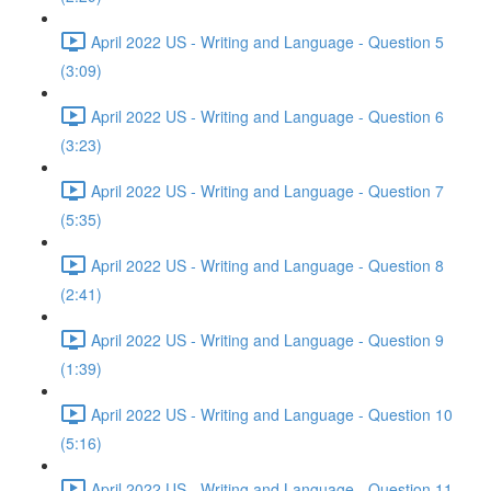
April 2022 US - Writing and Language - Question 5
(3:09)
April 2022 US - Writing and Language - Question 6
(3:23)
April 2022 US - Writing and Language - Question 7
(5:35)
April 2022 US - Writing and Language - Question 8
(2:41)
April 2022 US - Writing and Language - Question 9
(1:39)
April 2022 US - Writing and Language - Question 10
(5:16)
April 2022 US - Writing and Language - Question 11