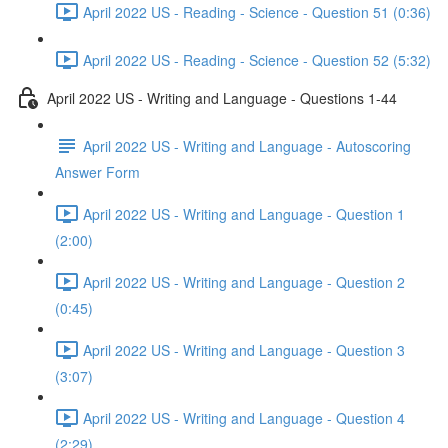
April 2022 US - Reading - Science - Question 51 (0:36)
April 2022 US - Reading - Science - Question 52 (5:32)
April 2022 US - Writing and Language - Questions 1-44
April 2022 US - Writing and Language - Autoscoring
Answer Form
April 2022 US - Writing and Language - Question 1
(2:00)
April 2022 US - Writing and Language - Question 2
(0:45)
April 2022 US - Writing and Language - Question 3
(3:07)
April 2022 US - Writing and Language - Question 4
(2:29)