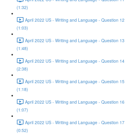
(1:32)
April 2022 US - Writing and Language - Question 12
(1:03)
April 2022 US - Writing and Language - Question 13
(1:48)
April 2022 US - Writing and Language - Question 14
(2:38)
April 2022 US - Writing and Language - Question 15
(1:18)
April 2022 US - Writing and Language - Question 16
(1:07)
April 2022 US - Writing and Language - Question 17
(0:52)