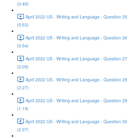
(0:49)
April 2022 US - Writing and Language - Question 25
(0:53)
April 2022 US - Writing and Language - Question 26
(0:54)
April 2022 US - Writing and Language - Question 27
(2:05)
April 2022 US - Writing and Language - Question 28
(2:27)
April 2022 US - Writing and Language - Question 29
(1:19)
April 2022 US - Writing and Language - Question 30
(2:27)