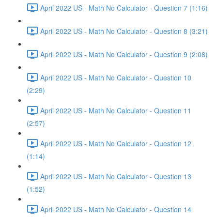
April 2022 US - Math No Calculator - Question 7 (1:16)
April 2022 US - Math No Calculator - Question 8 (3:21)
April 2022 US - Math No Calculator - Question 9 (2:08)
April 2022 US - Math No Calculator - Question 10
(2:29)
April 2022 US - Math No Calculator - Question 11
(2:57)
April 2022 US - Math No Calculator - Question 12
(1:14)
April 2022 US - Math No Calculator - Question 13
(1:52)
April 2022 US - Math No Calculator - Question 14