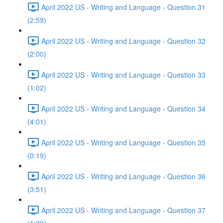
April 2022 US - Writing and Language - Question 31
(2:59)
April 2022 US - Writing and Language - Question 32
(2:00)
April 2022 US - Writing and Language - Question 33
(1:02)
April 2022 US - Writing and Language - Question 34
(4:01)
April 2022 US - Writing and Language - Question 35
(0:19)
April 2022 US - Writing and Language - Question 36
(3:51)
April 2022 US - Writing and Language - Question 37