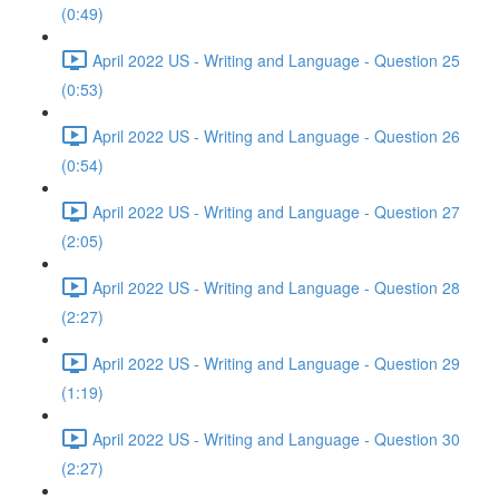
(0:49)
April 2022 US - Writing and Language - Question 25
(0:53)
April 2022 US - Writing and Language - Question 26
(0:54)
April 2022 US - Writing and Language - Question 27
(2:05)
April 2022 US - Writing and Language - Question 28
(2:27)
April 2022 US - Writing and Language - Question 29
(1:19)
April 2022 US - Writing and Language - Question 30
(2:27)