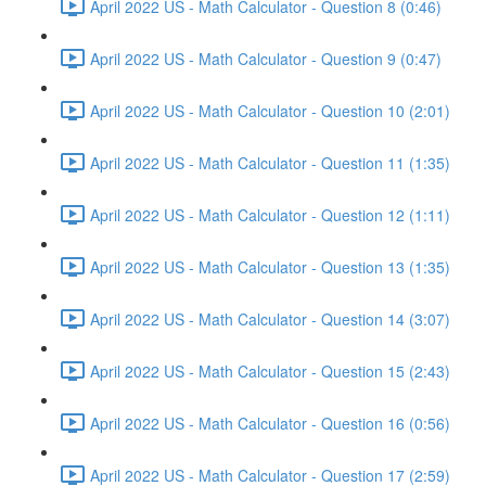
April 2022 US - Math Calculator - Question 8 (0:46)
April 2022 US - Math Calculator - Question 9 (0:47)
April 2022 US - Math Calculator - Question 10 (2:01)
April 2022 US - Math Calculator - Question 11 (1:35)
April 2022 US - Math Calculator - Question 12 (1:11)
April 2022 US - Math Calculator - Question 13 (1:35)
April 2022 US - Math Calculator - Question 14 (3:07)
April 2022 US - Math Calculator - Question 15 (2:43)
April 2022 US - Math Calculator - Question 16 (0:56)
April 2022 US - Math Calculator - Question 17 (2:59)