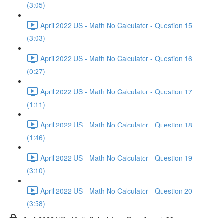
(3:05)
April 2022 US - Math No Calculator - Question 15
(3:03)
April 2022 US - Math No Calculator - Question 16
(0:27)
April 2022 US - Math No Calculator - Question 17
(1:11)
April 2022 US - Math No Calculator - Question 18
(1:46)
April 2022 US - Math No Calculator - Question 19
(3:10)
April 2022 US - Math No Calculator - Question 20
(3:58)