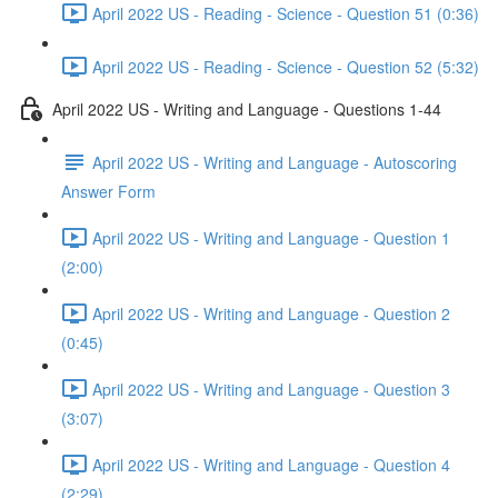
April 2022 US - Reading - Science - Question 51 (0:36)
April 2022 US - Reading - Science - Question 52 (5:32)
April 2022 US - Writing and Language - Questions 1-44
April 2022 US - Writing and Language - Autoscoring
Answer Form
April 2022 US - Writing and Language - Question 1
(2:00)
April 2022 US - Writing and Language - Question 2
(0:45)
April 2022 US - Writing and Language - Question 3
(3:07)
April 2022 US - Writing and Language - Question 4
(2:29)