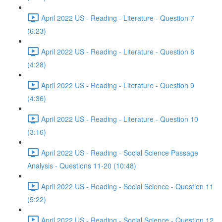
April 2022 US - Reading - Literature - Question 7
(6:23)
April 2022 US - Reading - Literature - Question 8
(4:28)
April 2022 US - Reading - Literature - Question 9
(4:36)
April 2022 US - Reading - Literature - Question 10
(3:16)
April 2022 US - Reading - Social Science Passage
Analysis - Questions 11-20 (10:48)
April 2022 US - Reading - Social Science - Question 11
(5:22)
April 2022 US - Reading - Social Science - Question 12