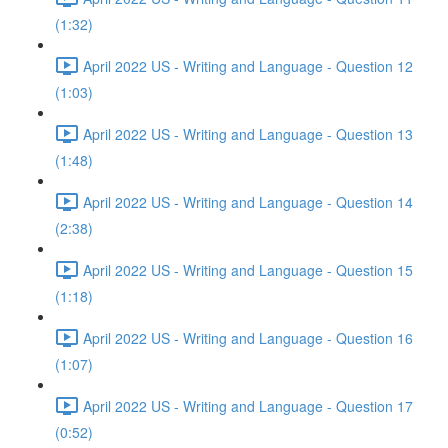
(1:32)
April 2022 US - Writing and Language - Question 12
(1:03)
April 2022 US - Writing and Language - Question 13
(1:48)
April 2022 US - Writing and Language - Question 14
(2:38)
April 2022 US - Writing and Language - Question 15
(1:18)
April 2022 US - Writing and Language - Question 16
(1:07)
April 2022 US - Writing and Language - Question 17
(0:52)