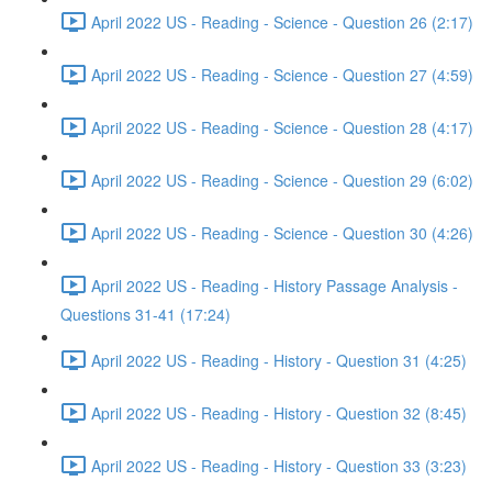
April 2022 US - Reading - Science - Question 26 (2:17)
April 2022 US - Reading - Science - Question 27 (4:59)
April 2022 US - Reading - Science - Question 28 (4:17)
April 2022 US - Reading - Science - Question 29 (6:02)
April 2022 US - Reading - Science - Question 30 (4:26)
April 2022 US - Reading - History Passage Analysis -
Questions 31-41 (17:24)
April 2022 US - Reading - History - Question 31 (4:25)
April 2022 US - Reading - History - Question 32 (8:45)
April 2022 US - Reading - History - Question 33 (3:23)