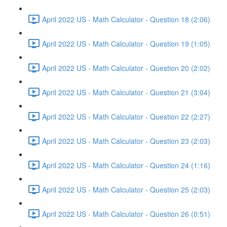
April 2022 US - Math Calculator - Question 18 (2:06)
April 2022 US - Math Calculator - Question 19 (1:05)
April 2022 US - Math Calculator - Question 20 (2:02)
April 2022 US - Math Calculator - Question 21 (3:04)
April 2022 US - Math Calculator - Question 22 (2:27)
April 2022 US - Math Calculator - Question 23 (2:03)
April 2022 US - Math Calculator - Question 24 (1:16)
April 2022 US - Math Calculator - Question 25 (2:03)
April 2022 US - Math Calculator - Question 26 (0:51)