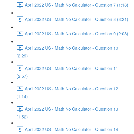
April 2022 US - Math No Calculator - Question 7 (1:16)
April 2022 US - Math No Calculator - Question 8 (3:21)
April 2022 US - Math No Calculator - Question 9 (2:08)
April 2022 US - Math No Calculator - Question 10
(2:29)
April 2022 US - Math No Calculator - Question 11
(2:57)
April 2022 US - Math No Calculator - Question 12
(1:14)
April 2022 US - Math No Calculator - Question 13
(1:52)
April 2022 US - Math No Calculator - Question 14