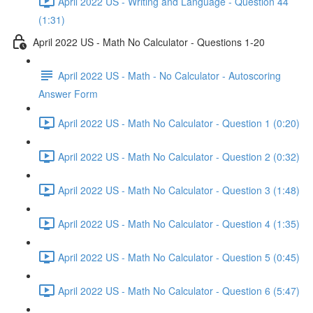
April 2022 US - Writing and Language - Question 44
(1:31)
April 2022 US - Math No Calculator - Questions 1-20
April 2022 US - Math - No Calculator - Autoscoring
Answer Form
April 2022 US - Math No Calculator - Question 1 (0:20)
April 2022 US - Math No Calculator - Question 2 (0:32)
April 2022 US - Math No Calculator - Question 3 (1:48)
April 2022 US - Math No Calculator - Question 4 (1:35)
April 2022 US - Math No Calculator - Question 5 (0:45)
April 2022 US - Math No Calculator - Question 6 (5:47)