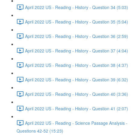
April 2022 US - Reading - History - Question 34 (5:03)
April 2022 US - Reading - History - Question 35 (5:04)
April 2022 US - Reading - History - Question 36 (2:59)
April 2022 US - Reading - History - Question 37 (4:04)
April 2022 US - Reading - History - Question 38 (4:37)
April 2022 US - Reading - History - Question 39 (6:32)
April 2022 US - Reading - History - Question 40 (3:36)
April 2022 US - Reading - History - Question 41 (2:07)
April 2022 US - Reading - Science Passage Analysis -
Questions 42-52 (15:23)