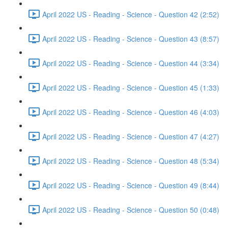
April 2022 US - Reading - Science - Question 42 (2:52)
April 2022 US - Reading - Science - Question 43 (8:57)
April 2022 US - Reading - Science - Question 44 (3:34)
April 2022 US - Reading - Science - Question 45 (1:33)
April 2022 US - Reading - Science - Question 46 (4:03)
April 2022 US - Reading - Science - Question 47 (4:27)
April 2022 US - Reading - Science - Question 48 (5:34)
April 2022 US - Reading - Science - Question 49 (8:44)
April 2022 US - Reading - Science - Question 50 (0:48)