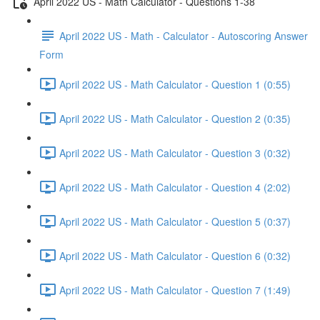
April 2022 US - Math Calculator - Questions 1-38
April 2022 US - Math - Calculator - Autoscoring Answer
Form
April 2022 US - Math Calculator - Question 1 (0:55)
April 2022 US - Math Calculator - Question 2 (0:35)
April 2022 US - Math Calculator - Question 3 (0:32)
April 2022 US - Math Calculator - Question 4 (2:02)
April 2022 US - Math Calculator - Question 5 (0:37)
April 2022 US - Math Calculator - Question 6 (0:32)
April 2022 US - Math Calculator - Question 7 (1:49)