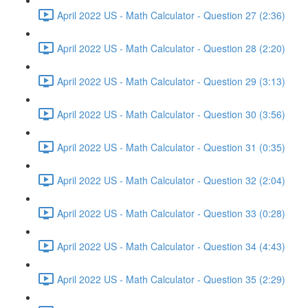
April 2022 US - Math Calculator - Question 27 (2:36)
April 2022 US - Math Calculator - Question 28 (2:20)
April 2022 US - Math Calculator - Question 29 (3:13)
April 2022 US - Math Calculator - Question 30 (3:56)
April 2022 US - Math Calculator - Question 31 (0:35)
April 2022 US - Math Calculator - Question 32 (2:04)
April 2022 US - Math Calculator - Question 33 (0:28)
April 2022 US - Math Calculator - Question 34 (4:43)
April 2022 US - Math Calculator - Question 35 (2:29)