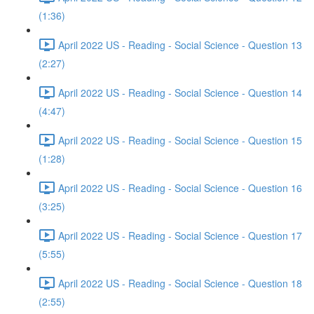
(1:36)
April 2022 US - Reading - Social Science - Question 13
(2:27)
April 2022 US - Reading - Social Science - Question 14
(4:47)
April 2022 US - Reading - Social Science - Question 15
(1:28)
April 2022 US - Reading - Social Science - Question 16
(3:25)
April 2022 US - Reading - Social Science - Question 17
(5:55)
April 2022 US - Reading - Social Science - Question 18
(2:55)