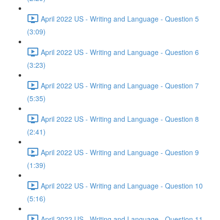
April 2022 US - Writing and Language - Question 5
(3:09)
April 2022 US - Writing and Language - Question 6
(3:23)
April 2022 US - Writing and Language - Question 7
(5:35)
April 2022 US - Writing and Language - Question 8
(2:41)
April 2022 US - Writing and Language - Question 9
(1:39)
April 2022 US - Writing and Language - Question 10
(5:16)
April 2022 US - Writing and Language - Question 11