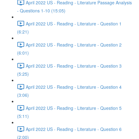
April 2022 US - Reading - Literature Passage Analysis
- Questions 1-10 (15:05)
April 2022 US - Reading - Literature - Question 1
(6:21)
April 2022 US - Reading - Literature - Question 2
(6:01)
April 2022 US - Reading - Literature - Question 3
(5:25)
April 2022 US - Reading - Literature - Question 4
(3:06)
April 2022 US - Reading - Literature - Question 5
(5:11)
April 2022 US - Reading - Literature - Question 6
(2:00)