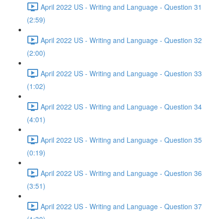
April 2022 US - Writing and Language - Question 31
(2:59)
April 2022 US - Writing and Language - Question 32
(2:00)
April 2022 US - Writing and Language - Question 33
(1:02)
April 2022 US - Writing and Language - Question 34
(4:01)
April 2022 US - Writing and Language - Question 35
(0:19)
April 2022 US - Writing and Language - Question 36
(3:51)
April 2022 US - Writing and Language - Question 37