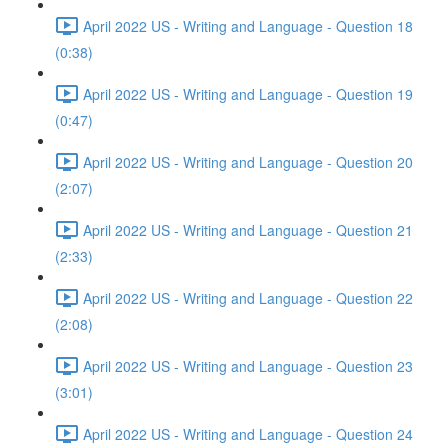
April 2022 US - Writing and Language - Question 18
(0:38)
April 2022 US - Writing and Language - Question 19
(0:47)
April 2022 US - Writing and Language - Question 20
(2:07)
April 2022 US - Writing and Language - Question 21
(2:33)
April 2022 US - Writing and Language - Question 22
(2:08)
April 2022 US - Writing and Language - Question 23
(3:01)
April 2022 US - Writing and Language - Question 24