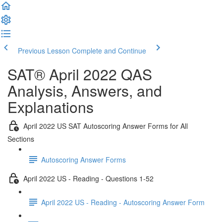
Previous Lesson
Complete and Continue
SAT® April 2022 QAS
Analysis, Answers, and
Explanations
April 2022 US SAT Autoscoring Answer Forms for All
Sections
Autoscoring Answer Forms
April 2022 US - Reading - Questions 1-52
April 2022 US - Reading - Autoscoring Answer Form