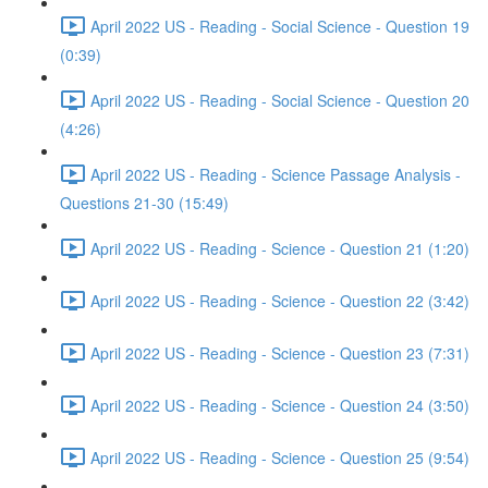
April 2022 US - Reading - Social Science - Question 19
(0:39)
April 2022 US - Reading - Social Science - Question 20
(4:26)
April 2022 US - Reading - Science Passage Analysis -
Questions 21-30 (15:49)
April 2022 US - Reading - Science - Question 21 (1:20)
April 2022 US - Reading - Science - Question 22 (3:42)
April 2022 US - Reading - Science - Question 23 (7:31)
April 2022 US - Reading - Science - Question 24 (3:50)
April 2022 US - Reading - Science - Question 25 (9:54)