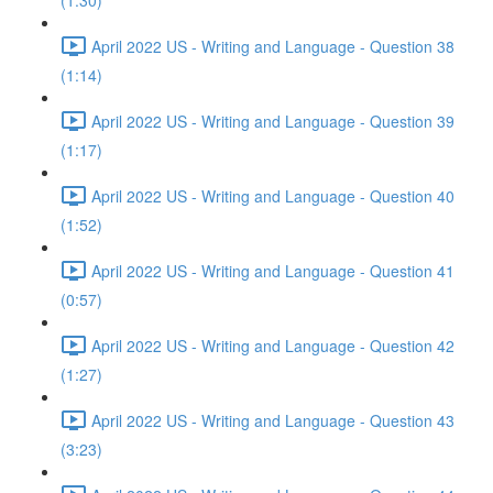
(1:30)
April 2022 US - Writing and Language - Question 38
(1:14)
April 2022 US - Writing and Language - Question 39
(1:17)
April 2022 US - Writing and Language - Question 40
(1:52)
April 2022 US - Writing and Language - Question 41
(0:57)
April 2022 US - Writing and Language - Question 42
(1:27)
April 2022 US - Writing and Language - Question 43
(3:23)