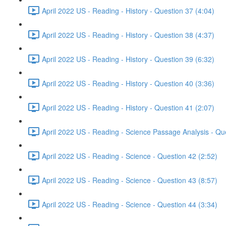
April 2022 US - Reading - History - Question 37 (4:04)
April 2022 US - Reading - History - Question 38 (4:37)
April 2022 US - Reading - History - Question 39 (6:32)
April 2022 US - Reading - History - Question 40 (3:36)
April 2022 US - Reading - History - Question 41 (2:07)
April 2022 US - Reading - Science Passage Analysis - Qu
April 2022 US - Reading - Science - Question 42 (2:52)
April 2022 US - Reading - Science - Question 43 (8:57)
April 2022 US - Reading - Science - Question 44 (3:34)