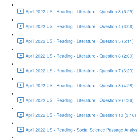
April 2022 US - Reading - Literature - Question 3 (5:25)
April 2022 US - Reading - Literature - Question 4 (3:06)
April 2022 US - Reading - Literature - Question 5 (5:11)
April 2022 US - Reading - Literature - Question 6 (2:00)
April 2022 US - Reading - Literature - Question 7 (6:23)
April 2022 US - Reading - Literature - Question 8 (4:28)
April 2022 US - Reading - Literature - Question 9 (4:36)
April 2022 US - Reading - Literature - Question 10 (3:16)
April 2022 US - Reading - Social Science Passage Analys