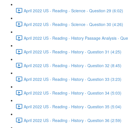
April 2022 US - Reading - Science - Question 29 (6:02)
April 2022 US - Reading - Science - Question 30 (4:26)
April 2022 US - Reading - History Passage Analysis - Que
April 2022 US - Reading - History - Question 31 (4:25)
April 2022 US - Reading - History - Question 32 (8:45)
April 2022 US - Reading - History - Question 33 (3:23)
April 2022 US - Reading - History - Question 34 (5:03)
April 2022 US - Reading - History - Question 35 (5:04)
April 2022 US - Reading - History - Question 36 (2:59)