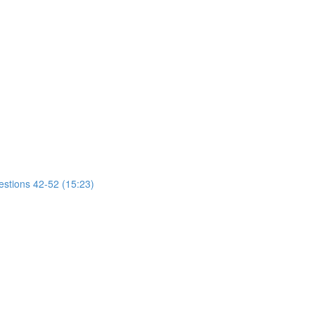
estions 42-52 (15:23)