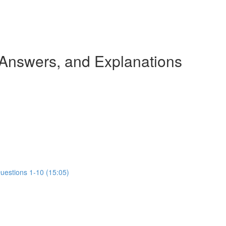
 Answers, and Explanations
Questions 1-10 (15:05)