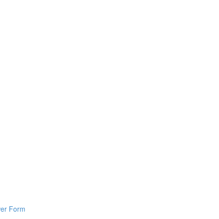
wer Form