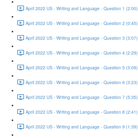
April 2022 US - Writing and Language - Question 1 (2:00)
April 2022 US - Writing and Language - Question 2 (0:45)
April 2022 US - Writing and Language - Question 3 (3:07)
April 2022 US - Writing and Language - Question 4 (2:29)
April 2022 US - Writing and Language - Question 5 (3:09)
April 2022 US - Writing and Language - Question 6 (3:23)
April 2022 US - Writing and Language - Question 7 (5:35)
April 2022 US - Writing and Language - Question 8 (2:41)
April 2022 US - Writing and Language - Question 9 (1:39)