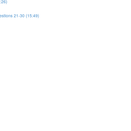
:26)
estions 21-30 (15:49)