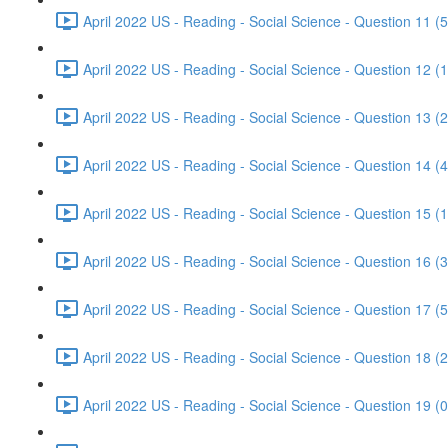
April 2022 US - Reading - Social Science - Question 11 (5
April 2022 US - Reading - Social Science - Question 12 (1
April 2022 US - Reading - Social Science - Question 13 (2
April 2022 US - Reading - Social Science - Question 14 (4
April 2022 US - Reading - Social Science - Question 15 (1
April 2022 US - Reading - Social Science - Question 16 (3
April 2022 US - Reading - Social Science - Question 17 (5
April 2022 US - Reading - Social Science - Question 18 (2
April 2022 US - Reading - Social Science - Question 19 (0