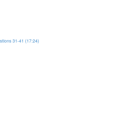
stions 31-41 (17:24)