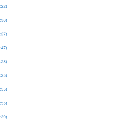
:22)
:36)
:27)
:47)
:28)
:25)
:55)
:55)
:39)