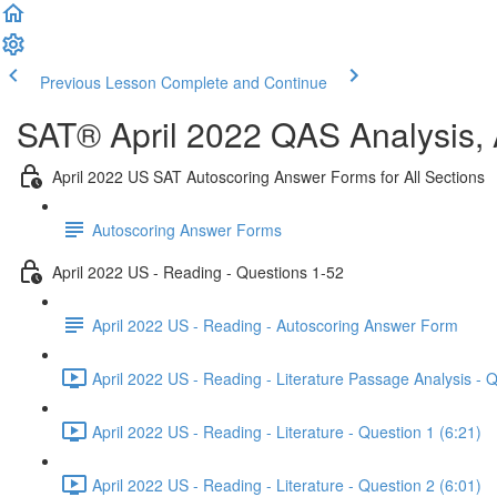
Previous Lesson
Complete and Continue
SAT® April 2022 QAS Analysis,
April 2022 US SAT Autoscoring Answer Forms for All Sections
Autoscoring Answer Forms
April 2022 US - Reading - Questions 1-52
April 2022 US - Reading - Autoscoring Answer Form
April 2022 US - Reading - Literature Passage Analysis - 
April 2022 US - Reading - Literature - Question 1 (6:21)
April 2022 US - Reading - Literature - Question 2 (6:01)