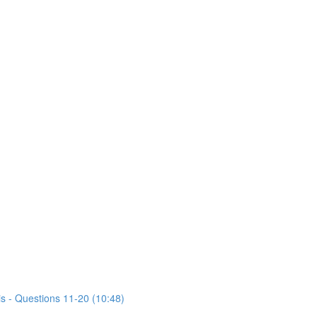
is - Questions 11-20 (10:48)