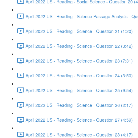
April 2022 US - Reading - Social Science - Question 20 (4
April 2022 US - Reading - Science Passage Analysis - Qu
April 2022 US - Reading - Science - Question 21 (1:20)
April 2022 US - Reading - Science - Question 22 (3:42)
April 2022 US - Reading - Science - Question 23 (7:31)
April 2022 US - Reading - Science - Question 24 (3:50)
April 2022 US - Reading - Science - Question 25 (9:54)
April 2022 US - Reading - Science - Question 26 (2:17)
April 2022 US - Reading - Science - Question 27 (4:59)
April 2022 US - Reading - Science - Question 28 (4:17)