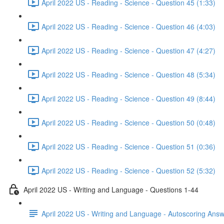
April 2022 US - Reading - Science - Question 45 (1:33)
April 2022 US - Reading - Science - Question 46 (4:03)
April 2022 US - Reading - Science - Question 47 (4:27)
April 2022 US - Reading - Science - Question 48 (5:34)
April 2022 US - Reading - Science - Question 49 (8:44)
April 2022 US - Reading - Science - Question 50 (0:48)
April 2022 US - Reading - Science - Question 51 (0:36)
April 2022 US - Reading - Science - Question 52 (5:32)
April 2022 US - Writing and Language - Questions 1-44
April 2022 US - Writing and Language - Autoscoring Ans