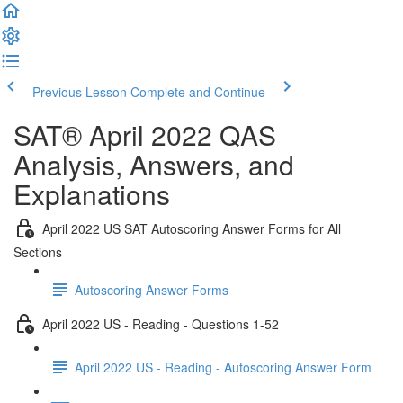
Previous Lesson
Complete and Continue
SAT® April 2022 QAS
Analysis, Answers, and
Explanations
April 2022 US SAT Autoscoring Answer Forms for All
Sections
Autoscoring Answer Forms
April 2022 US - Reading - Questions 1-52
April 2022 US - Reading - Autoscoring Answer Form