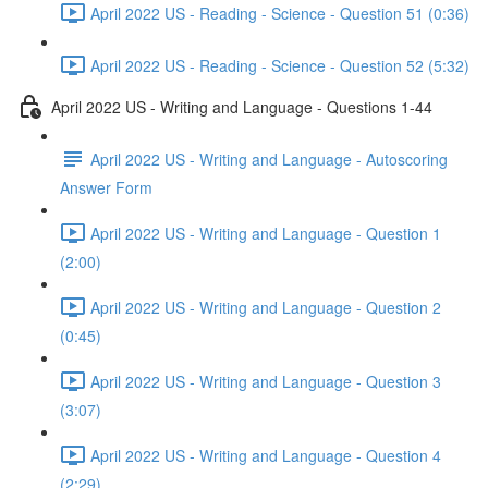
April 2022 US - Reading - Science - Question 51 (0:36)
April 2022 US - Reading - Science - Question 52 (5:32)
April 2022 US - Writing and Language - Questions 1-44
April 2022 US - Writing and Language - Autoscoring
Answer Form
April 2022 US - Writing and Language - Question 1
(2:00)
April 2022 US - Writing and Language - Question 2
(0:45)
April 2022 US - Writing and Language - Question 3
(3:07)
April 2022 US - Writing and Language - Question 4
(2:29)