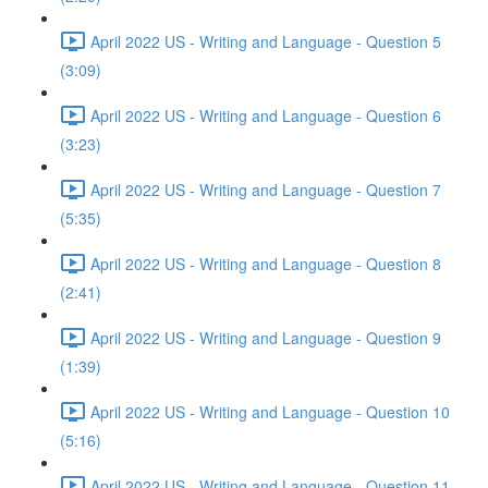
April 2022 US - Writing and Language - Question 5
(3:09)
April 2022 US - Writing and Language - Question 6
(3:23)
April 2022 US - Writing and Language - Question 7
(5:35)
April 2022 US - Writing and Language - Question 8
(2:41)
April 2022 US - Writing and Language - Question 9
(1:39)
April 2022 US - Writing and Language - Question 10
(5:16)
April 2022 US - Writing and Language - Question 11