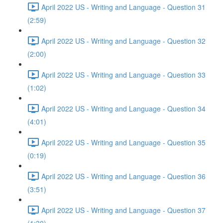
April 2022 US - Writing and Language - Question 31
(2:59)
April 2022 US - Writing and Language - Question 32
(2:00)
April 2022 US - Writing and Language - Question 33
(1:02)
April 2022 US - Writing and Language - Question 34
(4:01)
April 2022 US - Writing and Language - Question 35
(0:19)
April 2022 US - Writing and Language - Question 36
(3:51)
April 2022 US - Writing and Language - Question 37