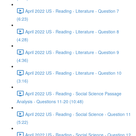
April 2022 US - Reading - Literature - Question 7
(6:23)
April 2022 US - Reading - Literature - Question 8
(4:28)
April 2022 US - Reading - Literature - Question 9
(4:36)
April 2022 US - Reading - Literature - Question 10
(3:16)
April 2022 US - Reading - Social Science Passage
Analysis - Questions 11-20 (10:48)
April 2022 US - Reading - Social Science - Question 11
(5:22)
April 2022 US - Reading - Social Science - Question 12