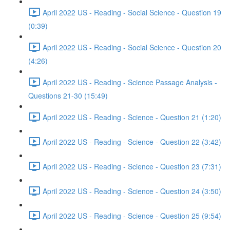
April 2022 US - Reading - Social Science - Question 19
(0:39)
April 2022 US - Reading - Social Science - Question 20
(4:26)
April 2022 US - Reading - Science Passage Analysis -
Questions 21-30 (15:49)
April 2022 US - Reading - Science - Question 21 (1:20)
April 2022 US - Reading - Science - Question 22 (3:42)
April 2022 US - Reading - Science - Question 23 (7:31)
April 2022 US - Reading - Science - Question 24 (3:50)
April 2022 US - Reading - Science - Question 25 (9:54)