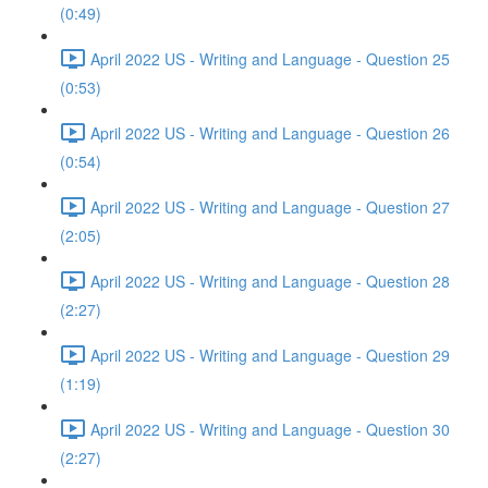
(0:49)
April 2022 US - Writing and Language - Question 25
(0:53)
April 2022 US - Writing and Language - Question 26
(0:54)
April 2022 US - Writing and Language - Question 27
(2:05)
April 2022 US - Writing and Language - Question 28
(2:27)
April 2022 US - Writing and Language - Question 29
(1:19)
April 2022 US - Writing and Language - Question 30
(2:27)