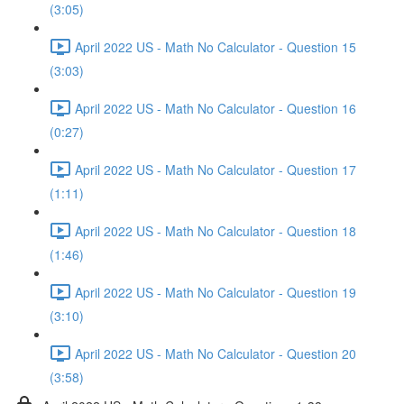
(3:05)
April 2022 US - Math No Calculator - Question 15
(3:03)
April 2022 US - Math No Calculator - Question 16
(0:27)
April 2022 US - Math No Calculator - Question 17
(1:11)
April 2022 US - Math No Calculator - Question 18
(1:46)
April 2022 US - Math No Calculator - Question 19
(3:10)
April 2022 US - Math No Calculator - Question 20
(3:58)