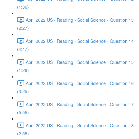
(1:36)
April 2022 US - Reading - Social Science - Question 13
(2:27)
April 2022 US - Reading - Social Science - Question 14
(4:47)
April 2022 US - Reading - Social Science - Question 15
(1:28)
April 2022 US - Reading - Social Science - Question 16
(3:25)
April 2022 US - Reading - Social Science - Question 17
(5:55)
April 2022 US - Reading - Social Science - Question 18
(2:55)