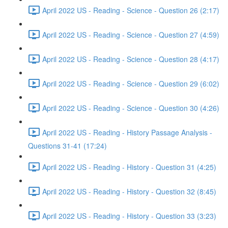
April 2022 US - Reading - Science - Question 26 (2:17)
April 2022 US - Reading - Science - Question 27 (4:59)
April 2022 US - Reading - Science - Question 28 (4:17)
April 2022 US - Reading - Science - Question 29 (6:02)
April 2022 US - Reading - Science - Question 30 (4:26)
April 2022 US - Reading - History Passage Analysis -
Questions 31-41 (17:24)
April 2022 US - Reading - History - Question 31 (4:25)
April 2022 US - Reading - History - Question 32 (8:45)
April 2022 US - Reading - History - Question 33 (3:23)