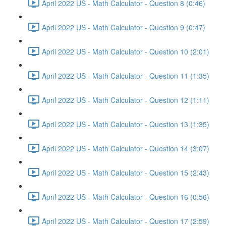
April 2022 US - Math Calculator - Question 8 (0:46)
April 2022 US - Math Calculator - Question 9 (0:47)
April 2022 US - Math Calculator - Question 10 (2:01)
April 2022 US - Math Calculator - Question 11 (1:35)
April 2022 US - Math Calculator - Question 12 (1:11)
April 2022 US - Math Calculator - Question 13 (1:35)
April 2022 US - Math Calculator - Question 14 (3:07)
April 2022 US - Math Calculator - Question 15 (2:43)
April 2022 US - Math Calculator - Question 16 (0:56)
April 2022 US - Math Calculator - Question 17 (2:59)