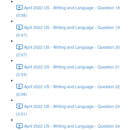
April 2022 US - Writing and Language - Question 18
(0:38)
April 2022 US - Writing and Language - Question 19
(0:47)
April 2022 US - Writing and Language - Question 20
(2:07)
April 2022 US - Writing and Language - Question 21
(2:33)
April 2022 US - Writing and Language - Question 22
(2:08)
April 2022 US - Writing and Language - Question 23
(3:01)
April 2022 US - Writing and Language - Question 24