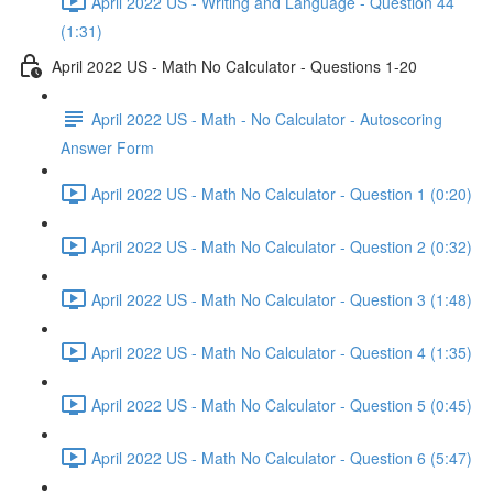
April 2022 US - Writing and Language - Question 44
(1:31)
April 2022 US - Math No Calculator - Questions 1-20
April 2022 US - Math - No Calculator - Autoscoring
Answer Form
April 2022 US - Math No Calculator - Question 1 (0:20)
April 2022 US - Math No Calculator - Question 2 (0:32)
April 2022 US - Math No Calculator - Question 3 (1:48)
April 2022 US - Math No Calculator - Question 4 (1:35)
April 2022 US - Math No Calculator - Question 5 (0:45)
April 2022 US - Math No Calculator - Question 6 (5:47)