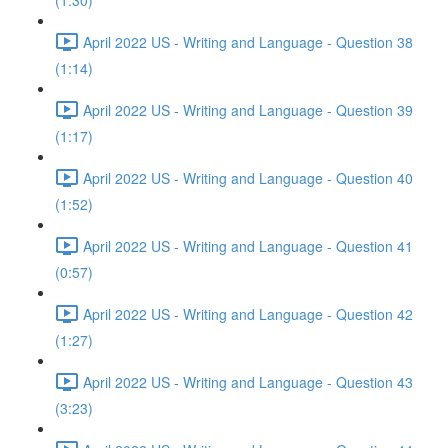
(1:30)
April 2022 US - Writing and Language - Question 38
(1:14)
April 2022 US - Writing and Language - Question 39
(1:17)
April 2022 US - Writing and Language - Question 40
(1:52)
April 2022 US - Writing and Language - Question 41
(0:57)
April 2022 US - Writing and Language - Question 42
(1:27)
April 2022 US - Writing and Language - Question 43
(3:23)