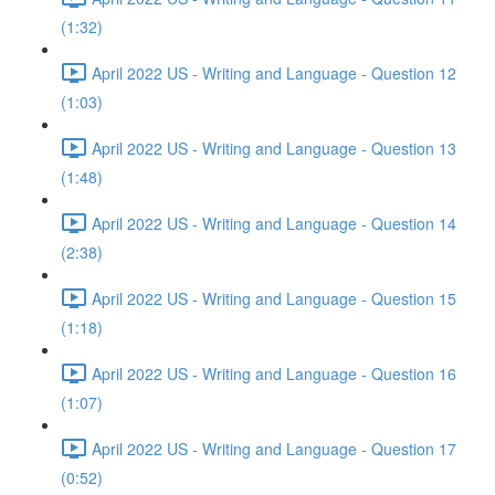
(1:32)
April 2022 US - Writing and Language - Question 12
(1:03)
April 2022 US - Writing and Language - Question 13
(1:48)
April 2022 US - Writing and Language - Question 14
(2:38)
April 2022 US - Writing and Language - Question 15
(1:18)
April 2022 US - Writing and Language - Question 16
(1:07)
April 2022 US - Writing and Language - Question 17
(0:52)