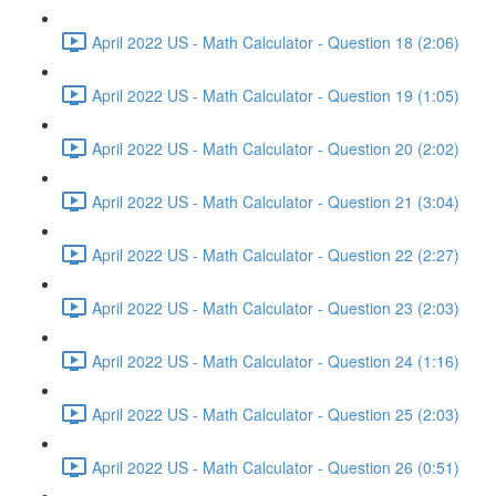
April 2022 US - Math Calculator - Question 18 (2:06)
April 2022 US - Math Calculator - Question 19 (1:05)
April 2022 US - Math Calculator - Question 20 (2:02)
April 2022 US - Math Calculator - Question 21 (3:04)
April 2022 US - Math Calculator - Question 22 (2:27)
April 2022 US - Math Calculator - Question 23 (2:03)
April 2022 US - Math Calculator - Question 24 (1:16)
April 2022 US - Math Calculator - Question 25 (2:03)
April 2022 US - Math Calculator - Question 26 (0:51)