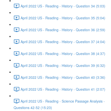
April 2022 US - Reading - History - Question 34 (5:03)
April 2022 US - Reading - History - Question 35 (5:04)
April 2022 US - Reading - History - Question 36 (2:59)
April 2022 US - Reading - History - Question 37 (4:04)
April 2022 US - Reading - History - Question 38 (4:37)
April 2022 US - Reading - History - Question 39 (6:32)
April 2022 US - Reading - History - Question 40 (3:36)
April 2022 US - Reading - History - Question 41 (2:07)
April 2022 US - Reading - Science Passage Analysis -
Questions 42-52 (15:23)