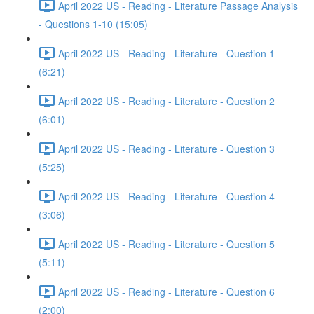
April 2022 US - Reading - Literature Passage Analysis
- Questions 1-10 (15:05)
April 2022 US - Reading - Literature - Question 1
(6:21)
April 2022 US - Reading - Literature - Question 2
(6:01)
April 2022 US - Reading - Literature - Question 3
(5:25)
April 2022 US - Reading - Literature - Question 4
(3:06)
April 2022 US - Reading - Literature - Question 5
(5:11)
April 2022 US - Reading - Literature - Question 6
(2:00)