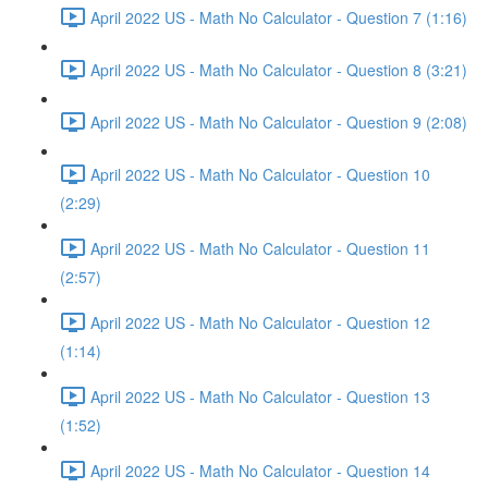
April 2022 US - Math No Calculator - Question 7 (1:16)
April 2022 US - Math No Calculator - Question 8 (3:21)
April 2022 US - Math No Calculator - Question 9 (2:08)
April 2022 US - Math No Calculator - Question 10
(2:29)
April 2022 US - Math No Calculator - Question 11
(2:57)
April 2022 US - Math No Calculator - Question 12
(1:14)
April 2022 US - Math No Calculator - Question 13
(1:52)
April 2022 US - Math No Calculator - Question 14