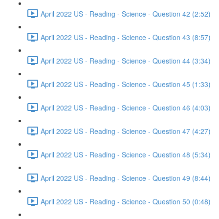
April 2022 US - Reading - Science - Question 42 (2:52)
April 2022 US - Reading - Science - Question 43 (8:57)
April 2022 US - Reading - Science - Question 44 (3:34)
April 2022 US - Reading - Science - Question 45 (1:33)
April 2022 US - Reading - Science - Question 46 (4:03)
April 2022 US - Reading - Science - Question 47 (4:27)
April 2022 US - Reading - Science - Question 48 (5:34)
April 2022 US - Reading - Science - Question 49 (8:44)
April 2022 US - Reading - Science - Question 50 (0:48)