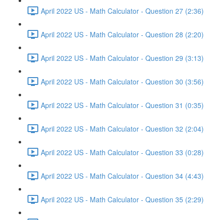
April 2022 US - Math Calculator - Question 27 (2:36)
April 2022 US - Math Calculator - Question 28 (2:20)
April 2022 US - Math Calculator - Question 29 (3:13)
April 2022 US - Math Calculator - Question 30 (3:56)
April 2022 US - Math Calculator - Question 31 (0:35)
April 2022 US - Math Calculator - Question 32 (2:04)
April 2022 US - Math Calculator - Question 33 (0:28)
April 2022 US - Math Calculator - Question 34 (4:43)
April 2022 US - Math Calculator - Question 35 (2:29)