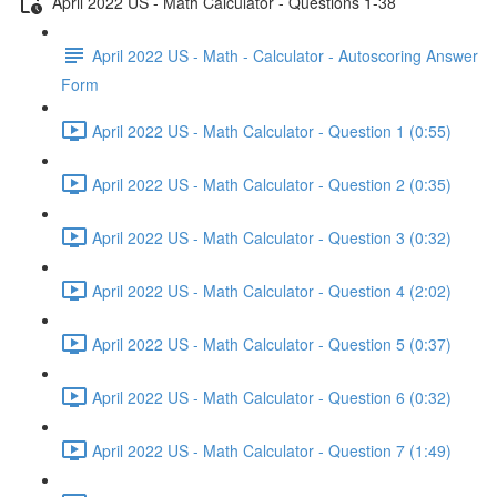
April 2022 US - Math Calculator - Questions 1-38
April 2022 US - Math - Calculator - Autoscoring Answer
Form
April 2022 US - Math Calculator - Question 1 (0:55)
April 2022 US - Math Calculator - Question 2 (0:35)
April 2022 US - Math Calculator - Question 3 (0:32)
April 2022 US - Math Calculator - Question 4 (2:02)
April 2022 US - Math Calculator - Question 5 (0:37)
April 2022 US - Math Calculator - Question 6 (0:32)
April 2022 US - Math Calculator - Question 7 (1:49)