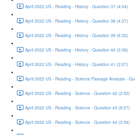
April 2022 US - Reading - History - Question 37 (4:04)
April 2022 US - Reading - History - Question 38 (4:37)
April 2022 US - Reading - History - Question 39 (6:32)
April 2022 US - Reading - History - Question 40 (3:36)
April 2022 US - Reading - History - Question 41 (2:07)
April 2022 US - Reading - Science Passage Analysis - Qu
April 2022 US - Reading - Science - Question 42 (2:52)
April 2022 US - Reading - Science - Question 43 (8:57)
April 2022 US - Reading - Science - Question 44 (3:34)