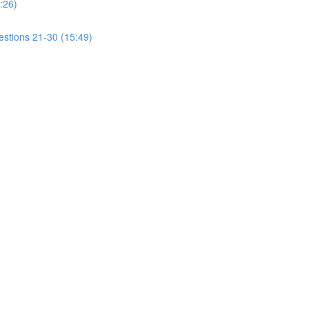
:26)
estions 21-30 (15:49)