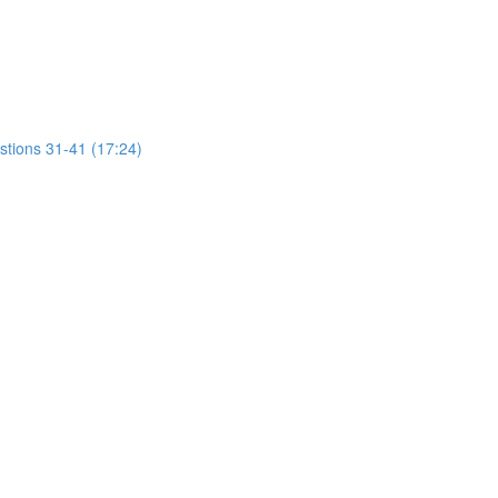
stions 31-41 (17:24)