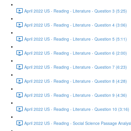
April 2022 US - Reading - Literature - Question 3 (5:25)
April 2022 US - Reading - Literature - Question 4 (3:06)
April 2022 US - Reading - Literature - Question 5 (5:11)
April 2022 US - Reading - Literature - Question 6 (2:00)
April 2022 US - Reading - Literature - Question 7 (6:23)
April 2022 US - Reading - Literature - Question 8 (4:28)
April 2022 US - Reading - Literature - Question 9 (4:36)
April 2022 US - Reading - Literature - Question 10 (3:16)
April 2022 US - Reading - Social Science Passage Analys