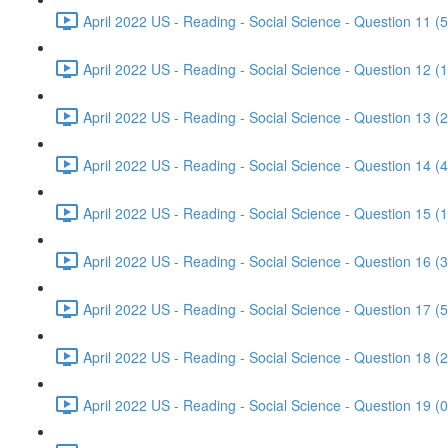
April 2022 US - Reading - Social Science - Question 11 (5
April 2022 US - Reading - Social Science - Question 12 (1
April 2022 US - Reading - Social Science - Question 13 (2
April 2022 US - Reading - Social Science - Question 14 (4
April 2022 US - Reading - Social Science - Question 15 (1
April 2022 US - Reading - Social Science - Question 16 (3
April 2022 US - Reading - Social Science - Question 17 (5
April 2022 US - Reading - Social Science - Question 18 (2
April 2022 US - Reading - Social Science - Question 19 (0