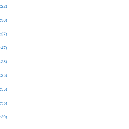
:22)
:36)
:27)
:47)
:28)
:25)
:55)
:55)
:39)