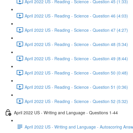
April 2022 US - Reading - Science - Question 45 (1:33)
April 2022 US - Reading - Science - Question 46 (4:03)
April 2022 US - Reading - Science - Question 47 (4:27)
April 2022 US - Reading - Science - Question 48 (5:34)
April 2022 US - Reading - Science - Question 49 (8:44)
April 2022 US - Reading - Science - Question 50 (0:48)
April 2022 US - Reading - Science - Question 51 (0:36)
April 2022 US - Reading - Science - Question 52 (5:32)
April 2022 US - Writing and Language - Questions 1-44
April 2022 US - Writing and Language - Autoscoring Ans