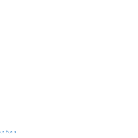
wer Form