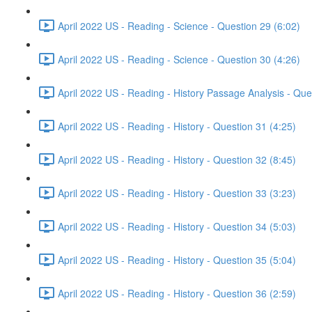
April 2022 US - Reading - Science - Question 29 (6:02)
April 2022 US - Reading - Science - Question 30 (4:26)
April 2022 US - Reading - History Passage Analysis - Que
April 2022 US - Reading - History - Question 31 (4:25)
April 2022 US - Reading - History - Question 32 (8:45)
April 2022 US - Reading - History - Question 33 (3:23)
April 2022 US - Reading - History - Question 34 (5:03)
April 2022 US - Reading - History - Question 35 (5:04)
April 2022 US - Reading - History - Question 36 (2:59)