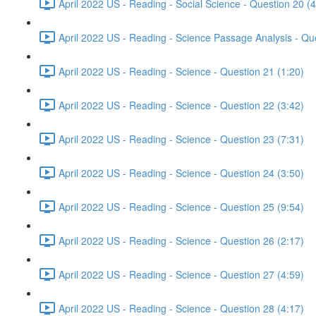
April 2022 US - Reading - Social Science - Question 20 (4
April 2022 US - Reading - Science Passage Analysis - Qu
April 2022 US - Reading - Science - Question 21 (1:20)
April 2022 US - Reading - Science - Question 22 (3:42)
April 2022 US - Reading - Science - Question 23 (7:31)
April 2022 US - Reading - Science - Question 24 (3:50)
April 2022 US - Reading - Science - Question 25 (9:54)
April 2022 US - Reading - Science - Question 26 (2:17)
April 2022 US - Reading - Science - Question 27 (4:59)
April 2022 US - Reading - Science - Question 28 (4:17)