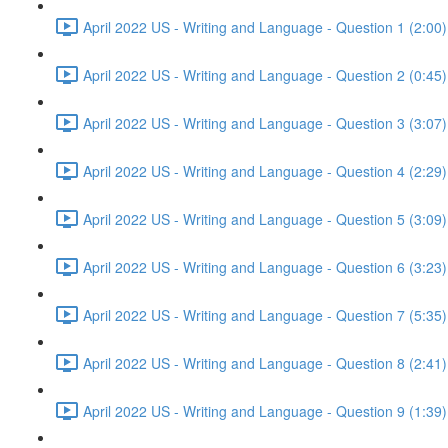
April 2022 US - Writing and Language - Question 1 (2:00)
April 2022 US - Writing and Language - Question 2 (0:45)
April 2022 US - Writing and Language - Question 3 (3:07)
April 2022 US - Writing and Language - Question 4 (2:29)
April 2022 US - Writing and Language - Question 5 (3:09)
April 2022 US - Writing and Language - Question 6 (3:23)
April 2022 US - Writing and Language - Question 7 (5:35)
April 2022 US - Writing and Language - Question 8 (2:41)
April 2022 US - Writing and Language - Question 9 (1:39)