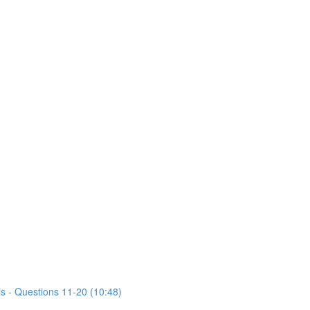
is - Questions 11-20 (10:48)