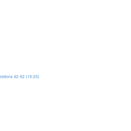
estions 42-52 (15:23)