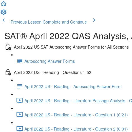
Previous Lesson
Complete and Continue
SAT® April 2022 QAS Analysis,
April 2022 US SAT Autoscoring Answer Forms for All Sections
Autoscoring Answer Forms
April 2022 US - Reading - Questions 1-52
April 2022 US - Reading - Autoscoring Answer Form
April 2022 US - Reading - Literature Passage Analysis - 
April 2022 US - Reading - Literature - Question 1 (6:21)
April 2022 US - Reading - Literature - Question 2 (6:01)