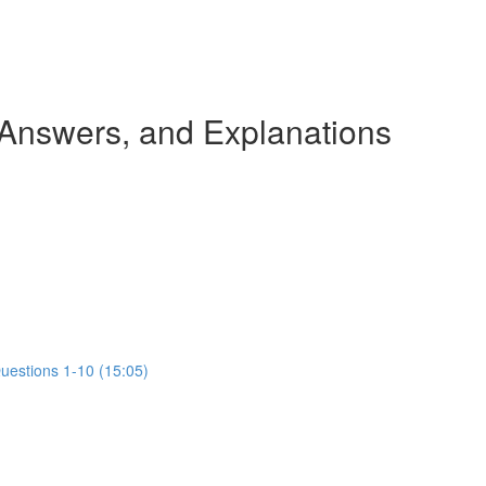
 Answers, and Explanations
Questions 1-10 (15:05)