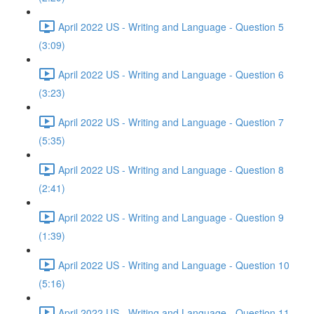
April 2022 US - Writing and Language - Question 5
(3:09)
April 2022 US - Writing and Language - Question 6
(3:23)
April 2022 US - Writing and Language - Question 7
(5:35)
April 2022 US - Writing and Language - Question 8
(2:41)
April 2022 US - Writing and Language - Question 9
(1:39)
April 2022 US - Writing and Language - Question 10
(5:16)
April 2022 US - Writing and Language - Question 11