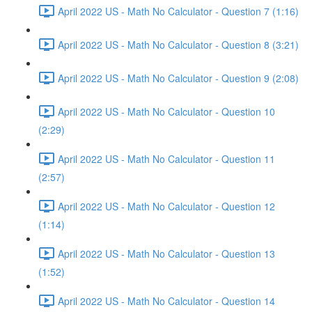
April 2022 US - Math No Calculator - Question 7 (1:16)
April 2022 US - Math No Calculator - Question 8 (3:21)
April 2022 US - Math No Calculator - Question 9 (2:08)
April 2022 US - Math No Calculator - Question 10
(2:29)
April 2022 US - Math No Calculator - Question 11
(2:57)
April 2022 US - Math No Calculator - Question 12
(1:14)
April 2022 US - Math No Calculator - Question 13
(1:52)
April 2022 US - Math No Calculator - Question 14