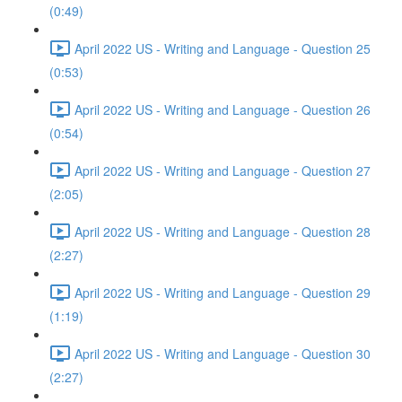
(0:49)
April 2022 US - Writing and Language - Question 25
(0:53)
April 2022 US - Writing and Language - Question 26
(0:54)
April 2022 US - Writing and Language - Question 27
(2:05)
April 2022 US - Writing and Language - Question 28
(2:27)
April 2022 US - Writing and Language - Question 29
(1:19)
April 2022 US - Writing and Language - Question 30
(2:27)