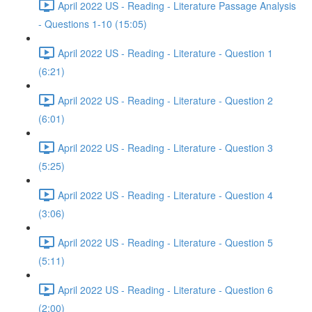
April 2022 US - Reading - Literature Passage Analysis
- Questions 1-10 (15:05)
April 2022 US - Reading - Literature - Question 1
(6:21)
April 2022 US - Reading - Literature - Question 2
(6:01)
April 2022 US - Reading - Literature - Question 3
(5:25)
April 2022 US - Reading - Literature - Question 4
(3:06)
April 2022 US - Reading - Literature - Question 5
(5:11)
April 2022 US - Reading - Literature - Question 6
(2:00)