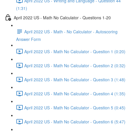
April 2022 US - Writing and Language - Question 44
(1:31)
April 2022 US - Math No Calculator - Questions 1-20
April 2022 US - Math - No Calculator - Autoscoring
Answer Form
April 2022 US - Math No Calculator - Question 1 (0:20)
April 2022 US - Math No Calculator - Question 2 (0:32)
April 2022 US - Math No Calculator - Question 3 (1:48)
April 2022 US - Math No Calculator - Question 4 (1:35)
April 2022 US - Math No Calculator - Question 5 (0:45)
April 2022 US - Math No Calculator - Question 6 (5:47)