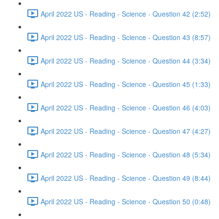
April 2022 US - Reading - Science - Question 42 (2:52)
April 2022 US - Reading - Science - Question 43 (8:57)
April 2022 US - Reading - Science - Question 44 (3:34)
April 2022 US - Reading - Science - Question 45 (1:33)
April 2022 US - Reading - Science - Question 46 (4:03)
April 2022 US - Reading - Science - Question 47 (4:27)
April 2022 US - Reading - Science - Question 48 (5:34)
April 2022 US - Reading - Science - Question 49 (8:44)
April 2022 US - Reading - Science - Question 50 (0:48)