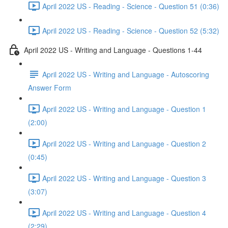
April 2022 US - Reading - Science - Question 51 (0:36)
April 2022 US - Reading - Science - Question 52 (5:32)
April 2022 US - Writing and Language - Questions 1-44
April 2022 US - Writing and Language - Autoscoring
Answer Form
April 2022 US - Writing and Language - Question 1
(2:00)
April 2022 US - Writing and Language - Question 2
(0:45)
April 2022 US - Writing and Language - Question 3
(3:07)
April 2022 US - Writing and Language - Question 4
(2:29)