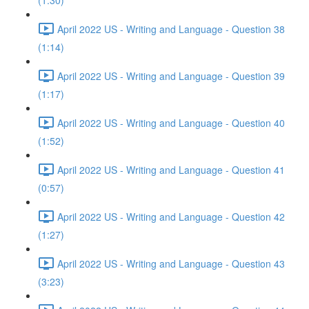
(1:30)
April 2022 US - Writing and Language - Question 38
(1:14)
April 2022 US - Writing and Language - Question 39
(1:17)
April 2022 US - Writing and Language - Question 40
(1:52)
April 2022 US - Writing and Language - Question 41
(0:57)
April 2022 US - Writing and Language - Question 42
(1:27)
April 2022 US - Writing and Language - Question 43
(3:23)