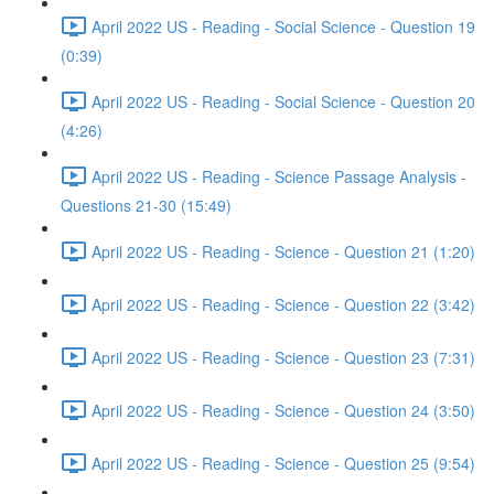
April 2022 US - Reading - Social Science - Question 19
(0:39)
April 2022 US - Reading - Social Science - Question 20
(4:26)
April 2022 US - Reading - Science Passage Analysis -
Questions 21-30 (15:49)
April 2022 US - Reading - Science - Question 21 (1:20)
April 2022 US - Reading - Science - Question 22 (3:42)
April 2022 US - Reading - Science - Question 23 (7:31)
April 2022 US - Reading - Science - Question 24 (3:50)
April 2022 US - Reading - Science - Question 25 (9:54)