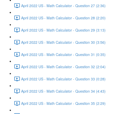
April 2022 US - Math Calculator - Question 27 (2:36)
April 2022 US - Math Calculator - Question 28 (2:20)
April 2022 US - Math Calculator - Question 29 (3:13)
April 2022 US - Math Calculator - Question 30 (3:56)
April 2022 US - Math Calculator - Question 31 (0:35)
April 2022 US - Math Calculator - Question 32 (2:04)
April 2022 US - Math Calculator - Question 33 (0:28)
April 2022 US - Math Calculator - Question 34 (4:43)
April 2022 US - Math Calculator - Question 35 (2:29)