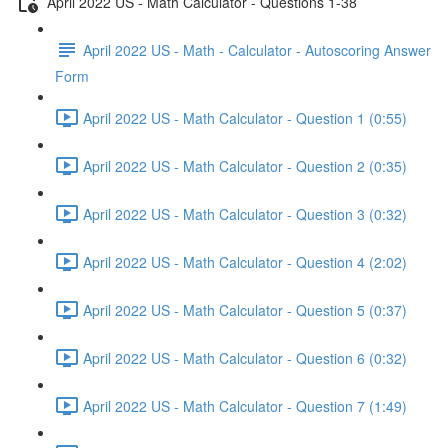
April 2022 US - Math Calculator - Questions 1-38
April 2022 US - Math - Calculator - Autoscoring Answer
Form
April 2022 US - Math Calculator - Question 1 (0:55)
April 2022 US - Math Calculator - Question 2 (0:35)
April 2022 US - Math Calculator - Question 3 (0:32)
April 2022 US - Math Calculator - Question 4 (2:02)
April 2022 US - Math Calculator - Question 5 (0:37)
April 2022 US - Math Calculator - Question 6 (0:32)
April 2022 US - Math Calculator - Question 7 (1:49)