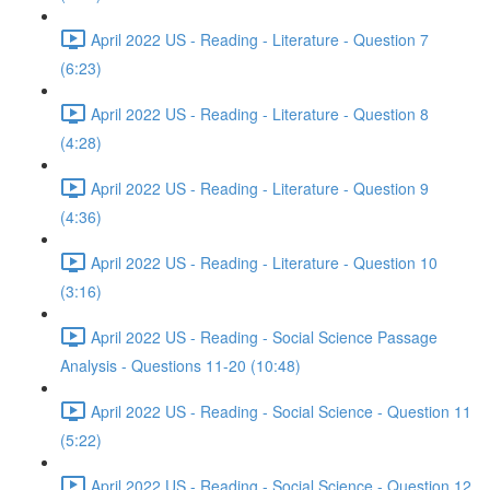
April 2022 US - Reading - Literature - Question 7
(6:23)
April 2022 US - Reading - Literature - Question 8
(4:28)
April 2022 US - Reading - Literature - Question 9
(4:36)
April 2022 US - Reading - Literature - Question 10
(3:16)
April 2022 US - Reading - Social Science Passage
Analysis - Questions 11-20 (10:48)
April 2022 US - Reading - Social Science - Question 11
(5:22)
April 2022 US - Reading - Social Science - Question 12