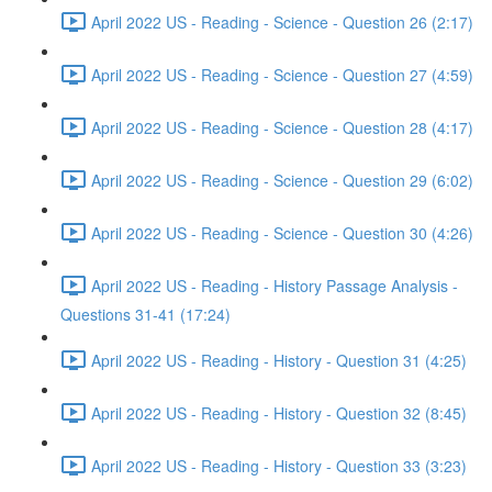
April 2022 US - Reading - Science - Question 26 (2:17)
April 2022 US - Reading - Science - Question 27 (4:59)
April 2022 US - Reading - Science - Question 28 (4:17)
April 2022 US - Reading - Science - Question 29 (6:02)
April 2022 US - Reading - Science - Question 30 (4:26)
April 2022 US - Reading - History Passage Analysis -
Questions 31-41 (17:24)
April 2022 US - Reading - History - Question 31 (4:25)
April 2022 US - Reading - History - Question 32 (8:45)
April 2022 US - Reading - History - Question 33 (3:23)