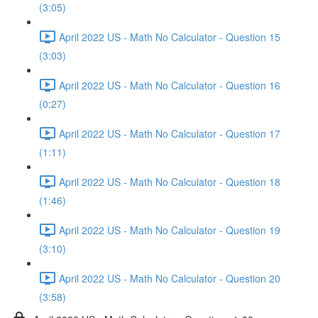
(3:05)
April 2022 US - Math No Calculator - Question 15
(3:03)
April 2022 US - Math No Calculator - Question 16
(0:27)
April 2022 US - Math No Calculator - Question 17
(1:11)
April 2022 US - Math No Calculator - Question 18
(1:46)
April 2022 US - Math No Calculator - Question 19
(3:10)
April 2022 US - Math No Calculator - Question 20
(3:58)