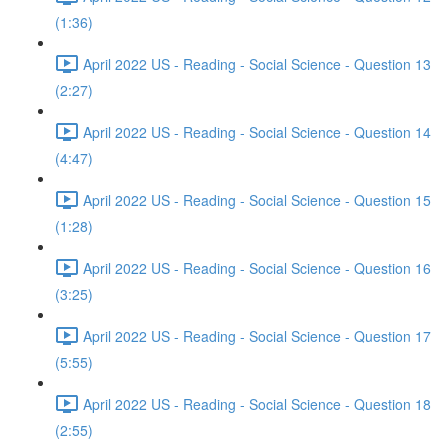
(1:36)
April 2022 US - Reading - Social Science - Question 13
(2:27)
April 2022 US - Reading - Social Science - Question 14
(4:47)
April 2022 US - Reading - Social Science - Question 15
(1:28)
April 2022 US - Reading - Social Science - Question 16
(3:25)
April 2022 US - Reading - Social Science - Question 17
(5:55)
April 2022 US - Reading - Social Science - Question 18
(2:55)