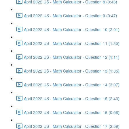
April 2022 US - Math Calculator - Question 8 (0:46)
April 2022 US - Math Calculator - Question 9 (0:47)
April 2022 US - Math Calculator - Question 10 (2:01)
April 2022 US - Math Calculator - Question 11 (1:35)
April 2022 US - Math Calculator - Question 12 (1:11)
April 2022 US - Math Calculator - Question 13 (1:35)
April 2022 US - Math Calculator - Question 14 (3:07)
April 2022 US - Math Calculator - Question 15 (2:43)
April 2022 US - Math Calculator - Question 16 (0:56)
April 2022 US - Math Calculator - Question 17 (2:59)