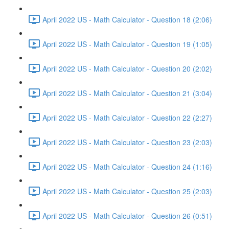
April 2022 US - Math Calculator - Question 18 (2:06)
April 2022 US - Math Calculator - Question 19 (1:05)
April 2022 US - Math Calculator - Question 20 (2:02)
April 2022 US - Math Calculator - Question 21 (3:04)
April 2022 US - Math Calculator - Question 22 (2:27)
April 2022 US - Math Calculator - Question 23 (2:03)
April 2022 US - Math Calculator - Question 24 (1:16)
April 2022 US - Math Calculator - Question 25 (2:03)
April 2022 US - Math Calculator - Question 26 (0:51)