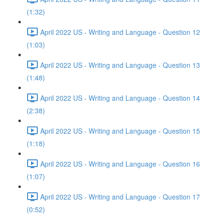
(1:32)
April 2022 US - Writing and Language - Question 12
(1:03)
April 2022 US - Writing and Language - Question 13
(1:48)
April 2022 US - Writing and Language - Question 14
(2:38)
April 2022 US - Writing and Language - Question 15
(1:18)
April 2022 US - Writing and Language - Question 16
(1:07)
April 2022 US - Writing and Language - Question 17
(0:52)