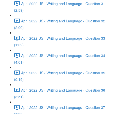
April 2022 US - Writing and Language - Question 31
(2:59)
April 2022 US - Writing and Language - Question 32
(2:00)
April 2022 US - Writing and Language - Question 33
(1:02)
April 2022 US - Writing and Language - Question 34
(4:01)
April 2022 US - Writing and Language - Question 35
(0:19)
April 2022 US - Writing and Language - Question 36
(3:51)
April 2022 US - Writing and Language - Question 37