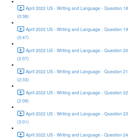
April 2022 US - Writing and Language - Question 18
(0:38)
April 2022 US - Writing and Language - Question 19
(0:47)
April 2022 US - Writing and Language - Question 20
(2:07)
April 2022 US - Writing and Language - Question 21
(2:33)
April 2022 US - Writing and Language - Question 22
(2:08)
April 2022 US - Writing and Language - Question 23
(3:01)
April 2022 US - Writing and Language - Question 24