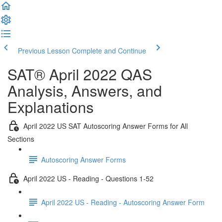
Previous Lesson
Complete and Continue
SAT® April 2022 QAS
Analysis, Answers, and
Explanations
April 2022 US SAT Autoscoring Answer Forms for All
Sections
Autoscoring Answer Forms
April 2022 US - Reading - Questions 1-52
April 2022 US - Reading - Autoscoring Answer Form