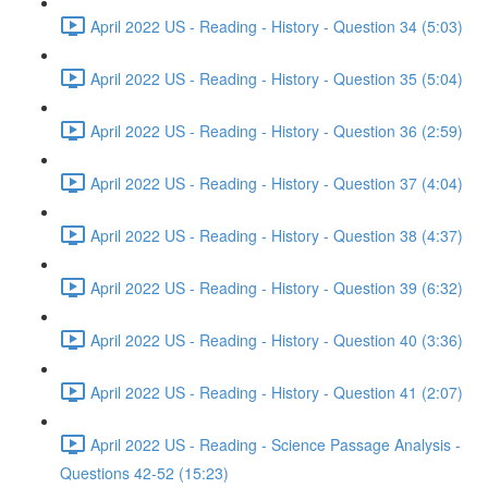
April 2022 US - Reading - History - Question 34 (5:03)
April 2022 US - Reading - History - Question 35 (5:04)
April 2022 US - Reading - History - Question 36 (2:59)
April 2022 US - Reading - History - Question 37 (4:04)
April 2022 US - Reading - History - Question 38 (4:37)
April 2022 US - Reading - History - Question 39 (6:32)
April 2022 US - Reading - History - Question 40 (3:36)
April 2022 US - Reading - History - Question 41 (2:07)
April 2022 US - Reading - Science Passage Analysis -
Questions 42-52 (15:23)